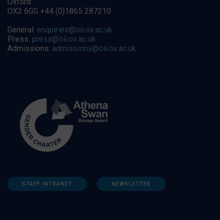
Oxford
OX2 6GG +44 (0)1865 287210
General:
enquiries@oii.ox.ac.uk
Press:
press@oii.ox.ac.uk
Admissions:
admissions@oii.ox.ac.uk
STAFF INTRANET
NEWSLETTER