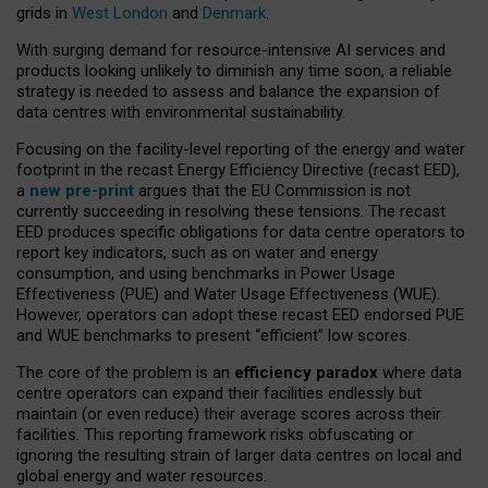
grids in
West London
and
Denmark
.
With surging demand for resource-intensive AI services and
products looking unlikely to diminish any time soon, a reliable
strategy is needed to assess and balance the expansion of
data centres with environmental sustainability.
Focusing on the facility-level reporting of the energy and water
footprint in the recast Energy Efficiency Directive (recast EED),
a
new pre-print
argues that the EU Commission is not
currently succeeding in resolving these tensions. The recast
EED produces specific obligations for data centre operators to
report key indicators, such as on water and energy
consumption, and using benchmarks in Power Usage
Effectiveness (PUE) and Water Usage Effectiveness (WUE).
However, operators can adopt these recast EED endorsed PUE
and WUE benchmarks to present “efficient” low scores.
The core of the problem is an
efficiency paradox
where data
centre operators can expand their facilities endlessly but
maintain (or even reduce) their average scores across their
facilities. This reporting framework risks obfuscating or
ignoring the resulting strain of larger data centres on local and
global energy and water resources.