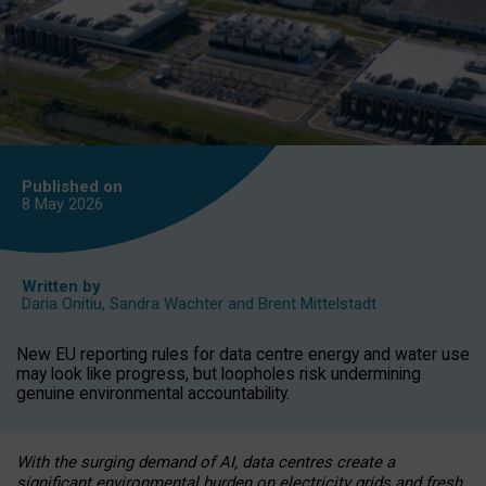
Published on
8 May
2026
Written by
Daria Onitiu
,
Sandra Wachter
and
Brent Mittelstadt
New EU reporting rules for data centre energy and water use
may look like progress, but loopholes risk undermining
genuine environmental accountability.
With the surging demand of AI, data centres create a
significant environmental burden on electricity grids and fresh