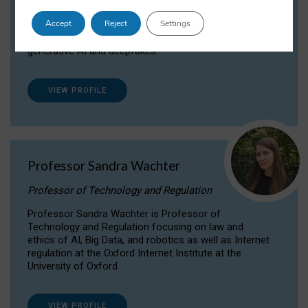
Dr Daria Onitiu researches and publishes on
Accept
Reject
Settings
the legal, ethical and governance aspects
surrounding Artificial Intelligence (AI) technologies,
generative AI and deepfakes.
VIEW PROFILE
Professor Sandra Wachter
Professor of Technology and Regulation
Professor Sandra Wachter is Professor of
Technology and Regulation focusing on law and
ethics of AI, Big Data, and robotics as well as Internet
regulation at the Oxford Internet Institute at the
University of Oxford
VIEW PROFILE