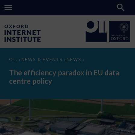
The
OII
NEWS & EVENTS
NEWS
>
>
>
efficiency
paradox
The efficiency paradox in EU data
in
EU
centre policy
data
centre
policy