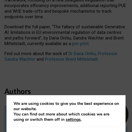
incorporates efficiency improvements, additional reporting PUE
and WUE trade-offs and bespoke mechanisms to track
endpoints over time.
Download the full paper,
“The fallacy of sustainable Generative
AI: limitations in EU environmental regulation of data centres
and paths forward”, by Daria Onitiu, Sandra Wachter and Brent
Mittelstadt, currently available as a
pre-print
.
Find out more about the work of
Dr Daria Onitiu
,
Professor
Sandra Wachter
and
Professor Brent Mittelstadt.
Authors
We are using cookies to give you the best experience on
our website.
You can find out more about which cookies we are
Dr Daria Onitiu
using or switch them off in
settings
.
Research Associate