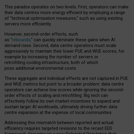
This paradox operates on two levels. First, operators can make
their data centres more energy efficient by employing a range
of “technical optimisation measures,” such as using existing
servers more efficiently.
However, second-order effects, such
as “
rebounds,
” can quickly eliminate these gains when AI
demand rises. Second, data centre operators must scale
aggressively to maintain their lower PUE and WUE scores, for
example by increasing the number of servers or
retrofitting cooling infrastructure, both of which
pose additional environmental costs.
These aggregate and individual effects are not captured in PUE
and WUE metrics but point to a broader problem: data centre
operators can achieve low scores while ignoring the second-
order effects of scaling and retrofitting. Big tech can
effectively follow its own market-incentives to expand and
sustain larger AI workloads, ultimately driving further data
centre expansion at the expense of local communities.
Addressing this mismatch between reported and actual
efficiency requires targeted revisions to the recast EED
framework, focusing on a new Delegated Regulation that