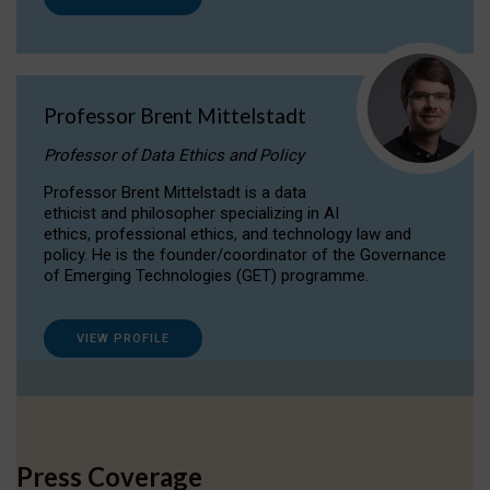
Professor Brent Mittelstadt
Professor of Data Ethics and Policy
Professor Brent Mittelstadt is a data
ethicist and philosopher specializing in AI
ethics, professional ethics, and technology law and
policy. He is the founder/coordinator of the Governance
of Emerging Technologies (GET) programme.
VIEW PROFILE
Press Coverage