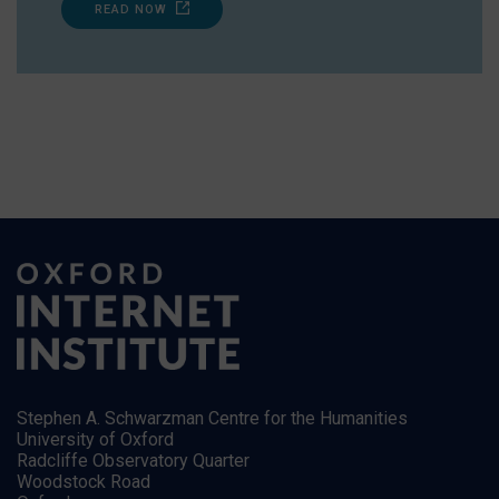
READ NOW
Stephen A. Schwarzman Centre for the Humanities
University of Oxford
Radcliffe Observatory Quarter
Woodstock Road