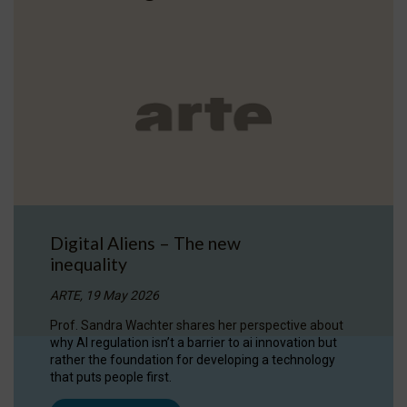
Digital Aliens – The new
inequality
ARTE, 19 May 2026
Prof. Sandra Wachter shares her perspective about
why AI regulation isn’t a barrier to ai innovation but
rather the foundation for developing a technology
that puts people first.