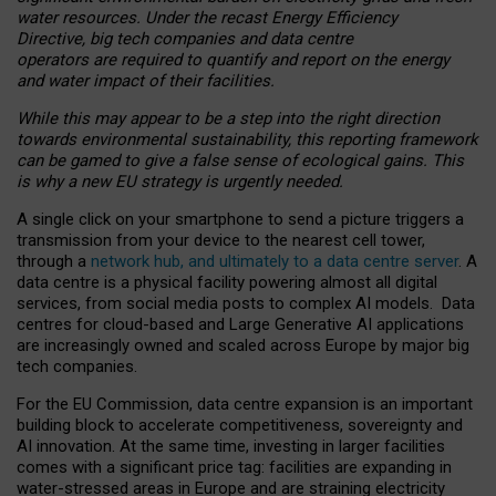
water resources. Under the recast Energy Efficiency
Directive, big tech companies and data centre
operators are required to quantify and report on the energy
and water impact of their facilities.
While this may appear to be a step into the right direction
towards environmental sustainability, this reporting framework
can be gamed to give a false sense of ecological gains. This
is why a new EU strategy is urgently needed.
A single click on your smartphone to send a picture triggers a
transmission from your device to the nearest cell tower,
through a
network hub, and ultimately to a data centre server
. A
data centre is a physical facility powering almost all digital
services, from social media posts to complex AI models. Data
centres for cloud-based and Large Generative AI applications
are increasingly owned and scaled across Europe by major big
tech companies.
For the EU Commission, data centre expansion is an important
building block to accelerate competitiveness, sovereignty and
AI innovation. At the same time, investing in larger facilities
comes with a significant price tag: facilities are expanding in
water-stressed areas in Europe and are straining electricity