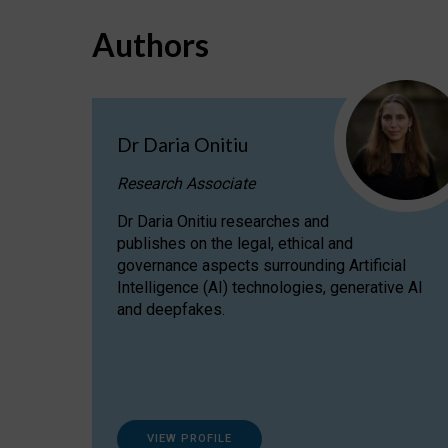
Authors
Dr Daria Onitiu
Research Associate
Dr Daria Onitiu researches and
publishes on the legal, ethical and
governance aspects surrounding Artificial
Intelligence (AI) technologies, generative AI
and deepfakes.
VIEW PROFILE