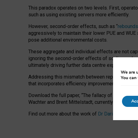
This paradox operates on two levels. First, operat
such as using existing servers more efficiently.
However, second-order effects, such as “
rebounds
aggressively to maintain their lower PUE and WUE sc
pose additional environmental costs.
These aggregate and individual effects are not cap
ignoring the second-order effects of scaling and re
ultimately driving further data centre expansion at
We are u
Addressing this mismatch between reported and act
You can 
that incorporates efficiency improvements, additi
Download the full paper,
“The fallacy of sustainable
Acc
Wachter and Brent Mittelstadt, currently available 
Find out more about the work of
Dr Daria Onitiu
,
Pr