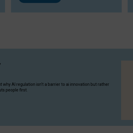
y
hy AI regulation isn’t a barrier to ai innovation but rather
ts people first.