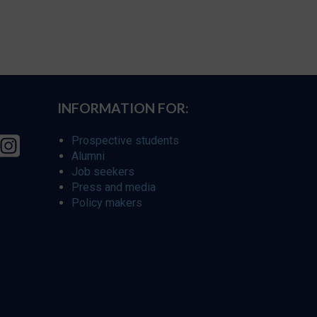
INFORMATION FOR:
Prospective students
Alumni
Job seekers
Press and media
Policy makers