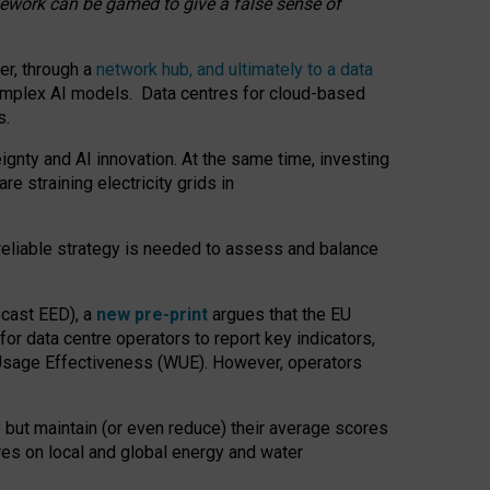
amework can be gamed to give a false sense of
er, through a
network hub, and ultimately to a data
o complex AI models. Data centres for cloud-based
s.
gnty and AI innovation. At the same time, investing
re straining electricity grids in
 reliable strategy is needed to assess and balance
recast EED), a
new pre-print
argues that the EU
or data centre operators to report key indicators,
Usage Effectiveness (WUE). However, operators
 but maintain (or even reduce) their average scores
tres on local and global energy and water