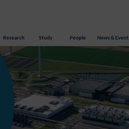
Research
Study
People
News & Event