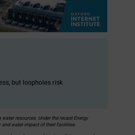
ss, but loopholes risk
h water resources. Under the recast Energy
 and water impact of their facilities.