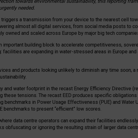
irection towards environmental sustainability, this reporting fr
 urgently needed.
 triggers a transmission from your device to the nearest cell tow
 powering almost all digital services, from social media posts t
ngly owned and scaled across Europe by major big tech companie
 important building block to accelerate competitiveness, soverei
ag: facilities are expanding in water-stressed areas in Europe and a
ices and products looking unlikely to diminish any time soon, a
stainability.
gy and water footprint in the recast Energy Efficiency Directive (
g these tensions. The recast EED produces specific obligations f
ing benchmarks in Power Usage Effectiveness (PUE) and Water 
benchmarks to present “efficient” low scores.
here data centre operators can expand their facilities endlessly
sks obfuscating or ignoring the resulting strain of larger data cen