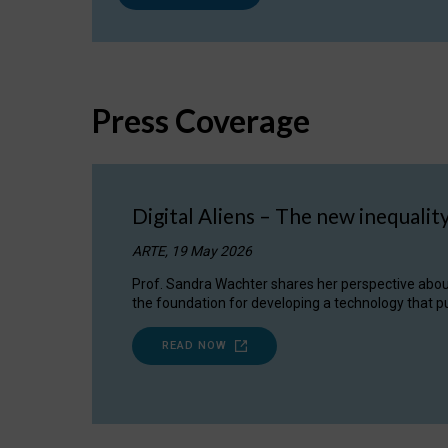
Press Coverage
Digital Aliens – The new inequalit
ARTE, 19 May 2026
Prof. Sandra Wachter shares her perspective about w
the foundation for developing a technology that pu
READ NOW