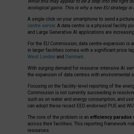
While this may appear to be a step into the right d
ecological gains. This is why a new EU strategy is
A single click on your smartphone to send a picture
centre server
. A data centre is a physical facility
and Large Generative AI applications are increasi
For the EU Commission, data centre expansion is an
in larger facilities comes with a significant price t
West London
and
Denmark
.
With surging demand for resource-intensive AI serv
the expansion of data centres with environmental su
Focusing on the facility-level reporting of the ener
Commission is not currently succeeding in resolvin
such as on water and energy consumption, and us
can adopt these recast EED endorsed PUE and WUE 
The core of the problem is an
efficiency paradox
w
across their facilities. This reporting framework ri
resources.