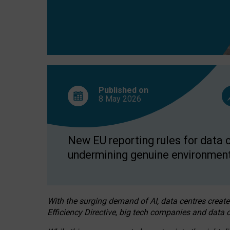
Published on
8 May
2026
New EU reporting rules for data c
undermining genuine environment
With the surging demand of AI, data centres create
Efficiency Directive, big tech companies and data c