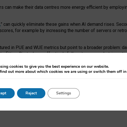
ors can make their data centres more energy efficient by employi
,
” can quickly eliminate these gains when AI demand rises. Seco
ores, for example by increasing the number of servers or retrofi
tured in PUE and WUE metrics but point to a broader problem: da
trofitting. Big tech can effectively follow its own market-incent
 the expense of local communities.
sing cookies to give you the best experience on our website.
ual efficiency requires targeted revisions to the recast EED f
find out more about which cookies we are using or switch them off i
onal reporting PUE and WUE trade-offs and bespoke mechanisms t
 Generative AI: limitations in EU environmental regulation of dat
ept
Reject
Settings
as a
pre-print
.
ofessor Sandra Wachter
and
Professor Brent Mittelstadt.