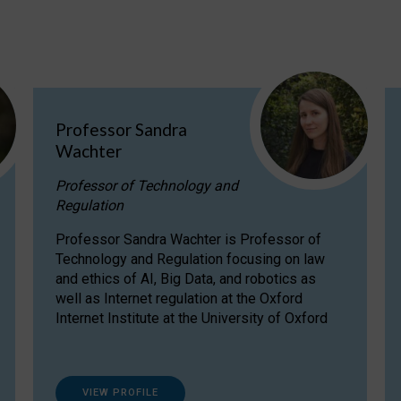
Professor Sandra
Wachter
Professor of Technology and
Regulation
Professor Sandra Wachter is Professor of
Technology and Regulation focusing on law
and ethics of AI, Big Data, and robotics as
well as Internet regulation at the Oxford
Internet Institute at the University of Oxford
VIEW PROFILE