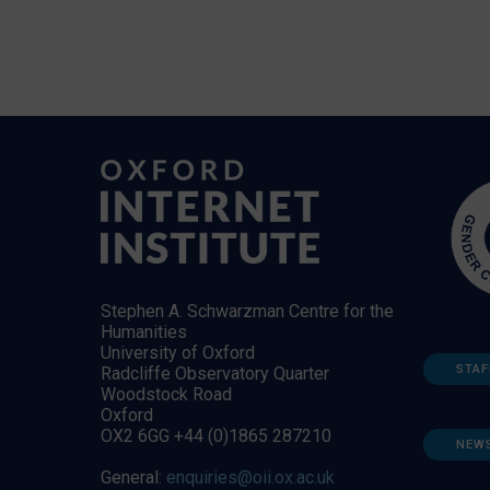
Stephen A. Schwarzman Centre for the
Humanities
University of Oxford
STAF
Radcliffe Observatory Quarter
Woodstock Road
Oxford
OX2 6GG +44 (0)1865 287210
NEW
General:
enquiries@oii.ox.ac.uk