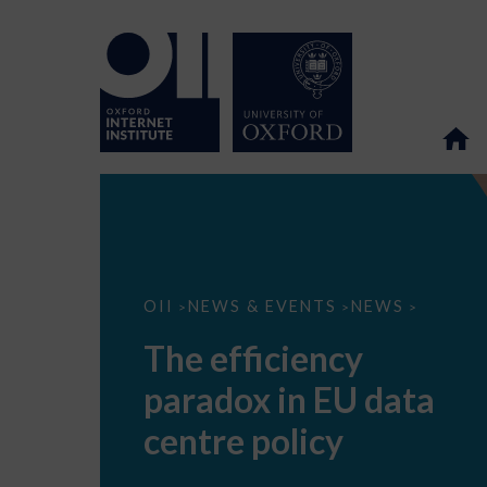
The
OII
NEWS & EVENTS
NEWS
>
>
>
efficiency
paradox
The efficiency
in
EU
paradox in EU data
data
centre
policy
centre policy