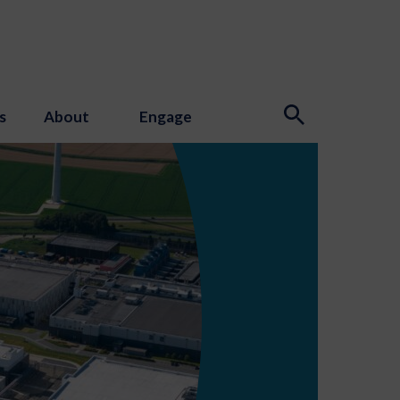
s
About
Engage