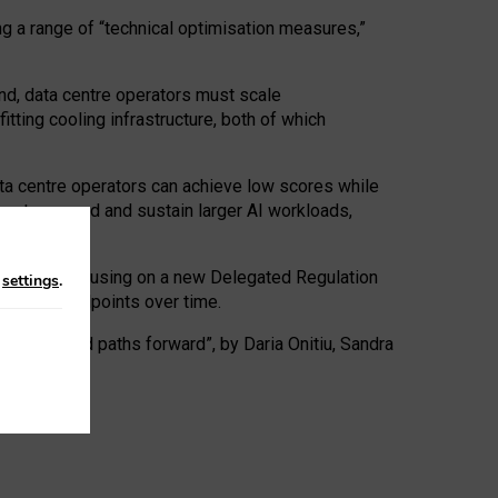
ng a range of “technical optimisation measures,”
nd, data centre operators must scale
tting cooling infrastructure, both of which
ta centre operators can achieve low scores while
ives to expand and sustain larger AI workloads,
ramework, focusing on a new Delegated Regulation
n
settings
.
o track endpoints over time.
a centres and paths forward”, by Daria Onitiu, Sandra