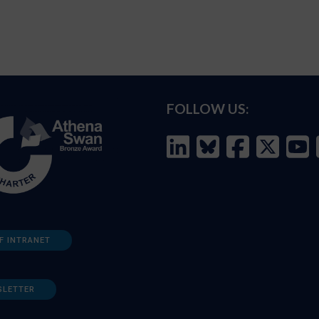
FOLLOW US:
F INTRANET
SLETTER