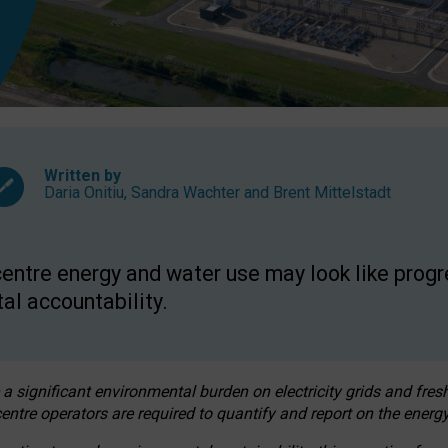
Written by
Daria Onitiu
,
Sandra Wachter
and
Brent Mittelstadt
entre energy and water use may look like progre
al accountability.
 a significant environmental burden on electricity grids and fres
entre operators are required to quantify and report on the energy