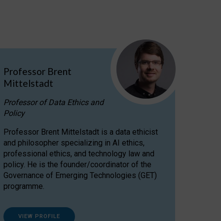
Professor Brent
Mittelstadt
Professor of Data Ethics and
Policy
Professor Brent Mittelstadt is a data ethicist
and philosopher specializing in AI ethics,
professional ethics, and technology law and
policy. He is the founder/coordinator of the
Governance of Emerging Technologies (GET)
programme.
VIEW PROFILE