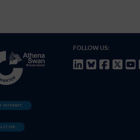
FOLLOW US:
F INTRANET
SLETTER