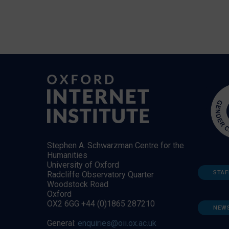
Stephen A. Schwarzman Centre for the
Humanities
University of Oxford
STAF
Radcliffe Observatory Quarter
Woodstock Road
Oxford
OX2 6GG +44 (0)1865 287210
NEW
General:
enquiries@oii.ox.ac.uk