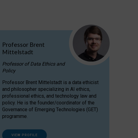
Professor Brent
Mittelstadt
Professor of Data Ethics and
Policy
Professor Brent Mittelstadt is a data ethicist
and philosopher specializing in AI ethics,
professional ethics, and technology law and
policy. He is the founder/coordinator of the
Governance of Emerging Technologies (GET)
programme.
VIEW PROFILE