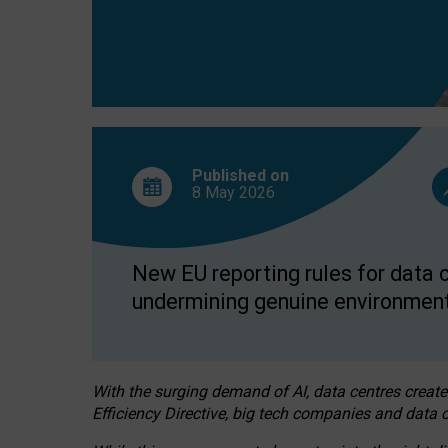
Published on
8 May
2026
New EU reporting rules for data c
undermining genuine environment
With the surging demand of AI, data centres create
Efficiency Directive, big tech companies and data c