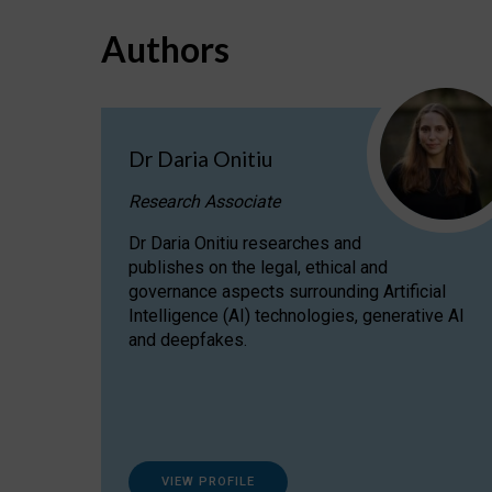
Authors
Dr Daria Onitiu
Research Associate
Dr Daria Onitiu researches and
publishes on the legal, ethical and
governance aspects surrounding Artificial
Intelligence (AI) technologies, generative AI
and deepfakes.
VIEW PROFILE