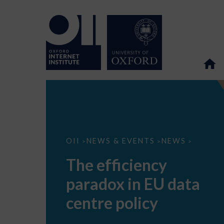
The
OII
NEWS & EVENTS
NEWS
>
>
>
efficiency
paradox
The efficiency
in
EU
paradox in EU data
data
centre
policy
centre policy