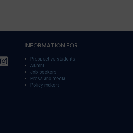
INFORMATION FOR:
Prospective students
Alumni
Job seekers
Press and media
Policy makers