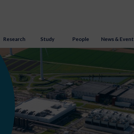
Research
Study
People
News & Event