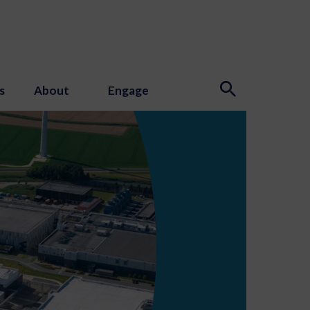
s
About
Engage