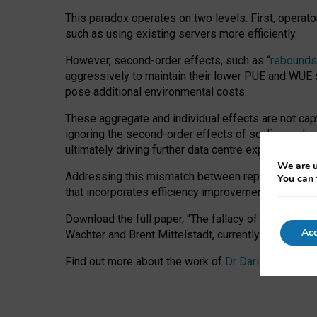
This paradox operates on two levels. First, operat
such as using existing servers more efficiently.
However, second-order effects, such as “
rebounds
aggressively to maintain their lower PUE and WUE sc
pose additional environmental costs.
These aggregate and individual effects are not cap
ignoring the second-order effects of scaling and re
ultimately driving further data centre expansion at
We are u
Addressing this mismatch between reported and act
You can 
that incorporates efficiency improvements, additi
Download the full paper,
“The fallacy of sustainable
Acc
Wachter and Brent Mittelstadt, currently available 
Find out more about the work of
Dr Daria Onitiu
,
Pr