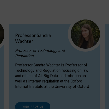
Professor Sandra
Wachter
Professor of Technology and
Regulation
Professor Sandra Wachter is Professor of
Technology and Regulation focusing on law
and ethics of AI, Big Data, and robotics as
well as Internet regulation at the Oxford
Internet Institute at the University of Oxford
VIEW PROFILE