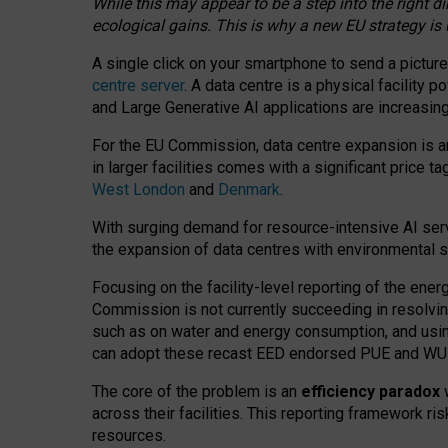
While this may appear to be a step into the right d
ecological gains. This is why a new EU strategy is
A single click on your smartphone to send a picture
centre server
. A data centre is a physical facility
and Large Generative AI applications are increasi
For the EU Commission, data centre expansion is an
in larger facilities comes with a significant price t
West London
and
Denmark
.
With surging demand for resource-intensive AI serv
the expansion of data centres with environmental su
Focusing on the facility-level reporting of the ener
Commission is not currently succeeding in resolvin
such as on water and energy consumption, and us
can adopt these recast EED endorsed PUE and WUE 
The core of the problem is an
efficiency paradox
w
across their facilities. This reporting framework ri
resources.