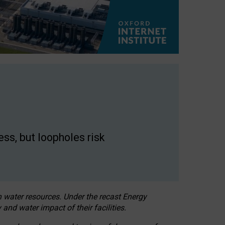
ss, but loopholes risk
h water resources. Under the recast Energy
 and water impact of their facilities.