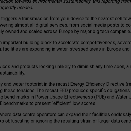
irection towards environmental sustainability, this reporting fr
 urgently needed.
 triggers a transmission from your device to the nearest cell tow
 powering almost all digital services, from social media posts t
ngly owned and scaled across Europe by major big tech companie
 important building block to accelerate competitiveness, soverei
ag: facilities are expanding in water-stressed areas in Europe and a
ices and products looking unlikely to diminish any time soon, a
stainability.
gy and water footprint in the recast Energy Efficiency Directive (
g these tensions. The recast EED produces specific obligations f
ing benchmarks in Power Usage Effectiveness (PUE) and Water 
benchmarks to present “efficient” low scores.
here data centre operators can expand their facilities endlessly
sks obfuscating or ignoring the resulting strain of larger data cen