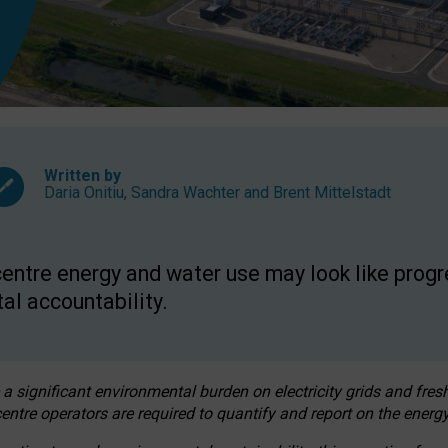
Written by
Daria Onitiu
,
Sandra Wachter
and
Brent Mittelstadt
entre energy and water use may look like progre
al accountability.
 a significant environmental burden on electricity grids and fres
entre operators are required to quantify and report on the energy