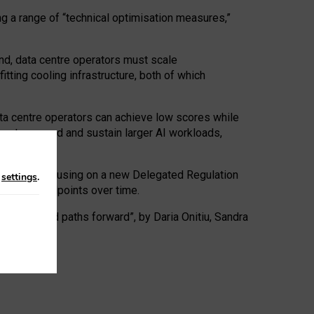
ng a range of “technical optimisation measures,”
nd, data centre operators must scale
tting cooling infrastructure, both of which
ta centre operators can achieve low scores while
ives to expand and sustain larger AI workloads,
ramework, focusing on a new Delegated Regulation
n
settings
.
o track endpoints over time.
a centres and paths forward”, by Daria Onitiu, Sandra