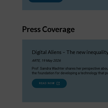
Press Coverage
Digital Aliens – The new inequalit
ARTE, 19 May 2026
Prof. Sandra Wachter shares her perspective about w
the foundation for developing a technology that pu
READ NOW