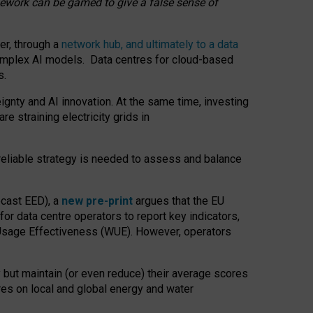
amework can be gamed to give a false sense of
er, through a
network hub, and ultimately to a data
o complex AI models. Data centres for cloud-based
s.
gnty and AI innovation. At the same time, investing
re straining electricity grids in
 reliable strategy is needed to assess and balance
recast EED), a
new pre-print
argues that the EU
or data centre operators to report key indicators,
Usage Effectiveness (WUE). However, operators
 but maintain (or even reduce) their average scores
tres on local and global energy and water