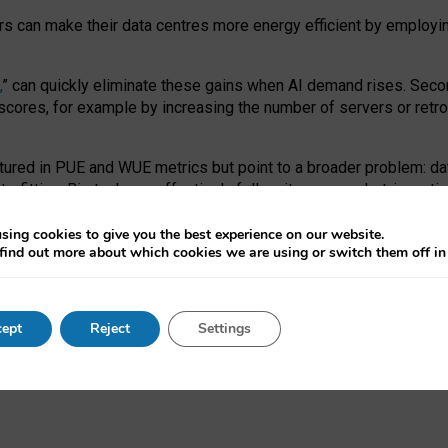
ors can make their data centres more energy efficient by employi
,
” can quickly eliminate these gains when AI demand rises. Seco
ores, for example by increasing the number of servers or retrofi
tured in PUE and WUE metrics but point to a broader problem: da
trofitting. Big tech can effectively follow its own market-incent
 the expense of local communities.
sing cookies to give you the best experience on our website.
ual efficiency requires targeted revisions to the recast EED f
find out more about which cookies we are using or switch them off i
onal reporting PUE and WUE trade-offs and bespoke mechanisms t
 Generative AI: limitations in EU environmental regulation of dat
ept
Reject
Settings
as a
pre-print
.
ofessor Sandra Wachter
and
Professor Brent Mittelstadt.