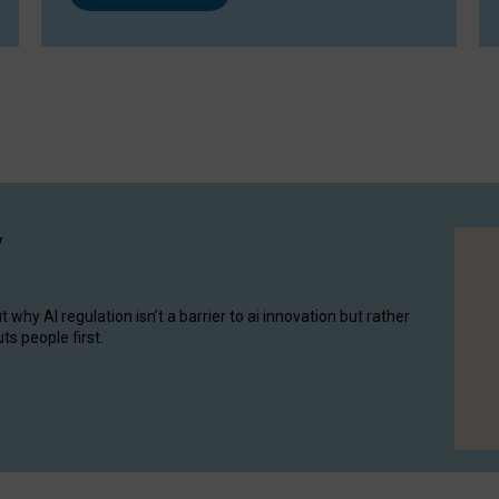
y
hy AI regulation isn’t a barrier to ai innovation but rather
ts people first.