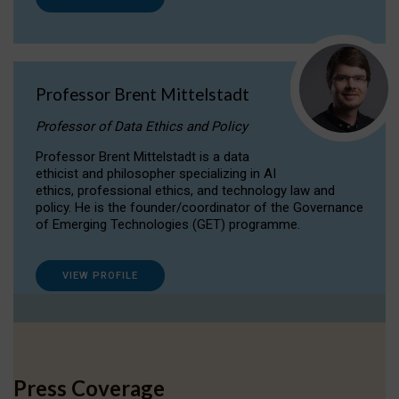
Professor Brent Mittelstadt
Professor of Data Ethics and Policy
Professor Brent Mittelstadt is a data
ethicist and philosopher specializing in AI
ethics, professional ethics, and technology law and
policy. He is the founder/coordinator of the Governance
of Emerging Technologies (GET) programme.
VIEW PROFILE
Press Coverage