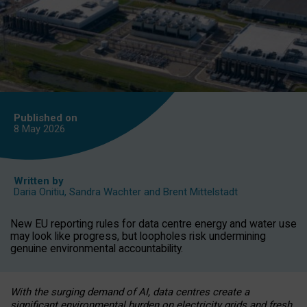
Published on
8 May
2026
Written by
Daria Onitiu
,
Sandra Wachter
and
Brent Mittelstadt
New EU reporting rules for data centre energy and water use
may look like progress, but loopholes risk undermining
genuine environmental accountability.
With the surging demand of AI, data centres create a
significant environmental burden on electricity grids and fresh