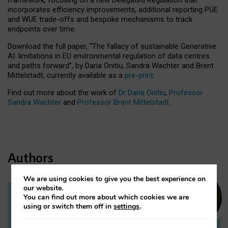
incorporates efficiency improvements, additional reporting PUE
and WUE trade-offs and bespoke mechanisms to track
endpoints over time.
Download the full paper,
“The fallacy of sustainable Generative
AI: limitations in EU environmental regulation of data centres
and paths forward”, by Daria Onitiu, Sandra Wachter and Brent
Mittelstadt, currently available as a
pre-print
.
Find out more about the work of
Dr Daria Onitiu
,
Professor
Sandra Wachter
and
Professor Brent Mittelstadt.
Authors
We are using cookies to give you the best experience on
our website.
You can find out more about which cookies we are
Dr Daria Onitiu
using or switch them off in
settings
.
Research Associate