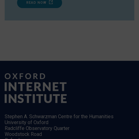
READ NOW
Stephen A. Schwarzman Centre for the Humanities
University of Oxford
Radcliffe Observatory Quarter
Woodstock Road