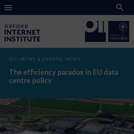
The
OII
NEWS & EVENTS
NEWS
>
>
>
efficiency
paradox
The efficiency paradox in EU data
in
EU
centre policy
data
centre
policy