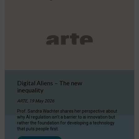
Digital Aliens – The new
inequality
ARTE, 19 May 2026
Prof. Sandra Wachter shares her perspective about
why AI regulation isn’t a barrier to ai innovation but
rather the foundation for developing a technology
that puts people first.