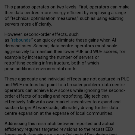
This paradox operates on two levels. First, operators can make
their data centres more energy efficient by employing a range
of “technical optimisation measures,” such as using existing
servers more efficiently.
However, second-order effects, such
as “
rebounds,
” can quickly eliminate these gains when AI
demand rises. Second, data centre operators must scale
aggressively to maintain their lower PUE and WUE scores, for
example by increasing the number of servers or
retrofitting cooling infrastructure, both of which
pose additional environmental costs.
These aggregate and individual effects are not captured in PUE
and WUE metrics but point to a broader problem: data centre
operators can achieve low scores while ignoring the second-
order effects of scaling and retrofitting. Big tech can
effectively follow its own market-incentives to expand and
sustain larger AI workloads, ultimately driving further data
centre expansion at the expense of local communities.
Addressing this mismatch between reported and actual
efficiency requires targeted revisions to the recast EED
framework, focusing on a new Delegated Regulation that