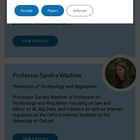
Dr Daria Onitiu researches and publishes on
Accept
Reject
Settings
the legal, ethical and governance aspects
surrounding Artificial Intelligence (AI) technologies,
generative AI and deepfakes.
VIEW PROFILE
Professor Sandra Wachter
Professor of Technology and Regulation
Professor Sandra Wachter is Professor of
Technology and Regulation focusing on law and
ethics of AI, Big Data, and robotics as well as Internet
regulation at the Oxford Internet Institute at the
University of Oxford
VIEW PROFILE