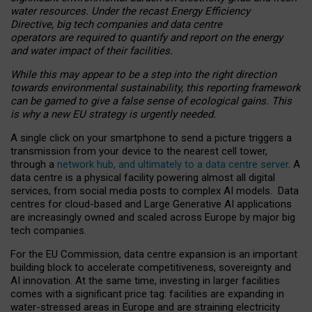
water resources. Under the recast Energy Efficiency
Directive, big tech companies and data centre
operators are required to quantify and report on the energy
and water impact of their facilities.
While this may appear to be a step into the right direction
towards environmental sustainability, this reporting framework
can be gamed to give a false sense of ecological gains. This
is why a new EU strategy is urgently needed.
A single click on your smartphone to send a picture triggers a
transmission from your device to the nearest cell tower,
through a
network hub, and ultimately to a data centre server
. A
data centre is a physical facility powering almost all digital
services, from social media posts to complex AI models. Data
centres for cloud-based and Large Generative AI applications
are increasingly owned and scaled across Europe by major big
tech companies.
For the EU Commission, data centre expansion is an important
building block to accelerate competitiveness, sovereignty and
AI innovation. At the same time, investing in larger facilities
comes with a significant price tag: facilities are expanding in
water-stressed areas in Europe and are straining electricity