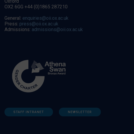
Oxford
OX2 6GG +44 (0)1865 287210
General:
enquiries@oii.ox.ac.uk
Press:
press@oii.ox.ac.uk
Admissions:
admissions@oii.ox.ac.uk
STAFF INTRANET
NEWSLETTER