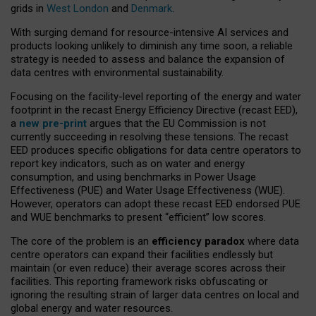
grids in
West London
and
Denmark
.
With surging demand for resource-intensive AI services and
products looking unlikely to diminish any time soon, a reliable
strategy is needed to assess and balance the expansion of
data centres with environmental sustainability.
Focusing on the facility-level reporting of the energy and water
footprint in the recast Energy Efficiency Directive (recast EED),
a
new pre-print
argues that the EU Commission is not
currently succeeding in resolving these tensions. The recast
EED produces specific obligations for data centre operators to
report key indicators, such as on water and energy
consumption, and using benchmarks in Power Usage
Effectiveness (PUE) and Water Usage Effectiveness (WUE).
However, operators can adopt these recast EED endorsed PUE
and WUE benchmarks to present “efficient” low scores.
The core of the problem is an
efficiency paradox
where data
centre operators can expand their facilities endlessly but
maintain (or even reduce) their average scores across their
facilities. This reporting framework risks obfuscating or
ignoring the resulting strain of larger data centres on local and
global energy and water resources.