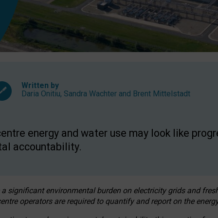
Written by
Daria Onitiu
,
Sandra Wachter
and
Brent Mittelstadt
entre energy and water use may look like progre
al accountability.
 a significant environmental burden on electricity grids and fres
entre operators are required to quantify and report on the energy