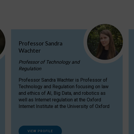
Professor Sandra
Wachter
Professor of Technology and
Regulation
Professor Sandra Wachter is Professor of
Technology and Regulation focusing on law
and ethics of AI, Big Data, and robotics as
well as Internet regulation at the Oxford
Internet Institute at the University of Oxford
VIEW PROFILE