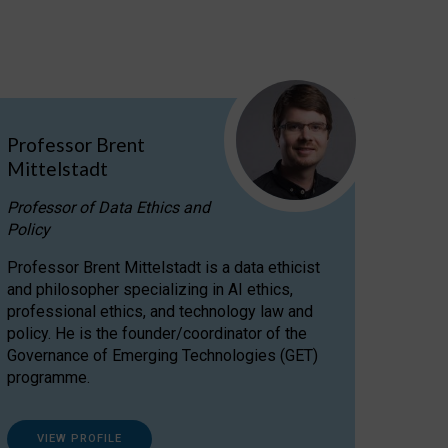
Professor Brent
Mittelstadt
Professor of Data Ethics and
Policy
Professor Brent Mittelstadt is a data ethicist
and philosopher specializing in AI ethics,
professional ethics, and technology law and
policy. He is the founder/coordinator of the
Governance of Emerging Technologies (GET)
programme.
VIEW PROFILE