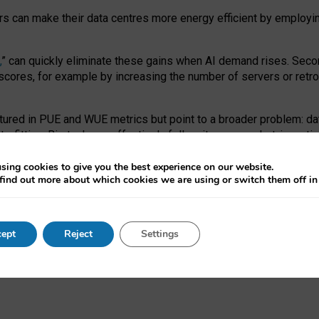
ors can make their data centres more energy efficient by employi
,
” can quickly eliminate these gains when AI demand rises. Seco
ores, for example by increasing the number of servers or retrofi
tured in PUE and WUE metrics but point to a broader problem: da
trofitting. Big tech can effectively follow its own market-incent
 the expense of local communities.
sing cookies to give you the best experience on our website.
ual efficiency requires targeted revisions to the recast EED f
find out more about which cookies we are using or switch them off i
onal reporting PUE and WUE trade-offs and bespoke mechanisms t
 Generative AI: limitations in EU environmental regulation of dat
ept
Reject
Settings
as a
pre-print
.
ofessor Sandra Wachter
and
Professor Brent Mittelstadt.