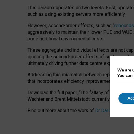
This paradox operates on two levels. First, operat
such as using existing servers more efficiently.
However, second-order effects, such as “
rebounds
aggressively to maintain their lower PUE and WUE sc
pose additional environmental costs.
These aggregate and individual effects are not cap
ignoring the second-order effects of scaling and re
ultimately driving further data centre expansion at
We are u
Addressing this mismatch between reported and act
You can 
that incorporates efficiency improvements, additi
Download the full paper,
“The fallacy of sustainable
Acc
Wachter and Brent Mittelstadt, currently available 
Find out more about the work of
Dr Daria Onitiu
,
Pr