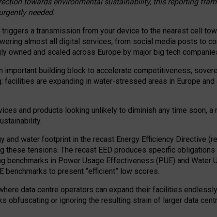
irection towards environmental sustainability, this reporting fr
 urgently needed.
 triggers a transmission from your device to the nearest cell tow
 powering almost all digital services, from social media posts t
ngly owned and scaled across Europe by major big tech companie
 important building block to accelerate competitiveness, soverei
ag: facilities are expanding in water-stressed areas in Europe and a
ices and products looking unlikely to diminish any time soon, a
stainability.
gy and water footprint in the recast Energy Efficiency Directive (
g these tensions. The recast EED produces specific obligations f
ing benchmarks in Power Usage Effectiveness (PUE) and Water 
benchmarks to present “efficient” low scores.
here data centre operators can expand their facilities endlessly
sks obfuscating or ignoring the resulting strain of larger data cen