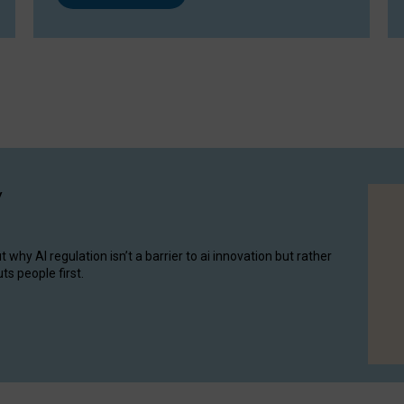
y
hy AI regulation isn’t a barrier to ai innovation but rather
ts people first.