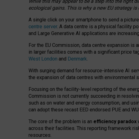
While this may appear to be a step into the right d
ecological gains. This is why a new EU strategy is
A single click on your smartphone to send a picture
centre server
. A data centre is a physical facility
and Large Generative AI applications are increasi
For the EU Commission, data centre expansion is an
in larger facilities comes with a significant price t
West London
and
Denmark
.
With surging demand for resource-intensive AI serv
the expansion of data centres with environmental su
Focusing on the facility-level reporting of the ener
Commission is not currently succeeding in resolvin
such as on water and energy consumption, and us
can adopt these recast EED endorsed PUE and WUE 
The core of the problem is an
efficiency paradox
w
across their facilities. This reporting framework ri
resources.