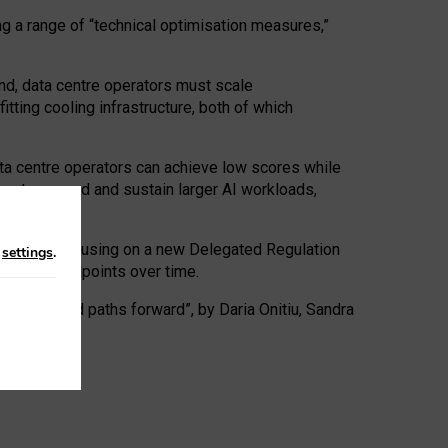
ng a range of “technical optimisation measures,”
nd, data centre operators must scale
tting cooling infrastructure, both of which
ta centre operators can achieve low scores while
ives to expand and sustain larger AI workloads,
ramework, focusing on a new Delegated Regulation
n
settings
.
o track endpoints over time.
a centres and paths forward”, by Daria Onitiu, Sandra