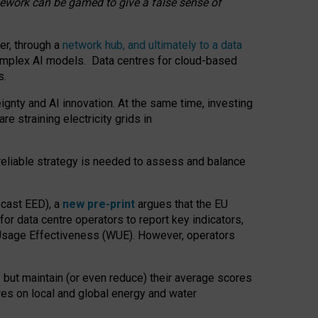
amework can be gamed to give a false sense of
er, through a
network hub, and ultimately to a data
o complex AI models. Data centres for cloud-based
s.
gnty and AI innovation. At the same time, investing
re straining electricity grids in
 reliable strategy is needed to assess and balance
recast EED), a
new pre-print
argues that the EU
or data centre operators to report key indicators,
Usage Effectiveness (WUE). However, operators
 but maintain (or even reduce) their average scores
tres on local and global energy and water