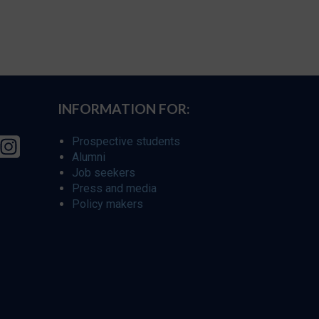
INFORMATION FOR:
Prospective students
Alumni
Job seekers
Press and media
Policy makers