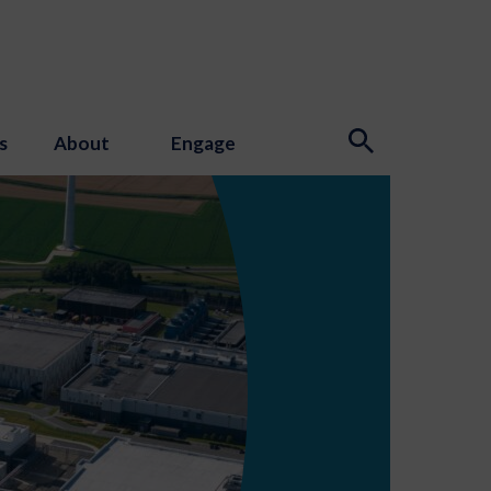
s
About
Engage