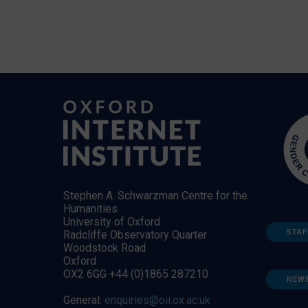
Stephen A. Schwarzman Centre for the
Humanities
University of Oxford
STAF
Radcliffe Observatory Quarter
Woodstock Road
Oxford
OX2 6GG +44 (0)1865 287210
NEW
General:
enquiries@oii.ox.ac.uk