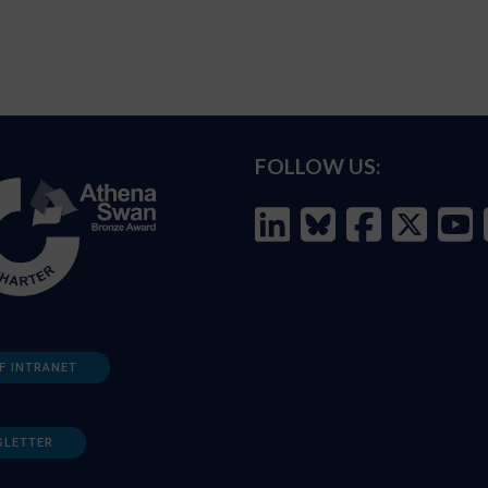
FOLLOW US:
F INTRANET
SLETTER