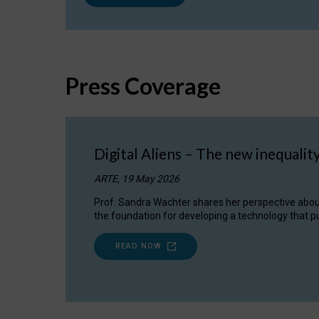
Press Coverage
Digital Aliens – The new inequalit
ARTE, 19 May 2026
Prof. Sandra Wachter shares her perspective about w
the foundation for developing a technology that pu
READ NOW