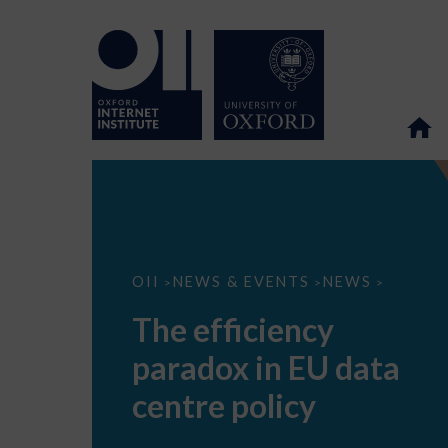
The
OII
NEWS & EVENTS
NEWS
>
>
>
efficiency
paradox
The efficiency
in
EU
paradox in EU data
data
centre
policy
centre policy