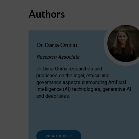
Authors
Dr Daria Onitiu
Research Associate
Dr Daria Onitiu researches and
publishes on the legal, ethical and
governance aspects surrounding Artificial
Intelligence (AI) technologies, generative AI
and deepfakes.
VIEW PROFILE