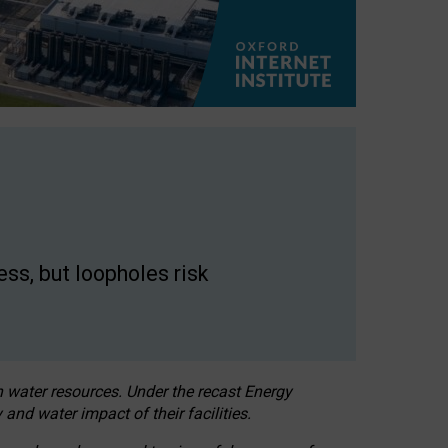
ss, but loopholes risk
h water resources. Under the recast Energy
 and water impact of their facilities.