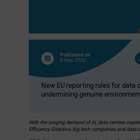
Published on
8 May
2026
New EU reporting rules for data c
undermining genuine environment
With the surging demand of AI, data centres create
Efficiency Directive, big tech companies and data c