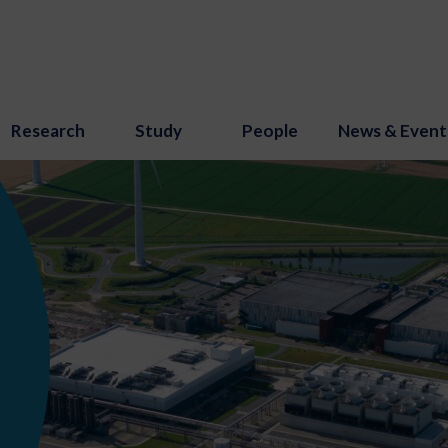
Research
Study
People
News & Event