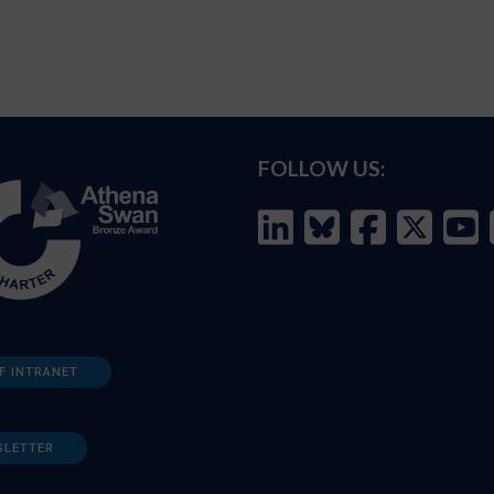
FOLLOW US:
F INTRANET
SLETTER