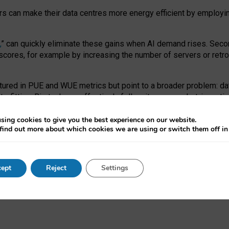
ors can make their data centres more energy efficient by employi
,
” can quickly eliminate these gains when AI demand rises. Seco
ores, for example by increasing the number of servers or retrofi
tured in PUE and WUE metrics but point to a broader problem: da
trofitting. Big tech can effectively follow its own market-incent
 the expense of local communities.
sing cookies to give you the best experience on our website.
ual efficiency requires targeted revisions to the recast EED f
find out more about which cookies we are using or switch them off i
onal reporting PUE and WUE trade-offs and bespoke mechanisms t
 Generative AI: limitations in EU environmental regulation of dat
ept
Reject
Settings
as a
pre-print
.
ofessor Sandra Wachter
and
Professor Brent Mittelstadt.