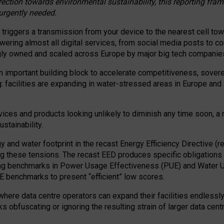
irection towards environmental sustainability, this reporting fr
 urgently needed.
 triggers a transmission from your device to the nearest cell tow
 powering almost all digital services, from social media posts t
ngly owned and scaled across Europe by major big tech companie
 important building block to accelerate competitiveness, soverei
ag: facilities are expanding in water-stressed areas in Europe and a
ices and products looking unlikely to diminish any time soon, a
stainability.
gy and water footprint in the recast Energy Efficiency Directive (
g these tensions. The recast EED produces specific obligations f
ing benchmarks in Power Usage Effectiveness (PUE) and Water 
benchmarks to present “efficient” low scores.
here data centre operators can expand their facilities endlessly
sks obfuscating or ignoring the resulting strain of larger data cen