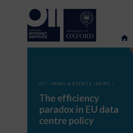
The
OII
NEWS & EVENTS
NEWS
>
>
>
efficiency
paradox
The efficiency
in
EU
paradox in EU data
data
centre
policy
centre policy