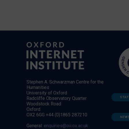
Stephen A. Schwarzman Centre for the
Humanities
University of Oxford
STAF
Radcliffe Observatory Quarter
Woodstock Road
Oxford
OX2 6GG +44 (0)1865 287210
NEW
General:
enquiries@oii.ox.ac.uk