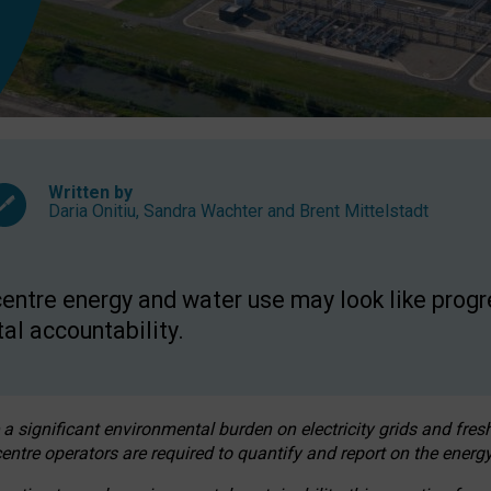
Written by
Daria Onitiu
,
Sandra Wachter
and
Brent Mittelstadt
entre energy and water use may look like progre
al accountability.
 a significant environmental burden on electricity grids and fres
entre operators are required to quantify and report on the energy