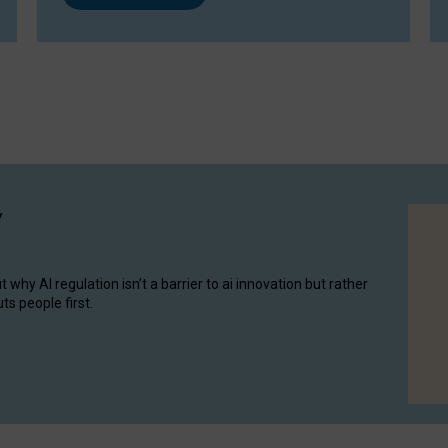
y
hy AI regulation isn’t a barrier to ai innovation but rather
ts people first.