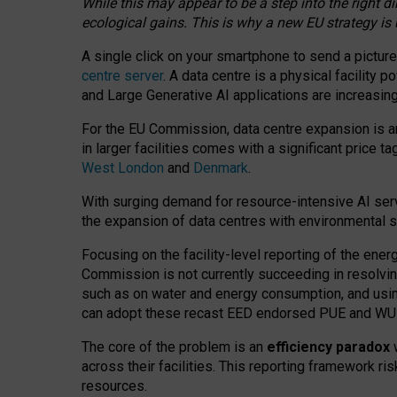
While this may appear to be a step into the right d
ecological gains. This is why a new EU strategy is
A single click on your smartphone to send a picture
centre server
. A data centre is a physical facility
and Large Generative AI applications are increasi
For the EU Commission, data centre expansion is an
in larger facilities comes with a significant price t
West London
and
Denmark
.
With surging demand for resource-intensive AI serv
the expansion of data centres with environmental su
Focusing on the facility-level reporting of the ener
Commission is not currently succeeding in resolvin
such as on water and energy consumption, and us
can adopt these recast EED endorsed PUE and WUE 
The core of the problem is an
efficiency paradox
w
across their facilities. This reporting framework ri
resources.