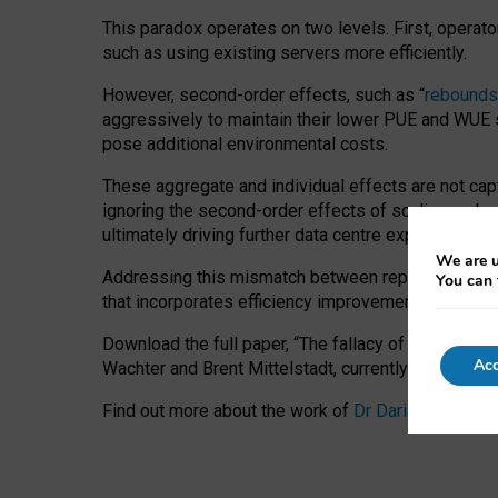
This paradox operates on two levels. First, operat
such as using existing servers more efficiently.
However, second-order effects, such as “
rebounds
aggressively to maintain their lower PUE and WUE sc
pose additional environmental costs.
These aggregate and individual effects are not cap
ignoring the second-order effects of scaling and re
ultimately driving further data centre expansion at
We are u
Addressing this mismatch between reported and act
You can 
that incorporates efficiency improvements, additi
Download the full paper,
“The fallacy of sustainable
Acc
Wachter and Brent Mittelstadt, currently available 
Find out more about the work of
Dr Daria Onitiu
,
Pr