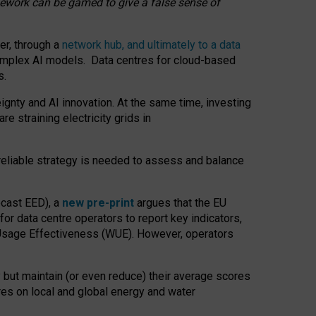
amework can be gamed to give a false sense of
er, through a
network hub, and ultimately to a data
o complex AI models. Data centres for cloud-based
s.
gnty and AI innovation. At the same time, investing
re straining electricity grids in
 reliable strategy is needed to assess and balance
recast EED), a
new pre-print
argues that the EU
or data centre operators to report key indicators,
Usage Effectiveness (WUE). However, operators
 but maintain (or even reduce) their average scores
tres on local and global energy and water