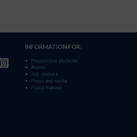
INFORMATION FOR:
Prospective students
Alumni
Job seekers
Press and media
Policy makers