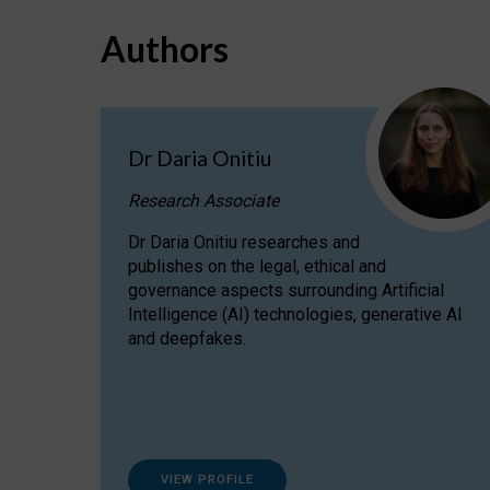
Authors
Dr Daria Onitiu
Research Associate
Dr Daria Onitiu researches and
publishes on the legal, ethical and
governance aspects surrounding Artificial
Intelligence (AI) technologies, generative AI
and deepfakes.
VIEW PROFILE