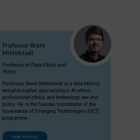
Professor Brent
Mittelstadt
Professor of Data Ethics and
Policy
Professor Brent Mittelstadt is a data ethicist
and philosopher specializing in AI ethics,
professional ethics, and technology law and
policy. He is the founder/coordinator of the
Governance of Emerging Technologies (GET)
programme.
VIEW PROFILE