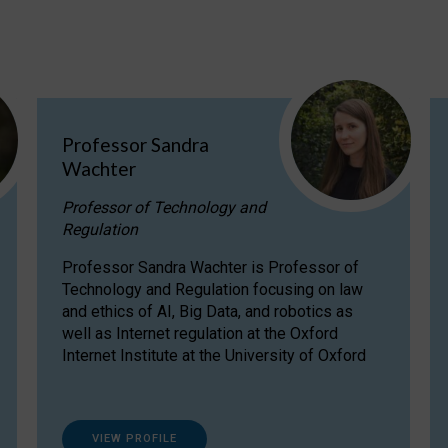
Professor Sandra
Wachter
Professor of Technology and
Regulation
Professor Sandra Wachter is Professor of
Technology and Regulation focusing on law
and ethics of AI, Big Data, and robotics as
well as Internet regulation at the Oxford
Internet Institute at the University of Oxford
VIEW PROFILE