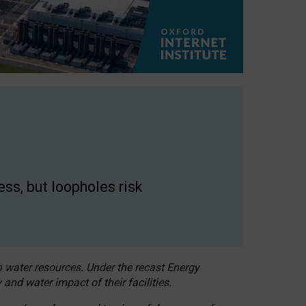
ss, but loopholes risk
h water resources. Under the recast Energy
 and water impact of their facilities.