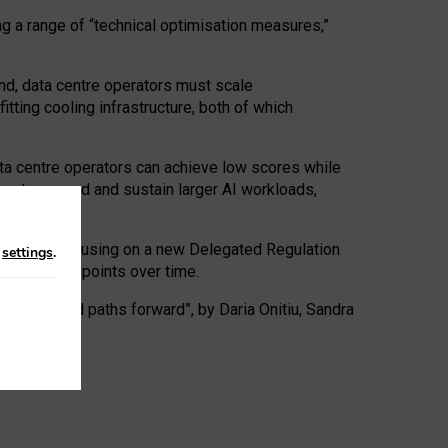
ng a range of “technical optimisation measures,”
nd, data centre operators must scale
tting cooling infrastructure, both of which
ta centre operators can achieve low scores while
ives to expand and sustain larger AI workloads,
ramework, focusing on a new Delegated Regulation
n
settings
.
o track endpoints over time.
a centres and paths forward”, by Daria Onitiu, Sandra