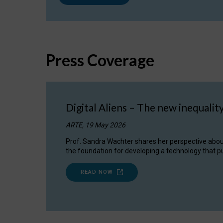
Press Coverage
Digital Aliens – The new inequalit
ARTE, 19 May 2026
Prof. Sandra Wachter shares her perspective about w
the foundation for developing a technology that pu
READ NOW