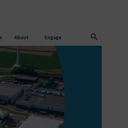
s
About
Engage