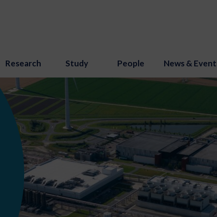
Research
Study
People
News & Event