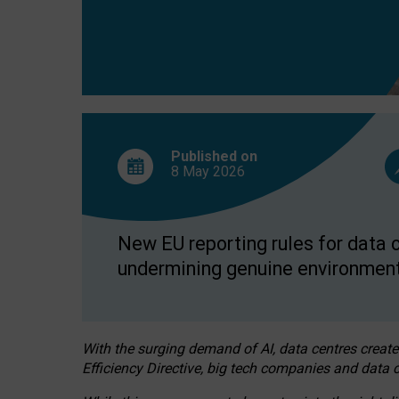
Published on
8 May
2026
New EU reporting rules for data c
undermining genuine environment
With the surging demand of AI, data centres create
Efficiency Directive, big tech companies and data c