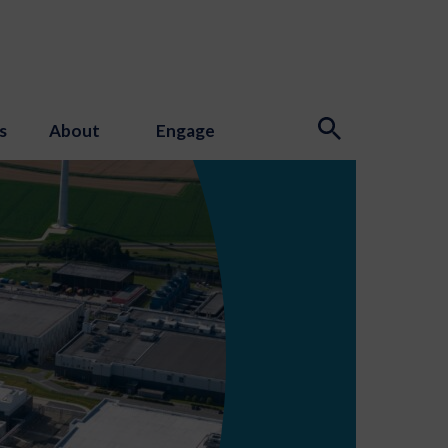
s
About
Engage