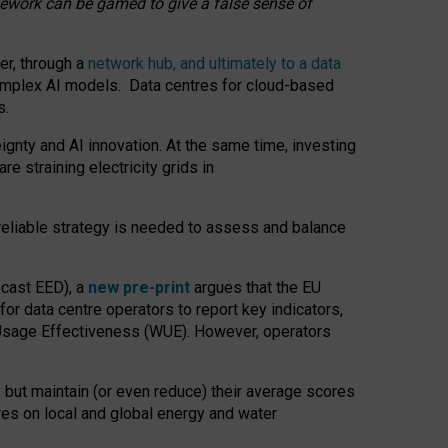
amework can be gamed to give a false sense of
er, through a
network hub, and ultimately to a data
o complex AI models. Data centres for cloud-based
s.
gnty and AI innovation. At the same time, investing
re straining electricity grids in
 reliable strategy is needed to assess and balance
recast EED), a
new pre-print
argues that the EU
or data centre operators to report key indicators,
Usage Effectiveness (WUE). However, operators
 but maintain (or even reduce) their average scores
tres on local and global energy and water