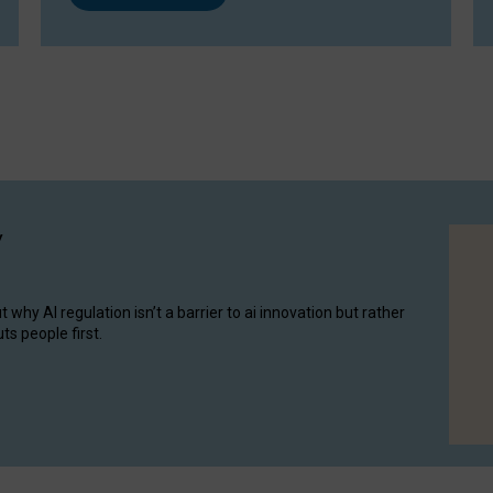
y
hy AI regulation isn’t a barrier to ai innovation but rather
ts people first.