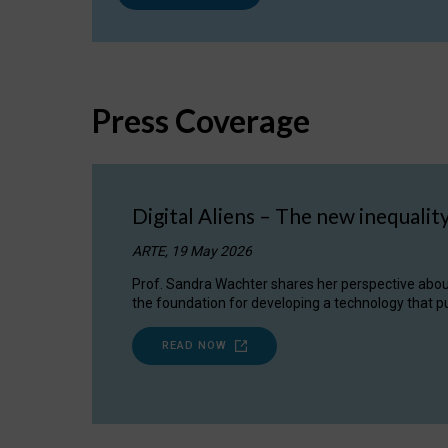
Press Coverage
Digital Aliens – The new inequalit
ARTE, 19 May 2026
Prof. Sandra Wachter shares her perspective about w
the foundation for developing a technology that pu
READ NOW