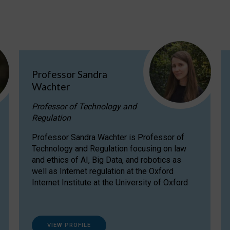
Professor Sandra
Wachter
Professor of Technology and
Regulation
Professor Sandra Wachter is Professor of
Technology and Regulation focusing on law
and ethics of AI, Big Data, and robotics as
well as Internet regulation at the Oxford
Internet Institute at the University of Oxford
VIEW PROFILE