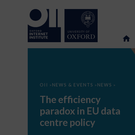
The
OII
NEWS & EVENTS
NEWS
>
>
>
efficiency
paradox
The efficiency
in
EU
paradox in EU data
data
centre
policy
centre policy