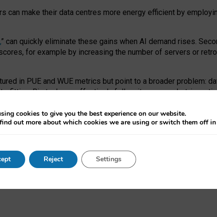
ors can make their data centres more energy efficient by employi
,
” can quickly eliminate these gains when AI demand rises. Seco
ores, for example by increasing the number of servers or retrofi
tured in PUE and WUE metrics but point to a broader problem: da
trofitting. Big tech can effectively follow its own market-incent
 the expense of local communities.
sing cookies to give you the best experience on our website.
ual efficiency requires targeted revisions to the recast EED f
find out more about which cookies we are using or switch them off i
onal reporting PUE and WUE trade-offs and bespoke mechanisms t
 Generative AI: limitations in EU environmental regulation of dat
ept
Reject
Settings
as a
pre-print
.
ofessor Sandra Wachter
and
Professor Brent Mittelstadt.