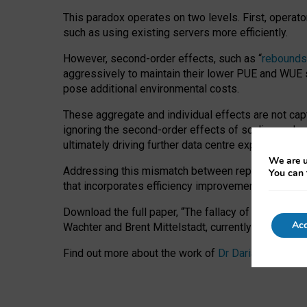
This paradox operates on two levels. First, operat
such as using existing servers more efficiently.
However, second-order effects, such as “
rebounds
aggressively to maintain their lower PUE and WUE sc
pose additional environmental costs.
These aggregate and individual effects are not cap
ignoring the second-order effects of scaling and re
ultimately driving further data centre expansion at
We are u
Addressing this mismatch between reported and act
You can 
that incorporates efficiency improvements, additi
Download the full paper,
“The fallacy of sustainable
Acc
Wachter and Brent Mittelstadt, currently available 
Find out more about the work of
Dr Daria Onitiu
,
Pr