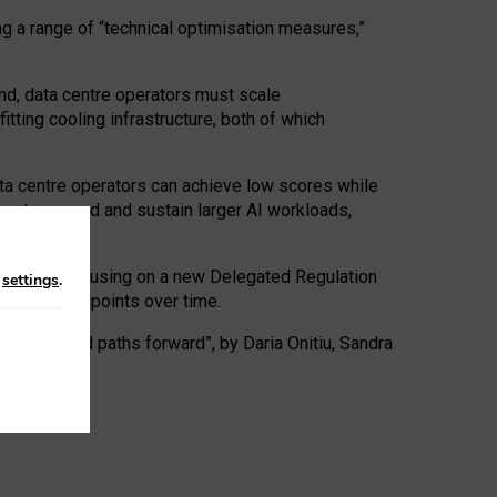
ng a range of “technical optimisation measures,”
nd, data centre operators must scale
tting cooling infrastructure, both of which
ta centre operators can achieve low scores while
ives to expand and sustain larger AI workloads,
ramework, focusing on a new Delegated Regulation
n
settings
.
o track endpoints over time.
a centres and paths forward”, by Daria Onitiu, Sandra