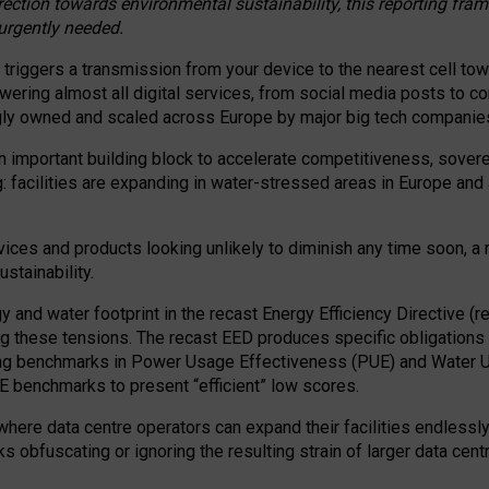
irection towards environmental sustainability, this reporting fr
 urgently needed.
 triggers a transmission from your device to the nearest cell tow
 powering almost all digital services, from social media posts t
ngly owned and scaled across Europe by major big tech companie
 important building block to accelerate competitiveness, soverei
ag: facilities are expanding in water-stressed areas in Europe and a
ices and products looking unlikely to diminish any time soon, a
stainability.
gy and water footprint in the recast Energy Efficiency Directive (
g these tensions. The recast EED produces specific obligations f
ing benchmarks in Power Usage Effectiveness (PUE) and Water 
benchmarks to present “efficient” low scores.
here data centre operators can expand their facilities endlessly
sks obfuscating or ignoring the resulting strain of larger data cen