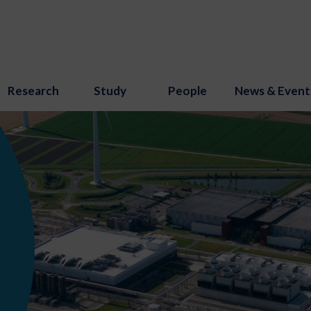
Research
Study
People
News & Event