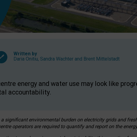
Written by
Daria Onitiu
,
Sandra Wachter
and
Brent Mittelstadt
entre energy and water use may look like progre
al accountability.
 a significant environmental burden on electricity grids and fres
entre operators are required to quantify and report on the energy