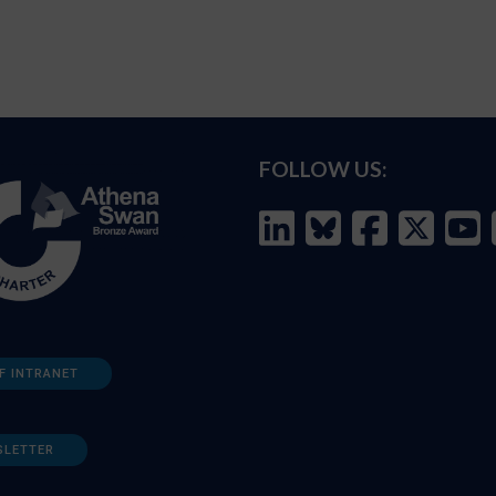
FOLLOW US:
F INTRANET
SLETTER