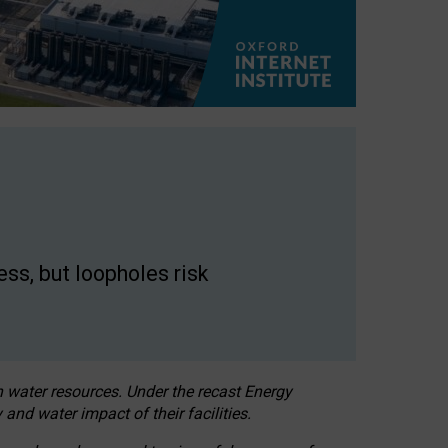
ss, but loopholes risk
h water resources. Under the recast Energy
 and water impact of their facilities.