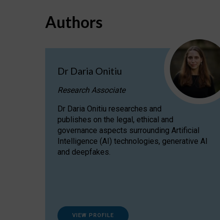
Authors
Dr Daria Onitiu
Research Associate
Dr Daria Onitiu researches and
publishes on the legal, ethical and
governance aspects surrounding Artificial
Intelligence (AI) technologies, generative AI
and deepfakes.
VIEW PROFILE