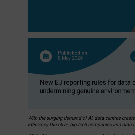
Published on
8 May
2026
New EU reporting rules for data c
undermining genuine environment
With the surging demand of AI, data centres create
Efficiency Directive, big tech companies and data c