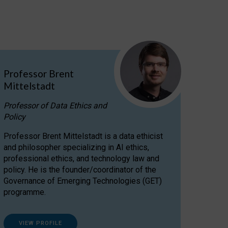
Professor Brent
Mittelstadt
Professor of Data Ethics and
Policy
Professor Brent Mittelstadt is a data ethicist
and philosopher specializing in AI ethics,
professional ethics, and technology law and
policy. He is the founder/coordinator of the
Governance of Emerging Technologies (GET)
programme.
VIEW PROFILE