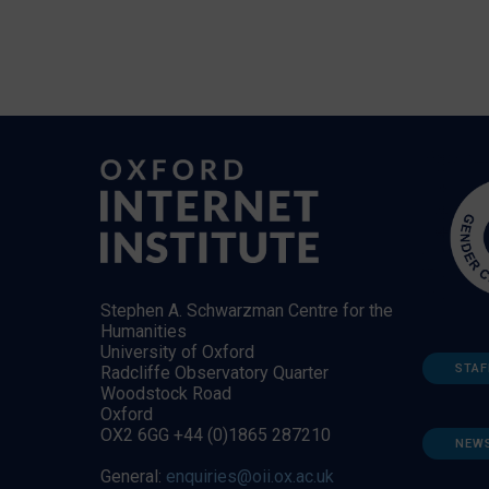
Stephen A. Schwarzman Centre for the
Humanities
University of Oxford
STAF
Radcliffe Observatory Quarter
Woodstock Road
Oxford
OX2 6GG +44 (0)1865 287210
NEW
General:
enquiries@oii.ox.ac.uk