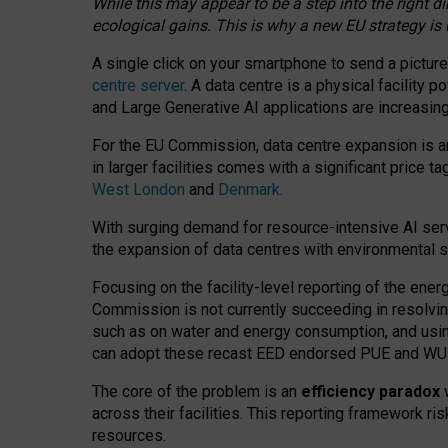
While this may appear to be a step into the right d
ecological gains. This is why a new EU strategy is
A single click on your smartphone to send a picture
centre server
. A data centre is a physical facility
and Large Generative AI applications are increasi
For the EU Commission, data centre expansion is an
in larger facilities comes with a significant price t
West London
and
Denmark
.
With surging demand for resource-intensive AI serv
the expansion of data centres with environmental su
Focusing on the facility-level reporting of the ener
Commission is not currently succeeding in resolvin
such as on water and energy consumption, and us
can adopt these recast EED endorsed PUE and WUE 
The core of the problem is an
efficiency paradox
w
across their facilities. This reporting framework ri
resources.