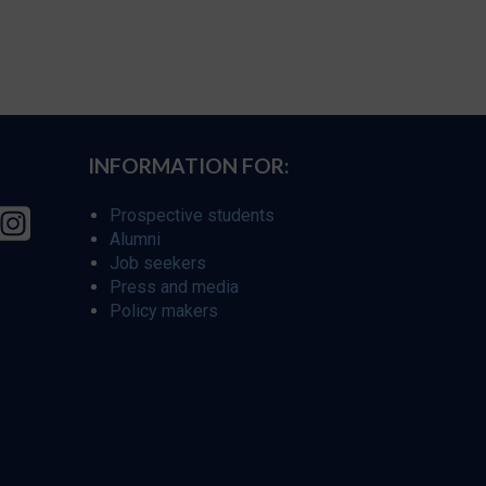
INFORMATION FOR:
Prospective students
Alumni
Job seekers
Press and media
Policy makers