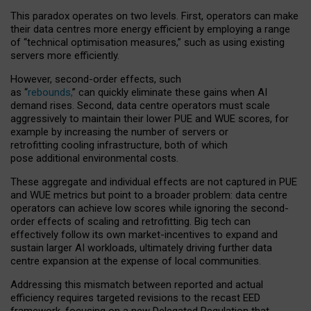
This paradox operates on two levels. First, operators can make
their data centres more energy efficient by employing a range
of “technical optimisation measures,” such as using existing
servers more efficiently.
However, second-order effects, such
as “
rebounds,
” can quickly eliminate these gains when AI
demand rises. Second, data centre operators must scale
aggressively to maintain their lower PUE and WUE scores, for
example by increasing the number of servers or
retrofitting cooling infrastructure, both of which
pose additional environmental costs.
These aggregate and individual effects are not captured in PUE
and WUE metrics but point to a broader problem: data centre
operators can achieve low scores while ignoring the second-
order effects of scaling and retrofitting. Big tech can
effectively follow its own market-incentives to expand and
sustain larger AI workloads, ultimately driving further data
centre expansion at the expense of local communities.
Addressing this mismatch between reported and actual
efficiency requires targeted revisions to the recast EED
framework, focusing on a new Delegated Regulation that