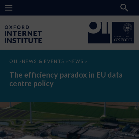
The
OII
NEWS & EVENTS
NEWS
>
>
>
efficiency
paradox
The efficiency paradox in EU data
in
EU
centre policy
data
centre
policy