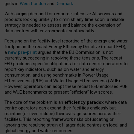
grids in
West London
and
Denmark
.
With surging demand for resource-intensive AI services and
products looking unlikely to diminish any time soon, a reliable
strategy is needed to assess and balance the expansion of
data centres with environmental sustainability.
Focusing on the facility-level reporting of the energy and water
footprint in the recast Energy Efficiency Directive (recast EED),
a
new pre-print
argues that the EU Commission is not
currently succeeding in resolving these tensions. The recast
EED produces specific obligations for data centre operators to
report key indicators, such as on water and energy
consumption, and using benchmarks in Power Usage
Effectiveness (PUE) and Water Usage Effectiveness (WUE).
However, operators can adopt these recast EED endorsed PUE
and WUE benchmarks to present “efficient” low scores.
The core of the problem is an
efficiency paradox
where data
centre operators can expand their facilities endlessly but
maintain (or even reduce) their average scores across their
facilities. This reporting framework risks obfuscating or
ignoring the resulting strain of larger data centres on local and
global energy and water resources.