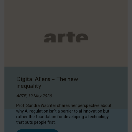
Digital Aliens – The new
inequality
ARTE, 19 May 2026
Prof. Sandra Wachter shares her perspective about
why AI regulation isn’t a barrier to ai innovation but
rather the foundation for developing a technology
that puts people first.