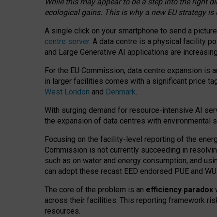
While this may appear to be a step into the right d
ecological gains. This is why a new EU strategy is
A single click on your smartphone to send a picture
centre server
. A data centre is a physical facility
and Large Generative AI applications are increasi
For the EU Commission, data centre expansion is an
in larger facilities comes with a significant price t
West London
and
Denmark
.
With surging demand for resource-intensive AI serv
the expansion of data centres with environmental su
Focusing on the facility-level reporting of the ener
Commission is not currently succeeding in resolvin
such as on water and energy consumption, and us
can adopt these recast EED endorsed PUE and WUE 
The core of the problem is an
efficiency paradox
w
across their facilities. This reporting framework ri
resources.