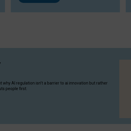
y
hy AI regulation isn’t a barrier to ai innovation but rather
ts people first.