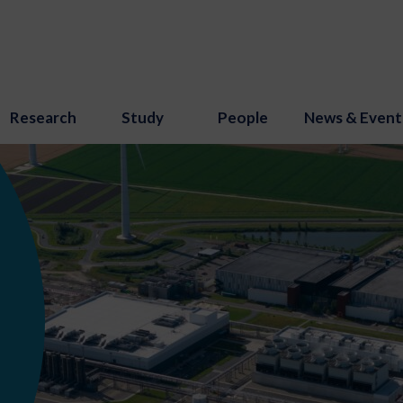
Research
Study
People
News & Event