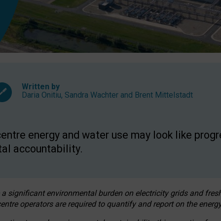
Written by
Daria Onitiu
,
Sandra Wachter
and
Brent Mittelstadt
entre energy and water use may look like progre
al accountability.
 a significant environmental burden on electricity grids and fres
entre operators are required to quantify and report on the energy