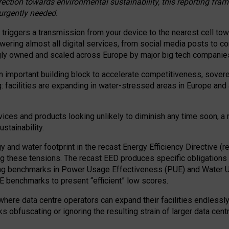
irection towards environmental sustainability, this reporting fr
 urgently needed.
 triggers a transmission from your device to the nearest cell tow
 powering almost all digital services, from social media posts t
ngly owned and scaled across Europe by major big tech companie
 important building block to accelerate competitiveness, soverei
ag: facilities are expanding in water-stressed areas in Europe and a
ices and products looking unlikely to diminish any time soon, a
stainability.
gy and water footprint in the recast Energy Efficiency Directive (
g these tensions. The recast EED produces specific obligations f
ing benchmarks in Power Usage Effectiveness (PUE) and Water 
benchmarks to present “efficient” low scores.
here data centre operators can expand their facilities endlessly
sks obfuscating or ignoring the resulting strain of larger data cen