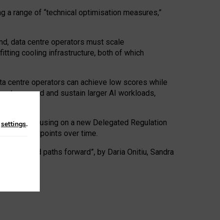
ng a range of “technical optimisation measures,”
nd, data centre operators must scale
tting cooling infrastructure, both of which
ta centre operators can achieve low scores while
ives to expand and sustain larger AI workloads,
ramework, focusing on a new Delegated Regulation
n
settings
.
o track endpoints over time.
a centres and paths forward”, by Daria Onitiu, Sandra