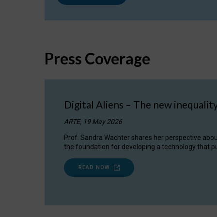
Press Coverage
Digital Aliens – The new inequalit
ARTE, 19 May 2026
Prof. Sandra Wachter shares her perspective about w
the foundation for developing a technology that pu
READ NOW