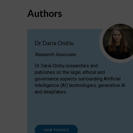
Authors
Dr Daria Onitiu
Research Associate
Dr Daria Onitiu researches and
publishes on the legal, ethical and
governance aspects surrounding Artificial
Intelligence (AI) technologies, generative AI
and deepfakes.
VIEW PROFILE