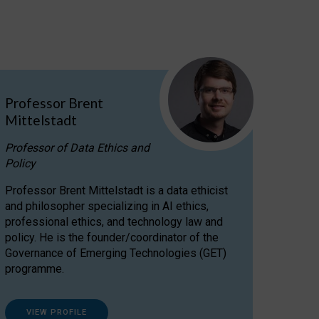
Professor Brent
Mittelstadt
Professor of Data Ethics and
Policy
Professor Brent Mittelstadt is a data ethicist
and philosopher specializing in AI ethics,
professional ethics, and technology law and
policy. He is the founder/coordinator of the
Governance of Emerging Technologies (GET)
programme.
VIEW PROFILE