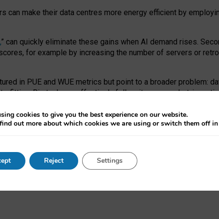
ors can make their data centres more energy efficient by employi
,
” can quickly eliminate these gains when AI demand rises. Seco
ores, for example by increasing the number of servers or retrofi
tured in PUE and WUE metrics but point to a broader problem: da
trofitting. Big tech can effectively follow its own market-incent
 the expense of local communities.
sing cookies to give you the best experience on our website.
ual efficiency requires targeted revisions to the recast EED f
find out more about which cookies we are using or switch them off i
onal reporting PUE and WUE trade-offs and bespoke mechanisms t
 Generative AI: limitations in EU environmental regulation of dat
ept
Reject
Settings
as a
pre-print
.
ofessor Sandra Wachter
and
Professor Brent Mittelstadt.