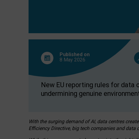
Published on
8 May
2026
New EU reporting rules for data c
undermining genuine environment
With the surging demand of AI, data centres create
Efficiency Directive, big tech companies and data c