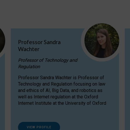
Professor Sandra
Wachter
Professor of Technology and
Regulation
Professor Sandra Wachter is Professor of
Technology and Regulation focusing on law
and ethics of AI, Big Data, and robotics as
well as Internet regulation at the Oxford
Internet Institute at the University of Oxford
VIEW PROFILE