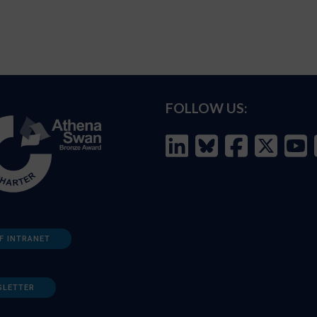
FOLLOW US:
F INTRANET
SLETTER