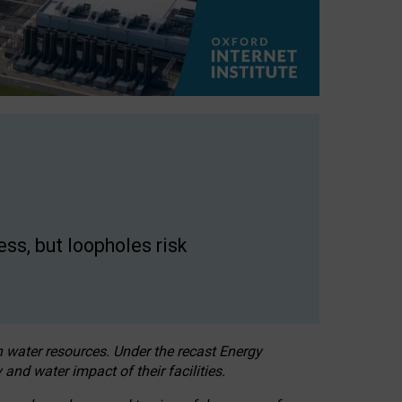
ss, but loopholes risk
h water resources. Under the recast Energy
 and water impact of their facilities.