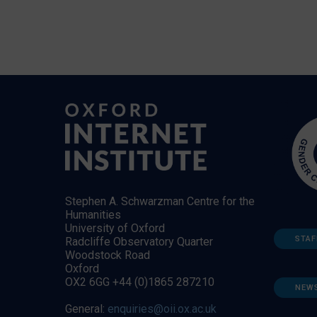
Stephen A. Schwarzman Centre for the
Humanities
University of Oxford
STAF
Radcliffe Observatory Quarter
Woodstock Road
Oxford
OX2 6GG +44 (0)1865 287210
NEW
General:
enquiries@oii.ox.ac.uk