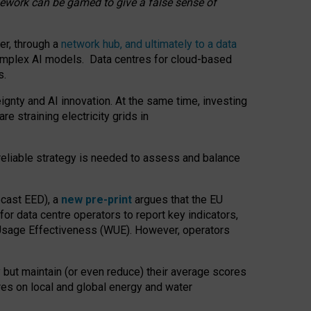
amework can be gamed to give a false sense of
er, through a
network hub, and ultimately to a data
o complex AI models. Data centres for cloud-based
s.
gnty and AI innovation. At the same time, investing
re straining electricity grids in
 reliable strategy is needed to assess and balance
recast EED), a
new pre-print
argues that the EU
or data centre operators to report key indicators,
Usage Effectiveness (WUE). However, operators
 but maintain (or even reduce) their average scores
tres on local and global energy and water