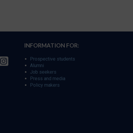
INFORMATION FOR:
Prospective students
Alumni
Job seekers
Press and media
Policy makers