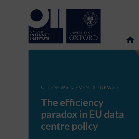
The
OII
NEWS & EVENTS
NEWS
>
>
>
efficiency
paradox
The efficiency
in
EU
paradox in EU data
data
centre
policy
centre policy