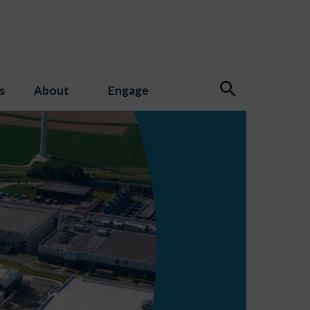
s
About
Engage