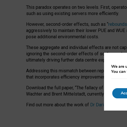
This paradox operates on two levels. First, operat
such as using existing servers more efficiently.
However, second-order effects, such as “
rebounds
aggressively to maintain their lower PUE and WUE sc
pose additional environmental costs.
These aggregate and individual effects are not cap
ignoring the second-order effects of scaling and re
ultimately driving further data centre expansion at
We are u
Addressing this mismatch between reported and act
You can 
that incorporates efficiency improvements, additi
Download the full paper,
“The fallacy of sustainable
Acc
Wachter and Brent Mittelstadt, currently available 
Find out more about the work of
Dr Daria Onitiu
,
Pr