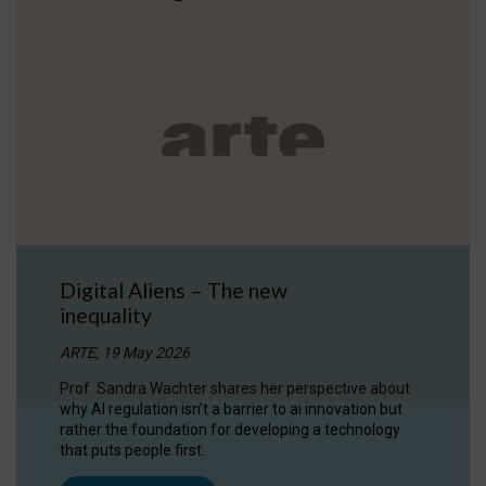
Digital Aliens – The new
inequality
ARTE, 19 May 2026
Prof. Sandra Wachter shares her perspective about
why AI regulation isn’t a barrier to ai innovation but
rather the foundation for developing a technology
that puts people first.