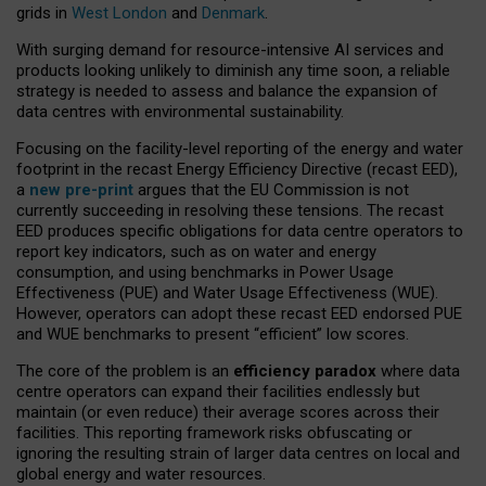
grids in
West London
and
Denmark
.
With surging demand for resource-intensive AI services and
products looking unlikely to diminish any time soon, a reliable
strategy is needed to assess and balance the expansion of
data centres with environmental sustainability.
Focusing on the facility-level reporting of the energy and water
footprint in the recast Energy Efficiency Directive (recast EED),
a
new pre-print
argues that the EU Commission is not
currently succeeding in resolving these tensions. The recast
EED produces specific obligations for data centre operators to
report key indicators, such as on water and energy
consumption, and using benchmarks in Power Usage
Effectiveness (PUE) and Water Usage Effectiveness (WUE).
However, operators can adopt these recast EED endorsed PUE
and WUE benchmarks to present “efficient” low scores.
The core of the problem is an
efficiency paradox
where data
centre operators can expand their facilities endlessly but
maintain (or even reduce) their average scores across their
facilities. This reporting framework risks obfuscating or
ignoring the resulting strain of larger data centres on local and
global energy and water resources.