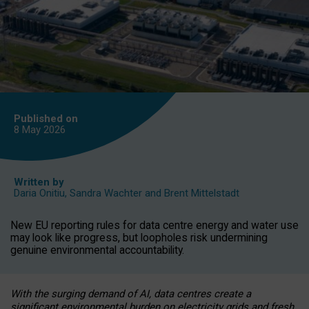
Published on
8 May
2026
Written by
Daria Onitiu
,
Sandra Wachter
and
Brent Mittelstadt
New EU reporting rules for data centre energy and water use
may look like progress, but loopholes risk undermining
genuine environmental accountability.
With the surging demand of AI, data centres create a
significant environmental burden on electricity grids and fresh