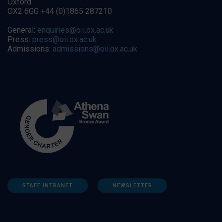
Oxford
OX2 6GG +44 (0)1865 287210
General:
enquiries@oii.ox.ac.uk
Press:
press@oii.ox.ac.uk
Admissions:
admissions@oii.ox.ac.uk
STAFF INTRANET
NEWSLETTER