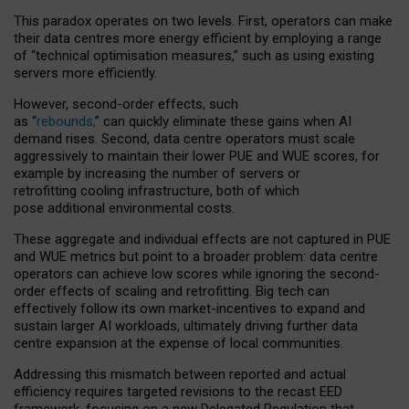
This paradox operates on two levels. First, operators can make
their data centres more energy efficient by employing a range
of “technical optimisation measures,” such as using existing
servers more efficiently.
However, second-order effects, such
as “
rebounds,
” can quickly eliminate these gains when AI
demand rises. Second, data centre operators must scale
aggressively to maintain their lower PUE and WUE scores, for
example by increasing the number of servers or
retrofitting cooling infrastructure, both of which
pose additional environmental costs.
These aggregate and individual effects are not captured in PUE
and WUE metrics but point to a broader problem: data centre
operators can achieve low scores while ignoring the second-
order effects of scaling and retrofitting. Big tech can
effectively follow its own market-incentives to expand and
sustain larger AI workloads, ultimately driving further data
centre expansion at the expense of local communities.
Addressing this mismatch between reported and actual
efficiency requires targeted revisions to the recast EED
framework, focusing on a new Delegated Regulation that