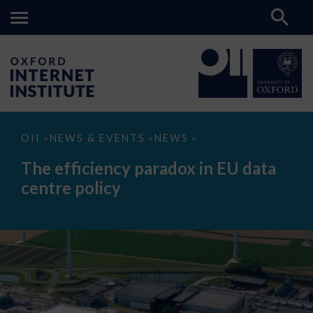
The
OII
NEWS & EVENTS
NEWS
>
>
>
efficiency
paradox
The efficiency paradox in EU data
in
EU
centre policy
data
centre
policy