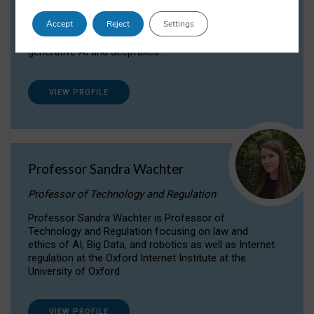
Dr Daria Onitiu researches and publishes on
Accept
Reject
Settings
the legal, ethical and governance aspects
surrounding Artificial Intelligence (AI) technologies,
generative AI and deepfakes.
VIEW PROFILE
Professor Sandra Wachter
Professor of Technology and Regulation
Professor Sandra Wachter is Professor of
Technology and Regulation focusing on law and
ethics of AI, Big Data, and robotics as well as Internet
regulation at the Oxford Internet Institute at the
University of Oxford
VIEW PROFILE