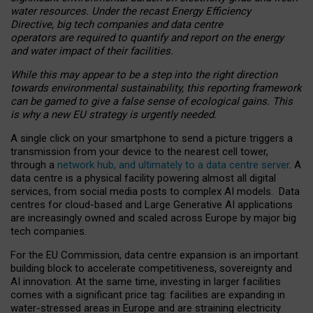
water resources. Under the recast Energy Efficiency
Directive, big tech companies and data centre
operators are required to quantify and report on the energy
and water impact of their facilities.
While this may appear to be a step into the right direction
towards environmental sustainability, this reporting framework
can be gamed to give a false sense of ecological gains. This
is why a new EU strategy is urgently needed.
A single click on your smartphone to send a picture triggers a
transmission from your device to the nearest cell tower,
through a
network hub, and ultimately to a data centre server
. A
data centre is a physical facility powering almost all digital
services, from social media posts to complex AI models. Data
centres for cloud-based and Large Generative AI applications
are increasingly owned and scaled across Europe by major big
tech companies.
For the EU Commission, data centre expansion is an important
building block to accelerate competitiveness, sovereignty and
AI innovation. At the same time, investing in larger facilities
comes with a significant price tag: facilities are expanding in
water-stressed areas in Europe and are straining electricity