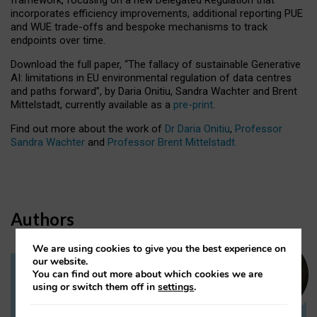
incorporates efficiency improvements, additional reporting PUE
and WUE trade-offs and bespoke mechanisms to track
endpoints over time.
Download the full paper,
“The fallacy of sustainable Generative
AI: limitations in EU environmental regulation of data centres
and paths forward”, by Daria Onitiu, Sandra Wachter and Brent
Mittelstadt, currently available as a
pre-print
.
Find out more about the work of
Dr Daria Onitiu
,
Professor
Sandra Wachter
and
Professor Brent Mittelstadt.
Authors
We are using cookies to give you the best experience on
our website.
You can find out more about which cookies we are
Dr Daria Onitiu
using or switch them off in
settings
.
Research Associate