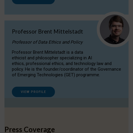
Professor Brent Mittelstadt
Professor of Data Ethics and Policy
Professor Brent Mittelstadt is a data
ethicist and philosopher specializing in AI
ethics, professional ethics, and technology law and
policy. He is the founder/coordinator of the Governance
of Emerging Technologies (GET) programme.
VIEW PROFILE
Press Coverage