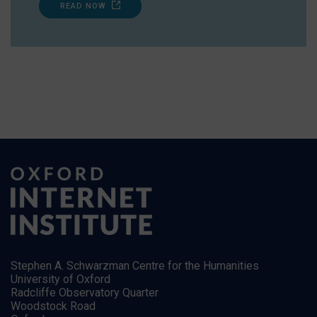
READ NOW
Stephen A. Schwarzman Centre for the Humanities
University of Oxford
Radcliffe Observatory Quarter
Woodstock Road