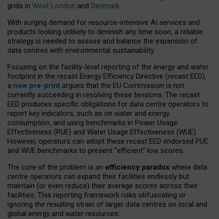
grids in
West London
and
Denmark
.
With surging demand for resource-intensive AI services and
products looking unlikely to diminish any time soon, a reliable
strategy is needed to assess and balance the expansion of
data centres with environmental sustainability.
Focusing on the facility-level reporting of the energy and water
footprint in the recast Energy Efficiency Directive (recast EED),
a
new pre-print
argues that the EU Commission is not
currently succeeding in resolving these tensions. The recast
EED produces specific obligations for data centre operators to
report key indicators, such as on water and energy
consumption, and using benchmarks in Power Usage
Effectiveness (PUE) and Water Usage Effectiveness (WUE).
However, operators can adopt these recast EED endorsed PUE
and WUE benchmarks to present “efficient” low scores.
The core of the problem is an
efficiency paradox
where data
centre operators can expand their facilities endlessly but
maintain (or even reduce) their average scores across their
facilities. This reporting framework risks obfuscating or
ignoring the resulting strain of larger data centres on local and
global energy and water resources.