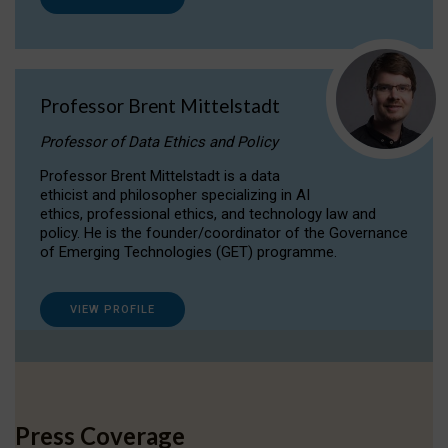
Professor Brent Mittelstadt
Professor of Data Ethics and Policy
Professor Brent Mittelstadt is a data
ethicist and philosopher specializing in AI
ethics, professional ethics, and technology law and
policy. He is the founder/coordinator of the Governance
of Emerging Technologies (GET) programme.
VIEW PROFILE
Press Coverage