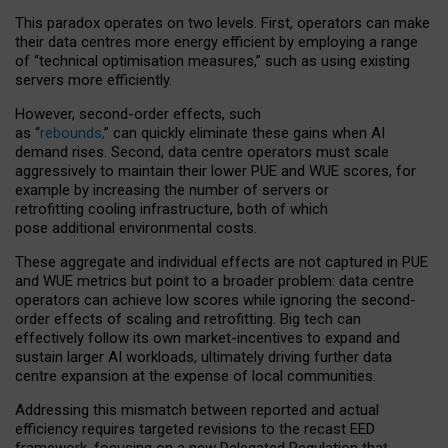
This paradox operates on two levels. First, operators can make
their data centres more energy efficient by employing a range
of “technical optimisation measures,” such as using existing
servers more efficiently.
However, second-order effects, such
as “
rebounds,
” can quickly eliminate these gains when AI
demand rises. Second, data centre operators must scale
aggressively to maintain their lower PUE and WUE scores, for
example by increasing the number of servers or
retrofitting cooling infrastructure, both of which
pose additional environmental costs.
These aggregate and individual effects are not captured in PUE
and WUE metrics but point to a broader problem: data centre
operators can achieve low scores while ignoring the second-
order effects of scaling and retrofitting. Big tech can
effectively follow its own market-incentives to expand and
sustain larger AI workloads, ultimately driving further data
centre expansion at the expense of local communities.
Addressing this mismatch between reported and actual
efficiency requires targeted revisions to the recast EED
framework, focusing on a new Delegated Regulation that