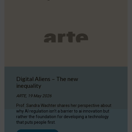
Digital Aliens – The new
inequality
ARTE, 19 May 2026
Prof. Sandra Wachter shares her perspective about
why AI regulation isn’t a barrier to ai innovation but
rather the foundation for developing a technology
that puts people first.