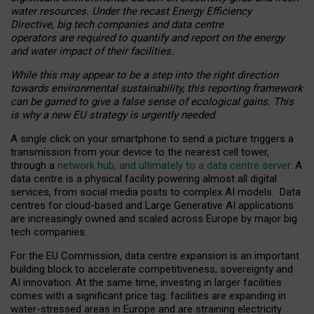
water resources. Under the recast Energy Efficiency
Directive, big tech companies and data centre
operators are required to quantify and report on the energy
and water impact of their facilities.
While this may appear to be a step into the right direction
towards environmental sustainability, this reporting framework
can be gamed to give a false sense of ecological gains. This
is why a new EU strategy is urgently needed.
A single click on your smartphone to send a picture triggers a
transmission from your device to the nearest cell tower,
through a
network hub, and ultimately to a data centre server
. A
data centre is a physical facility powering almost all digital
services, from social media posts to complex AI models. Data
centres for cloud-based and Large Generative AI applications
are increasingly owned and scaled across Europe by major big
tech companies.
For the EU Commission, data centre expansion is an important
building block to accelerate competitiveness, sovereignty and
AI innovation. At the same time, investing in larger facilities
comes with a significant price tag: facilities are expanding in
water-stressed areas in Europe and are straining electricity