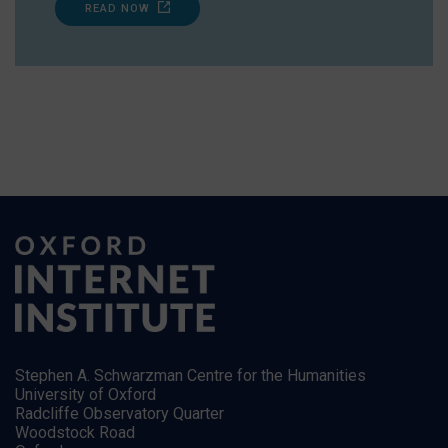
READ NOW
Stephen A. Schwarzman Centre for the Humanities
University of Oxford
Radcliffe Observatory Quarter
Woodstock Road