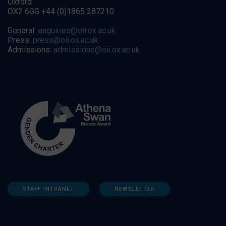
Oxford
OX2 6GG +44 (0)1865 287210
General:
enquiries@oii.ox.ac.uk
Press:
press@oii.ox.ac.uk
Admissions:
admissions@oii.ox.ac.uk
STAFF INTRANET
NEWSLETTER