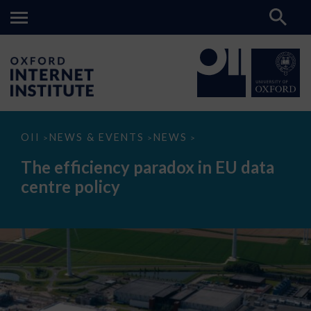
The
OII
NEWS & EVENTS
NEWS
>
>
>
efficiency
paradox
The efficiency paradox in EU data
in
EU
centre policy
data
centre
policy