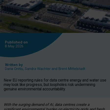
Published on
8 May
2026
Written by
Daria Onitiu
,
Sandra Wachter
and
Brent Mittelstadt
New EU reporting rules for data centre energy and water use
may look like progress, but loopholes risk undermining
genuine environmental accountability.
With the surging demand of AI, data centres create a
significant environmental burden on electricity grids and fresh