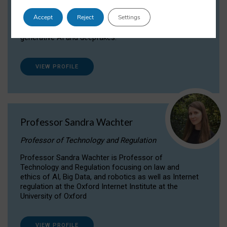
Dr Daria Onitiu researches and publishes on
Accept
Reject
Settings
the legal, ethical and governance aspects
surrounding Artificial Intelligence (AI) technologies,
generative AI and deepfakes.
VIEW PROFILE
Professor Sandra Wachter
Professor of Technology and Regulation
Professor Sandra Wachter is Professor of
Technology and Regulation focusing on law and
ethics of AI, Big Data, and robotics as well as Internet
regulation at the Oxford Internet Institute at the
University of Oxford
VIEW PROFILE