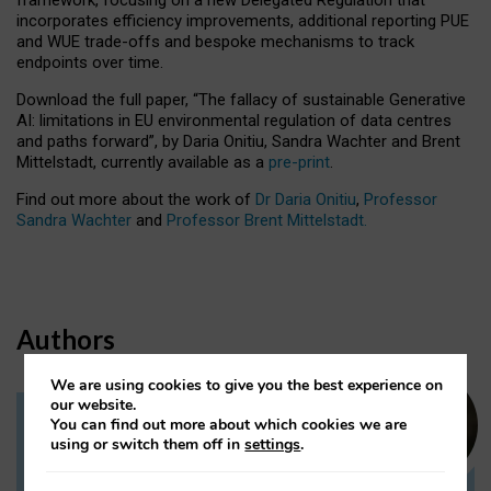
incorporates efficiency improvements, additional reporting PUE
and WUE trade-offs and bespoke mechanisms to track
endpoints over time.
Download the full paper,
“The fallacy of sustainable Generative
AI: limitations in EU environmental regulation of data centres
and paths forward”, by Daria Onitiu, Sandra Wachter and Brent
Mittelstadt, currently available as a
pre-print
.
Find out more about the work of
Dr Daria Onitiu
,
Professor
Sandra Wachter
and
Professor Brent Mittelstadt.
Authors
We are using cookies to give you the best experience on
our website.
You can find out more about which cookies we are
Dr Daria Onitiu
using or switch them off in
settings
.
Research Associate