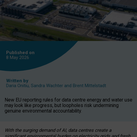
Published on
8 May
2026
Written by
Daria Onitiu
,
Sandra Wachter
and
Brent Mittelstadt
New EU reporting rules for data centre energy and water use
may look like progress, but loopholes risk undermining
genuine environmental accountability.
With the surging demand of AI, data centres create a
significant environmental burden on electricity grids and fresh