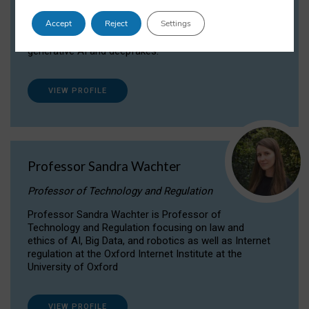
Dr Daria Onitiu researches and publishes on
Accept
Reject
Settings
the legal, ethical and governance aspects
surrounding Artificial Intelligence (AI) technologies,
generative AI and deepfakes.
VIEW PROFILE
Professor Sandra Wachter
Professor of Technology and Regulation
Professor Sandra Wachter is Professor of
Technology and Regulation focusing on law and
ethics of AI, Big Data, and robotics as well as Internet
regulation at the Oxford Internet Institute at the
University of Oxford
VIEW PROFILE