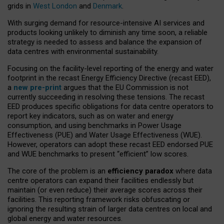
grids in
West London
and
Denmark
.
With surging demand for resource-intensive AI services and
products looking unlikely to diminish any time soon, a reliable
strategy is needed to assess and balance the expansion of
data centres with environmental sustainability.
Focusing on the facility-level reporting of the energy and water
footprint in the recast Energy Efficiency Directive (recast EED),
a
new pre-print
argues that the EU Commission is not
currently succeeding in resolving these tensions. The recast
EED produces specific obligations for data centre operators to
report key indicators, such as on water and energy
consumption, and using benchmarks in Power Usage
Effectiveness (PUE) and Water Usage Effectiveness (WUE).
However, operators can adopt these recast EED endorsed PUE
and WUE benchmarks to present “efficient” low scores.
The core of the problem is an
efficiency paradox
where data
centre operators can expand their facilities endlessly but
maintain (or even reduce) their average scores across their
facilities. This reporting framework risks obfuscating or
ignoring the resulting strain of larger data centres on local and
global energy and water resources.