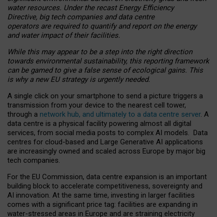
water resources. Under the recast Energy Efficiency
Directive, big tech companies and data centre
operators are required to quantify and report on the energy
and water impact of their facilities.
While this may appear to be a step into the right direction
towards environmental sustainability, this reporting framework
can be gamed to give a false sense of ecological gains. This
is why a new EU strategy is urgently needed.
A single click on your smartphone to send a picture triggers a
transmission from your device to the nearest cell tower,
through a
network hub, and ultimately to a data centre server
. A
data centre is a physical facility powering almost all digital
services, from social media posts to complex AI models. Data
centres for cloud-based and Large Generative AI applications
are increasingly owned and scaled across Europe by major big
tech companies.
For the EU Commission, data centre expansion is an important
building block to accelerate competitiveness, sovereignty and
AI innovation. At the same time, investing in larger facilities
comes with a significant price tag: facilities are expanding in
water-stressed areas in Europe and are straining electricity