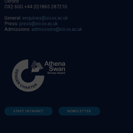
Oxford
OX2 6GG +44 (0)1865 287210
General:
enquiries@oii.ox.ac.uk
Press:
press@oii.ox.ac.uk
Admissions:
admissions@oii.ox.ac.uk
STAFF INTRANET
NEWSLETTER