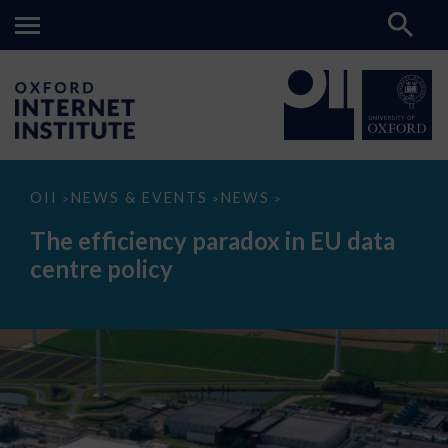
The
OII
NEWS & EVENTS
NEWS
>
>
>
efficiency
paradox
The efficiency paradox in EU data
in
EU
centre policy
data
centre
policy