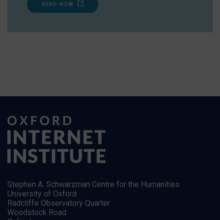
READ NOW
Stephen A. Schwarzman Centre for the Humanities
University of Oxford
Radcliffe Observatory Quarter
Woodstock Road