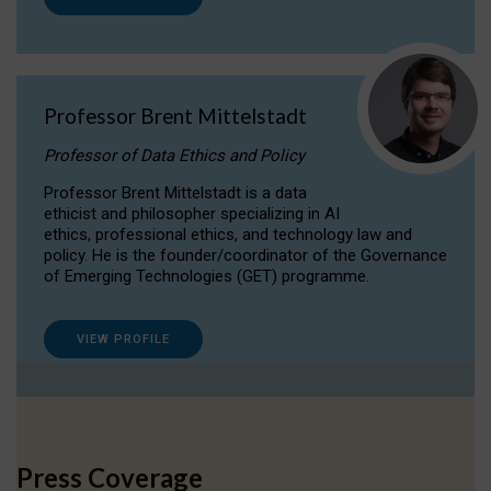
Professor Brent Mittelstadt
Professor of Data Ethics and Policy
Professor Brent Mittelstadt is a data
ethicist and philosopher specializing in AI
ethics, professional ethics, and technology law and
policy. He is the founder/coordinator of the Governance
of Emerging Technologies (GET) programme.
VIEW PROFILE
Press Coverage