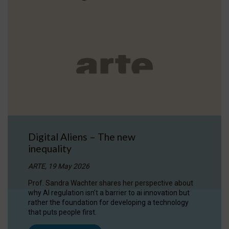
Digital Aliens – The new
inequality
ARTE, 19 May 2026
Prof. Sandra Wachter shares her perspective about
why AI regulation isn’t a barrier to ai innovation but
rather the foundation for developing a technology
that puts people first.