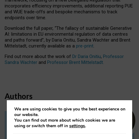
incorporates efficiency improvements, additional reporting PUE
and WUE trade-offs and bespoke mechanisms to track
endpoints over time.
Download the full paper,
“The fallacy of sustainable Generative
AI: limitations in EU environmental regulation of data centres
and paths forward”, by Daria Onitiu, Sandra Wachter and Brent
Mittelstadt, currently available as a
pre-print
.
Find out more about the work of
Dr Daria Onitiu
,
Professor
Sandra Wachter
and
Professor Brent Mittelstadt.
Authors
We are using cookies to give you the best experience on
our website.
You can find out more about which cookies we are
Dr Daria Onitiu
using or switch them off in
settings
.
Research Associate