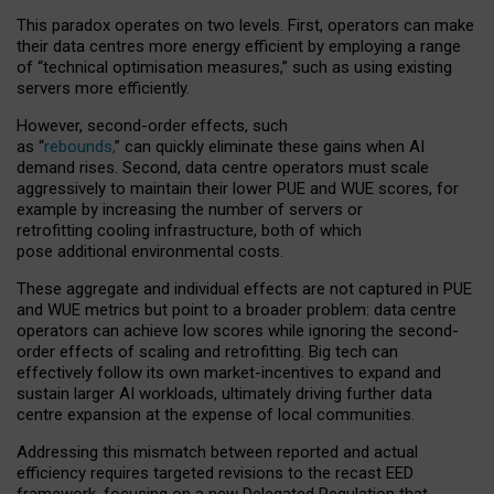
This paradox operates on two levels. First, operators can make
their data centres more energy efficient by employing a range
of “technical optimisation measures,” such as using existing
servers more efficiently.
However, second-order effects, such
as “
rebounds,
” can quickly eliminate these gains when AI
demand rises. Second, data centre operators must scale
aggressively to maintain their lower PUE and WUE scores, for
example by increasing the number of servers or
retrofitting cooling infrastructure, both of which
pose additional environmental costs.
These aggregate and individual effects are not captured in PUE
and WUE metrics but point to a broader problem: data centre
operators can achieve low scores while ignoring the second-
order effects of scaling and retrofitting. Big tech can
effectively follow its own market-incentives to expand and
sustain larger AI workloads, ultimately driving further data
centre expansion at the expense of local communities.
Addressing this mismatch between reported and actual
efficiency requires targeted revisions to the recast EED
framework, focusing on a new Delegated Regulation that