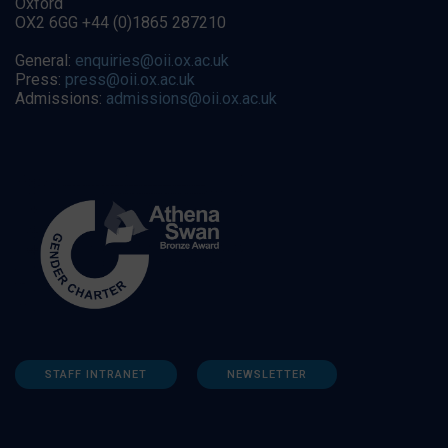
Oxford
OX2 6GG +44 (0)1865 287210
General:
enquiries@oii.ox.ac.uk
Press:
press@oii.ox.ac.uk
Admissions:
admissions@oii.ox.ac.uk
STAFF INTRANET
NEWSLETTER