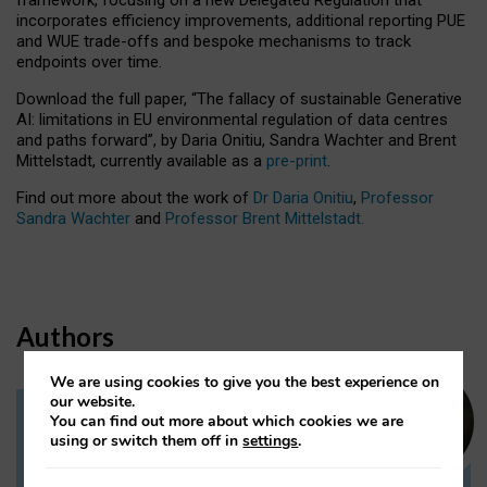
incorporates efficiency improvements, additional reporting PUE
and WUE trade-offs and bespoke mechanisms to track
endpoints over time.
Download the full paper,
“The fallacy of sustainable Generative
AI: limitations in EU environmental regulation of data centres
and paths forward”, by Daria Onitiu, Sandra Wachter and Brent
Mittelstadt, currently available as a
pre-print
.
Find out more about the work of
Dr Daria Onitiu
,
Professor
Sandra Wachter
and
Professor Brent Mittelstadt.
Authors
We are using cookies to give you the best experience on
our website.
You can find out more about which cookies we are
Dr Daria Onitiu
using or switch them off in
settings
.
Research Associate