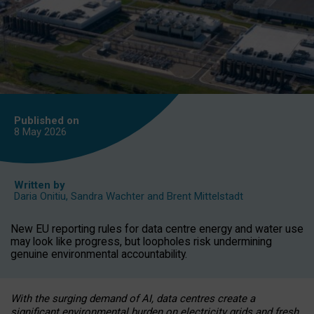
Published on
8 May
2026
Written by
Daria Onitiu
,
Sandra Wachter
and
Brent Mittelstadt
New EU reporting rules for data centre energy and water use
may look like progress, but loopholes risk undermining
genuine environmental accountability.
With the surging demand of AI, data centres create a
significant environmental burden on electricity grids and fresh