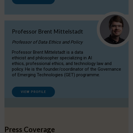
Professor Brent Mittelstadt
Professor of Data Ethics and Policy
Professor Brent Mittelstadt is a data
ethicist and philosopher specializing in AI
ethics, professional ethics, and technology law and
policy. He is the founder/coordinator of the Governance
of Emerging Technologies (GET) programme.
VIEW PROFILE
Press Coverage