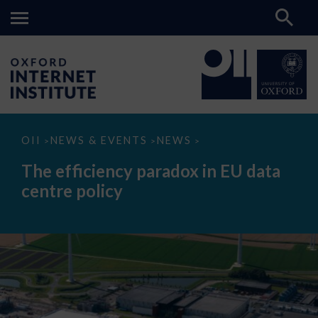
The
OII
NEWS & EVENTS
NEWS
>
>
>
efficiency
paradox
The efficiency paradox in EU data
in
EU
centre policy
data
centre
policy