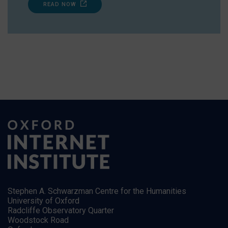
READ NOW
Stephen A. Schwarzman Centre for the Humanities
University of Oxford
Radcliffe Observatory Quarter
Woodstock Road