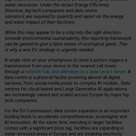
water resources. Under the recast Energy Efficiency
Directive, big tech companies and data centre
operators are required to quantify and report on the energy
and water impact of their facilities.
While this may appear to be a step into the right direction
towards environmental sustainability, this reporting framework
can be gamed to give a false sense of ecological gains. This
is why a new EU strategy is urgently needed.
A single click on your smartphone to send a picture triggers a
transmission from your device to the nearest cell tower,
through a
network hub, and ultimately to a data centre server
. A
data centre is a physical facility powering almost all digital
services, from social media posts to complex AI models. Data
centres for cloud-based and Large Generative AI applications
are increasingly owned and scaled across Europe by major big
tech companies.
For the EU Commission, data centre expansion is an important
building block to accelerate competitiveness, sovereignty and
AI innovation. At the same time, investing in larger facilities
comes with a significant price tag: facilities are expanding in
water-stressed areas in Europe and are straining electricity