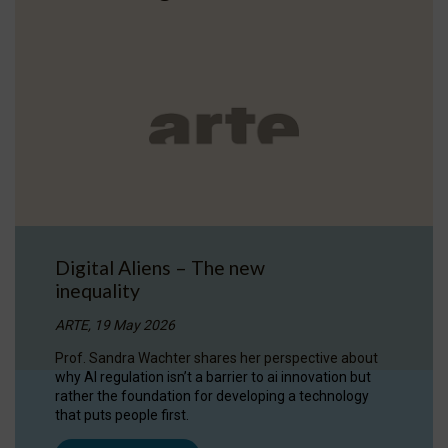
Digital Aliens – The new
inequality
ARTE, 19 May 2026
Prof. Sandra Wachter shares her perspective about
why AI regulation isn’t a barrier to ai innovation but
rather the foundation for developing a technology
that puts people first.