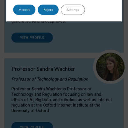
Dr Daria Onitiu researches and publishes on
Accept
Reject
Settings
the legal, ethical and governance aspects
surrounding Artificial Intelligence (AI) technologies,
generative AI and deepfakes.
VIEW PROFILE
Professor Sandra Wachter
Professor of Technology and Regulation
Professor Sandra Wachter is Professor of
Technology and Regulation focusing on law and
ethics of AI, Big Data, and robotics as well as Internet
regulation at the Oxford Internet Institute at the
University of Oxford
VIEW PROFILE