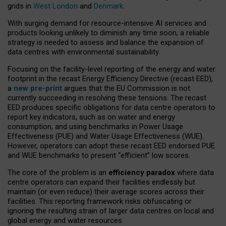
grids in
West London
and
Denmark
.
With surging demand for resource-intensive AI services and
products looking unlikely to diminish any time soon, a reliable
strategy is needed to assess and balance the expansion of
data centres with environmental sustainability.
Focusing on the facility-level reporting of the energy and water
footprint in the recast Energy Efficiency Directive (recast EED),
a
new pre-print
argues that the EU Commission is not
currently succeeding in resolving these tensions. The recast
EED produces specific obligations for data centre operators to
report key indicators, such as on water and energy
consumption, and using benchmarks in Power Usage
Effectiveness (PUE) and Water Usage Effectiveness (WUE).
However, operators can adopt these recast EED endorsed PUE
and WUE benchmarks to present “efficient” low scores.
The core of the problem is an
efficiency paradox
where data
centre operators can expand their facilities endlessly but
maintain (or even reduce) their average scores across their
facilities. This reporting framework risks obfuscating or
ignoring the resulting strain of larger data centres on local and
global energy and water resources.