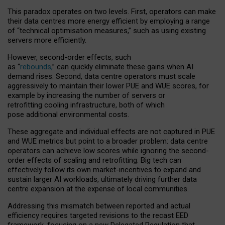
This paradox operates on two levels. First, operators can make
their data centres more energy efficient by employing a range
of “technical optimisation measures,” such as using existing
servers more efficiently.
However, second-order effects, such
as “
rebounds,
” can quickly eliminate these gains when AI
demand rises. Second, data centre operators must scale
aggressively to maintain their lower PUE and WUE scores, for
example by increasing the number of servers or
retrofitting cooling infrastructure, both of which
pose additional environmental costs.
These aggregate and individual effects are not captured in PUE
and WUE metrics but point to a broader problem: data centre
operators can achieve low scores while ignoring the second-
order effects of scaling and retrofitting. Big tech can
effectively follow its own market-incentives to expand and
sustain larger AI workloads, ultimately driving further data
centre expansion at the expense of local communities.
Addressing this mismatch between reported and actual
efficiency requires targeted revisions to the recast EED
framework, focusing on a new Delegated Regulation that