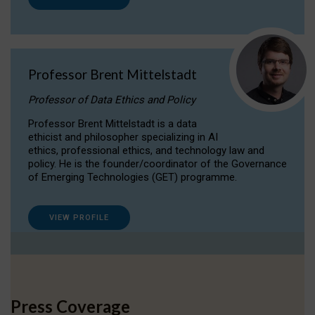
Professor Brent Mittelstadt
Professor of Data Ethics and Policy
Professor Brent Mittelstadt is a data
ethicist and philosopher specializing in AI
ethics, professional ethics, and technology law and
policy. He is the founder/coordinator of the Governance
of Emerging Technologies (GET) programme.
VIEW PROFILE
Press Coverage