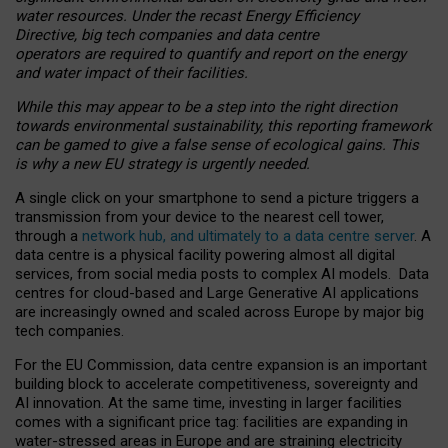
water resources. Under the recast Energy Efficiency
Directive, big tech companies and data centre
operators are required to quantify and report on the energy
and water impact of their facilities.
While this may appear to be a step into the right direction
towards environmental sustainability, this reporting framework
can be gamed to give a false sense of ecological gains. This
is why a new EU strategy is urgently needed.
A single click on your smartphone to send a picture triggers a
transmission from your device to the nearest cell tower,
through a
network hub, and ultimately to a data centre server
. A
data centre is a physical facility powering almost all digital
services, from social media posts to complex AI models. Data
centres for cloud-based and Large Generative AI applications
are increasingly owned and scaled across Europe by major big
tech companies.
For the EU Commission, data centre expansion is an important
building block to accelerate competitiveness, sovereignty and
AI innovation. At the same time, investing in larger facilities
comes with a significant price tag: facilities are expanding in
water-stressed areas in Europe and are straining electricity