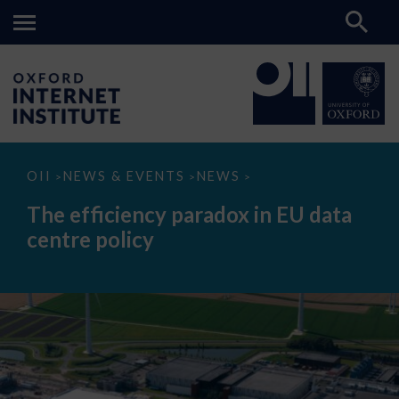
The
OII
NEWS & EVENTS
NEWS
>
>
>
efficiency
paradox
The efficiency paradox in EU data
in
EU
centre policy
data
centre
policy