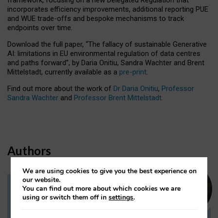
incorporates efficiency improvements, additional reporting PUE
and WUE trade-offs and bespoke mechanisms to track
endpoints over time.
Download the full paper,
“The fallacy of sustainable Generative
AI: limitations in EU environmental regulation of data centres
and paths forward”, by Daria Onitiu, Sandra Wachter and Brent
Mittelstadt, currently available as a
pre-print
.
Find out more about the work of
Dr Daria Onitiu
,
Professor
Sandra Wachter
and
Professor Brent Mittelstadt.
Authors
We are using cookies to give you the best experience on
our website.
You can find out more about which cookies we are
Dr Daria Onitiu
using or switch them off in
settings
.
Research Associate