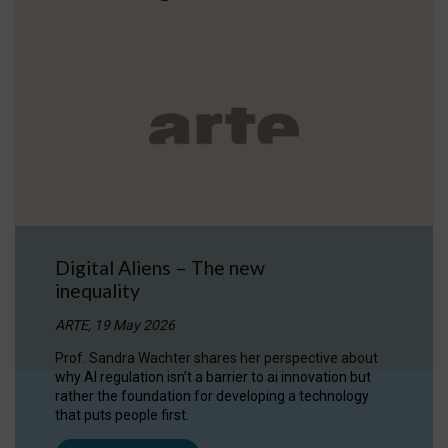
Digital Aliens – The new
inequality
ARTE, 19 May 2026
Prof. Sandra Wachter shares her perspective about
why AI regulation isn’t a barrier to ai innovation but
rather the foundation for developing a technology
that puts people first.