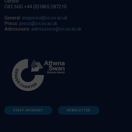
Oxford
OX2 6GG +44 (0)1865 287210
General:
enquiries@oii.ox.ac.uk
Press:
press@oii.ox.ac.uk
Admissions:
admissions@oii.ox.ac.uk
STAFF INTRANET
NEWSLETTER