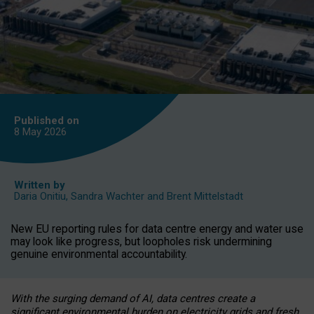
Published on
8 May
2026
Written by
Daria Onitiu
,
Sandra Wachter
and
Brent Mittelstadt
New EU reporting rules for data centre energy and water use
may look like progress, but loopholes risk undermining
genuine environmental accountability.
With the surging demand of AI, data centres create a
significant environmental burden on electricity grids and fresh