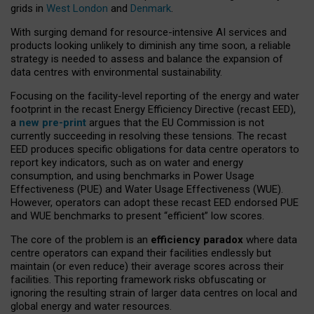
grids in
West London
and
Denmark
.
With surging demand for resource-intensive AI services and
products looking unlikely to diminish any time soon, a reliable
strategy is needed to assess and balance the expansion of
data centres with environmental sustainability.
Focusing on the facility-level reporting of the energy and water
footprint in the recast Energy Efficiency Directive (recast EED),
a
new pre-print
argues that the EU Commission is not
currently succeeding in resolving these tensions. The recast
EED produces specific obligations for data centre operators to
report key indicators, such as on water and energy
consumption, and using benchmarks in Power Usage
Effectiveness (PUE) and Water Usage Effectiveness (WUE).
However, operators can adopt these recast EED endorsed PUE
and WUE benchmarks to present “efficient” low scores.
The core of the problem is an
efficiency paradox
where data
centre operators can expand their facilities endlessly but
maintain (or even reduce) their average scores across their
facilities. This reporting framework risks obfuscating or
ignoring the resulting strain of larger data centres on local and
global energy and water resources.