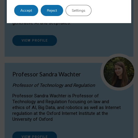
Dr Daria Onitiu researches and publishes on
Accept
Reject
Settings
the legal, ethical and governance aspects
surrounding Artificial Intelligence (AI) technologies,
generative AI and deepfakes.
VIEW PROFILE
Professor Sandra Wachter
Professor of Technology and Regulation
Professor Sandra Wachter is Professor of
Technology and Regulation focusing on law and
ethics of AI, Big Data, and robotics as well as Internet
regulation at the Oxford Internet Institute at the
University of Oxford
VIEW PROFILE