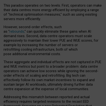
This paradox operates on two levels. First, operators can make
their data centres more energy efficient by employing a range
of “technical optimisation measures,” such as using existing
servers more efficiently.
However, second-order effects, such
as “
rebounds,
” can quickly eliminate these gains when AI
demand rises. Second, data centre operators must scale
aggressively to maintain their lower PUE and WUE scores, for
example by increasing the number of servers or
retrofitting cooling infrastructure, both of which
pose additional environmental costs.
These aggregate and individual effects are not captured in PUE
and WUE metrics but point to a broader problem: data centre
operators can achieve low scores while ignoring the second-
order effects of scaling and retrofitting. Big tech can
effectively follow its own market-incentives to expand and
sustain larger AI workloads, ultimately driving further data
centre expansion at the expense of local communities.
Addressing this mismatch between reported and actual
efficiency requires targeted revisions to the recast EED
framework, focusing on a new Delegated Regulation that