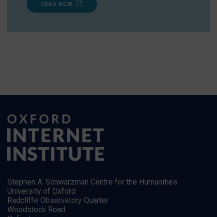
READ NOW
Stephen A. Schwarzman Centre for the Humanities
University of Oxford
Radcliffe Observatory Quarter
Woodstock Road