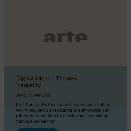
Digital Aliens – The new
inequality
ARTE, 19 May 2026
Prof. Sandra Wachter shares her perspective about
why AI regulation isn’t a barrier to ai innovation but
rather the foundation for developing a technology
that puts people first.