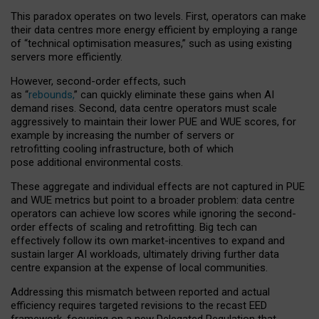
This paradox operates on two levels. First, operators can make
their data centres more energy efficient by employing a range
of “technical optimisation measures,” such as using existing
servers more efficiently.
However, second-order effects, such
as “
rebounds,
” can quickly eliminate these gains when AI
demand rises. Second, data centre operators must scale
aggressively to maintain their lower PUE and WUE scores, for
example by increasing the number of servers or
retrofitting cooling infrastructure, both of which
pose additional environmental costs.
These aggregate and individual effects are not captured in PUE
and WUE metrics but point to a broader problem: data centre
operators can achieve low scores while ignoring the second-
order effects of scaling and retrofitting. Big tech can
effectively follow its own market-incentives to expand and
sustain larger AI workloads, ultimately driving further data
centre expansion at the expense of local communities.
Addressing this mismatch between reported and actual
efficiency requires targeted revisions to the recast EED
framework, focusing on a new Delegated Regulation that