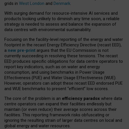
grids in
West London
and
Denmark
.
With surging demand for resource-intensive AI services and
products looking unlikely to diminish any time soon, a reliable
strategy is needed to assess and balance the expansion of
data centres with environmental sustainability.
Focusing on the facility-level reporting of the energy and water
footprint in the recast Energy Efficiency Directive (recast EED),
a
new pre-print
argues that the EU Commission is not
currently succeeding in resolving these tensions. The recast
EED produces specific obligations for data centre operators to
report key indicators, such as on water and energy
consumption, and using benchmarks in Power Usage
Effectiveness (PUE) and Water Usage Effectiveness (WUE).
However, operators can adopt these recast EED endorsed PUE
and WUE benchmarks to present “efficient” low scores.
The core of the problem is an
efficiency paradox
where data
centre operators can expand their facilities endlessly but
maintain (or even reduce) their average scores across their
facilities. This reporting framework risks obfuscating or
ignoring the resulting strain of larger data centres on local and
global energy and water resources.