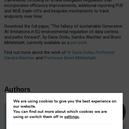
incorporates efficiency improvements, additional reporting PUE
and WUE trade-offs and bespoke mechanisms to track
endpoints over time.
Download the full paper,
“The fallacy of sustainable Generative
AI: limitations in EU environmental regulation of data centres
and paths forward”, by Daria Onitiu, Sandra Wachter and Brent
Mittelstadt, currently available as a
pre-print
.
Find out more about the work of
Dr Daria Onitiu
,
Professor
Sandra Wachter
and
Professor Brent Mittelstadt.
Authors
We are using cookies to give you the best experience on
our website.
You can find out more about which cookies we are
Dr Daria Onitiu
using or switch them off in
settings
.
Research Associate