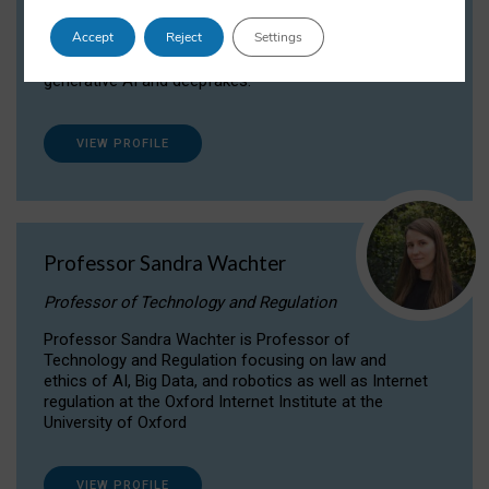
Dr Daria Onitiu researches and publishes on
Accept
Reject
Settings
the legal, ethical and governance aspects
surrounding Artificial Intelligence (AI) technologies,
generative AI and deepfakes.
VIEW PROFILE
Professor Sandra Wachter
Professor of Technology and Regulation
Professor Sandra Wachter is Professor of
Technology and Regulation focusing on law and
ethics of AI, Big Data, and robotics as well as Internet
regulation at the Oxford Internet Institute at the
University of Oxford
VIEW PROFILE