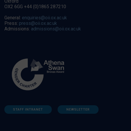
Oxford
OX2 6GG +44 (0)1865 287210
General:
enquiries@oii.ox.ac.uk
Press:
press@oii.ox.ac.uk
Admissions:
admissions@oii.ox.ac.uk
STAFF INTRANET
NEWSLETTER