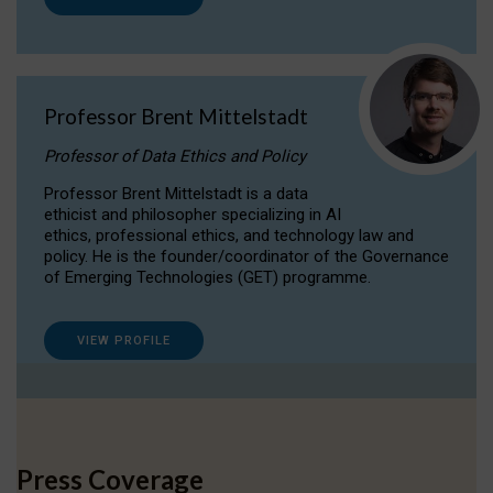
Professor Brent Mittelstadt
Professor of Data Ethics and Policy
Professor Brent Mittelstadt is a data
ethicist and philosopher specializing in AI
ethics, professional ethics, and technology law and
policy. He is the founder/coordinator of the Governance
of Emerging Technologies (GET) programme.
VIEW PROFILE
Press Coverage