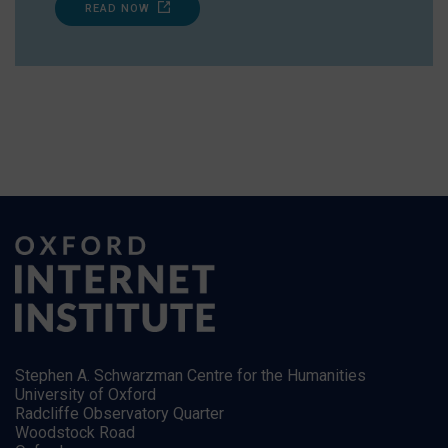
READ NOW
Stephen A. Schwarzman Centre for the Humanities
University of Oxford
Radcliffe Observatory Quarter
Woodstock Road