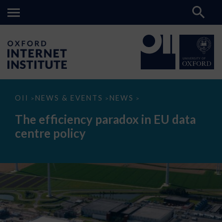
The
OII
NEWS & EVENTS
NEWS
>
>
>
efficiency
paradox
The efficiency paradox in EU data
in
EU
centre policy
data
centre
policy