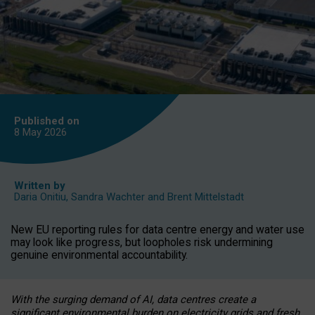
Published on
8 May
2026
Written by
Daria Onitiu
,
Sandra Wachter
and
Brent Mittelstadt
New EU reporting rules for data centre energy and water use
may look like progress, but loopholes risk undermining
genuine environmental accountability.
With the surging demand of AI, data centres create a
significant environmental burden on electricity grids and fresh