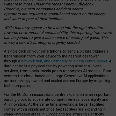
water resources. Under the recast Energy Efficiency
Directive, big tech companies and data centre
operators are required to quantify and report on the energy
and water impact of their facilities.
While this may appear to be a step into the right direction
towards environmental sustainability, this reporting framework
can be gamed to give a false sense of ecological gains. This
is why a new EU strategy is urgently needed.
A single click on your smartphone to send a picture triggers a
transmission from your device to the nearest cell tower,
through a
network hub, and ultimately to a data centre server
. A
data centre is a physical facility powering almost all digital
services, from social media posts to complex AI models. Data
centres for cloud-based and Large Generative AI applications
are increasingly owned and scaled across Europe by major big
tech companies.
For the EU Commission, data centre expansion is an important
building block to accelerate competitiveness, sovereignty and
AI innovation. At the same time, investing in larger facilities
comes with a significant price tag: facilities are expanding in
water-stressed areas in Europe and are straining electricity