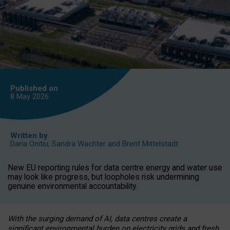
Published on
8 May
2026
Written by
Daria Onitiu
,
Sandra Wachter
and
Brent Mittelstadt
New EU reporting rules for data centre energy and water use
may look like progress, but loopholes risk undermining
genuine environmental accountability.
With the surging demand of AI, data centres create a
significant environmental burden on electricity grids and fresh