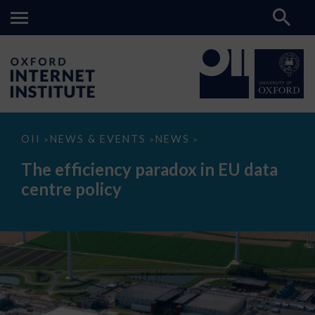
The
OII
NEWS & EVENTS
NEWS
>
>
>
efficiency
paradox
The efficiency paradox in EU data
in
EU
centre policy
data
centre
policy