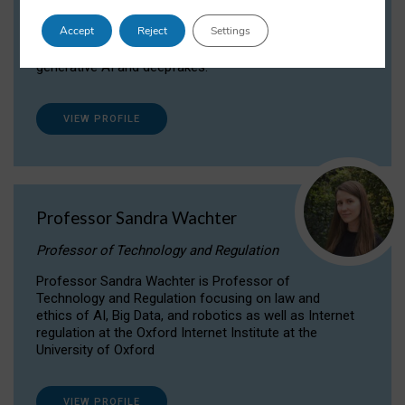
Dr Daria Onitiu researches and publishes on
Accept
Reject
Settings
the legal, ethical and governance aspects
surrounding Artificial Intelligence (AI) technologies,
generative AI and deepfakes.
VIEW PROFILE
Professor Sandra Wachter
Professor of Technology and Regulation
Professor Sandra Wachter is Professor of
Technology and Regulation focusing on law and
ethics of AI, Big Data, and robotics as well as Internet
regulation at the Oxford Internet Institute at the
University of Oxford
VIEW PROFILE