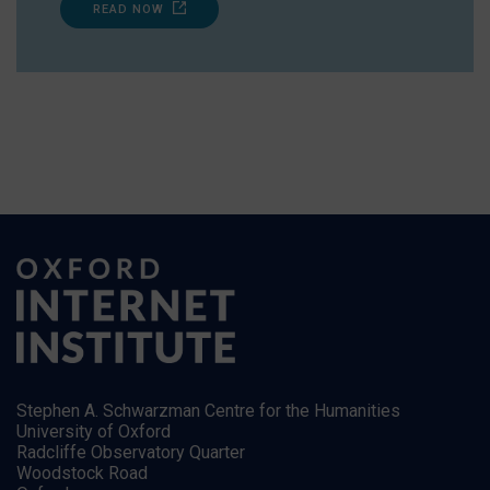
READ NOW
Stephen A. Schwarzman Centre for the Humanities
University of Oxford
Radcliffe Observatory Quarter
Woodstock Road