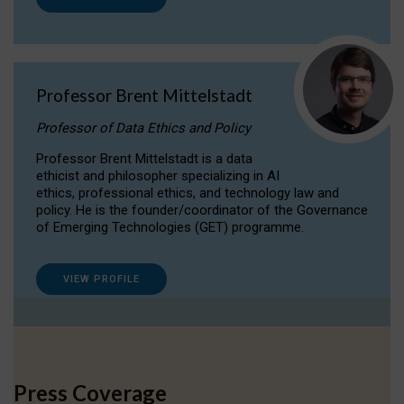
Professor Brent Mittelstadt
Professor of Data Ethics and Policy
Professor Brent Mittelstadt is a data
ethicist and philosopher specializing in AI
ethics, professional ethics, and technology law and
policy. He is the founder/coordinator of the Governance
of Emerging Technologies (GET) programme.
VIEW PROFILE
Press Coverage