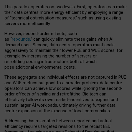
This paradox operates on two levels. First, operators can make
their data centres more energy efficient by employing a range
of “technical optimisation measures,” such as using existing
servers more efficiently.
However, second-order effects, such
as “
rebounds,
” can quickly eliminate these gains when AI
demand rises. Second, data centre operators must scale
aggressively to maintain their lower PUE and WUE scores, for
example by increasing the number of servers or
retrofitting cooling infrastructure, both of which
pose additional environmental costs.
These aggregate and individual effects are not captured in PUE
and WUE metrics but point to a broader problem: data centre
operators can achieve low scores while ignoring the second-
order effects of scaling and retrofitting. Big tech can
effectively follow its own market-incentives to expand and
sustain larger AI workloads, ultimately driving further data
centre expansion at the expense of local communities.
Addressing this mismatch between reported and actual
efficiency requires targeted revisions to the recast EED
framework, focusing on a new Delegated Regulation that