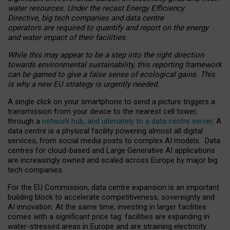
water resources. Under the recast Energy Efficiency
Directive, big tech companies and data centre
operators are required to quantify and report on the energy
and water impact of their facilities.
While this may appear to be a step into the right direction
towards environmental sustainability, this reporting framework
can be gamed to give a false sense of ecological gains. This
is why a new EU strategy is urgently needed.
A single click on your smartphone to send a picture triggers a
transmission from your device to the nearest cell tower,
through a
network hub, and ultimately to a data centre server
. A
data centre is a physical facility powering almost all digital
services, from social media posts to complex AI models. Data
centres for cloud-based and Large Generative AI applications
are increasingly owned and scaled across Europe by major big
tech companies.
For the EU Commission, data centre expansion is an important
building block to accelerate competitiveness, sovereignty and
AI innovation. At the same time, investing in larger facilities
comes with a significant price tag: facilities are expanding in
water-stressed areas in Europe and are straining electricity