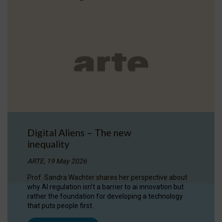
Digital Aliens – The new
inequality
ARTE, 19 May 2026
Prof. Sandra Wachter shares her perspective about
why AI regulation isn’t a barrier to ai innovation but
rather the foundation for developing a technology
that puts people first.