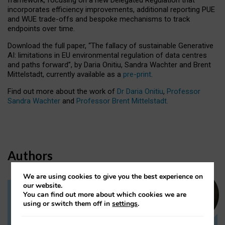
incorporates efficiency improvements, additional reporting PUE
and WUE trade-offs and bespoke mechanisms to track
endpoints over time.
Download the full paper,
“The fallacy of sustainable Generative
AI: limitations in EU environmental regulation of data centres
and paths forward”, by Daria Onitiu, Sandra Wachter and Brent
Mittelstadt, currently available as a
pre-print
.
Find out more about the work of
Dr Daria Onitiu
,
Professor
Sandra Wachter
and
Professor Brent Mittelstadt.
Authors
We are using cookies to give you the best experience on
our website.
You can find out more about which cookies we are
Dr Daria Onitiu
using or switch them off in
settings
.
Research Associate