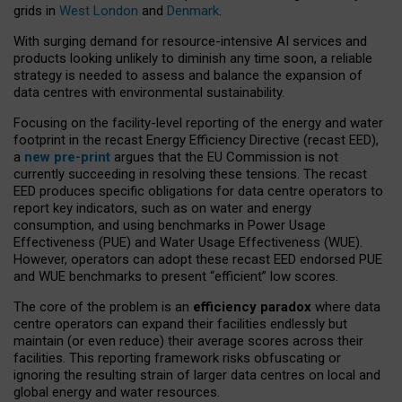
grids in
West London
and
Denmark
.
With surging demand for resource-intensive AI services and
products looking unlikely to diminish any time soon, a reliable
strategy is needed to assess and balance the expansion of
data centres with environmental sustainability.
Focusing on the facility-level reporting of the energy and water
footprint in the recast Energy Efficiency Directive (recast EED),
a
new pre-print
argues that the EU Commission is not
currently succeeding in resolving these tensions. The recast
EED produces specific obligations for data centre operators to
report key indicators, such as on water and energy
consumption, and using benchmarks in Power Usage
Effectiveness (PUE) and Water Usage Effectiveness (WUE).
However, operators can adopt these recast EED endorsed PUE
and WUE benchmarks to present “efficient” low scores.
The core of the problem is an
efficiency paradox
where data
centre operators can expand their facilities endlessly but
maintain (or even reduce) their average scores across their
facilities. This reporting framework risks obfuscating or
ignoring the resulting strain of larger data centres on local and
global energy and water resources.