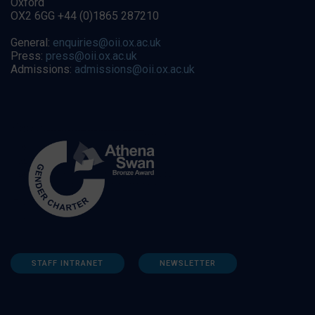
Oxford
OX2 6GG +44 (0)1865 287210
General:
enquiries@oii.ox.ac.uk
Press:
press@oii.ox.ac.uk
Admissions:
admissions@oii.ox.ac.uk
STAFF INTRANET
NEWSLETTER