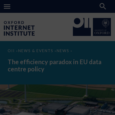
The
OII
NEWS & EVENTS
NEWS
>
>
>
efficiency
paradox
The efficiency paradox in EU data
in
EU
centre policy
data
centre
policy