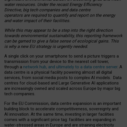
water resources. Under the recast Energy Efficiency
Directive, big tech companies and data centre
operators are required to quantify and report on the energy
and water impact of their facilities.
While this may appear to be a step into the right direction
towards environmental sustainability, this reporting framework
can be gamed to give a false sense of ecological gains. This
is why a new EU strategy is urgently needed.
A single click on your smartphone to send a picture triggers a
transmission from your device to the nearest cell tower,
through a
network hub, and ultimately to a data centre server
. A
data centre is a physical facility powering almost all digital
services, from social media posts to complex AI models. Data
centres for cloud-based and Large Generative AI applications
are increasingly owned and scaled across Europe by major big
tech companies.
For the EU Commission, data centre expansion is an important
building block to accelerate competitiveness, sovereignty and
AI innovation. At the same time, investing in larger facilities
comes with a significant price tag: facilities are expanding in
water-stressed areas in Europe and are straining electricity