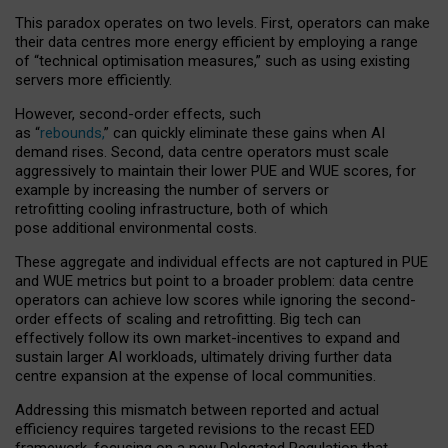
This paradox operates on two levels. First, operators can make
their data centres more energy efficient by employing a range
of “technical optimisation measures,” such as using existing
servers more efficiently.
However, second-order effects, such
as “
rebounds,
” can quickly eliminate these gains when AI
demand rises. Second, data centre operators must scale
aggressively to maintain their lower PUE and WUE scores, for
example by increasing the number of servers or
retrofitting cooling infrastructure, both of which
pose additional environmental costs.
These aggregate and individual effects are not captured in PUE
and WUE metrics but point to a broader problem: data centre
operators can achieve low scores while ignoring the second-
order effects of scaling and retrofitting. Big tech can
effectively follow its own market-incentives to expand and
sustain larger AI workloads, ultimately driving further data
centre expansion at the expense of local communities.
Addressing this mismatch between reported and actual
efficiency requires targeted revisions to the recast EED
framework, focusing on a new Delegated Regulation that