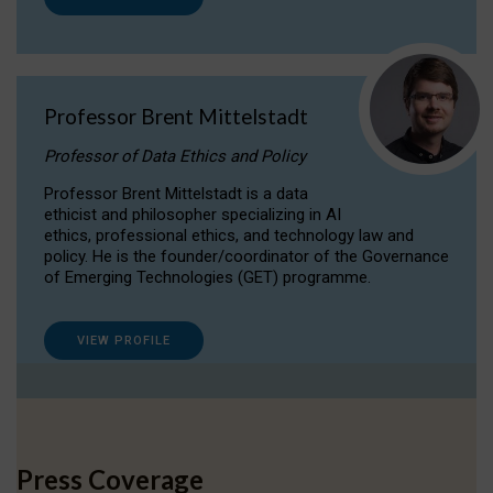
Professor Brent Mittelstadt
Professor of Data Ethics and Policy
Professor Brent Mittelstadt is a data
ethicist and philosopher specializing in AI
ethics, professional ethics, and technology law and
policy. He is the founder/coordinator of the Governance
of Emerging Technologies (GET) programme.
VIEW PROFILE
Press Coverage