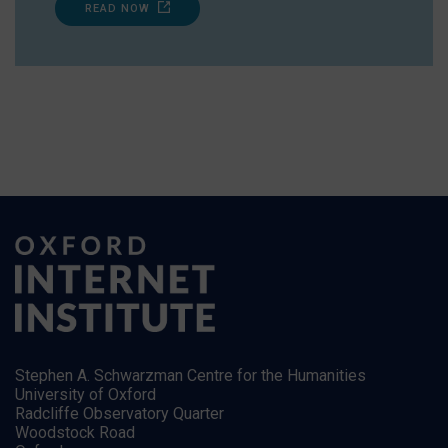
READ NOW
Stephen A. Schwarzman Centre for the Humanities
University of Oxford
Radcliffe Observatory Quarter
Woodstock Road