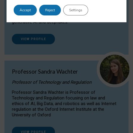
Dr Daria Onitiu researches and publishes on
Accept
Reject
Settings
the legal, ethical and governance aspects
surrounding Artificial Intelligence (AI) technologies,
generative AI and deepfakes.
VIEW PROFILE
Professor Sandra Wachter
Professor of Technology and Regulation
Professor Sandra Wachter is Professor of
Technology and Regulation focusing on law and
ethics of AI, Big Data, and robotics as well as Internet
regulation at the Oxford Internet Institute at the
University of Oxford
VIEW PROFILE