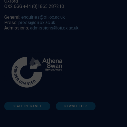
Oxford
OX2 6GG +44 (0)1865 287210
General:
enquiries@oii.ox.ac.uk
Press:
press@oii.ox.ac.uk
Admissions:
admissions@oii.ox.ac.uk
STAFF INTRANET
NEWSLETTER