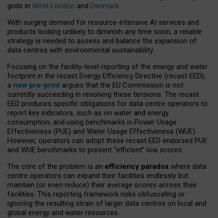
grids in
West London
and
Denmark
.
With surging demand for resource-intensive AI services and
products looking unlikely to diminish any time soon, a reliable
strategy is needed to assess and balance the expansion of
data centres with environmental sustainability.
Focusing on the facility-level reporting of the energy and water
footprint in the recast Energy Efficiency Directive (recast EED),
a
new pre-print
argues that the EU Commission is not
currently succeeding in resolving these tensions. The recast
EED produces specific obligations for data centre operators to
report key indicators, such as on water and energy
consumption, and using benchmarks in Power Usage
Effectiveness (PUE) and Water Usage Effectiveness (WUE).
However, operators can adopt these recast EED endorsed PUE
and WUE benchmarks to present “efficient” low scores.
The core of the problem is an
efficiency paradox
where data
centre operators can expand their facilities endlessly but
maintain (or even reduce) their average scores across their
facilities. This reporting framework risks obfuscating or
ignoring the resulting strain of larger data centres on local and
global energy and water resources.