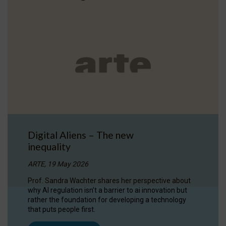
Digital Aliens – The new
inequality
ARTE, 19 May 2026
Prof. Sandra Wachter shares her perspective about
why AI regulation isn’t a barrier to ai innovation but
rather the foundation for developing a technology
that puts people first.