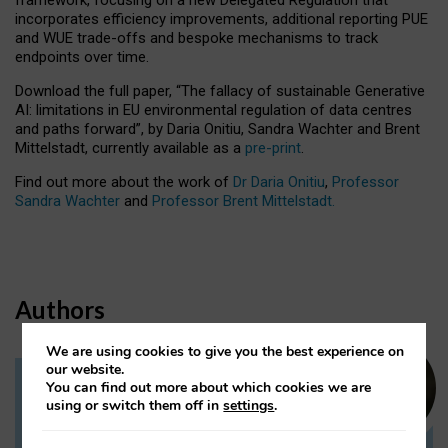
incorporates efficiency improvements, additional reporting PUE
and WUE trade-offs and bespoke mechanisms to track
endpoints over time.
Download the full paper,
“The fallacy of sustainable Generative
AI: limitations in EU environmental regulation of data centres
and paths forward”, by Daria Onitiu, Sandra Wachter and Brent
Mittelstadt, currently available as a
pre-print
.
Find out more about the work of
Dr Daria Onitiu
,
Professor
Sandra Wachter
and
Professor Brent Mittelstadt.
Authors
We are using cookies to give you the best experience on
our website.
You can find out more about which cookies we are
Dr Daria Onitiu
using or switch them off in
settings
.
Research Associate