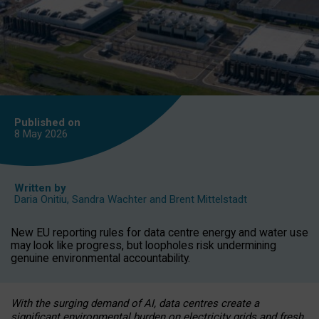
Published on
8 May
2026
Written by
Daria Onitiu
,
Sandra Wachter
and
Brent Mittelstadt
New EU reporting rules for data centre energy and water use
may look like progress, but loopholes risk undermining
genuine environmental accountability.
With the surging demand of AI, data centres create a
significant environmental burden on electricity grids and fresh