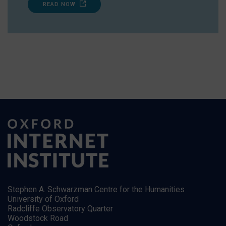
READ NOW
Stephen A. Schwarzman Centre for the Humanities
University of Oxford
Radcliffe Observatory Quarter
Woodstock Road