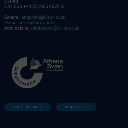
Oxford
OX2 6GG +44 (0)1865 287210
General:
enquiries@oii.ox.ac.uk
Press:
press@oii.ox.ac.uk
Admissions:
admissions@oii.ox.ac.uk
STAFF INTRANET
NEWSLETTER