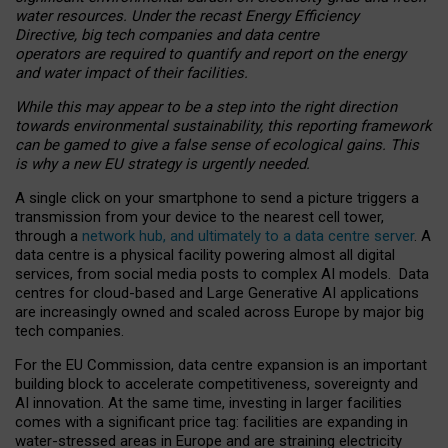
water resources. Under the recast Energy Efficiency
Directive, big tech companies and data centre
operators are required to quantify and report on the energy
and water impact of their facilities.
While this may appear to be a step into the right direction
towards environmental sustainability, this reporting framework
can be gamed to give a false sense of ecological gains. This
is why a new EU strategy is urgently needed.
A single click on your smartphone to send a picture triggers a
transmission from your device to the nearest cell tower,
through a
network hub, and ultimately to a data centre server
. A
data centre is a physical facility powering almost all digital
services, from social media posts to complex AI models. Data
centres for cloud-based and Large Generative AI applications
are increasingly owned and scaled across Europe by major big
tech companies.
For the EU Commission, data centre expansion is an important
building block to accelerate competitiveness, sovereignty and
AI innovation. At the same time, investing in larger facilities
comes with a significant price tag: facilities are expanding in
water-stressed areas in Europe and are straining electricity