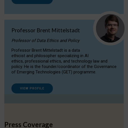
Professor Brent Mittelstadt
Professor of Data Ethics and Policy
Professor Brent Mittelstadt is a data
ethicist and philosopher specializing in AI
ethics, professional ethics, and technology law and
policy. He is the founder/coordinator of the Governance
of Emerging Technologies (GET) programme.
VIEW PROFILE
Press Coverage