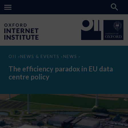
The
OII
NEWS & EVENTS
NEWS
>
>
>
efficiency
paradox
The efficiency paradox in EU data
in
EU
centre policy
data
centre
policy