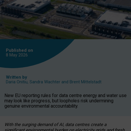
Published on
8 May
2026
Written by
Daria Onitiu
,
Sandra Wachter
and
Brent Mittelstadt
New EU reporting rules for data centre energy and water use
may look like progress, but loopholes risk undermining
genuine environmental accountability.
With the surging demand of AI, data centres create a
significant environmental burden on electricity grids and fresh