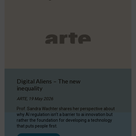
Digital Aliens – The new
inequality
ARTE, 19 May 2026
Prof. Sandra Wachter shares her perspective about
why AI regulation isn’t a barrier to ai innovation but
rather the foundation for developing a technology
that puts people first.