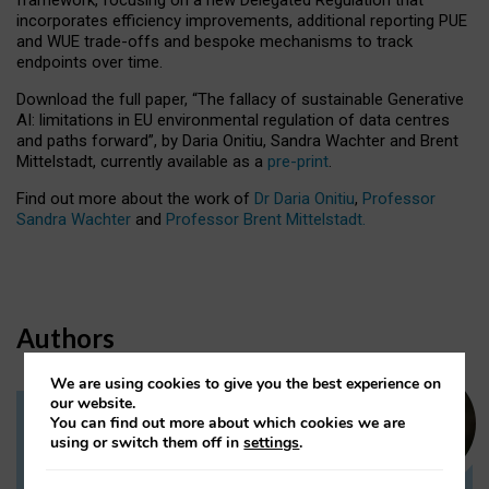
incorporates efficiency improvements, additional reporting PUE
and WUE trade-offs and bespoke mechanisms to track
endpoints over time.
Download the full paper,
“The fallacy of sustainable Generative
AI: limitations in EU environmental regulation of data centres
and paths forward”, by Daria Onitiu, Sandra Wachter and Brent
Mittelstadt, currently available as a
pre-print
.
Find out more about the work of
Dr Daria Onitiu
,
Professor
Sandra Wachter
and
Professor Brent Mittelstadt.
Authors
We are using cookies to give you the best experience on
our website.
You can find out more about which cookies we are
Dr Daria Onitiu
using or switch them off in
settings
.
Research Associate