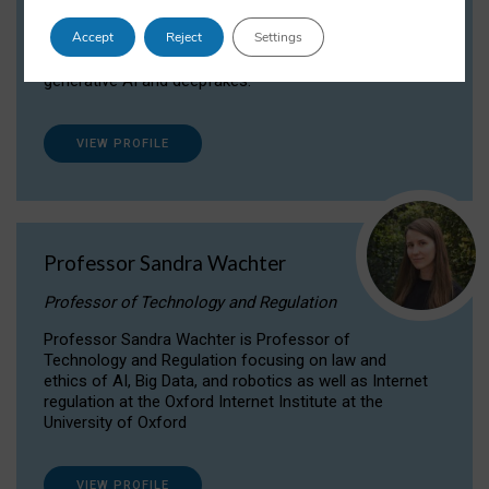
Dr Daria Onitiu researches and publishes on
Accept
Reject
Settings
the legal, ethical and governance aspects
surrounding Artificial Intelligence (AI) technologies,
generative AI and deepfakes.
VIEW PROFILE
Professor Sandra Wachter
Professor of Technology and Regulation
Professor Sandra Wachter is Professor of
Technology and Regulation focusing on law and
ethics of AI, Big Data, and robotics as well as Internet
regulation at the Oxford Internet Institute at the
University of Oxford
VIEW PROFILE