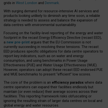
grids in
West London
and
Denmark
.
With surging demand for resource-intensive AI services and
products looking unlikely to diminish any time soon, a reliable
strategy is needed to assess and balance the expansion of
data centres with environmental sustainability.
Focusing on the facility-level reporting of the energy and water
footprint in the recast Energy Efficiency Directive (recast EED),
a
new pre-print
argues that the EU Commission is not
currently succeeding in resolving these tensions. The recast
EED produces specific obligations for data centre operators to
report key indicators, such as on water and energy
consumption, and using benchmarks in Power Usage
Effectiveness (PUE) and Water Usage Effectiveness (WUE).
However, operators can adopt these recast EED endorsed PUE
and WUE benchmarks to present “efficient” low scores.
The core of the problem is an
efficiency paradox
where data
centre operators can expand their facilities endlessly but
maintain (or even reduce) their average scores across their
facilities. This reporting framework risks obfuscating or
ignoring the resulting strain of larger data centres on local and
global energy and water resources.