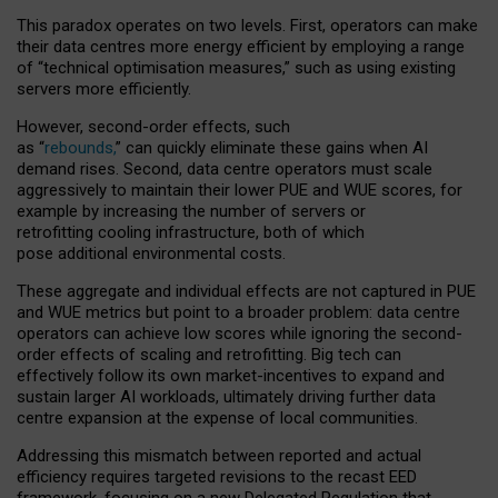
This paradox operates on two levels. First, operators can make
their data centres more energy efficient by employing a range
of “technical optimisation measures,” such as using existing
servers more efficiently.
However, second-order effects, such
as “
rebounds,
” can quickly eliminate these gains when AI
demand rises. Second, data centre operators must scale
aggressively to maintain their lower PUE and WUE scores, for
example by increasing the number of servers or
retrofitting cooling infrastructure, both of which
pose additional environmental costs.
These aggregate and individual effects are not captured in PUE
and WUE metrics but point to a broader problem: data centre
operators can achieve low scores while ignoring the second-
order effects of scaling and retrofitting. Big tech can
effectively follow its own market-incentives to expand and
sustain larger AI workloads, ultimately driving further data
centre expansion at the expense of local communities.
Addressing this mismatch between reported and actual
efficiency requires targeted revisions to the recast EED
framework, focusing on a new Delegated Regulation that