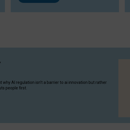
y
hy AI regulation isn’t a barrier to ai innovation but rather
ts people first.