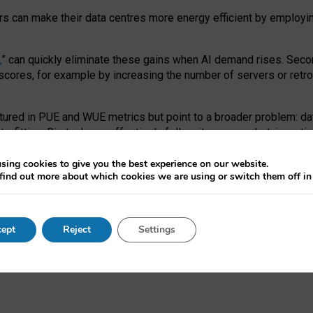
ors can make their data centres more energy efficient by employi
,
” can quickly eliminate these gains when AI demand rises. Seco
ores, for example by increasing the number of servers or retrofi
tured in PUE and WUE metrics but point to a broader problem: da
trofitting. Big tech can effectively follow its own market-incent
 the expense of local communities.
sing cookies to give you the best experience on our website.
ual efficiency requires targeted revisions to the recast EED f
find out more about which cookies we are using or switch them off i
onal reporting PUE and WUE trade-offs and bespoke mechanisms t
 Generative AI: limitations in EU environmental regulation of dat
ept
Reject
Settings
as a
pre-print
.
ofessor Sandra Wachter
and
Professor Brent Mittelstadt.