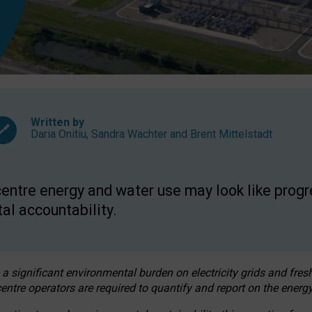
Written by
Daria Onitiu
,
Sandra Wachter
and
Brent Mittelstadt
entre energy and water use may look like progre
al accountability.
 a significant environmental burden on electricity grids and fres
entre operators are required to quantify and report on the energy