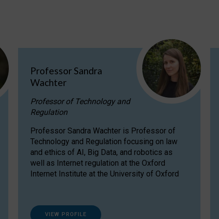
Professor Sandra
Wachter
Professor of Technology and
Regulation
Professor Sandra Wachter is Professor of
Technology and Regulation focusing on law
and ethics of AI, Big Data, and robotics as
well as Internet regulation at the Oxford
Internet Institute at the University of Oxford
VIEW PROFILE