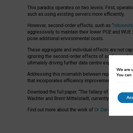
This paradox operates on two levels. First, operat
such as using existing servers more efficiently.
However, second-order effects, such as “
rebounds
aggressively to maintain their lower PUE and WUE sc
pose additional environmental costs.
These aggregate and individual effects are not cap
ignoring the second-order effects of scaling and re
ultimately driving further data centre expansion at
We are u
Addressing this mismatch between reported and act
You can 
that incorporates efficiency improvements, additi
Download the full paper,
“The fallacy of sustainable
Acc
Wachter and Brent Mittelstadt, currently available 
Find out more about the work of
Dr Daria Onitiu
,
Pr