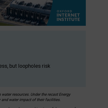
ss, but loopholes risk
h water resources. Under the recast Energy
 and water impact of their facilities.