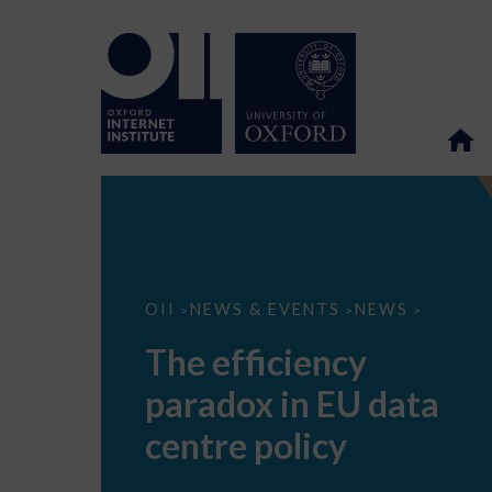
The
OII
NEWS & EVENTS
NEWS
>
>
>
efficiency
paradox
The efficiency
in
EU
paradox in EU data
data
centre
policy
centre policy