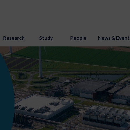
Research
Study
People
News & Event