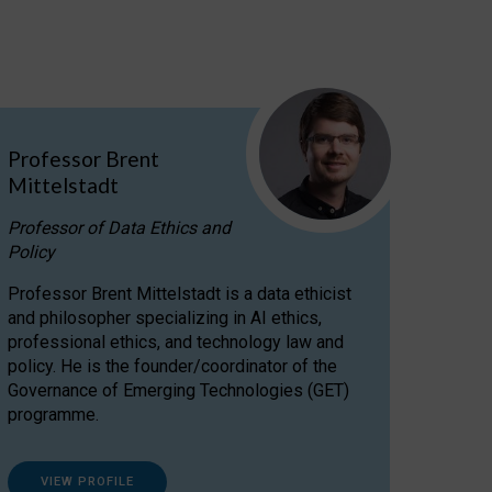
Professor Brent
Mittelstadt
Professor of Data Ethics and
Policy
Professor Brent Mittelstadt is a data ethicist
and philosopher specializing in AI ethics,
professional ethics, and technology law and
policy. He is the founder/coordinator of the
Governance of Emerging Technologies (GET)
programme.
VIEW PROFILE