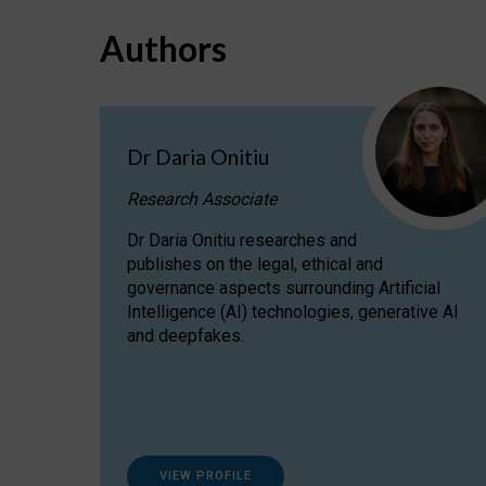
Authors
Dr Daria Onitiu
Research Associate
Dr Daria Onitiu researches and
publishes on the legal, ethical and
governance aspects surrounding Artificial
Intelligence (AI) technologies, generative AI
and deepfakes.
VIEW PROFILE