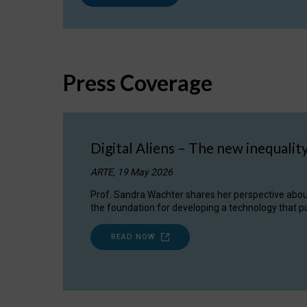
Press Coverage
Digital Aliens – The new inequalit
ARTE, 19 May 2026
Prof. Sandra Wachter shares her perspective about w
the foundation for developing a technology that pu
READ NOW