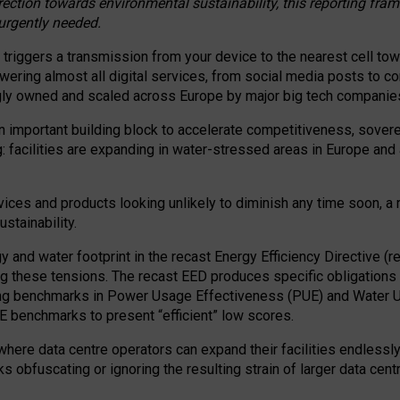
irection towards environmental sustainability, this reporting fr
 urgently needed.
 triggers a transmission from your device to the nearest cell tow
 powering almost all digital services, from social media posts t
ngly owned and scaled across Europe by major big tech companie
 important building block to accelerate competitiveness, soverei
ag: facilities are expanding in water-stressed areas in Europe and a
ices and products looking unlikely to diminish any time soon, a
stainability.
gy and water footprint in the recast Energy Efficiency Directive (
g these tensions. The recast EED produces specific obligations f
ing benchmarks in Power Usage Effectiveness (PUE) and Water 
benchmarks to present “efficient” low scores.
here data centre operators can expand their facilities endlessly
sks obfuscating or ignoring the resulting strain of larger data cen