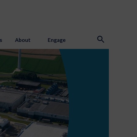
s
About
Engage