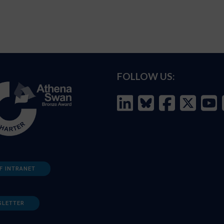
FOLLOW US:
F INTRANET
SLETTER