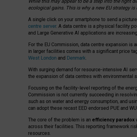
While this may appear to be a step into the right d
ecological gains. This is why a new EU strategy is
A single click on your smartphone to send a picture
centre server
. A data centre is a physical facility
and Large Generative AI applications are increasi
For the EU Commission, data centre expansion is an
in larger facilities comes with a significant price t
West London
and
Denmark
.
With surging demand for resource-intensive AI serv
the expansion of data centres with environmental su
Focusing on the facility-level reporting of the ener
Commission is not currently succeeding in resolvin
such as on water and energy consumption, and us
can adopt these recast EED endorsed PUE and WUE 
The core of the problem is an
efficiency paradox
w
across their facilities. This reporting framework ri
resources.