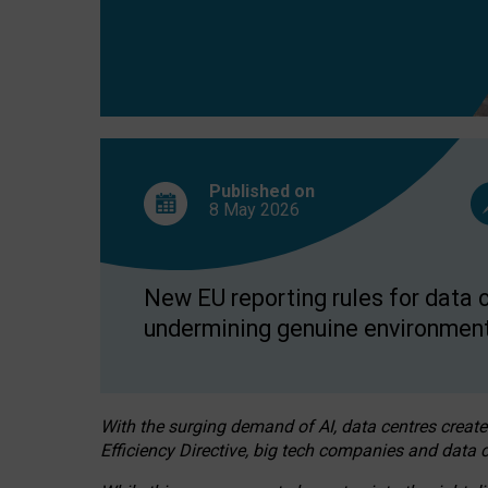
Published on
8 May
2026
New EU reporting rules for data c
undermining genuine environment
With the surging demand of AI, data centres create
Efficiency Directive, big tech companies and data c