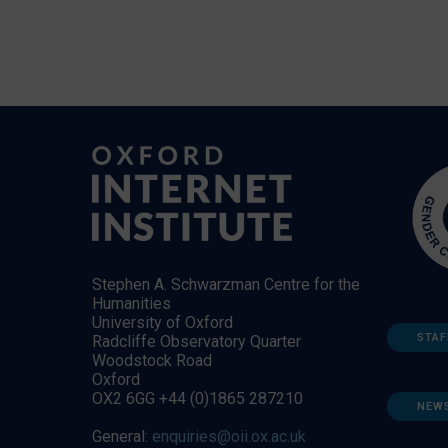
Stephen A. Schwarzman Centre for the
Humanities
University of Oxford
STAF
Radcliffe Observatory Quarter
Woodstock Road
Oxford
OX2 6GG +44 (0)1865 287210
NEW
General:
enquiries@oii.ox.ac.uk