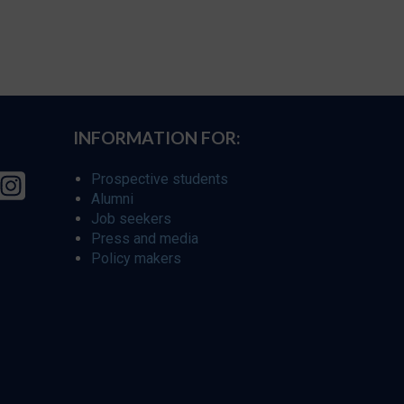
INFORMATION FOR:
Prospective students
Alumni
Job seekers
Press and media
Policy makers