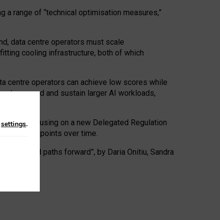
ng a range of “technical optimisation measures,”
nd, data centre operators must scale
tting cooling infrastructure, both of which
ta centre operators can achieve low scores while
ives to expand and sustain larger AI workloads,
ramework, focusing on a new Delegated Regulation
n
settings
.
o track endpoints over time.
a centres and paths forward”, by Daria Onitiu, Sandra