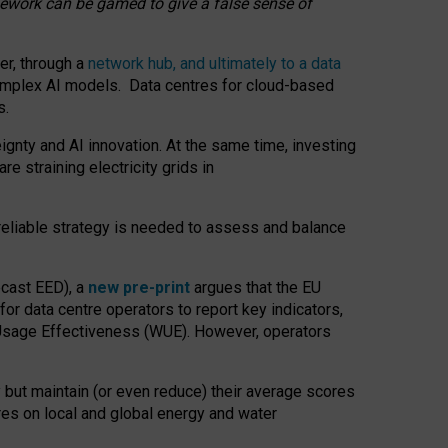
amework can be gamed to give a false sense of
er, through a
network hub, and ultimately to a data
o complex AI models. Data centres for cloud-based
s.
gnty and AI innovation. At the same time, investing
re straining electricity grids in
 reliable strategy is needed to assess and balance
recast EED), a
new pre-print
argues that the EU
or data centre operators to report key indicators,
Usage Effectiveness (WUE). However, operators
 but maintain (or even reduce) their average scores
tres on local and global energy and water