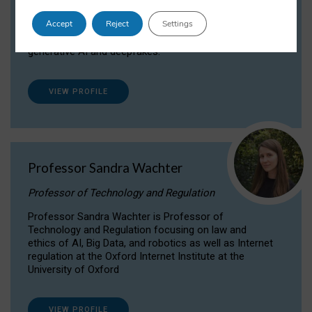
Dr Daria Onitiu researches and publishes on
Accept
Reject
Settings
the legal, ethical and governance aspects
surrounding Artificial Intelligence (AI) technologies,
generative AI and deepfakes.
VIEW PROFILE
Professor Sandra Wachter
Professor of Technology and Regulation
Professor Sandra Wachter is Professor of
Technology and Regulation focusing on law and
ethics of AI, Big Data, and robotics as well as Internet
regulation at the Oxford Internet Institute at the
University of Oxford
VIEW PROFILE