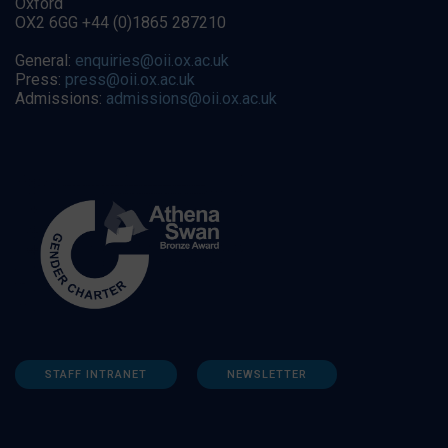
Oxford
OX2 6GG +44 (0)1865 287210
General:
enquiries@oii.ox.ac.uk
Press:
press@oii.ox.ac.uk
Admissions:
admissions@oii.ox.ac.uk
STAFF INTRANET
NEWSLETTER