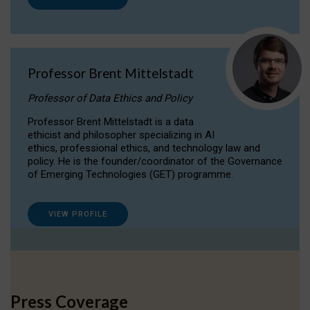
Professor Brent Mittelstadt
Professor of Data Ethics and Policy
Professor Brent Mittelstadt is a data
ethicist and philosopher specializing in AI
ethics, professional ethics, and technology law and
policy. He is the founder/coordinator of the Governance
of Emerging Technologies (GET) programme.
VIEW PROFILE
Press Coverage