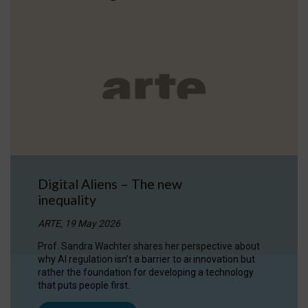
Digital Aliens – The new
inequality
ARTE, 19 May 2026
Prof. Sandra Wachter shares her perspective about
why AI regulation isn’t a barrier to ai innovation but
rather the foundation for developing a technology
that puts people first.