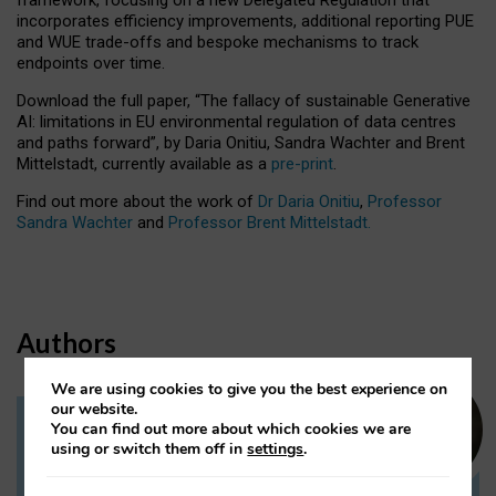
incorporates efficiency improvements, additional reporting PUE
and WUE trade-offs and bespoke mechanisms to track
endpoints over time.
Download the full paper,
“The fallacy of sustainable Generative
AI: limitations in EU environmental regulation of data centres
and paths forward”, by Daria Onitiu, Sandra Wachter and Brent
Mittelstadt, currently available as a
pre-print
.
Find out more about the work of
Dr Daria Onitiu
,
Professor
Sandra Wachter
and
Professor Brent Mittelstadt.
Authors
We are using cookies to give you the best experience on
our website.
You can find out more about which cookies we are
Dr Daria Onitiu
using or switch them off in
settings
.
Research Associate