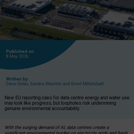
Published on
8 May
2026
Written by
Daria Onitiu
,
Sandra Wachter
and
Brent Mittelstadt
New EU reporting rules for data centre energy and water use
may look like progress, but loopholes risk undermining
genuine environmental accountability.
With the surging demand of AI, data centres create a
significant environmental burden on electricity grids and fresh