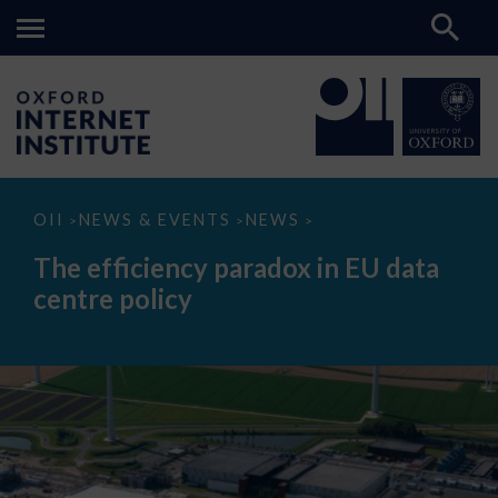
The
OII
NEWS & EVENTS
NEWS
>
>
>
efficiency
paradox
The efficiency paradox in EU data
in
EU
centre policy
data
centre
policy