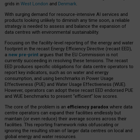
grids in
West London
and
Denmark
.
With surging demand for resource-intensive AI services and
products looking unlikely to diminish any time soon, a reliable
strategy is needed to assess and balance the expansion of
data centres with environmental sustainability.
Focusing on the facility-level reporting of the energy and water
footprint in the recast Energy Efficiency Directive (recast EED),
a
new pre-print
argues that the EU Commission is not
currently succeeding in resolving these tensions. The recast
EED produces specific obligations for data centre operators to
report key indicators, such as on water and energy
consumption, and using benchmarks in Power Usage
Effectiveness (PUE) and Water Usage Effectiveness (WUE).
However, operators can adopt these recast EED endorsed PUE
and WUE benchmarks to present “efficient” low scores.
The core of the problem is an
efficiency paradox
where data
centre operators can expand their facilities endlessly but
maintain (or even reduce) their average scores across their
facilities. This reporting framework risks obfuscating or
ignoring the resulting strain of larger data centres on local and
global energy and water resources.