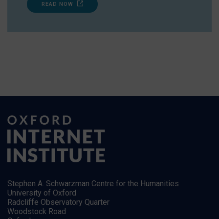
READ NOW
Stephen A. Schwarzman Centre for the Humanities
University of Oxford
Radcliffe Observatory Quarter
Woodstock Road