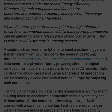
water resources. Under the recast Energy Efficiency
Directive, big tech companies and data centre
operators are required to quantify and report on the energy
and water impact of their facilities.
While this may appear to be a step into the right direction
towards environmental sustainability, this reporting framework
can be gamed to give a false sense of ecological gains. This
is why a new EU strategy is urgently needed.
A single click on your smartphone to send a picture triggers a
transmission from your device to the nearest cell tower,
through a
network hub, and ultimately to a data centre server
. A
data centre is a physical facility powering almost all digital
services, from social media posts to complex AI models. Data
centres for cloud-based and Large Generative AI applications
are increasingly owned and scaled across Europe by major big
tech companies.
For the EU Commission, data centre expansion is an important
building block to accelerate competitiveness, sovereignty and
AI innovation. At the same time, investing in larger facilities
comes with a significant price tag: facilities are expanding in
water-stressed areas in Europe and are straining electricity