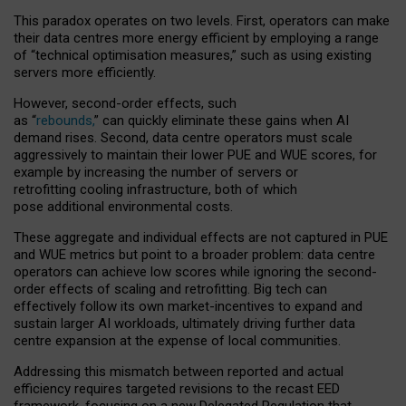
This paradox operates on two levels. First, operators can make
their data centres more energy efficient by employing a range
of “technical optimisation measures,” such as using existing
servers more efficiently.
However, second-order effects, such
as “
rebounds,
” can quickly eliminate these gains when AI
demand rises. Second, data centre operators must scale
aggressively to maintain their lower PUE and WUE scores, for
example by increasing the number of servers or
retrofitting cooling infrastructure, both of which
pose additional environmental costs.
These aggregate and individual effects are not captured in PUE
and WUE metrics but point to a broader problem: data centre
operators can achieve low scores while ignoring the second-
order effects of scaling and retrofitting. Big tech can
effectively follow its own market-incentives to expand and
sustain larger AI workloads, ultimately driving further data
centre expansion at the expense of local communities.
Addressing this mismatch between reported and actual
efficiency requires targeted revisions to the recast EED
framework, focusing on a new Delegated Regulation that