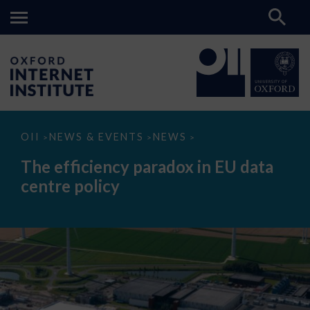
The
OII
NEWS & EVENTS
NEWS
>
>
>
efficiency
paradox
The efficiency paradox in EU data
in
EU
centre policy
data
centre
policy