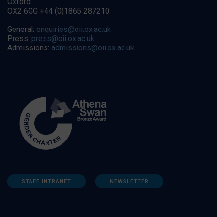
Oxford
OX2 6GG +44 (0)1865 287210
General:
enquiries@oii.ox.ac.uk
Press:
press@oii.ox.ac.uk
Admissions:
admissions@oii.ox.ac.uk
STAFF INTRANET
NEWSLETTER