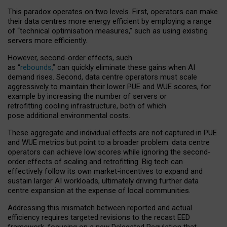
This paradox operates on two levels. First, operators can make
their data centres more energy efficient by employing a range
of “technical optimisation measures,” such as using existing
servers more efficiently.
However, second-order effects, such
as “
rebounds,
” can quickly eliminate these gains when AI
demand rises. Second, data centre operators must scale
aggressively to maintain their lower PUE and WUE scores, for
example by increasing the number of servers or
retrofitting cooling infrastructure, both of which
pose additional environmental costs.
These aggregate and individual effects are not captured in PUE
and WUE metrics but point to a broader problem: data centre
operators can achieve low scores while ignoring the second-
order effects of scaling and retrofitting. Big tech can
effectively follow its own market-incentives to expand and
sustain larger AI workloads, ultimately driving further data
centre expansion at the expense of local communities.
Addressing this mismatch between reported and actual
efficiency requires targeted revisions to the recast EED
framework, focusing on a new Delegated Regulation that