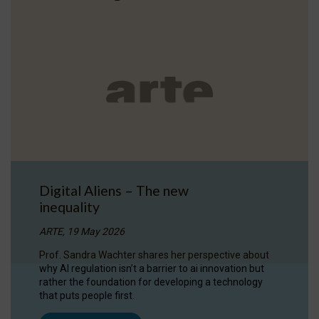
Digital Aliens – The new
inequality
ARTE, 19 May 2026
Prof. Sandra Wachter shares her perspective about
why AI regulation isn’t a barrier to ai innovation but
rather the foundation for developing a technology
that puts people first.