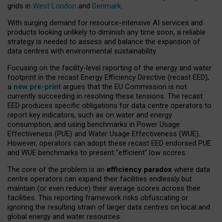
grids in
West London
and
Denmark
.
With surging demand for resource-intensive AI services and
products looking unlikely to diminish any time soon, a reliable
strategy is needed to assess and balance the expansion of
data centres with environmental sustainability.
Focusing on the facility-level reporting of the energy and water
footprint in the recast Energy Efficiency Directive (recast EED),
a
new pre-print
argues that the EU Commission is not
currently succeeding in resolving these tensions. The recast
EED produces specific obligations for data centre operators to
report key indicators, such as on water and energy
consumption, and using benchmarks in Power Usage
Effectiveness (PUE) and Water Usage Effectiveness (WUE).
However, operators can adopt these recast EED endorsed PUE
and WUE benchmarks to present “efficient” low scores.
The core of the problem is an
efficiency paradox
where data
centre operators can expand their facilities endlessly but
maintain (or even reduce) their average scores across their
facilities. This reporting framework risks obfuscating or
ignoring the resulting strain of larger data centres on local and
global energy and water resources.