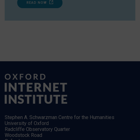
READ NOW
Stephen A. Schwarzman Centre for the Humanities
University of Oxford
Radcliffe Observatory Quarter
Woodstock Road