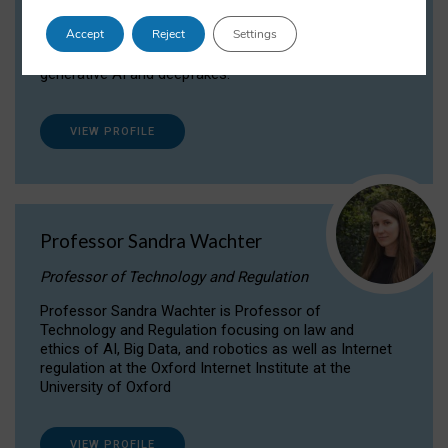
Dr Daria Onitiu researches and publishes on
Accept
Reject
Settings
the legal, ethical and governance aspects
surrounding Artificial Intelligence (AI) technologies,
generative AI and deepfakes.
VIEW PROFILE
Professor Sandra Wachter
Professor of Technology and Regulation
Professor Sandra Wachter is Professor of
Technology and Regulation focusing on law and
ethics of AI, Big Data, and robotics as well as Internet
regulation at the Oxford Internet Institute at the
University of Oxford
VIEW PROFILE