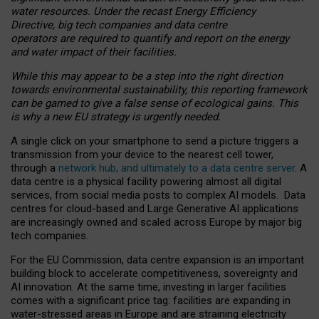
water resources. Under the recast Energy Efficiency
Directive, big tech companies and data centre
operators are required to quantify and report on the energy
and water impact of their facilities.
While this may appear to be a step into the right direction
towards environmental sustainability, this reporting framework
can be gamed to give a false sense of ecological gains. This
is why a new EU strategy is urgently needed.
A single click on your smartphone to send a picture triggers a
transmission from your device to the nearest cell tower,
through a
network hub, and ultimately to a data centre server
. A
data centre is a physical facility powering almost all digital
services, from social media posts to complex AI models. Data
centres for cloud-based and Large Generative AI applications
are increasingly owned and scaled across Europe by major big
tech companies.
For the EU Commission, data centre expansion is an important
building block to accelerate competitiveness, sovereignty and
AI innovation. At the same time, investing in larger facilities
comes with a significant price tag: facilities are expanding in
water-stressed areas in Europe and are straining electricity