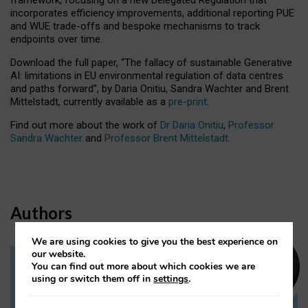
incorporates efficiency improvements, additional reporting PUE
and WUE trade-offs and bespoke mechanisms to track
endpoints over time.
Download the full paper,
“The fallacy of sustainable Generative
AI: limitations in EU environmental regulation of data centres
and paths forward”, by Daria Onitiu, Sandra Wachter and Brent
Mittelstadt, currently available as a
pre-print
.
Find out more about the work of
Dr Daria Onitiu
,
Professor
Sandra Wachter
and
Professor Brent Mittelstadt.
Authors
We are using cookies to give you the best experience on
our website.
You can find out more about which cookies we are
Dr Daria Onitiu
using or switch them off in
settings
.
Research Associate