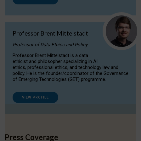
Professor Brent Mittelstadt
Professor of Data Ethics and Policy
Professor Brent Mittelstadt is a data
ethicist and philosopher specializing in AI
ethics, professional ethics, and technology law and
policy. He is the founder/coordinator of the Governance
of Emerging Technologies (GET) programme.
VIEW PROFILE
Press Coverage