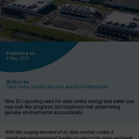
Published on
8 May
2026
Written by
Daria Onitiu
,
Sandra Wachter
and
Brent Mittelstadt
New EU reporting rules for data centre energy and water use
may look like progress, but loopholes risk undermining
genuine environmental accountability.
With the surging demand of AI, data centres create a
significant environmental burden on electricity grids and fresh