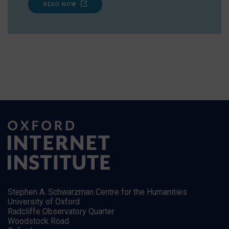
READ NOW
Stephen A. Schwarzman Centre for the Humanities
University of Oxford
Radcliffe Observatory Quarter
Woodstock Road