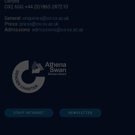
Oxford
OX2 6GG +44 (0)1865 287210
General:
enquiries@oii.ox.ac.uk
Press:
press@oii.ox.ac.uk
Admissions:
admissions@oii.ox.ac.uk
STAFF INTRANET
NEWSLETTER