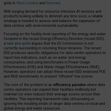
grids in
West London
and
Denmark
.
With surging demand for resource-intensive AI services and
products looking unlikely to diminish any time soon, a reliable
strategy is needed to assess and balance the expansion of
data centres with environmental sustainability.
Focusing on the facility-level reporting of the energy and water
footprint in the recast Energy Efficiency Directive (recast EED),
a
new pre-print
argues that the EU Commission is not
currently succeeding in resolving these tensions. The recast
EED produces specific obligations for data centre operators to
report key indicators, such as on water and energy
consumption, and using benchmarks in Power Usage
Effectiveness (PUE) and Water Usage Effectiveness (WUE).
However, operators can adopt these recast EED endorsed PUE
and WUE benchmarks to present “efficient” low scores.
The core of the problem is an
efficiency paradox
where data
centre operators can expand their facilities endlessly but
maintain (or even reduce) their average scores across their
facilities. This reporting framework risks obfuscating or
ignoring the resulting strain of larger data centres on local and
global energy and water resources.