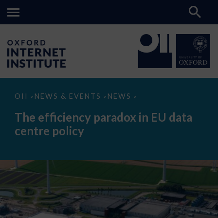
The
OII
NEWS & EVENTS
NEWS
>
>
>
efficiency
paradox
The efficiency paradox in EU data
in
EU
centre policy
data
centre
policy