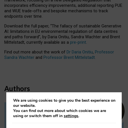
incorporates efficiency improvements, additional reporting PUE
and WUE trade-offs and bespoke mechanisms to track
endpoints over time.
Download the full paper,
“The fallacy of sustainable Generative
AI: limitations in EU environmental regulation of data centres
and paths forward”, by Daria Onitiu, Sandra Wachter and Brent
Mittelstadt, currently available as a
pre-print
.
Find out more about the work of
Dr Daria Onitiu
,
Professor
Sandra Wachter
and
Professor Brent Mittelstadt.
Authors
We are using cookies to give you the best experience on
our website.
You can find out more about which cookies we are
Dr Daria Onitiu
using or switch them off in
settings
.
Research Associate