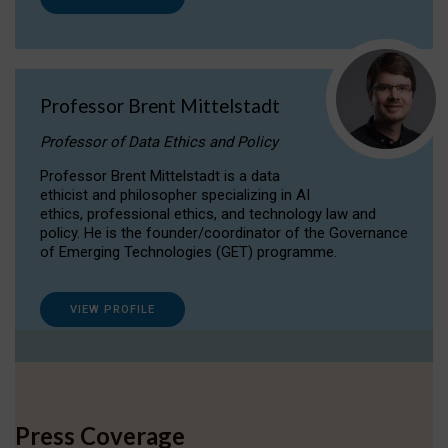
Professor Brent Mittelstadt
Professor of Data Ethics and Policy
Professor Brent Mittelstadt is a data
ethicist and philosopher specializing in AI
ethics, professional ethics, and technology law and
policy. He is the founder/coordinator of the Governance
of Emerging Technologies (GET) programme.
VIEW PROFILE
Press Coverage