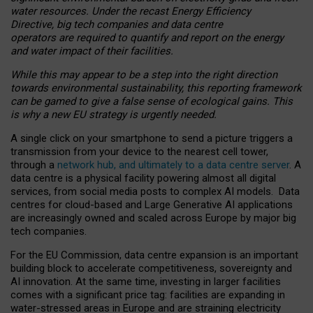
water resources. Under the recast Energy Efficiency
Directive, big tech companies and data centre
operators are required to quantify and report on the energy
and water impact of their facilities.
While this may appear to be a step into the right direction
towards environmental sustainability, this reporting framework
can be gamed to give a false sense of ecological gains. This
is why a new EU strategy is urgently needed.
A single click on your smartphone to send a picture triggers a
transmission from your device to the nearest cell tower,
through a
network hub, and ultimately to a data centre server
. A
data centre is a physical facility powering almost all digital
services, from social media posts to complex AI models. Data
centres for cloud-based and Large Generative AI applications
are increasingly owned and scaled across Europe by major big
tech companies.
For the EU Commission, data centre expansion is an important
building block to accelerate competitiveness, sovereignty and
AI innovation. At the same time, investing in larger facilities
comes with a significant price tag: facilities are expanding in
water-stressed areas in Europe and are straining electricity