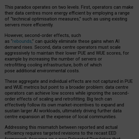
This paradox operates on two levels. First, operators can make
their data centres more energy efficient by employing a range
of “technical optimisation measures,” such as using existing
servers more efficiently.
However, second-order effects, such
as “
rebounds,
” can quickly eliminate these gains when AI
demand rises. Second, data centre operators must scale
aggressively to maintain their lower PUE and WUE scores, for
example by increasing the number of servers or
retrofitting cooling infrastructure, both of which
pose additional environmental costs.
These aggregate and individual effects are not captured in PUE
and WUE metrics but point to a broader problem: data centre
operators can achieve low scores while ignoring the second-
order effects of scaling and retrofitting. Big tech can
effectively follow its own market-incentives to expand and
sustain larger AI workloads, ultimately driving further data
centre expansion at the expense of local communities.
Addressing this mismatch between reported and actual
efficiency requires targeted revisions to the recast EED
framework, focusing on a new Delegated Regulation that