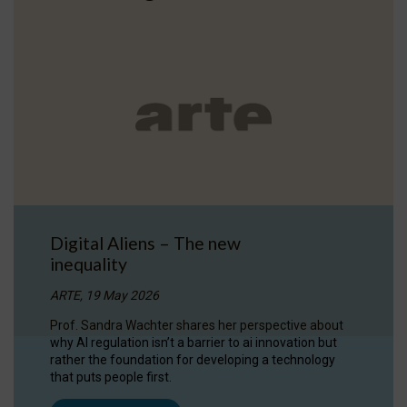
Digital Aliens – The new
inequality
ARTE, 19 May 2026
Prof. Sandra Wachter shares her perspective about
why AI regulation isn’t a barrier to ai innovation but
rather the foundation for developing a technology
that puts people first.