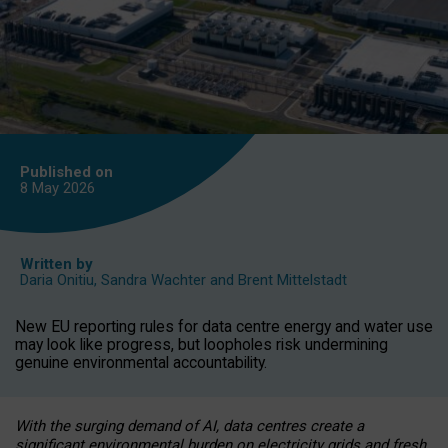
Published on
8 May
2026
Written by
Daria Onitiu
,
Sandra Wachter
and
Brent Mittelstadt
New EU reporting rules for data centre energy and water use
may look like progress, but loopholes risk undermining
genuine environmental accountability.
With the surging demand of AI, data centres create a
significant environmental burden on electricity grids and fresh