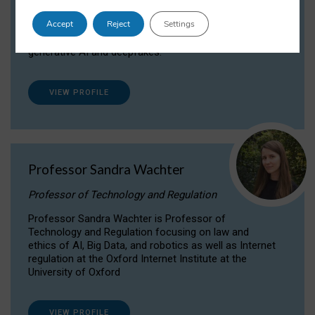
Dr Daria Onitiu researches and publishes on
Accept
Reject
Settings
the legal, ethical and governance aspects
surrounding Artificial Intelligence (AI) technologies,
generative AI and deepfakes.
VIEW PROFILE
Professor Sandra Wachter
Professor of Technology and Regulation
Professor Sandra Wachter is Professor of
Technology and Regulation focusing on law and
ethics of AI, Big Data, and robotics as well as Internet
regulation at the Oxford Internet Institute at the
University of Oxford
VIEW PROFILE