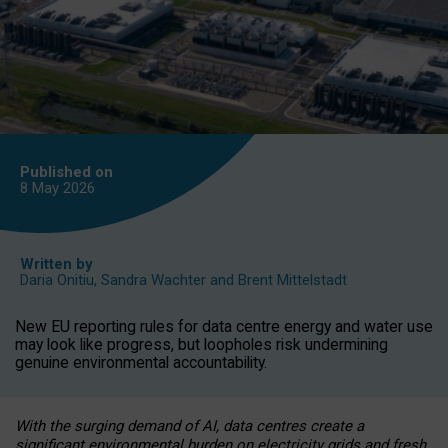
Published on
8 May
2026
Written by
Daria Onitiu
,
Sandra Wachter
and
Brent Mittelstadt
New EU reporting rules for data centre energy and water use
may look like progress, but loopholes risk undermining
genuine environmental accountability.
With the surging demand of AI, data centres create a
significant environmental burden on electricity grids and fresh