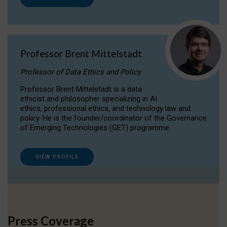
Professor Brent Mittelstadt
Professor of Data Ethics and Policy
Professor Brent Mittelstadt is a data
ethicist and philosopher specializing in AI
ethics, professional ethics, and technology law and
policy. He is the founder/coordinator of the Governance
of Emerging Technologies (GET) programme.
VIEW PROFILE
Press Coverage