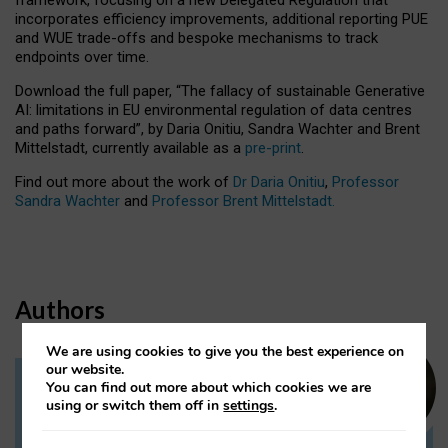
incorporates efficiency improvements, additional reporting PUE
and WUE trade-offs and bespoke mechanisms to track
endpoints over time.
Download the full paper,
“The fallacy of sustainable Generative
AI: limitations in EU environmental regulation of data centres
and paths forward”, by Daria Onitiu, Sandra Wachter and Brent
Mittelstadt, currently available as a
pre-print
.
Find out more about the work of
Dr Daria Onitiu
,
Professor
Sandra Wachter
and
Professor Brent Mittelstadt.
Authors
We are using cookies to give you the best experience on
our website.
You can find out more about which cookies we are
Dr Daria Onitiu
using or switch them off in
settings
.
Research Associate