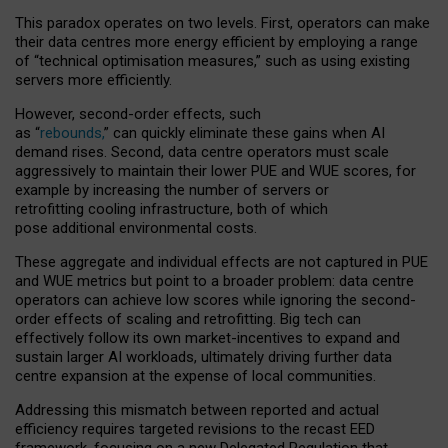
This paradox operates on two levels. First, operators can make
their data centres more energy efficient by employing a range
of “technical optimisation measures,” such as using existing
servers more efficiently.
However, second-order effects, such
as “
rebounds,
” can quickly eliminate these gains when AI
demand rises. Second, data centre operators must scale
aggressively to maintain their lower PUE and WUE scores, for
example by increasing the number of servers or
retrofitting cooling infrastructure, both of which
pose additional environmental costs.
These aggregate and individual effects are not captured in PUE
and WUE metrics but point to a broader problem: data centre
operators can achieve low scores while ignoring the second-
order effects of scaling and retrofitting. Big tech can
effectively follow its own market-incentives to expand and
sustain larger AI workloads, ultimately driving further data
centre expansion at the expense of local communities.
Addressing this mismatch between reported and actual
efficiency requires targeted revisions to the recast EED
framework, focusing on a new Delegated Regulation that