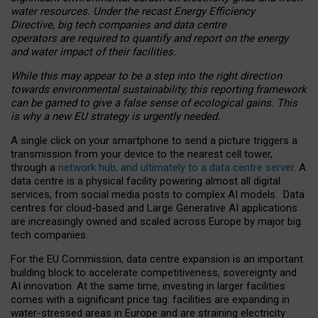
water resources. Under the recast Energy Efficiency
Directive, big tech companies and data centre
operators are required to quantify and report on the energy
and water impact of their facilities.
While this may appear to be a step into the right direction
towards environmental sustainability, this reporting framework
can be gamed to give a false sense of ecological gains. This
is why a new EU strategy is urgently needed.
A single click on your smartphone to send a picture triggers a
transmission from your device to the nearest cell tower,
through a
network hub, and ultimately to a data centre server
. A
data centre is a physical facility powering almost all digital
services, from social media posts to complex AI models. Data
centres for cloud-based and Large Generative AI applications
are increasingly owned and scaled across Europe by major big
tech companies.
For the EU Commission, data centre expansion is an important
building block to accelerate competitiveness, sovereignty and
AI innovation. At the same time, investing in larger facilities
comes with a significant price tag: facilities are expanding in
water-stressed areas in Europe and are straining electricity