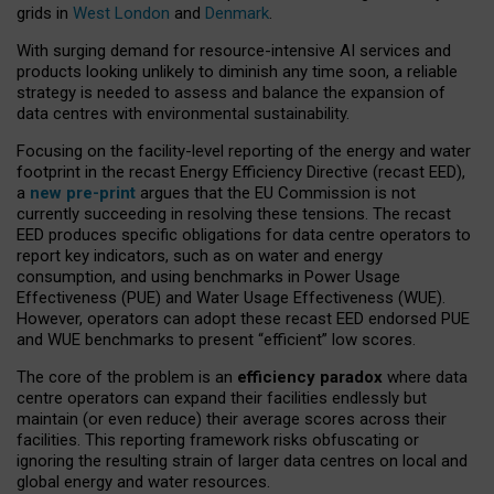
grids in
West London
and
Denmark
.
With surging demand for resource-intensive AI services and
products looking unlikely to diminish any time soon, a reliable
strategy is needed to assess and balance the expansion of
data centres with environmental sustainability.
Focusing on the facility-level reporting of the energy and water
footprint in the recast Energy Efficiency Directive (recast EED),
a
new pre-print
argues that the EU Commission is not
currently succeeding in resolving these tensions. The recast
EED produces specific obligations for data centre operators to
report key indicators, such as on water and energy
consumption, and using benchmarks in Power Usage
Effectiveness (PUE) and Water Usage Effectiveness (WUE).
However, operators can adopt these recast EED endorsed PUE
and WUE benchmarks to present “efficient” low scores.
The core of the problem is an
efficiency paradox
where data
centre operators can expand their facilities endlessly but
maintain (or even reduce) their average scores across their
facilities. This reporting framework risks obfuscating or
ignoring the resulting strain of larger data centres on local and
global energy and water resources.