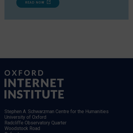
READ NOW
Stephen A. Schwarzman Centre for the Humanities
University of Oxford
Radcliffe Observatory Quarter
Woodstock Road