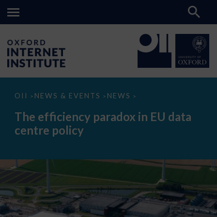
The
OII
NEWS & EVENTS
NEWS
>
>
>
efficiency
paradox
The efficiency paradox in EU data
in
EU
centre policy
data
centre
policy