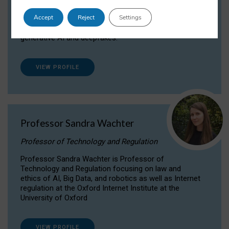
Dr Daria Onitiu researches and publishes on
Accept
Reject
Settings
the legal, ethical and governance aspects
surrounding Artificial Intelligence (AI) technologies,
generative AI and deepfakes.
VIEW PROFILE
Professor Sandra Wachter
Professor of Technology and Regulation
Professor Sandra Wachter is Professor of
Technology and Regulation focusing on law and
ethics of AI, Big Data, and robotics as well as Internet
regulation at the Oxford Internet Institute at the
University of Oxford
VIEW PROFILE