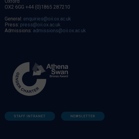
Oxford
OX2 6GG +44 (0)1865 287210
General:
enquiries@oii.ox.ac.uk
Press:
press@oii.ox.ac.uk
Admissions:
admissions@oii.ox.ac.uk
STAFF INTRANET
NEWSLETTER