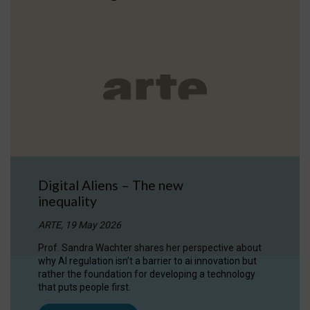
Digital Aliens – The new
inequality
ARTE, 19 May 2026
Prof. Sandra Wachter shares her perspective about
why AI regulation isn’t a barrier to ai innovation but
rather the foundation for developing a technology
that puts people first.