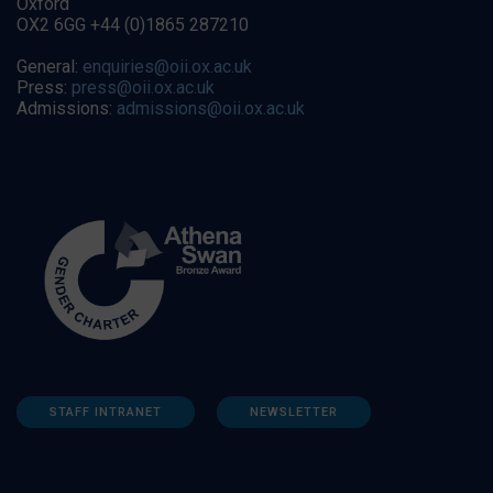
Oxford
OX2 6GG +44 (0)1865 287210
General:
enquiries@oii.ox.ac.uk
Press:
press@oii.ox.ac.uk
Admissions:
admissions@oii.ox.ac.uk
STAFF INTRANET
NEWSLETTER