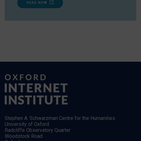
READ NOW
Stephen A. Schwarzman Centre for the Humanities
University of Oxford
Radcliffe Observatory Quarter
Woodstock Road