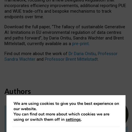
incorporates efficiency improvements, additional reporting PUE
and WUE trade-offs and bespoke mechanisms to track
endpoints over time.
Download the full paper,
“The fallacy of sustainable Generative
AI: limitations in EU environmental regulation of data centres
and paths forward”, by Daria Onitiu, Sandra Wachter and Brent
Mittelstadt, currently available as a
pre-print
.
Find out more about the work of
Dr Daria Onitiu
,
Professor
Sandra Wachter
and
Professor Brent Mittelstadt.
Authors
We are using cookies to give you the best experience on
our website.
You can find out more about which cookies we are
Dr Daria Onitiu
using or switch them off in
settings
.
Research Associate