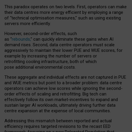
This paradox operates on two levels. First, operators can make
their data centres more energy efficient by employing a range
of “technical optimisation measures,” such as using existing
servers more efficiently.
However, second-order effects, such
as “
rebounds,
” can quickly eliminate these gains when AI
demand rises. Second, data centre operators must scale
aggressively to maintain their lower PUE and WUE scores, for
example by increasing the number of servers or
retrofitting cooling infrastructure, both of which
pose additional environmental costs.
These aggregate and individual effects are not captured in PUE
and WUE metrics but point to a broader problem: data centre
operators can achieve low scores while ignoring the second-
order effects of scaling and retrofitting. Big tech can
effectively follow its own market-incentives to expand and
sustain larger AI workloads, ultimately driving further data
centre expansion at the expense of local communities.
Addressing this mismatch between reported and actual
efficiency requires targeted revisions to the recast EED
framework, focusing on a new Delegated Regulation that