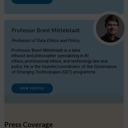
Professor Brent Mittelstadt
Professor of Data Ethics and Policy
Professor Brent Mittelstadt is a data
ethicist and philosopher specializing in AI
ethics, professional ethics, and technology law and
policy. He is the founder/coordinator of the Governance
of Emerging Technologies (GET) programme.
VIEW PROFILE
Press Coverage