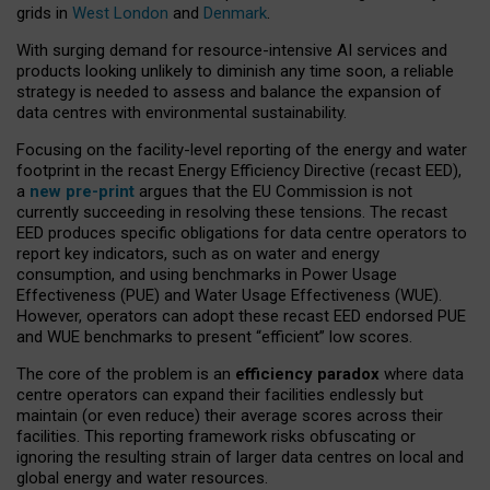
grids in
West London
and
Denmark
.
With surging demand for resource-intensive AI services and
products looking unlikely to diminish any time soon, a reliable
strategy is needed to assess and balance the expansion of
data centres with environmental sustainability.
Focusing on the facility-level reporting of the energy and water
footprint in the recast Energy Efficiency Directive (recast EED),
a
new pre-print
argues that the EU Commission is not
currently succeeding in resolving these tensions. The recast
EED produces specific obligations for data centre operators to
report key indicators, such as on water and energy
consumption, and using benchmarks in Power Usage
Effectiveness (PUE) and Water Usage Effectiveness (WUE).
However, operators can adopt these recast EED endorsed PUE
and WUE benchmarks to present “efficient” low scores.
The core of the problem is an
efficiency paradox
where data
centre operators can expand their facilities endlessly but
maintain (or even reduce) their average scores across their
facilities. This reporting framework risks obfuscating or
ignoring the resulting strain of larger data centres on local and
global energy and water resources.