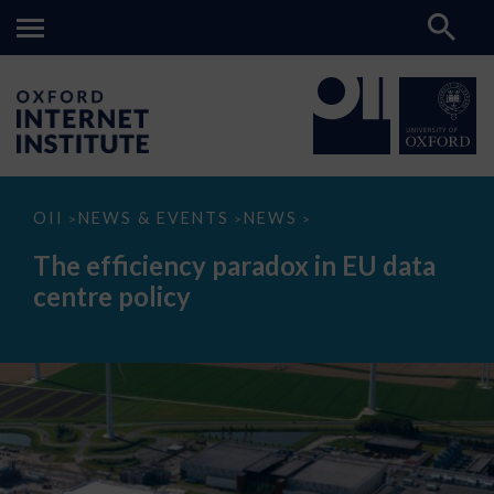
The
OII
NEWS & EVENTS
NEWS
>
>
>
efficiency
paradox
The efficiency paradox in EU data
in
EU
centre policy
data
centre
policy