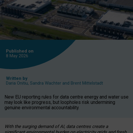
Published on
8 May
2026
Written by
Daria Onitiu
,
Sandra Wachter
and
Brent Mittelstadt
New EU reporting rules for data centre energy and water use
may look like progress, but loopholes risk undermining
genuine environmental accountability.
With the surging demand of AI, data centres create a
significant environmental burden on electricity grids and fresh