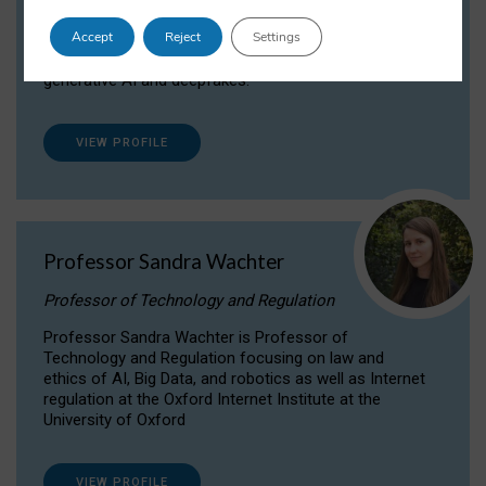
Dr Daria Onitiu researches and publishes on
Accept
Reject
Settings
the legal, ethical and governance aspects
surrounding Artificial Intelligence (AI) technologies,
generative AI and deepfakes.
VIEW PROFILE
Professor Sandra Wachter
Professor of Technology and Regulation
Professor Sandra Wachter is Professor of
Technology and Regulation focusing on law and
ethics of AI, Big Data, and robotics as well as Internet
regulation at the Oxford Internet Institute at the
University of Oxford
VIEW PROFILE