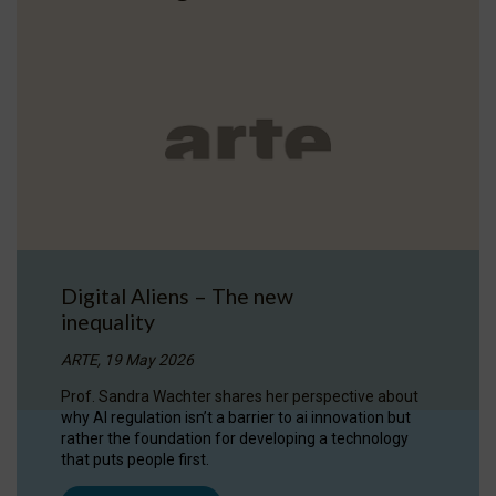
Digital Aliens – The new
inequality
ARTE, 19 May 2026
Prof. Sandra Wachter shares her perspective about
why AI regulation isn’t a barrier to ai innovation but
rather the foundation for developing a technology
that puts people first.