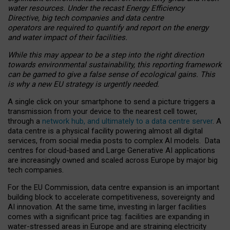
water resources. Under the recast Energy Efficiency
Directive, big tech companies and data centre
operators are required to quantify and report on the energy
and water impact of their facilities.
While this may appear to be a step into the right direction
towards environmental sustainability, this reporting framework
can be gamed to give a false sense of ecological gains. This
is why a new EU strategy is urgently needed.
A single click on your smartphone to send a picture triggers a
transmission from your device to the nearest cell tower,
through a
network hub, and ultimately to a data centre server
. A
data centre is a physical facility powering almost all digital
services, from social media posts to complex AI models. Data
centres for cloud-based and Large Generative AI applications
are increasingly owned and scaled across Europe by major big
tech companies.
For the EU Commission, data centre expansion is an important
building block to accelerate competitiveness, sovereignty and
AI innovation. At the same time, investing in larger facilities
comes with a significant price tag: facilities are expanding in
water-stressed areas in Europe and are straining electricity