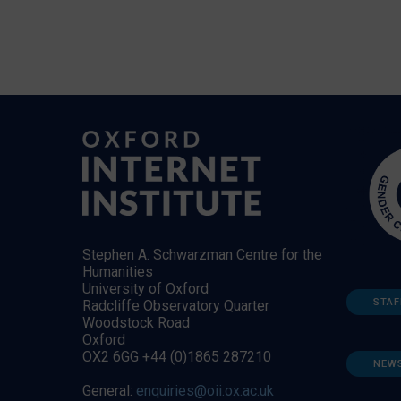
Stephen A. Schwarzman Centre for the
Humanities
University of Oxford
STAF
Radcliffe Observatory Quarter
Woodstock Road
Oxford
OX2 6GG +44 (0)1865 287210
NEW
General:
enquiries@oii.ox.ac.uk