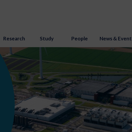
Research
Study
People
News & Event