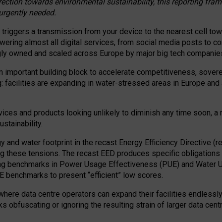
irection towards environmental sustainability, this reporting fr
 urgently needed.
 triggers a transmission from your device to the nearest cell tow
 powering almost all digital services, from social media posts t
ngly owned and scaled across Europe by major big tech companie
 important building block to accelerate competitiveness, soverei
ag: facilities are expanding in water-stressed areas in Europe and a
ices and products looking unlikely to diminish any time soon, a
stainability.
gy and water footprint in the recast Energy Efficiency Directive (
g these tensions. The recast EED produces specific obligations f
ing benchmarks in Power Usage Effectiveness (PUE) and Water 
benchmarks to present “efficient” low scores.
here data centre operators can expand their facilities endlessly
sks obfuscating or ignoring the resulting strain of larger data cen