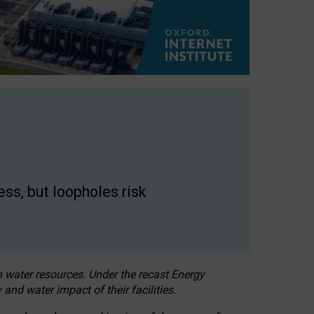
ss, but loopholes risk
h water resources. Under the recast Energy
 and water impact of their facilities.