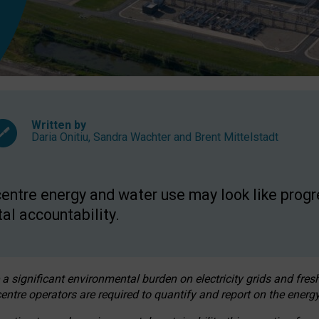
Written by
Daria Onitiu
,
Sandra Wachter
and
Brent Mittelstadt
entre energy and water use may look like progre
al accountability.
 a significant environmental burden on electricity grids and fres
entre operators are required to quantify and report on the energy