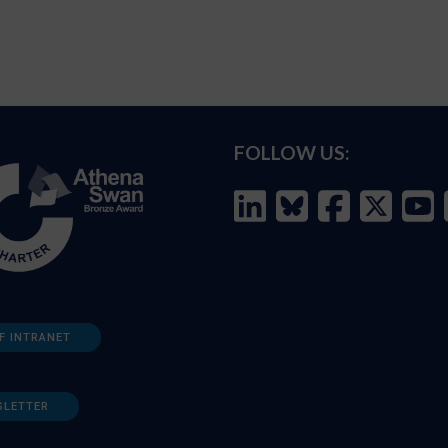
FOLLOW US:
F INTRANET
SLETTER