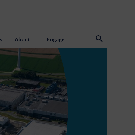
s
About
Engage