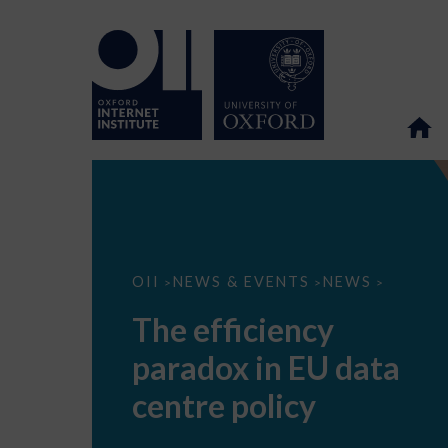
The
OII
NEWS & EVENTS
NEWS
>
>
>
efficiency
paradox
The efficiency
in
EU
paradox in EU data
data
centre
policy
centre policy