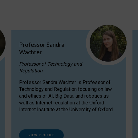
Professor Sandra
Wachter
Professor of Technology and
Regulation
Professor Sandra Wachter is Professor of
Technology and Regulation focusing on law
and ethics of AI, Big Data, and robotics as
well as Internet regulation at the Oxford
Internet Institute at the University of Oxford
VIEW PROFILE