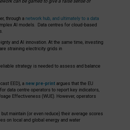
amework can be gamed to give a false sense of
er, through a
network hub, and ultimately to a data
o complex AI models. Data centres for cloud-based
s.
gnty and AI innovation. At the same time, investing
re straining electricity grids in
 reliable strategy is needed to assess and balance
recast EED), a
new pre-print
argues that the EU
or data centre operators to report key indicators,
Usage Effectiveness (WUE). However, operators
 but maintain (or even reduce) their average scores
tres on local and global energy and water