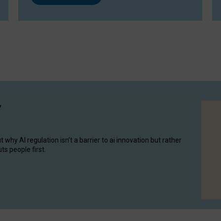
y
hy AI regulation isn’t a barrier to ai innovation but rather
ts people first.