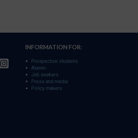
INFORMATION FOR:
Prospective students
Alumni
Job seekers
Press and media
Policy makers