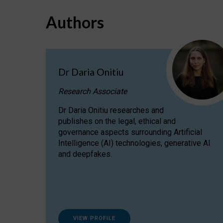
Authors
Dr Daria Onitiu
Research Associate
Dr Daria Onitiu researches and
publishes on the legal, ethical and
governance aspects surrounding Artificial
Intelligence (AI) technologies, generative AI
and deepfakes.
VIEW PROFILE