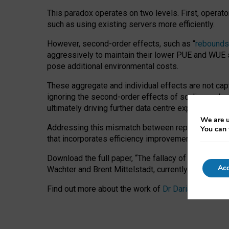
This paradox operates on two levels. First, operat
such as using existing servers more efficiently.
However, second-order effects, such as “
rebounds
aggressively to maintain their lower PUE and WUE sc
pose additional environmental costs.
These aggregate and individual effects are not cap
ignoring the second-order effects of scaling and re
ultimately driving further data centre expansion at
We are u
Addressing this mismatch between reported and act
You can 
that incorporates efficiency improvements, additi
Download the full paper,
“The fallacy of sustainable
Acc
Wachter and Brent Mittelstadt, currently available 
Find out more about the work of
Dr Daria Onitiu
,
Pr