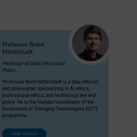
Professor Brent
Mittelstadt
Professor of Data Ethics and
Policy
Professor Brent Mittelstadt is a data ethicist
and philosopher specializing in AI ethics,
professional ethics, and technology law and
policy. He is the founder/coordinator of the
Governance of Emerging Technologies (GET)
programme.
VIEW PROFILE