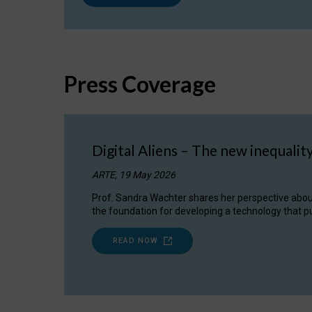
Press Coverage
Digital Aliens – The new inequalit
ARTE, 19 May 2026
Prof. Sandra Wachter shares her perspective about w
the foundation for developing a technology that pu
READ NOW