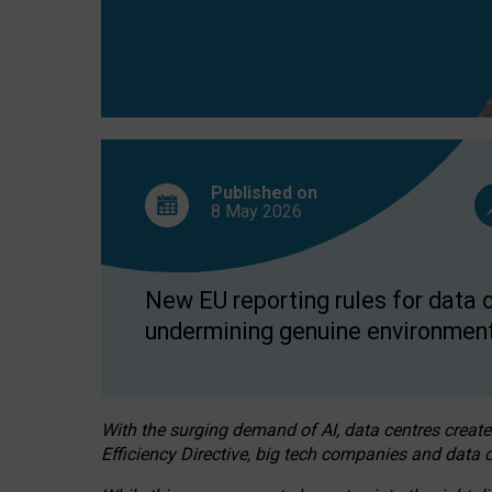
Published on
8 May
2026
New EU reporting rules for data c
undermining genuine environment
With the surging demand of AI, data centres create
Efficiency Directive, big tech companies and data c