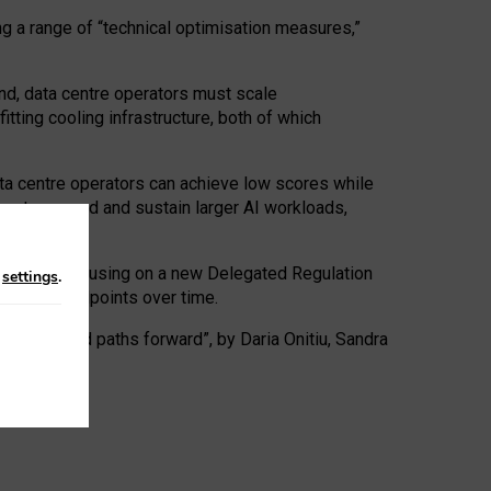
ng a range of “technical optimisation measures,”
nd, data centre operators must scale
tting cooling infrastructure, both of which
ta centre operators can achieve low scores while
ives to expand and sustain larger AI workloads,
ramework, focusing on a new Delegated Regulation
n
settings
.
o track endpoints over time.
a centres and paths forward”, by Daria Onitiu, Sandra