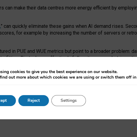
ors can make their data centres more energy efficient by employi
,
” can quickly eliminate these gains when AI demand rises. Seco
ores, for example by increasing the number of servers or retrofi
tured in PUE and WUE metrics but point to a broader problem: da
trofitting. Big tech can effectively follow its own market-incent
 the expense of local communities.
sing cookies to give you the best experience on our website.
ual efficiency requires targeted revisions to the recast EED f
find out more about which cookies we are using or switch them off i
onal reporting PUE and WUE trade-offs and bespoke mechanisms t
 Generative AI: limitations in EU environmental regulation of dat
ept
Reject
Settings
as a
pre-print
.
ofessor Sandra Wachter
and
Professor Brent Mittelstadt.