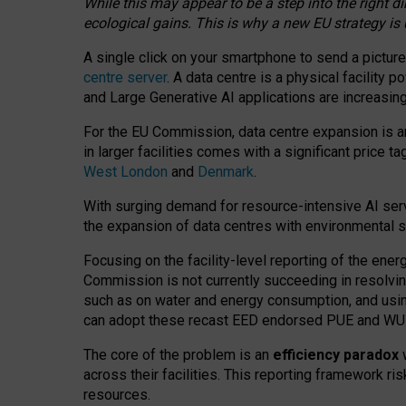
While this may appear to be a step into the right d
ecological gains. This is why a new EU strategy is
A single click on your smartphone to send a picture
centre server
. A data centre is a physical facility
and Large Generative AI applications are increasi
For the EU Commission, data centre expansion is an
in larger facilities comes with a significant price t
West London
and
Denmark
.
With surging demand for resource-intensive AI serv
the expansion of data centres with environmental su
Focusing on the facility-level reporting of the ener
Commission is not currently succeeding in resolvin
such as on water and energy consumption, and us
can adopt these recast EED endorsed PUE and WUE 
The core of the problem is an
efficiency paradox
w
across their facilities. This reporting framework ri
resources.