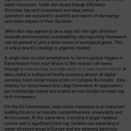
water resources. Under the recast Energy Efficiency
Directive, big tech companies and data centre
operators are required to quantify and report on the energy
and water impact of their facilities.
While this may appear to be a step into the right direction
towards environmental sustainability, this reporting framework
can be gamed to give a false sense of ecological gains. This
is why a new EU strategy is urgently needed.
A single click on your smartphone to send a picture triggers a
transmission from your device to the nearest cell tower,
through a
network hub, and ultimately to a data centre server
. A
data centre is a physical facility powering almost all digital
services, from social media posts to complex AI models. Data
centres for cloud-based and Large Generative AI applications
are increasingly owned and scaled across Europe by major big
tech companies.
For the EU Commission, data centre expansion is an important
building block to accelerate competitiveness, sovereignty and
AI innovation. At the same time, investing in larger facilities
comes with a significant price tag: facilities are expanding in
water-stressed areas in Europe and are straining electricity