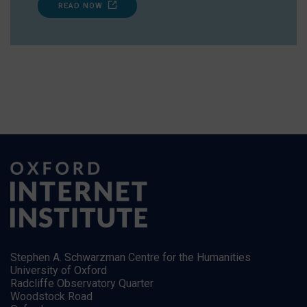
READ NOW
Stephen A. Schwarzman Centre for the Humanities
University of Oxford
Radcliffe Observatory Quarter
Woodstock Road