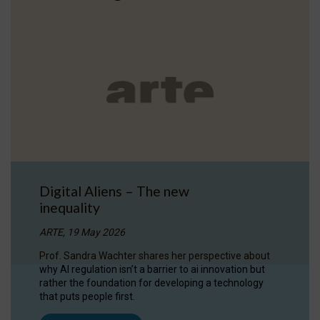
Digital Aliens – The new
inequality
ARTE, 19 May 2026
Prof. Sandra Wachter shares her perspective about
why AI regulation isn’t a barrier to ai innovation but
rather the foundation for developing a technology
that puts people first.