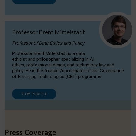
Professor Brent Mittelstadt
Professor of Data Ethics and Policy
Professor Brent Mittelstadt is a data
ethicist and philosopher specializing in AI
ethics, professional ethics, and technology law and
policy. He is the founder/coordinator of the Governance
of Emerging Technologies (GET) programme.
VIEW PROFILE
Press Coverage