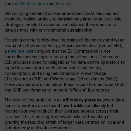
grids in
West London
and
Denmark
.
With surging demand for resource-intensive AI services and
products looking unlikely to diminish any time soon, a reliable
strategy is needed to assess and balance the expansion of
data centres with environmental sustainability.
Focusing on the facility-level reporting of the energy and water
footprint in the recast Energy Efficiency Directive (recast EED),
a
new pre-print
argues that the EU Commission is not
currently succeeding in resolving these tensions. The recast
EED produces specific obligations for data centre operators to
report key indicators, such as on water and energy
consumption, and using benchmarks in Power Usage
Effectiveness (PUE) and Water Usage Effectiveness (WUE).
However, operators can adopt these recast EED endorsed PUE
and WUE benchmarks to present “efficient” low scores.
The core of the problem is an
efficiency paradox
where data
centre operators can expand their facilities endlessly but
maintain (or even reduce) their average scores across their
facilities. This reporting framework risks obfuscating or
ignoring the resulting strain of larger data centres on local and
global energy and water resources.