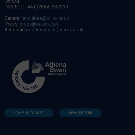
Oxford
OX2 6GG +44 (0)1865 287210
General:
enquiries@oii.ox.ac.uk
Press:
press@oii.ox.ac.uk
Admissions:
admissions@oii.ox.ac.uk
STAFF INTRANET
NEWSLETTER