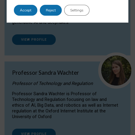
Dr Daria Onitiu researches and publishes on
Accept
Reject
Settings
the legal, ethical and governance aspects
surrounding Artificial Intelligence (AI) technologies,
generative AI and deepfakes.
VIEW PROFILE
Professor Sandra Wachter
Professor of Technology and Regulation
Professor Sandra Wachter is Professor of
Technology and Regulation focusing on law and
ethics of AI, Big Data, and robotics as well as Internet
regulation at the Oxford Internet Institute at the
University of Oxford
VIEW PROFILE