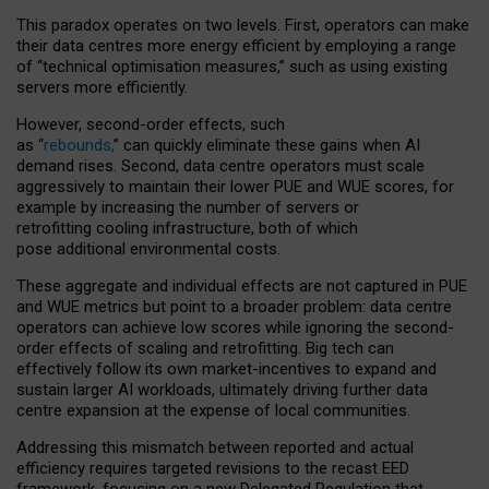
This paradox operates on two levels. First, operators can make
their data centres more energy efficient by employing a range
of “technical optimisation measures,” such as using existing
servers more efficiently.
However, second-order effects, such
as “
rebounds,
” can quickly eliminate these gains when AI
demand rises. Second, data centre operators must scale
aggressively to maintain their lower PUE and WUE scores, for
example by increasing the number of servers or
retrofitting cooling infrastructure, both of which
pose additional environmental costs.
These aggregate and individual effects are not captured in PUE
and WUE metrics but point to a broader problem: data centre
operators can achieve low scores while ignoring the second-
order effects of scaling and retrofitting. Big tech can
effectively follow its own market-incentives to expand and
sustain larger AI workloads, ultimately driving further data
centre expansion at the expense of local communities.
Addressing this mismatch between reported and actual
efficiency requires targeted revisions to the recast EED
framework, focusing on a new Delegated Regulation that