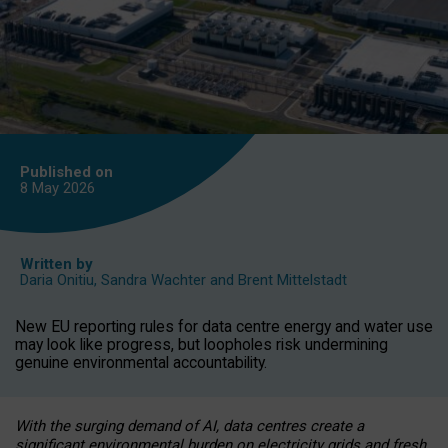
Published on
8 May
2026
Written by
Daria Onitiu
,
Sandra Wachter
and
Brent Mittelstadt
New EU reporting rules for data centre energy and water use
may look like progress, but loopholes risk undermining
genuine environmental accountability.
With the surging demand of AI, data centres create a
significant environmental burden on electricity grids and fresh