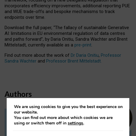
incorporates efficiency improvements, additional reporting PUE
and WUE trade-offs and bespoke mechanisms to track
endpoints over time.
Download the full paper,
“The fallacy of sustainable Generative
AI: limitations in EU environmental regulation of data centres
and paths forward”, by Daria Onitiu, Sandra Wachter and Brent
Mittelstadt, currently available as a
pre-print
.
Find out more about the work of
Dr Daria Onitiu
,
Professor
Sandra Wachter
and
Professor Brent Mittelstadt.
Authors
We are using cookies to give you the best experience on
our website.
You can find out more about which cookies we are
Dr Daria Onitiu
using or switch them off in
settings
.
Research Associate