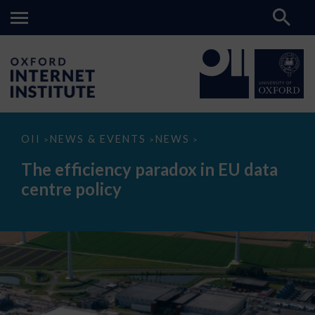
The
OII
NEWS & EVENTS
NEWS
>
>
>
efficiency
paradox
The efficiency paradox in EU data
in
EU
centre policy
data
centre
policy