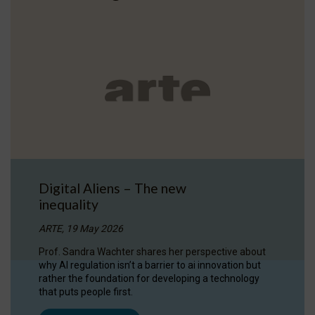
Digital Aliens – The new
inequality
ARTE, 19 May 2026
Prof. Sandra Wachter shares her perspective about
why AI regulation isn’t a barrier to ai innovation but
rather the foundation for developing a technology
that puts people first.