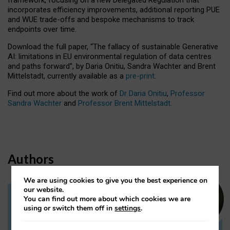
incorporates efficiency improvements, additional reporting PUE
and WUE trade-offs and bespoke mechanisms to track
endpoints over time.
Download the full paper,
“The fallacy of sustainable Generative
AI: limitations in EU environmental regulation of data centres
and paths forward”, by Daria Onitiu, Sandra Wachter and Brent
Mittelstadt, currently available as a
pre-print
.
Find out more about the work of
Dr Daria Onitiu
,
Professor
Sandra Wachter
and
Professor Brent Mittelstadt.
Authors
We are using cookies to give you the best experience on
our website.
You can find out more about which cookies we are
Dr Daria Onitiu
using or switch them off in
settings
.
Research Associate