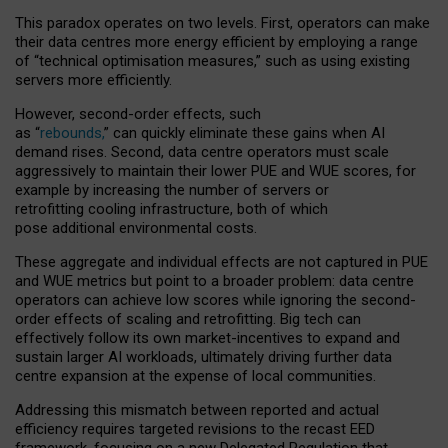
This paradox operates on two levels. First, operators can make
their data centres more energy efficient by employing a range
of “technical optimisation measures,” such as using existing
servers more efficiently.
However, second-order effects, such
as “
rebounds,
” can quickly eliminate these gains when AI
demand rises. Second, data centre operators must scale
aggressively to maintain their lower PUE and WUE scores, for
example by increasing the number of servers or
retrofitting cooling infrastructure, both of which
pose additional environmental costs.
These aggregate and individual effects are not captured in PUE
and WUE metrics but point to a broader problem: data centre
operators can achieve low scores while ignoring the second-
order effects of scaling and retrofitting. Big tech can
effectively follow its own market-incentives to expand and
sustain larger AI workloads, ultimately driving further data
centre expansion at the expense of local communities.
Addressing this mismatch between reported and actual
efficiency requires targeted revisions to the recast EED
framework, focusing on a new Delegated Regulation that