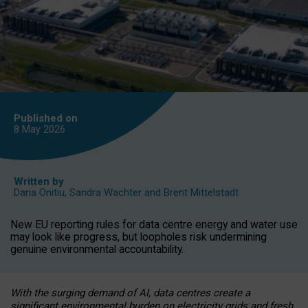
Published on
8 May
2026
Written by
Daria Onitiu
,
Sandra Wachter
and
Brent Mittelstadt
New EU reporting rules for data centre energy and water use
may look like progress, but loopholes risk undermining
genuine environmental accountability.
With the surging demand of AI, data centres create a
significant environmental burden on electricity grids and fresh