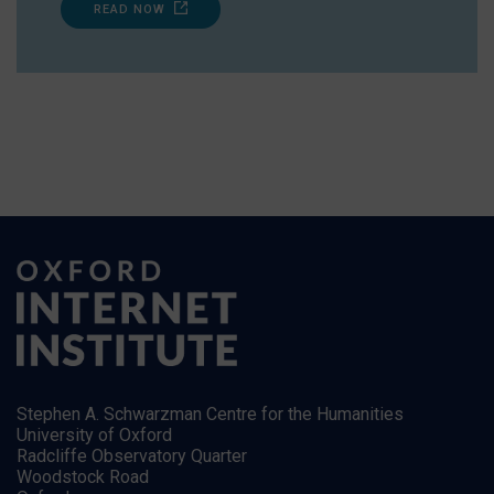
READ NOW
Stephen A. Schwarzman Centre for the Humanities
University of Oxford
Radcliffe Observatory Quarter
Woodstock Road