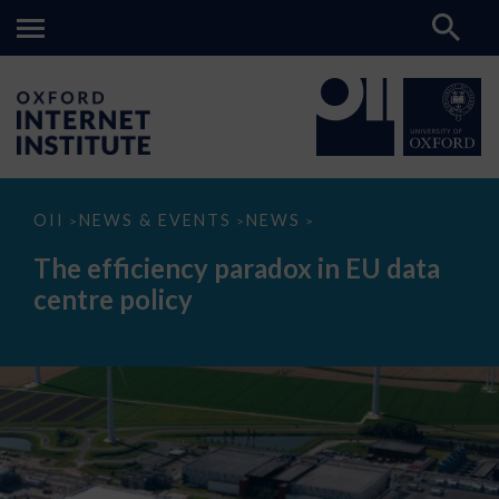
The
OII
NEWS & EVENTS
NEWS
>
>
>
efficiency
paradox
The efficiency paradox in EU data
in
EU
centre policy
data
centre
policy