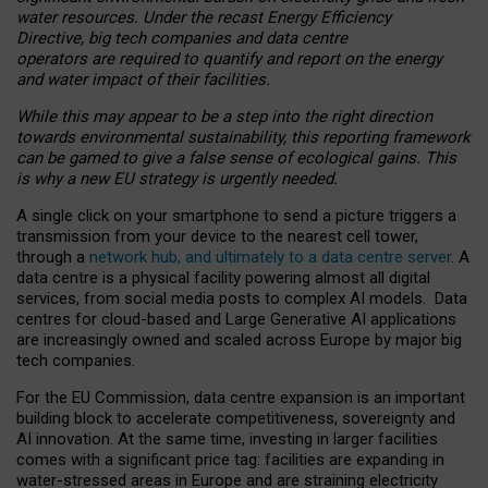
water resources. Under the recast Energy Efficiency
Directive, big tech companies and data centre
operators are required to quantify and report on the energy
and water impact of their facilities.
While this may appear to be a step into the right direction
towards environmental sustainability, this reporting framework
can be gamed to give a false sense of ecological gains. This
is why a new EU strategy is urgently needed.
A single click on your smartphone to send a picture triggers a
transmission from your device to the nearest cell tower,
through a
network hub, and ultimately to a data centre server
. A
data centre is a physical facility powering almost all digital
services, from social media posts to complex AI models. Data
centres for cloud-based and Large Generative AI applications
are increasingly owned and scaled across Europe by major big
tech companies.
For the EU Commission, data centre expansion is an important
building block to accelerate competitiveness, sovereignty and
AI innovation. At the same time, investing in larger facilities
comes with a significant price tag: facilities are expanding in
water-stressed areas in Europe and are straining electricity