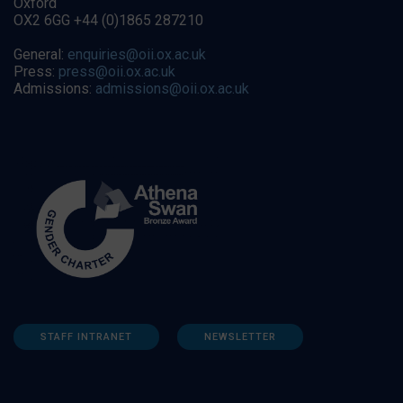
Oxford
OX2 6GG +44 (0)1865 287210
General:
enquiries@oii.ox.ac.uk
Press:
press@oii.ox.ac.uk
Admissions:
admissions@oii.ox.ac.uk
STAFF INTRANET
NEWSLETTER