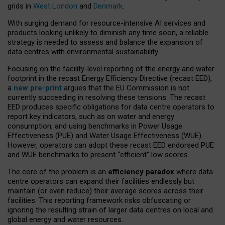
grids in
West London
and
Denmark
.
With surging demand for resource-intensive AI services and
products looking unlikely to diminish any time soon, a reliable
strategy is needed to assess and balance the expansion of
data centres with environmental sustainability.
Focusing on the facility-level reporting of the energy and water
footprint in the recast Energy Efficiency Directive (recast EED),
a
new pre-print
argues that the EU Commission is not
currently succeeding in resolving these tensions. The recast
EED produces specific obligations for data centre operators to
report key indicators, such as on water and energy
consumption, and using benchmarks in Power Usage
Effectiveness (PUE) and Water Usage Effectiveness (WUE).
However, operators can adopt these recast EED endorsed PUE
and WUE benchmarks to present “efficient” low scores.
The core of the problem is an
efficiency paradox
where data
centre operators can expand their facilities endlessly but
maintain (or even reduce) their average scores across their
facilities. This reporting framework risks obfuscating or
ignoring the resulting strain of larger data centres on local and
global energy and water resources.