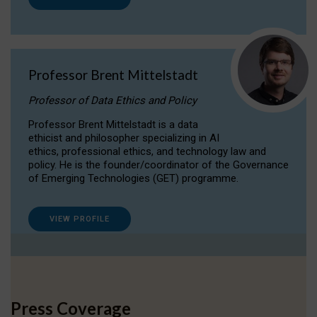
Professor Brent Mittelstadt
Professor of Data Ethics and Policy
Professor Brent Mittelstadt is a data
ethicist and philosopher specializing in AI
ethics, professional ethics, and technology law and
policy. He is the founder/coordinator of the Governance
of Emerging Technologies (GET) programme.
VIEW PROFILE
Press Coverage