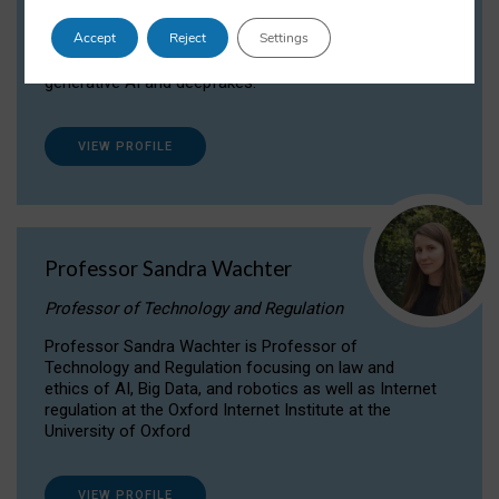
Dr Daria Onitiu researches and publishes on
Accept
Reject
Settings
the legal, ethical and governance aspects
surrounding Artificial Intelligence (AI) technologies,
generative AI and deepfakes.
VIEW PROFILE
Professor Sandra Wachter
Professor of Technology and Regulation
Professor Sandra Wachter is Professor of
Technology and Regulation focusing on law and
ethics of AI, Big Data, and robotics as well as Internet
regulation at the Oxford Internet Institute at the
University of Oxford
VIEW PROFILE