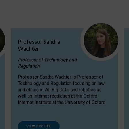
Professor Sandra
Wachter
Professor of Technology and
Regulation
Professor Sandra Wachter is Professor of
Technology and Regulation focusing on law
and ethics of AI, Big Data, and robotics as
well as Internet regulation at the Oxford
Internet Institute at the University of Oxford
VIEW PROFILE