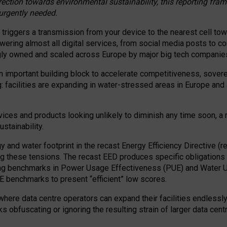
irection towards environmental sustainability, this reporting fr
 urgently needed.
 triggers a transmission from your device to the nearest cell tow
 powering almost all digital services, from social media posts t
ngly owned and scaled across Europe by major big tech companie
 important building block to accelerate competitiveness, soverei
ag: facilities are expanding in water-stressed areas in Europe and a
ices and products looking unlikely to diminish any time soon, a
stainability.
gy and water footprint in the recast Energy Efficiency Directive (
g these tensions. The recast EED produces specific obligations f
ing benchmarks in Power Usage Effectiveness (PUE) and Water 
benchmarks to present “efficient” low scores.
here data centre operators can expand their facilities endlessly
sks obfuscating or ignoring the resulting strain of larger data cen