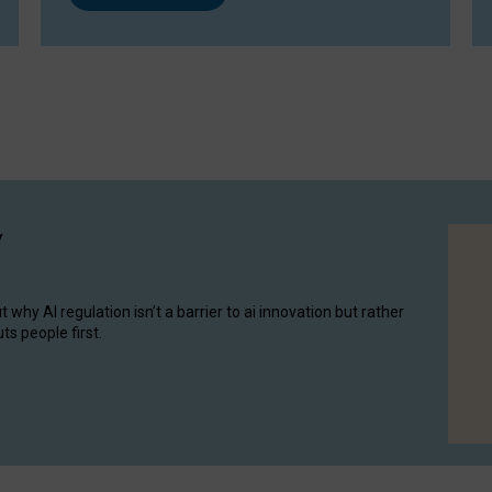
y
hy AI regulation isn’t a barrier to ai innovation but rather
ts people first.