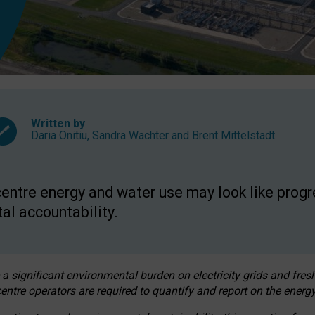
Written by
Daria Onitiu
,
Sandra Wachter
and
Brent Mittelstadt
entre energy and water use may look like progre
al accountability.
 a significant environmental burden on electricity grids and fres
entre operators are required to quantify and report on the energy