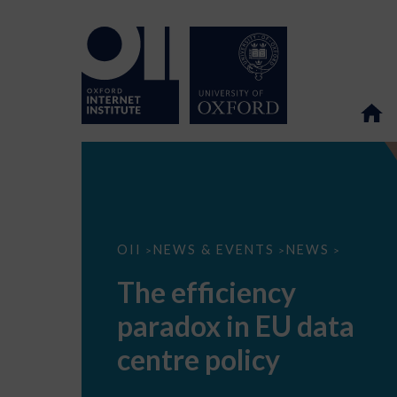
The
OII
NEWS & EVENTS
NEWS
>
>
>
efficiency
paradox
The efficiency
in
EU
paradox in EU data
data
centre
policy
centre policy