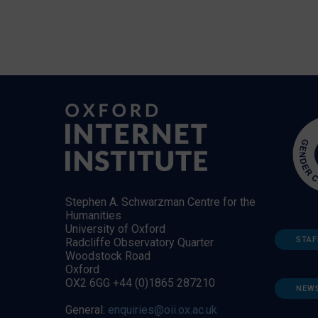
Stephen A. Schwarzman Centre for the
Humanities
University of Oxford
STAF
Radcliffe Observatory Quarter
Woodstock Road
Oxford
OX2 6GG +44 (0)1865 287210
NEW
General:
enquiries@oii.ox.ac.uk