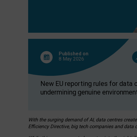
Published on
8 May
2026
New EU reporting rules for data c
undermining genuine environment
With the surging demand of AI, data centres create
Efficiency Directive, big tech companies and data c