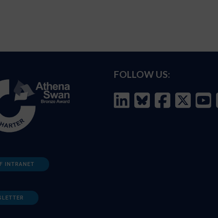
FOLLOW US:
F INTRANET
SLETTER