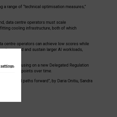
ng a range of “technical optimisation measures,”
nd, data centre operators must scale
tting cooling infrastructure, both of which
ta centre operators can achieve low scores while
ives to expand and sustain larger AI workloads,
ramework, focusing on a new Delegated Regulation
n
settings
.
o track endpoints over time.
a centres and paths forward”, by Daria Onitiu, Sandra