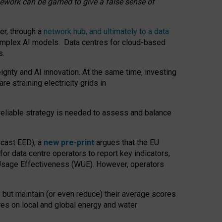
amework can be gamed to give a false sense of
er, through a
network hub, and ultimately to a data
o complex AI models. Data centres for cloud-based
s.
gnty and AI innovation. At the same time, investing
re straining electricity grids in
 reliable strategy is needed to assess and balance
recast EED), a
new pre-print
argues that the EU
or data centre operators to report key indicators,
Usage Effectiveness (WUE). However, operators
 but maintain (or even reduce) their average scores
tres on local and global energy and water