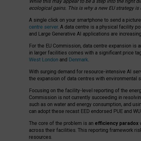
While this may appear to be a step into the right d
ecological gains. This is why a new EU strategy is
A single click on your smartphone to send a picture
centre server
. A data centre is a physical facility
and Large Generative AI applications are increasi
For the EU Commission, data centre expansion is an
in larger facilities comes with a significant price t
West London
and
Denmark
.
With surging demand for resource-intensive AI serv
the expansion of data centres with environmental su
Focusing on the facility-level reporting of the ener
Commission is not currently succeeding in resolvin
such as on water and energy consumption, and us
can adopt these recast EED endorsed PUE and WUE 
The core of the problem is an
efficiency paradox
w
across their facilities. This reporting framework ri
resources.