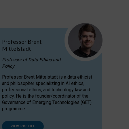
Professor Brent
Mittelstadt
Professor of Data Ethics and
Policy
Professor Brent Mittelstadt is a data ethicist
and philosopher specializing in AI ethics,
professional ethics, and technology law and
policy. He is the founder/coordinator of the
Governance of Emerging Technologies (GET)
programme.
VIEW PROFILE