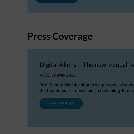
Press Coverage
Digital Aliens – The new inequalit
ARTE, 19 May 2026
Prof. Sandra Wachter shares her perspective about w
the foundation for developing a technology that pu
READ NOW