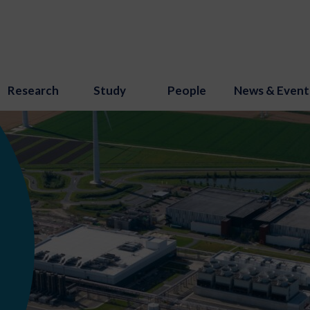
Research
Study
People
News & Event