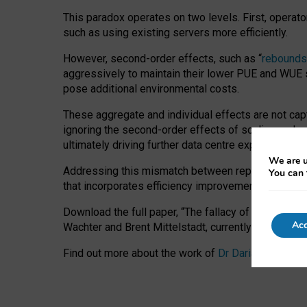
This paradox operates on two levels. First, operat
such as using existing servers more efficiently.
However, second-order effects, such as “
rebounds
aggressively to maintain their lower PUE and WUE sc
pose additional environmental costs.
These aggregate and individual effects are not cap
ignoring the second-order effects of scaling and re
ultimately driving further data centre expansion at
We are u
Addressing this mismatch between reported and act
You can 
that incorporates efficiency improvements, additi
Download the full paper,
“The fallacy of sustainable
Acc
Wachter and Brent Mittelstadt, currently available 
Find out more about the work of
Dr Daria Onitiu
,
Pr