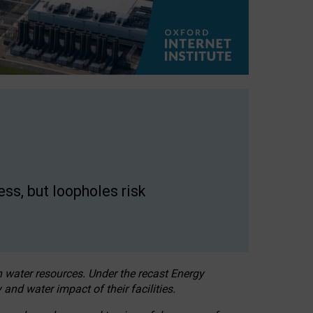
ss, but loopholes risk
h water resources. Under the recast Energy
 and water impact of their facilities.