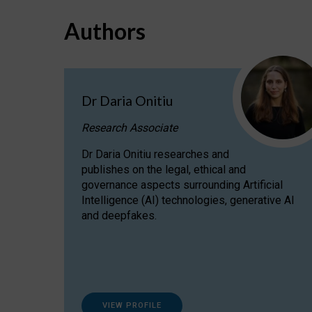
Authors
Dr Daria Onitiu
Research Associate
Dr Daria Onitiu researches and
publishes on the legal, ethical and
governance aspects surrounding Artificial
Intelligence (AI) technologies, generative AI
and deepfakes.
VIEW PROFILE