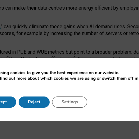
ors can make their data centres more energy efficient by employi
,
” can quickly eliminate these gains when AI demand rises. Seco
ores, for example by increasing the number of servers or retrofi
tured in PUE and WUE metrics but point to a broader problem: da
trofitting. Big tech can effectively follow its own market-incent
 the expense of local communities.
sing cookies to give you the best experience on our website.
ual efficiency requires targeted revisions to the recast EED f
find out more about which cookies we are using or switch them off i
onal reporting PUE and WUE trade-offs and bespoke mechanisms t
 Generative AI: limitations in EU environmental regulation of dat
ept
Reject
Settings
as a
pre-print
.
ofessor Sandra Wachter
and
Professor Brent Mittelstadt.