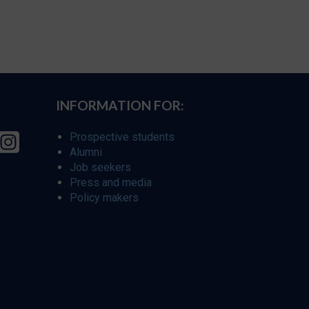
INFORMATION FOR:
Prospective students
Alumni
Job seekers
Press and media
Policy makers