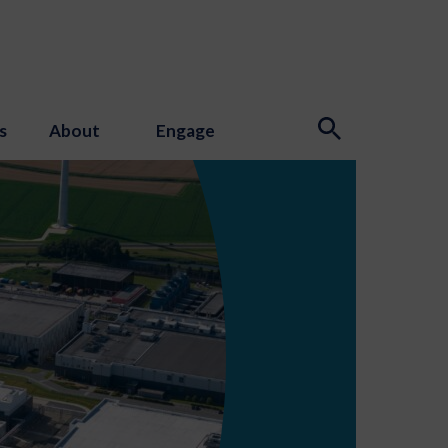
s
About
Engage