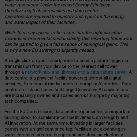
water resources. Under the recast Energy Efficiency
Directive, big tech companies and data centre
operators are required to quantify and report on the energy
and water impact of their facilities.
While this may appear to be a step into the right direction
towards environmental sustainability, this reporting framework
can be gamed to give a false sense of ecological gains. This
is why a new EU strategy is urgently needed.
A single click on your smartphone to send a picture triggers a
transmission from your device to the nearest cell tower,
through a
network hub, and ultimately to a data centre server
. A
data centre is a physical facility powering almost all digital
services, from social media posts to complex AI models. Data
centres for cloud-based and Large Generative AI applications
are increasingly owned and scaled across Europe by major big
tech companies.
For the EU Commission, data centre expansion is an important
building block to accelerate competitiveness, sovereignty and
AI innovation. At the same time, investing in larger facilities
comes with a significant price tag: facilities are expanding in
water-stressed areas in Europe and are straining electricity