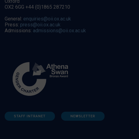
Oxford
OX2 6GG +44 (0)1865 287210
General:
enquiries@oii.ox.ac.uk
Press:
press@oii.ox.ac.uk
Admissions:
admissions@oii.ox.ac.uk
STAFF INTRANET
NEWSLETTER