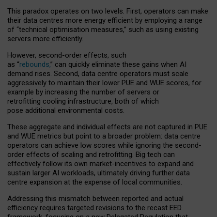
This paradox operates on two levels. First, operators can make
their data centres more energy efficient by employing a range
of “technical optimisation measures,” such as using existing
servers more efficiently.
However, second-order effects, such
as “
rebounds,
” can quickly eliminate these gains when AI
demand rises. Second, data centre operators must scale
aggressively to maintain their lower PUE and WUE scores, for
example by increasing the number of servers or
retrofitting cooling infrastructure, both of which
pose additional environmental costs.
These aggregate and individual effects are not captured in PUE
and WUE metrics but point to a broader problem: data centre
operators can achieve low scores while ignoring the second-
order effects of scaling and retrofitting. Big tech can
effectively follow its own market-incentives to expand and
sustain larger AI workloads, ultimately driving further data
centre expansion at the expense of local communities.
Addressing this mismatch between reported and actual
efficiency requires targeted revisions to the recast EED
framework, focusing on a new Delegated Regulation that