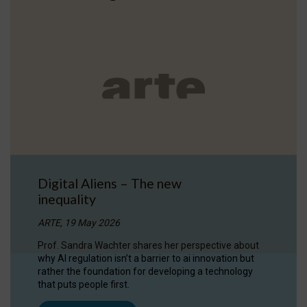
Digital Aliens – The new
inequality
ARTE, 19 May 2026
Prof. Sandra Wachter shares her perspective about
why AI regulation isn’t a barrier to ai innovation but
rather the foundation for developing a technology
that puts people first.