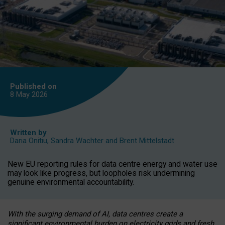
Published on
8 May
2026
Written by
Daria Onitiu
,
Sandra Wachter
and
Brent Mittelstadt
New EU reporting rules for data centre energy and water use
may look like progress, but loopholes risk undermining
genuine environmental accountability.
With the surging demand of AI, data centres create a
significant environmental burden on electricity grids and fresh