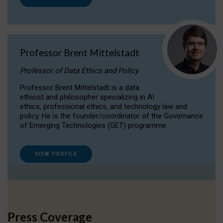
Professor Brent Mittelstadt
Professor of Data Ethics and Policy
Professor Brent Mittelstadt is a data
ethicist and philosopher specializing in AI
ethics, professional ethics, and technology law and
policy. He is the founder/coordinator of the Governance
of Emerging Technologies (GET) programme.
VIEW PROFILE
Press Coverage