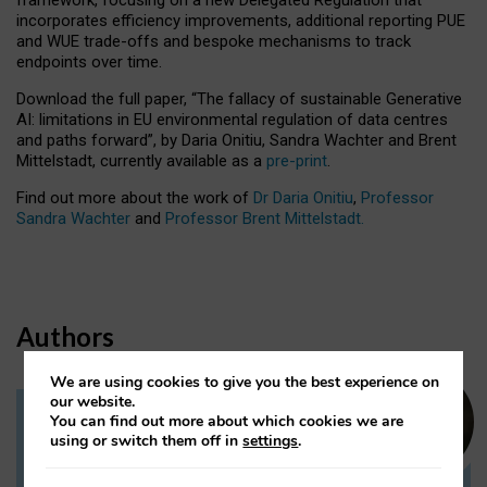
incorporates efficiency improvements, additional reporting PUE
and WUE trade-offs and bespoke mechanisms to track
endpoints over time.
Download the full paper,
“The fallacy of sustainable Generative
AI: limitations in EU environmental regulation of data centres
and paths forward”, by Daria Onitiu, Sandra Wachter and Brent
Mittelstadt, currently available as a
pre-print
.
Find out more about the work of
Dr Daria Onitiu
,
Professor
Sandra Wachter
and
Professor Brent Mittelstadt.
Authors
We are using cookies to give you the best experience on
our website.
You can find out more about which cookies we are
Dr Daria Onitiu
using or switch them off in
settings
.
Research Associate