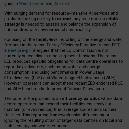
grids in
West London
and
Denmark
.
With surging demand for resource-intensive AI services and
products looking unlikely to diminish any time soon, a reliable
strategy is needed to assess and balance the expansion of
data centres with environmental sustainability.
Focusing on the facility-level reporting of the energy and water
footprint in the recast Energy Efficiency Directive (recast EED),
a
new pre-print
argues that the EU Commission is not
currently succeeding in resolving these tensions. The recast
EED produces specific obligations for data centre operators to
report key indicators, such as on water and energy
consumption, and using benchmarks in Power Usage
Effectiveness (PUE) and Water Usage Effectiveness (WUE).
However, operators can adopt these recast EED endorsed PUE
and WUE benchmarks to present “efficient” low scores.
The core of the problem is an
efficiency paradox
where data
centre operators can expand their facilities endlessly but
maintain (or even reduce) their average scores across their
facilities. This reporting framework risks obfuscating or
ignoring the resulting strain of larger data centres on local and
global energy and water resources.