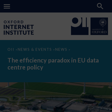
The
OII
NEWS & EVENTS
NEWS
>
>
>
efficiency
paradox
The efficiency paradox in EU data
in
EU
centre policy
data
centre
policy