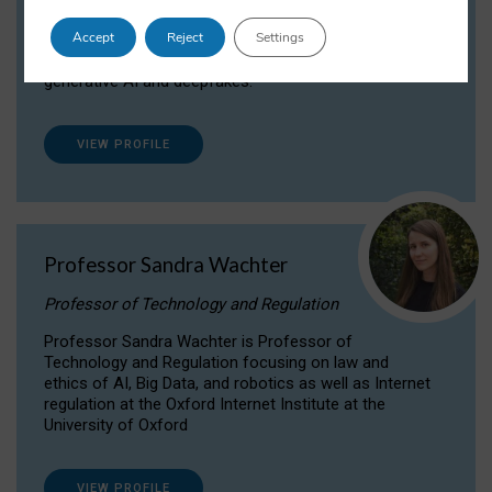
Dr Daria Onitiu researches and publishes on
Accept
Reject
Settings
the legal, ethical and governance aspects
surrounding Artificial Intelligence (AI) technologies,
generative AI and deepfakes.
VIEW PROFILE
Professor Sandra Wachter
Professor of Technology and Regulation
Professor Sandra Wachter is Professor of
Technology and Regulation focusing on law and
ethics of AI, Big Data, and robotics as well as Internet
regulation at the Oxford Internet Institute at the
University of Oxford
VIEW PROFILE