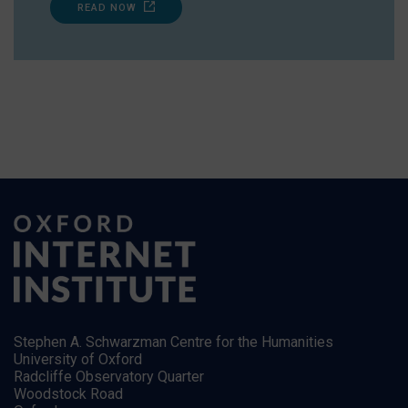
READ NOW
Stephen A. Schwarzman Centre for the Humanities
University of Oxford
Radcliffe Observatory Quarter
Woodstock Road