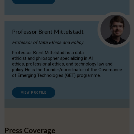
Professor Brent Mittelstadt
Professor of Data Ethics and Policy
Professor Brent Mittelstadt is a data
ethicist and philosopher specializing in AI
ethics, professional ethics, and technology law and
policy. He is the founder/coordinator of the Governance
of Emerging Technologies (GET) programme.
VIEW PROFILE
Press Coverage