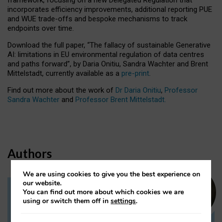
incorporates efficiency improvements, additional reporting PUE
and WUE trade-offs and bespoke mechanisms to track
endpoints over time.
Download the full paper,
“The fallacy of sustainable Generative
AI: limitations in EU environmental regulation of data centres
and paths forward”, by Daria Onitiu, Sandra Wachter and Brent
Mittelstadt, currently available as a
pre-print
.
Find out more about the work of
Dr Daria Onitiu
,
Professor
Sandra Wachter
and
Professor Brent Mittelstadt.
Authors
We are using cookies to give you the best experience on
our website.
You can find out more about which cookies we are
Dr Daria Onitiu
using or switch them off in
settings
.
Research Associate