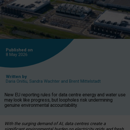
Published on
8 May
2026
Written by
Daria Onitiu
,
Sandra Wachter
and
Brent Mittelstadt
New EU reporting rules for data centre energy and water use
may look like progress, but loopholes risk undermining
genuine environmental accountability.
With the surging demand of AI, data centres create a
significant environmental burden on electricity grids and fresh