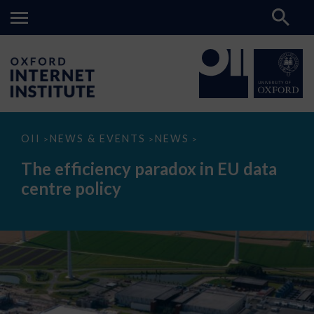
The
OII
NEWS & EVENTS
NEWS
>
>
>
efficiency
paradox
The efficiency paradox in EU data
in
EU
centre policy
data
centre
policy