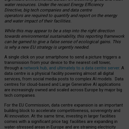
water resources. Under the recast Energy Efficiency
Directive, big tech companies and data centre
operators are required to quantify and report on the energy
and water impact of their facilities.
While this may appear to be a step into the right direction
towards environmental sustainability, this reporting framework
can be gamed to give a false sense of ecological gains. This
is why a new EU strategy is urgently needed.
A single click on your smartphone to send a picture triggers a
transmission from your device to the nearest cell tower,
through a
network hub, and ultimately to a data centre server
. A
data centre is a physical facility powering almost all digital
services, from social media posts to complex AI models. Data
centres for cloud-based and Large Generative AI applications
are increasingly owned and scaled across Europe by major big
tech companies.
For the EU Commission, data centre expansion is an important
building block to accelerate competitiveness, sovereignty and
AI innovation. At the same time, investing in larger facilities
comes with a significant price tag: facilities are expanding in
water-stressed areas in Europe and are straining electricity