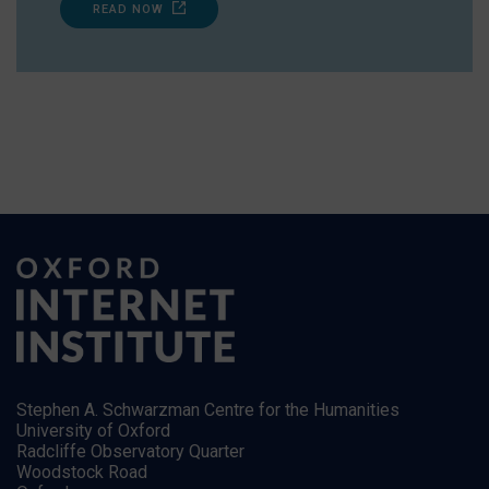
READ NOW
Stephen A. Schwarzman Centre for the Humanities
University of Oxford
Radcliffe Observatory Quarter
Woodstock Road