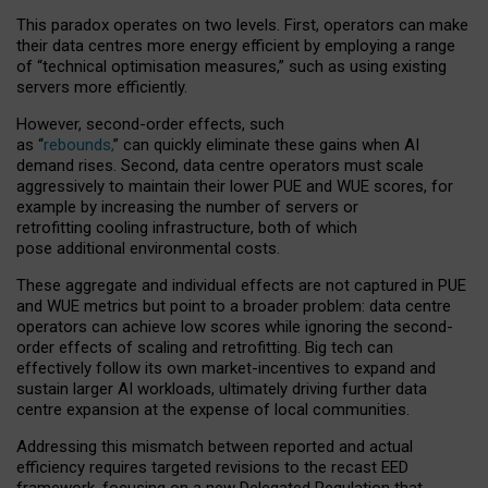
This paradox operates on two levels. First, operators can make
their data centres more energy efficient by employing a range
of “technical optimisation measures,” such as using existing
servers more efficiently.
However, second-order effects, such
as “
rebounds,
” can quickly eliminate these gains when AI
demand rises. Second, data centre operators must scale
aggressively to maintain their lower PUE and WUE scores, for
example by increasing the number of servers or
retrofitting cooling infrastructure, both of which
pose additional environmental costs.
These aggregate and individual effects are not captured in PUE
and WUE metrics but point to a broader problem: data centre
operators can achieve low scores while ignoring the second-
order effects of scaling and retrofitting. Big tech can
effectively follow its own market-incentives to expand and
sustain larger AI workloads, ultimately driving further data
centre expansion at the expense of local communities.
Addressing this mismatch between reported and actual
efficiency requires targeted revisions to the recast EED
framework, focusing on a new Delegated Regulation that