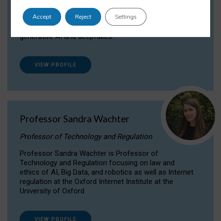
Dr Daria Onitiu researches and publishes on
Accept
Reject
Settings
the legal, ethical and governance aspects
surrounding Artificial Intelligence (AI) technologies,
generative AI and deepfakes.
VIEW PROFILE
Professor Sandra Wachter
Professor of Technology and Regulation
Professor Sandra Wachter is Professor of
Technology and Regulation focusing on law and
ethics of AI, Big Data, and robotics as well as Internet
regulation at the Oxford Internet Institute at the
University of Oxford
VIEW PROFILE