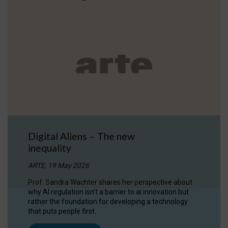
Digital Aliens – The new
inequality
ARTE, 19 May 2026
Prof. Sandra Wachter shares her perspective about
why AI regulation isn’t a barrier to ai innovation but
rather the foundation for developing a technology
that puts people first.