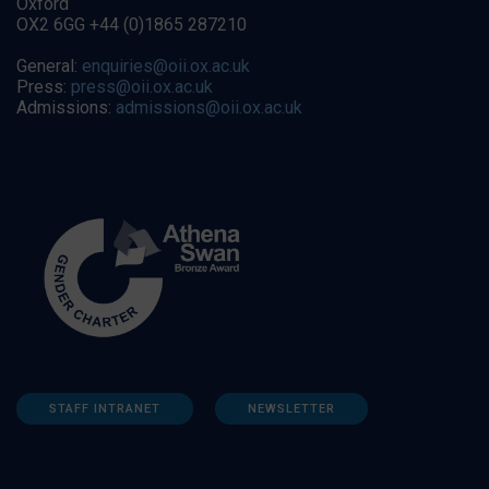
Oxford
OX2 6GG +44 (0)1865 287210
General:
enquiries@oii.ox.ac.uk
Press:
press@oii.ox.ac.uk
Admissions:
admissions@oii.ox.ac.uk
STAFF INTRANET
NEWSLETTER