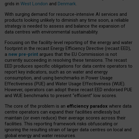
grids in
West London
and
Denmark
.
With surging demand for resource-intensive AI services and
products looking unlikely to diminish any time soon, a reliable
strategy is needed to assess and balance the expansion of
data centres with environmental sustainability.
Focusing on the facility-level reporting of the energy and water
footprint in the recast Energy Efficiency Directive (recast EED),
a
new pre-print
argues that the EU Commission is not
currently succeeding in resolving these tensions. The recast
EED produces specific obligations for data centre operators to
report key indicators, such as on water and energy
consumption, and using benchmarks in Power Usage
Effectiveness (PUE) and Water Usage Effectiveness (WUE).
However, operators can adopt these recast EED endorsed PUE
and WUE benchmarks to present “efficient” low scores.
The core of the problem is an
efficiency paradox
where data
centre operators can expand their facilities endlessly but
maintain (or even reduce) their average scores across their
facilities. This reporting framework risks obfuscating or
ignoring the resulting strain of larger data centres on local and
global energy and water resources.