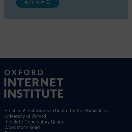
READ NOW
Stephen A. Schwarzman Centre for the Humanities
University of Oxford
Radcliffe Observatory Quarter
Woodstock Road