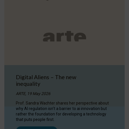
Digital Aliens – The new
inequality
ARTE, 19 May 2026
Prof. Sandra Wachter shares her perspective about
why AI regulation isn’t a barrier to ai innovation but
rather the foundation for developing a technology
that puts people first.