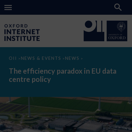
The
OII
NEWS & EVENTS
NEWS
>
>
>
efficiency
paradox
The efficiency paradox in EU data
in
EU
centre policy
data
centre
policy