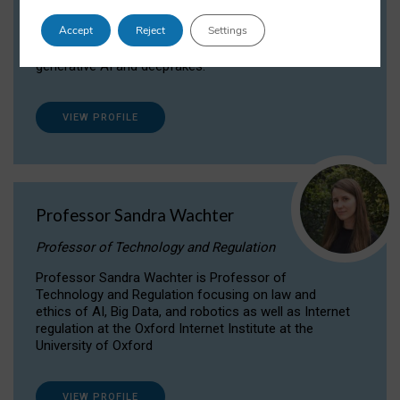
Dr Daria Onitiu researches and publishes on
Accept
Reject
Settings
the legal, ethical and governance aspects
surrounding Artificial Intelligence (AI) technologies,
generative AI and deepfakes.
VIEW PROFILE
Professor Sandra Wachter
Professor of Technology and Regulation
Professor Sandra Wachter is Professor of
Technology and Regulation focusing on law and
ethics of AI, Big Data, and robotics as well as Internet
regulation at the Oxford Internet Institute at the
University of Oxford
VIEW PROFILE