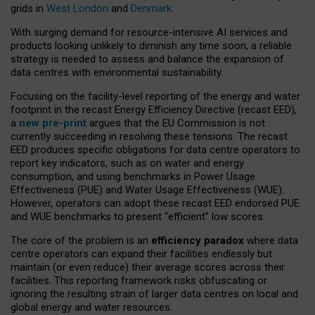
grids in
West London
and
Denmark
.
With surging demand for resource-intensive AI services and
products looking unlikely to diminish any time soon, a reliable
strategy is needed to assess and balance the expansion of
data centres with environmental sustainability.
Focusing on the facility-level reporting of the energy and water
footprint in the recast Energy Efficiency Directive (recast EED),
a
new pre-print
argues that the EU Commission is not
currently succeeding in resolving these tensions. The recast
EED produces specific obligations for data centre operators to
report key indicators, such as on water and energy
consumption, and using benchmarks in Power Usage
Effectiveness (PUE) and Water Usage Effectiveness (WUE).
However, operators can adopt these recast EED endorsed PUE
and WUE benchmarks to present “efficient” low scores.
The core of the problem is an
efficiency paradox
where data
centre operators can expand their facilities endlessly but
maintain (or even reduce) their average scores across their
facilities. This reporting framework risks obfuscating or
ignoring the resulting strain of larger data centres on local and
global energy and water resources.