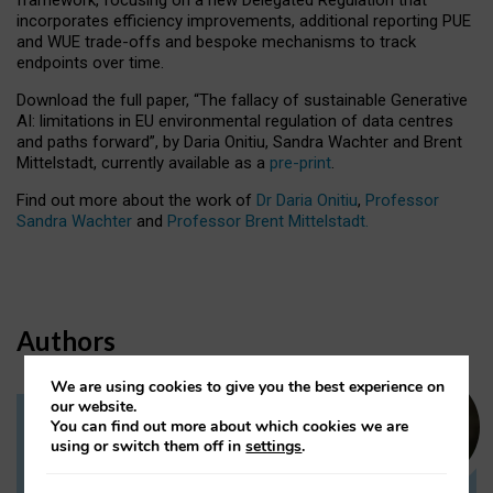
incorporates efficiency improvements, additional reporting PUE
and WUE trade-offs and bespoke mechanisms to track
endpoints over time.
Download the full paper,
“The fallacy of sustainable Generative
AI: limitations in EU environmental regulation of data centres
and paths forward”, by Daria Onitiu, Sandra Wachter and Brent
Mittelstadt, currently available as a
pre-print
.
Find out more about the work of
Dr Daria Onitiu
,
Professor
Sandra Wachter
and
Professor Brent Mittelstadt.
Authors
We are using cookies to give you the best experience on
our website.
You can find out more about which cookies we are
Dr Daria Onitiu
using or switch them off in
settings
.
Research Associate