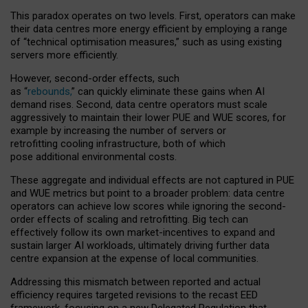
This paradox operates on two levels. First, operators can make
their data centres more energy efficient by employing a range
of “technical optimisation measures,” such as using existing
servers more efficiently.
However, second-order effects, such
as “
rebounds,
” can quickly eliminate these gains when AI
demand rises. Second, data centre operators must scale
aggressively to maintain their lower PUE and WUE scores, for
example by increasing the number of servers or
retrofitting cooling infrastructure, both of which
pose additional environmental costs.
These aggregate and individual effects are not captured in PUE
and WUE metrics but point to a broader problem: data centre
operators can achieve low scores while ignoring the second-
order effects of scaling and retrofitting. Big tech can
effectively follow its own market-incentives to expand and
sustain larger AI workloads, ultimately driving further data
centre expansion at the expense of local communities.
Addressing this mismatch between reported and actual
efficiency requires targeted revisions to the recast EED
framework, focusing on a new Delegated Regulation that