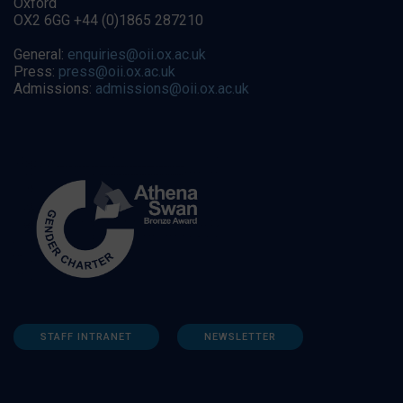
Oxford
OX2 6GG +44 (0)1865 287210
General:
enquiries@oii.ox.ac.uk
Press:
press@oii.ox.ac.uk
Admissions:
admissions@oii.ox.ac.uk
STAFF INTRANET
NEWSLETTER