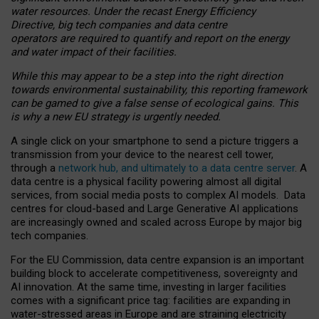
water resources. Under the recast Energy Efficiency
Directive, big tech companies and data centre
operators are required to quantify and report on the energy
and water impact of their facilities.
While this may appear to be a step into the right direction
towards environmental sustainability, this reporting framework
can be gamed to give a false sense of ecological gains. This
is why a new EU strategy is urgently needed.
A single click on your smartphone to send a picture triggers a
transmission from your device to the nearest cell tower,
through a
network hub, and ultimately to a data centre server
. A
data centre is a physical facility powering almost all digital
services, from social media posts to complex AI models. Data
centres for cloud-based and Large Generative AI applications
are increasingly owned and scaled across Europe by major big
tech companies.
For the EU Commission, data centre expansion is an important
building block to accelerate competitiveness, sovereignty and
AI innovation. At the same time, investing in larger facilities
comes with a significant price tag: facilities are expanding in
water-stressed areas in Europe and are straining electricity