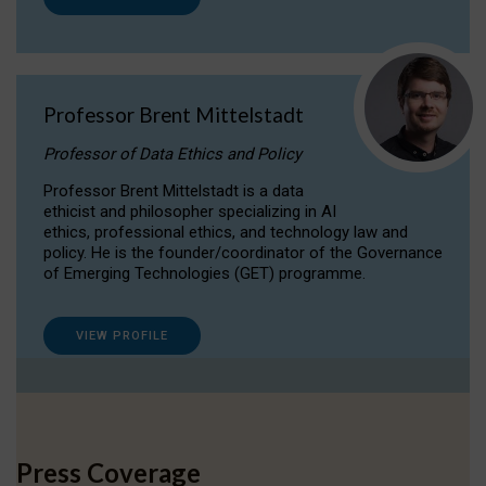
Professor Brent Mittelstadt
Professor of Data Ethics and Policy
Professor Brent Mittelstadt is a data
ethicist and philosopher specializing in AI
ethics, professional ethics, and technology law and
policy. He is the founder/coordinator of the Governance
of Emerging Technologies (GET) programme.
VIEW PROFILE
Press Coverage