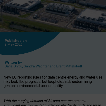
Published on
8 May
2026
Written by
Daria Onitiu
,
Sandra Wachter
and
Brent Mittelstadt
New EU reporting rules for data centre energy and water use
may look like progress, but loopholes risk undermining
genuine environmental accountability.
With the surging demand of AI, data centres create a
significant environmental burden on electricity grids and fresh