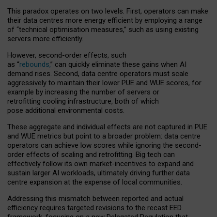
This paradox operates on two levels. First, operators can make
their data centres more energy efficient by employing a range
of “technical optimisation measures,” such as using existing
servers more efficiently.
However, second-order effects, such
as “
rebounds,
” can quickly eliminate these gains when AI
demand rises. Second, data centre operators must scale
aggressively to maintain their lower PUE and WUE scores, for
example by increasing the number of servers or
retrofitting cooling infrastructure, both of which
pose additional environmental costs.
These aggregate and individual effects are not captured in PUE
and WUE metrics but point to a broader problem: data centre
operators can achieve low scores while ignoring the second-
order effects of scaling and retrofitting. Big tech can
effectively follow its own market-incentives to expand and
sustain larger AI workloads, ultimately driving further data
centre expansion at the expense of local communities.
Addressing this mismatch between reported and actual
efficiency requires targeted revisions to the recast EED
framework, focusing on a new Delegated Regulation that