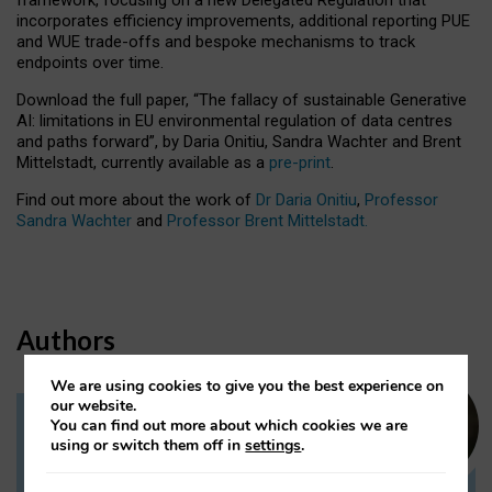
incorporates efficiency improvements, additional reporting PUE
and WUE trade-offs and bespoke mechanisms to track
endpoints over time.
Download the full paper,
“The fallacy of sustainable Generative
AI: limitations in EU environmental regulation of data centres
and paths forward”, by Daria Onitiu, Sandra Wachter and Brent
Mittelstadt, currently available as a
pre-print
.
Find out more about the work of
Dr Daria Onitiu
,
Professor
Sandra Wachter
and
Professor Brent Mittelstadt.
Authors
We are using cookies to give you the best experience on
our website.
You can find out more about which cookies we are
Dr Daria Onitiu
using or switch them off in
settings
.
Research Associate