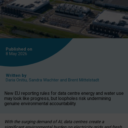
Published on
8 May
2026
Written by
Daria Onitiu
,
Sandra Wachter
and
Brent Mittelstadt
New EU reporting rules for data centre energy and water use
may look like progress, but loopholes risk undermining
genuine environmental accountability.
With the surging demand of AI, data centres create a
significant environmental burden on electricity grids and fresh