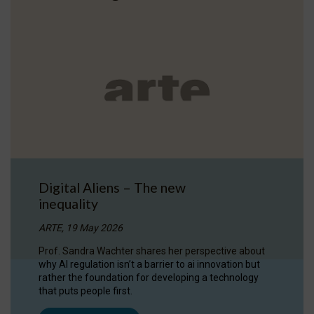
Digital Aliens – The new
inequality
ARTE, 19 May 2026
Prof. Sandra Wachter shares her perspective about
why AI regulation isn’t a barrier to ai innovation but
rather the foundation for developing a technology
that puts people first.