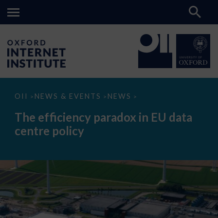
The
OII
NEWS & EVENTS
NEWS
>
>
>
efficiency
paradox
The efficiency paradox in EU data
in
EU
centre policy
data
centre
policy