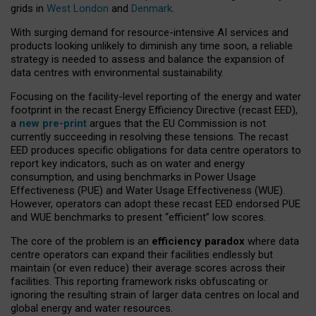
grids in
West London
and
Denmark
.
With surging demand for resource-intensive AI services and
products looking unlikely to diminish any time soon, a reliable
strategy is needed to assess and balance the expansion of
data centres with environmental sustainability.
Focusing on the facility-level reporting of the energy and water
footprint in the recast Energy Efficiency Directive (recast EED),
a
new pre-print
argues that the EU Commission is not
currently succeeding in resolving these tensions. The recast
EED produces specific obligations for data centre operators to
report key indicators, such as on water and energy
consumption, and using benchmarks in Power Usage
Effectiveness (PUE) and Water Usage Effectiveness (WUE).
However, operators can adopt these recast EED endorsed PUE
and WUE benchmarks to present “efficient” low scores.
The core of the problem is an
efficiency paradox
where data
centre operators can expand their facilities endlessly but
maintain (or even reduce) their average scores across their
facilities. This reporting framework risks obfuscating or
ignoring the resulting strain of larger data centres on local and
global energy and water resources.