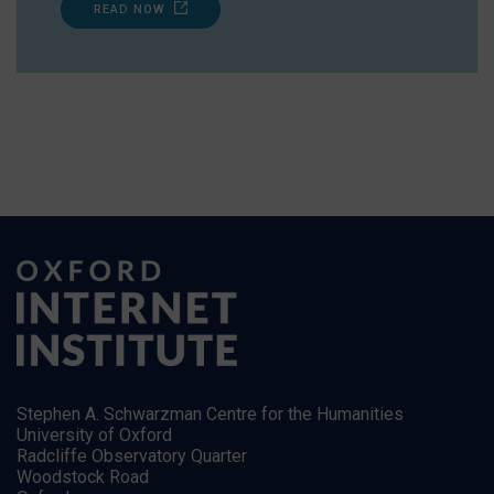
READ NOW
Stephen A. Schwarzman Centre for the Humanities
University of Oxford
Radcliffe Observatory Quarter
Woodstock Road