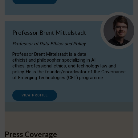
Professor Brent Mittelstadt
Professor of Data Ethics and Policy
Professor Brent Mittelstadt is a data
ethicist and philosopher specializing in AI
ethics, professional ethics, and technology law and
policy. He is the founder/coordinator of the Governance
of Emerging Technologies (GET) programme.
VIEW PROFILE
Press Coverage