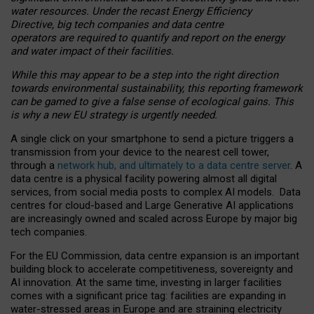
water resources. Under the recast Energy Efficiency
Directive, big tech companies and data centre
operators are required to quantify and report on the energy
and water impact of their facilities.
While this may appear to be a step into the right direction
towards environmental sustainability, this reporting framework
can be gamed to give a false sense of ecological gains. This
is why a new EU strategy is urgently needed.
A single click on your smartphone to send a picture triggers a
transmission from your device to the nearest cell tower,
through a
network hub, and ultimately to a data centre server
. A
data centre is a physical facility powering almost all digital
services, from social media posts to complex AI models. Data
centres for cloud-based and Large Generative AI applications
are increasingly owned and scaled across Europe by major big
tech companies.
For the EU Commission, data centre expansion is an important
building block to accelerate competitiveness, sovereignty and
AI innovation. At the same time, investing in larger facilities
comes with a significant price tag: facilities are expanding in
water-stressed areas in Europe and are straining electricity