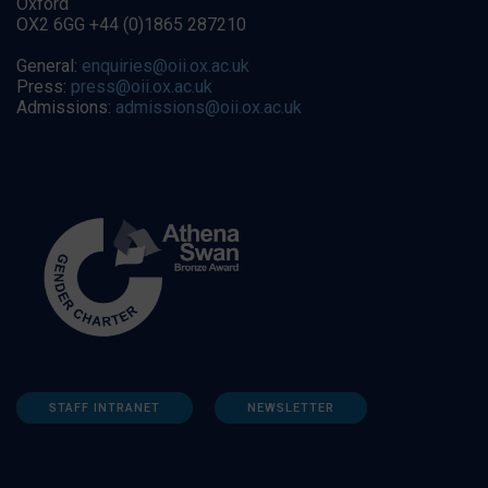
Oxford
OX2 6GG +44 (0)1865 287210
General:
enquiries@oii.ox.ac.uk
Press:
press@oii.ox.ac.uk
Admissions:
admissions@oii.ox.ac.uk
STAFF INTRANET
NEWSLETTER