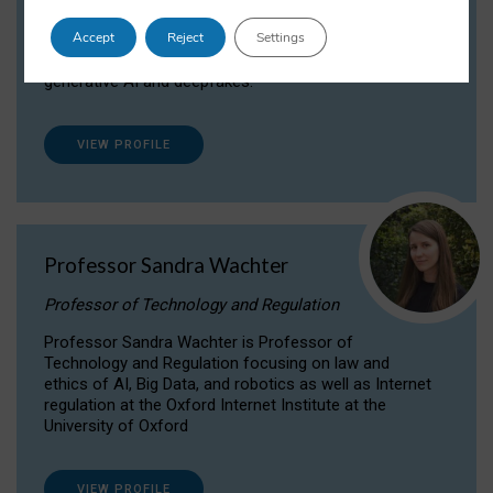
Dr Daria Onitiu researches and publishes on
Accept
Reject
Settings
the legal, ethical and governance aspects
surrounding Artificial Intelligence (AI) technologies,
generative AI and deepfakes.
VIEW PROFILE
Professor Sandra Wachter
Professor of Technology and Regulation
Professor Sandra Wachter is Professor of
Technology and Regulation focusing on law and
ethics of AI, Big Data, and robotics as well as Internet
regulation at the Oxford Internet Institute at the
University of Oxford
VIEW PROFILE