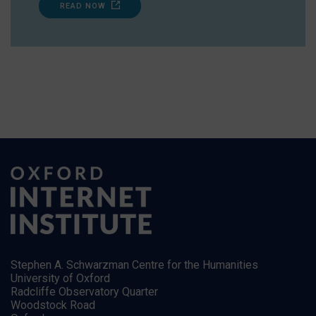
READ NOW
Stephen A. Schwarzman Centre for the Humanities
University of Oxford
Radcliffe Observatory Quarter
Woodstock Road