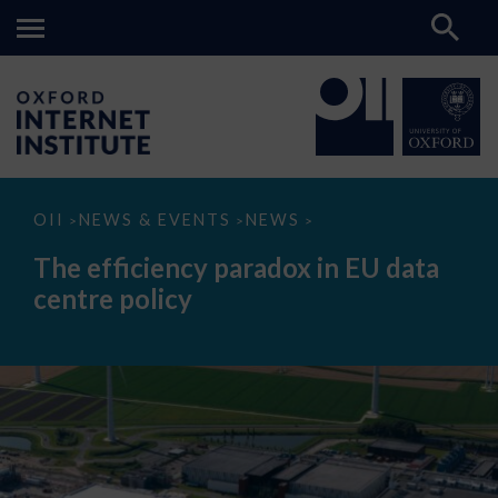
The
OII
NEWS & EVENTS
NEWS
>
>
>
efficiency
paradox
The efficiency paradox in EU data
in
EU
centre policy
data
centre
policy