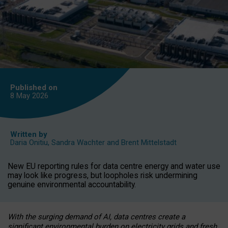
Published on
8 May
2026
Written by
Daria Onitiu
,
Sandra Wachter
and
Brent Mittelstadt
New EU reporting rules for data centre energy and water use
may look like progress, but loopholes risk undermining
genuine environmental accountability.
With the surging demand of AI, data centres create a
significant environmental burden on electricity grids and fresh