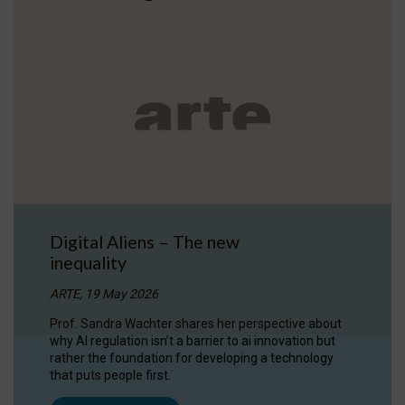
Digital Aliens – The new
inequality
ARTE, 19 May 2026
Prof. Sandra Wachter shares her perspective about
why AI regulation isn’t a barrier to ai innovation but
rather the foundation for developing a technology
that puts people first.