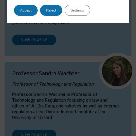
Dr Daria Onitiu researches and publishes on
Accept
Reject
Settings
the legal, ethical and governance aspects
surrounding Artificial Intelligence (AI) technologies,
generative AI and deepfakes.
VIEW PROFILE
Professor Sandra Wachter
Professor of Technology and Regulation
Professor Sandra Wachter is Professor of
Technology and Regulation focusing on law and
ethics of AI, Big Data, and robotics as well as Internet
regulation at the Oxford Internet Institute at the
University of Oxford
VIEW PROFILE