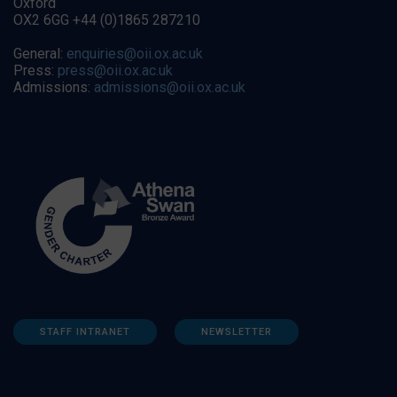
Oxford
OX2 6GG +44 (0)1865 287210
General:
enquiries@oii.ox.ac.uk
Press:
press@oii.ox.ac.uk
Admissions:
admissions@oii.ox.ac.uk
STAFF INTRANET
NEWSLETTER