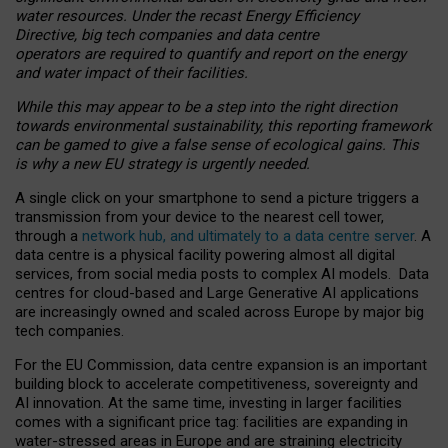
water resources. Under the recast Energy Efficiency
Directive, big tech companies and data centre
operators are required to quantify and report on the energy
and water impact of their facilities.
While this may appear to be a step into the right direction
towards environmental sustainability, this reporting framework
can be gamed to give a false sense of ecological gains. This
is why a new EU strategy is urgently needed.
A single click on your smartphone to send a picture triggers a
transmission from your device to the nearest cell tower,
through a
network hub, and ultimately to a data centre server
. A
data centre is a physical facility powering almost all digital
services, from social media posts to complex AI models. Data
centres for cloud-based and Large Generative AI applications
are increasingly owned and scaled across Europe by major big
tech companies.
For the EU Commission, data centre expansion is an important
building block to accelerate competitiveness, sovereignty and
AI innovation. At the same time, investing in larger facilities
comes with a significant price tag: facilities are expanding in
water-stressed areas in Europe and are straining electricity