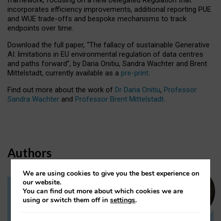
incorporates efficiency improvements, additional reporting PUE
and WUE trade-offs and bespoke mechanisms to track
endpoints over time.
Download the full paper,
“The fallacy of sustainable Generative
AI: limitations in EU environmental regulation of data centres
and paths forward”, by Daria Onitiu, Sandra Wachter and Brent
Mittelstadt, currently available as a
pre-print
.
Find out more about the work of
Dr Daria Onitiu
,
Professor
Sandra Wachter
and
Professor Brent Mittelstadt.
Authors
We are using cookies to give you the best experience on
our website.
You can find out more about which cookies we are
Dr Daria Onitiu
using or switch them off in
settings
.
Research Associate