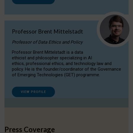
Professor Brent Mittelstadt
Professor of Data Ethics and Policy
Professor Brent Mittelstadt is a data
ethicist and philosopher specializing in AI
ethics, professional ethics, and technology law and
policy. He is the founder/coordinator of the Governance
of Emerging Technologies (GET) programme.
VIEW PROFILE
Press Coverage