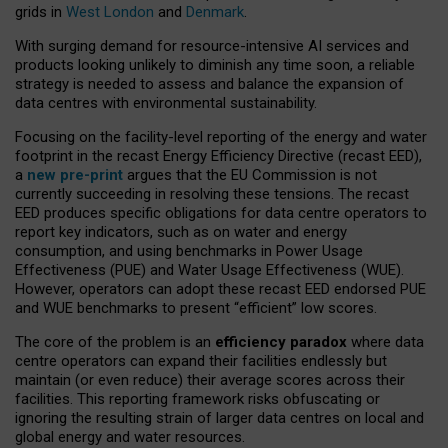
grids in
West London
and
Denmark
.
With surging demand for resource-intensive AI services and
products looking unlikely to diminish any time soon, a reliable
strategy is needed to assess and balance the expansion of
data centres with environmental sustainability.
Focusing on the facility-level reporting of the energy and water
footprint in the recast Energy Efficiency Directive (recast EED),
a
new pre-print
argues that the EU Commission is not
currently succeeding in resolving these tensions. The recast
EED produces specific obligations for data centre operators to
report key indicators, such as on water and energy
consumption, and using benchmarks in Power Usage
Effectiveness (PUE) and Water Usage Effectiveness (WUE).
However, operators can adopt these recast EED endorsed PUE
and WUE benchmarks to present “efficient” low scores.
The core of the problem is an
efficiency paradox
where data
centre operators can expand their facilities endlessly but
maintain (or even reduce) their average scores across their
facilities. This reporting framework risks obfuscating or
ignoring the resulting strain of larger data centres on local and
global energy and water resources.