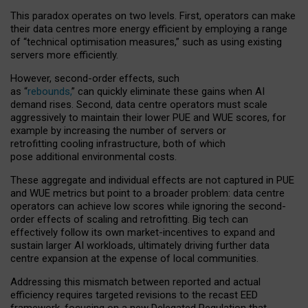
This paradox operates on two levels. First, operators can make
their data centres more energy efficient by employing a range
of “technical optimisation measures,” such as using existing
servers more efficiently.
However, second-order effects, such
as “
rebounds,
” can quickly eliminate these gains when AI
demand rises. Second, data centre operators must scale
aggressively to maintain their lower PUE and WUE scores, for
example by increasing the number of servers or
retrofitting cooling infrastructure, both of which
pose additional environmental costs.
These aggregate and individual effects are not captured in PUE
and WUE metrics but point to a broader problem: data centre
operators can achieve low scores while ignoring the second-
order effects of scaling and retrofitting. Big tech can
effectively follow its own market-incentives to expand and
sustain larger AI workloads, ultimately driving further data
centre expansion at the expense of local communities.
Addressing this mismatch between reported and actual
efficiency requires targeted revisions to the recast EED
framework, focusing on a new Delegated Regulation that