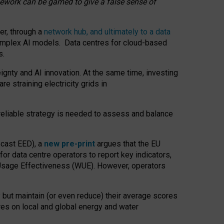
amework can be gamed to give a false sense of
er, through a
network hub, and ultimately to a data
o complex AI models. Data centres for cloud-based
s.
gnty and AI innovation. At the same time, investing
re straining electricity grids in
 reliable strategy is needed to assess and balance
recast EED), a
new pre-print
argues that the EU
or data centre operators to report key indicators,
Usage Effectiveness (WUE). However, operators
 but maintain (or even reduce) their average scores
tres on local and global energy and water