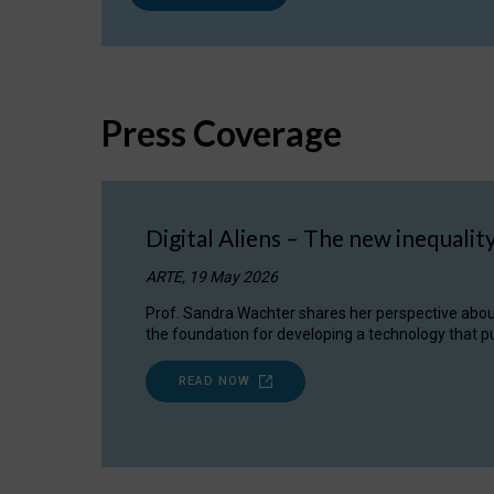
Press Coverage
Digital Aliens – The new inequalit
ARTE, 19 May 2026
Prof. Sandra Wachter shares her perspective about w
the foundation for developing a technology that pu
READ NOW