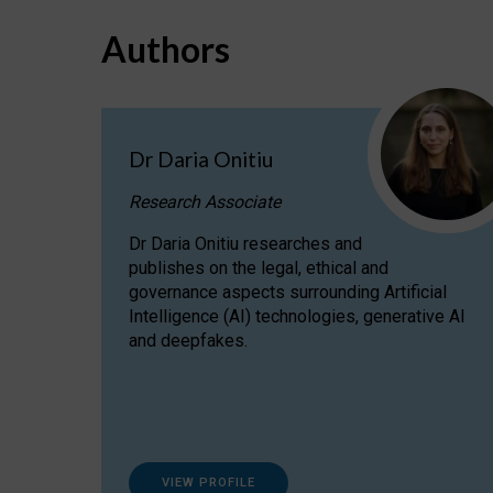
Authors
Dr Daria Onitiu
Research Associate
Dr Daria Onitiu researches and
publishes on the legal, ethical and
governance aspects surrounding Artificial
Intelligence (AI) technologies, generative AI
and deepfakes.
VIEW PROFILE