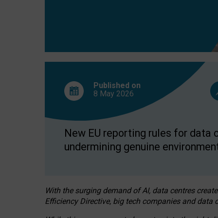
Published on
8 May
2026
New EU reporting rules for data c
undermining genuine environment
With the surging demand of AI, data centres create
Efficiency Directive, big tech companies and data c