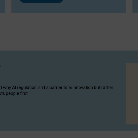
y
hy AI regulation isn’t a barrier to ai innovation but rather
ts people first.