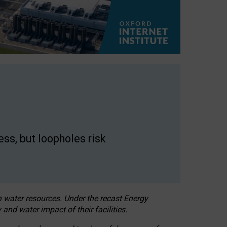
ss, but loopholes risk
h water resources. Under the recast Energy
 and water impact of their facilities.