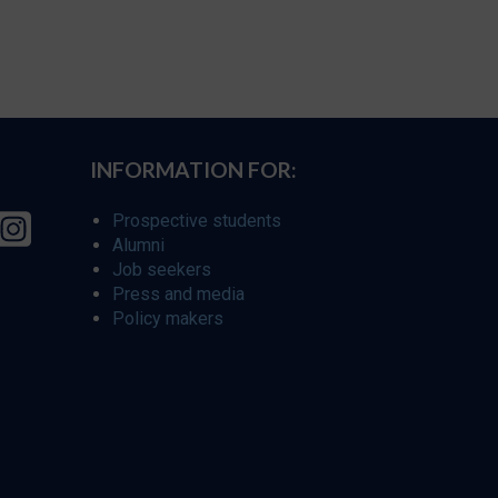
INFORMATION FOR:
Prospective students
Alumni
Job seekers
Press and media
Policy makers