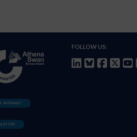
FOLLOW US:
F INTRANET
SLETTER