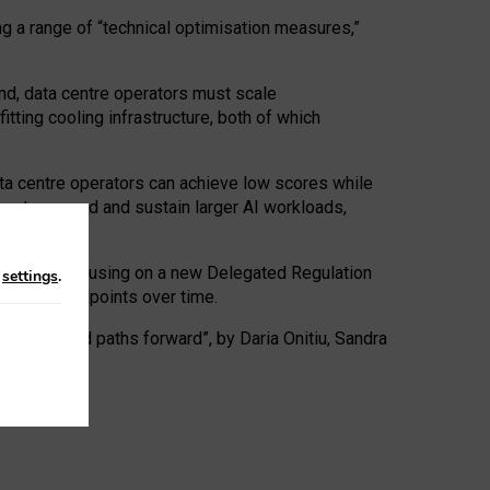
ng a range of “technical optimisation measures,”
nd, data centre operators must scale
tting cooling infrastructure, both of which
ta centre operators can achieve low scores while
ives to expand and sustain larger AI workloads,
ramework, focusing on a new Delegated Regulation
n
settings
.
o track endpoints over time.
a centres and paths forward”, by Daria Onitiu, Sandra