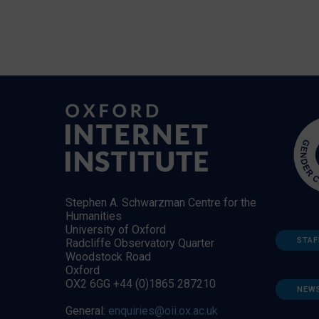
Stephen A. Schwarzman Centre for the
Humanities
University of Oxford
STAF
Radcliffe Observatory Quarter
Woodstock Road
Oxford
OX2 6GG +44 (0)1865 287210
NEW
General:
enquiries@oii.ox.ac.uk