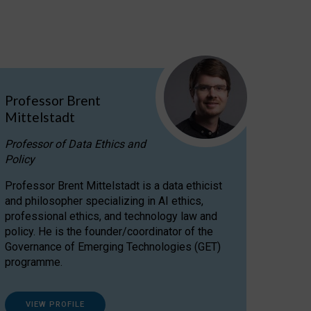
Professor Brent
Mittelstadt
Professor of Data Ethics and
Policy
Professor Brent Mittelstadt is a data ethicist
and philosopher specializing in AI ethics,
professional ethics, and technology law and
policy. He is the founder/coordinator of the
Governance of Emerging Technologies (GET)
programme.
VIEW PROFILE