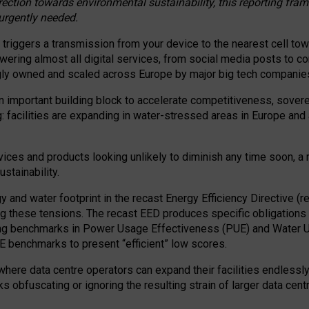
irection towards environmental sustainability, this reporting fr
 urgently needed.
 triggers a transmission from your device to the nearest cell tow
 powering almost all digital services, from social media posts t
ngly owned and scaled across Europe by major big tech companie
 important building block to accelerate competitiveness, soverei
ag: facilities are expanding in water-stressed areas in Europe and a
ices and products looking unlikely to diminish any time soon, a
stainability.
gy and water footprint in the recast Energy Efficiency Directive (
g these tensions. The recast EED produces specific obligations f
ing benchmarks in Power Usage Effectiveness (PUE) and Water 
benchmarks to present “efficient” low scores.
here data centre operators can expand their facilities endlessly
sks obfuscating or ignoring the resulting strain of larger data cen