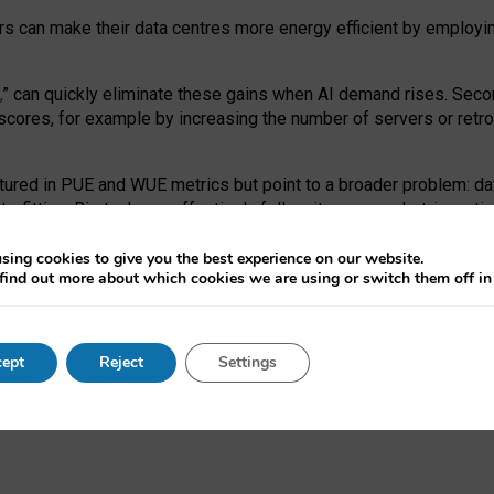
ors can make their data centres more energy efficient by employi
,
” can quickly eliminate these gains when AI demand rises. Seco
ores, for example by increasing the number of servers or retrofi
tured in PUE and WUE metrics but point to a broader problem: da
trofitting. Big tech can effectively follow its own market-incent
 the expense of local communities.
sing cookies to give you the best experience on our website.
ual efficiency requires targeted revisions to the recast EED f
find out more about which cookies we are using or switch them off i
onal reporting PUE and WUE trade-offs and bespoke mechanisms t
 Generative AI: limitations in EU environmental regulation of dat
ept
Reject
Settings
as a
pre-print
.
ofessor Sandra Wachter
and
Professor Brent Mittelstadt.