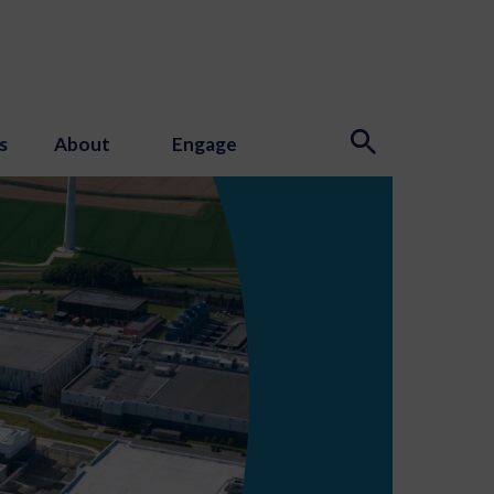
s
About
Engage