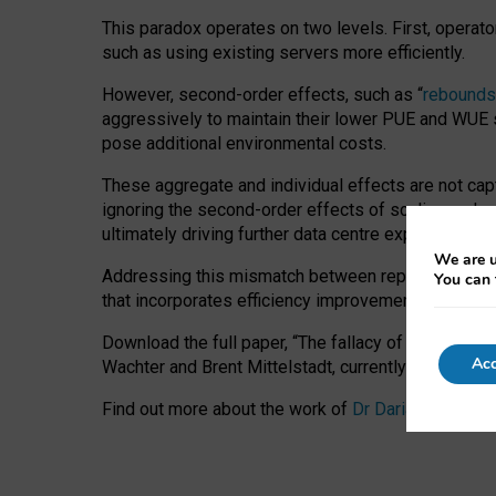
This paradox operates on two levels. First, operat
such as using existing servers more efficiently.
However, second-order effects, such as “
rebounds
aggressively to maintain their lower PUE and WUE sc
pose additional environmental costs.
These aggregate and individual effects are not cap
ignoring the second-order effects of scaling and re
ultimately driving further data centre expansion at
We are u
Addressing this mismatch between reported and act
You can 
that incorporates efficiency improvements, additi
Download the full paper,
“The fallacy of sustainable
Acc
Wachter and Brent Mittelstadt, currently available 
Find out more about the work of
Dr Daria Onitiu
,
Pr