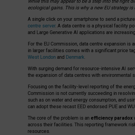
While this may appear to be a step into the right d
ecological gains. This is why a new EU strategy is
A single click on your smartphone to send a picture
centre server
. A data centre is a physical facility
and Large Generative AI applications are increasi
For the EU Commission, data centre expansion is an
in larger facilities comes with a significant price t
West London
and
Denmark
.
With surging demand for resource-intensive AI serv
the expansion of data centres with environmental su
Focusing on the facility-level reporting of the ener
Commission is not currently succeeding in resolvin
such as on water and energy consumption, and us
can adopt these recast EED endorsed PUE and WUE 
The core of the problem is an
efficiency paradox
w
across their facilities. This reporting framework ri
resources.