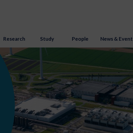
Research
Study
People
News & Event