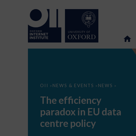
The
OII
NEWS & EVENTS
NEWS
>
>
>
efficiency
paradox
The efficiency
in
EU
paradox in EU data
data
centre
policy
centre policy