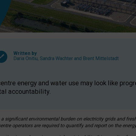
Written by
Daria Onitiu
,
Sandra Wachter
and
Brent Mittelstadt
entre energy and water use may look like progre
al accountability.
 a significant environmental burden on electricity grids and fres
entre operators are required to quantify and report on the energy