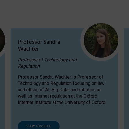
Professor Sandra
Wachter
Professor of Technology and
Regulation
Professor Sandra Wachter is Professor of
Technology and Regulation focusing on law
and ethics of AI, Big Data, and robotics as
well as Internet regulation at the Oxford
Internet Institute at the University of Oxford
VIEW PROFILE