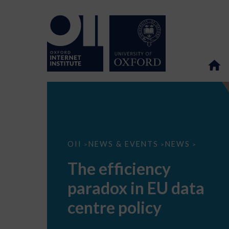
The
OII
NEWS & EVENTS
NEWS
>
>
>
efficiency
paradox
The efficiency
in
EU
paradox in EU data
data
centre
policy
centre policy