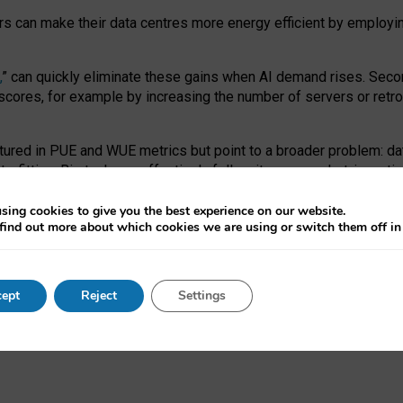
ors can make their data centres more energy efficient by employi
,
” can quickly eliminate these gains when AI demand rises. Seco
ores, for example by increasing the number of servers or retrofi
tured in PUE and WUE metrics but point to a broader problem: da
trofitting. Big tech can effectively follow its own market-incent
 the expense of local communities.
sing cookies to give you the best experience on our website.
ual efficiency requires targeted revisions to the recast EED f
find out more about which cookies we are using or switch them off i
onal reporting PUE and WUE trade-offs and bespoke mechanisms t
 Generative AI: limitations in EU environmental regulation of dat
ept
Reject
Settings
as a
pre-print
.
ofessor Sandra Wachter
and
Professor Brent Mittelstadt.