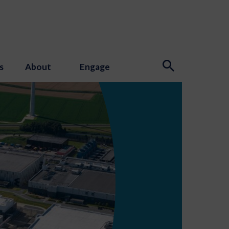
s
About
Engage