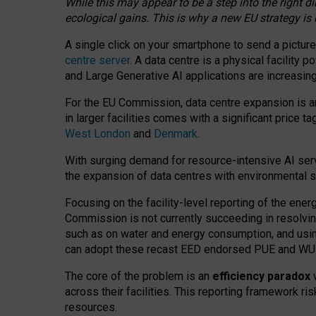
While this may appear to be a step into the right d
ecological gains. This is why a new EU strategy is
A single click on your smartphone to send a picture
centre server
. A data centre is a physical facility
and Large Generative AI applications are increasi
For the EU Commission, data centre expansion is an
in larger facilities comes with a significant price t
West London
and
Denmark
.
With surging demand for resource-intensive AI serv
the expansion of data centres with environmental su
Focusing on the facility-level reporting of the ener
Commission is not currently succeeding in resolvin
such as on water and energy consumption, and us
can adopt these recast EED endorsed PUE and WUE 
The core of the problem is an
efficiency paradox
w
across their facilities. This reporting framework ri
resources.