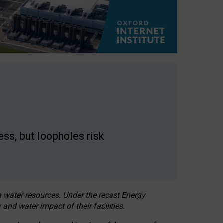
ss, but loopholes risk
h water resources. Under the recast Energy
 and water impact of their facilities.