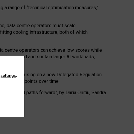
ng a range of “technical optimisation measures,”
nd, data centre operators must scale
tting cooling infrastructure, both of which
ta centre operators can achieve low scores while
ives to expand and sustain larger AI workloads,
ramework, focusing on a new Delegated Regulation
n
settings
.
o track endpoints over time.
a centres and paths forward”, by Daria Onitiu, Sandra