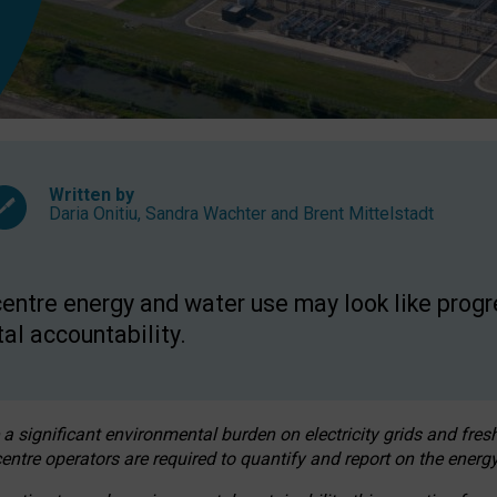
Written by
Daria Onitiu
,
Sandra Wachter
and
Brent Mittelstadt
entre energy and water use may look like progre
al accountability.
 a significant environmental burden on electricity grids and fres
entre operators are required to quantify and report on the energy