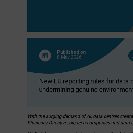
Published on
8 May
2026
New EU reporting rules for data c
undermining genuine environment
With the surging demand of AI, data centres create
Efficiency Directive, big tech companies and data c