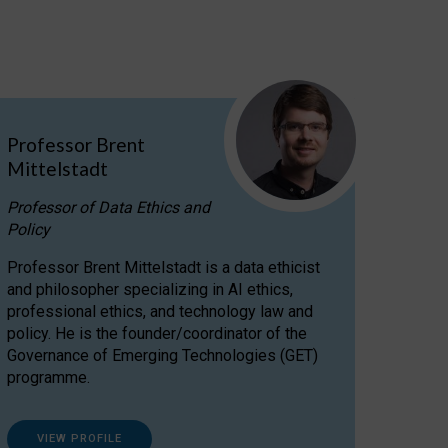
Professor Brent
Mittelstadt
Professor of Data Ethics and
Policy
Professor Brent Mittelstadt is a data ethicist
and philosopher specializing in AI ethics,
professional ethics, and technology law and
policy. He is the founder/coordinator of the
Governance of Emerging Technologies (GET)
programme.
VIEW PROFILE