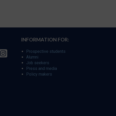
INFORMATION FOR:
Prospective students
Alumni
Job seekers
Press and media
Policy makers