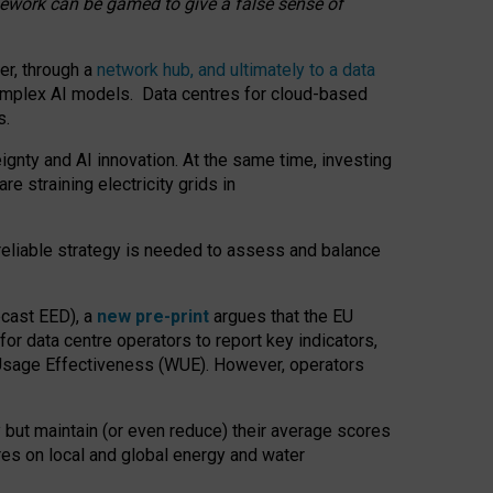
amework can be gamed to give a false sense of
er, through a
network hub, and ultimately to a data
o complex AI models. Data centres for cloud-based
s.
gnty and AI innovation. At the same time, investing
re straining electricity grids in
 reliable strategy is needed to assess and balance
recast EED), a
new pre-print
argues that the EU
or data centre operators to report key indicators,
Usage Effectiveness (WUE). However, operators
 but maintain (or even reduce) their average scores
tres on local and global energy and water