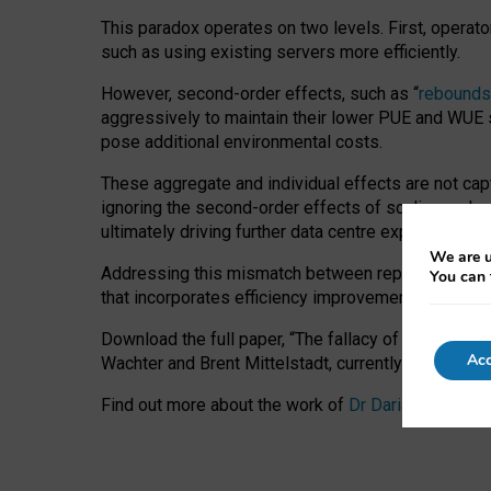
This paradox operates on two levels. First, operat
such as using existing servers more efficiently.
However, second-order effects, such as “
rebounds
aggressively to maintain their lower PUE and WUE sc
pose additional environmental costs.
These aggregate and individual effects are not cap
ignoring the second-order effects of scaling and re
ultimately driving further data centre expansion at
We are u
Addressing this mismatch between reported and act
You can 
that incorporates efficiency improvements, additi
Download the full paper,
“The fallacy of sustainable
Acc
Wachter and Brent Mittelstadt, currently available 
Find out more about the work of
Dr Daria Onitiu
,
Pr