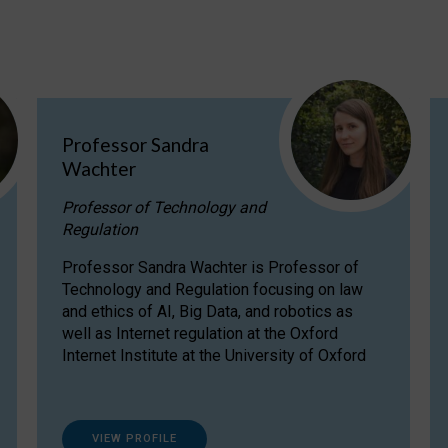
Professor Sandra
Wachter
Professor of Technology and
Regulation
Professor Sandra Wachter is Professor of
Technology and Regulation focusing on law
and ethics of AI, Big Data, and robotics as
well as Internet regulation at the Oxford
Internet Institute at the University of Oxford
VIEW PROFILE