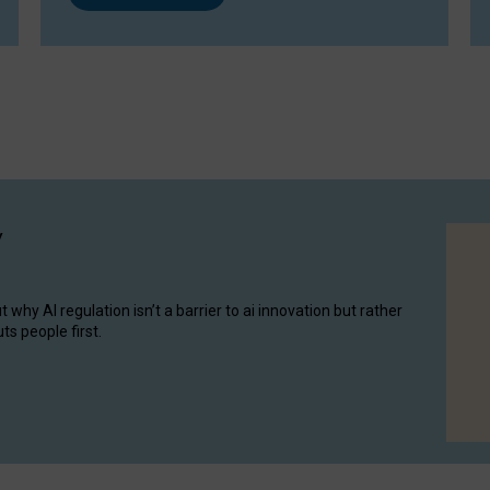
y
hy AI regulation isn’t a barrier to ai innovation but rather
ts people first.