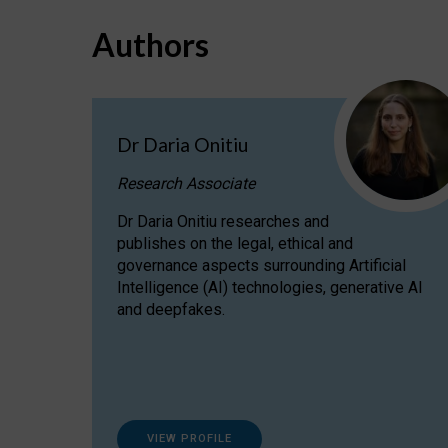
Authors
Dr Daria Onitiu
Research Associate
Dr Daria Onitiu researches and
publishes on the legal, ethical and
governance aspects surrounding Artificial
Intelligence (AI) technologies, generative AI
and deepfakes.
VIEW PROFILE