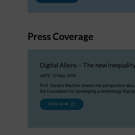
Press Coverage
Digital Aliens – The new inequalit
ARTE, 19 May 2026
Prof. Sandra Wachter shares her perspective about w
the foundation for developing a technology that pu
READ NOW