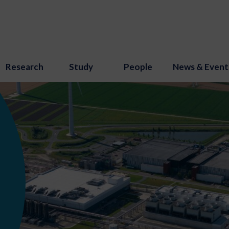
Research
Study
People
News & Event