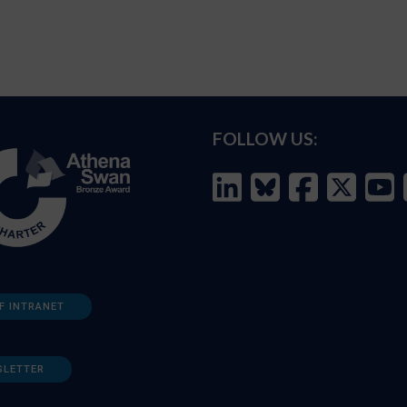
FOLLOW US:
F INTRANET
SLETTER