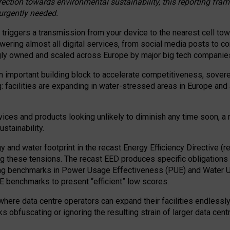
irection towards environmental sustainability, this reporting fr
 urgently needed.
 triggers a transmission from your device to the nearest cell tow
 powering almost all digital services, from social media posts t
ngly owned and scaled across Europe by major big tech companie
 important building block to accelerate competitiveness, soverei
ag: facilities are expanding in water-stressed areas in Europe and a
ices and products looking unlikely to diminish any time soon, a
stainability.
gy and water footprint in the recast Energy Efficiency Directive (
g these tensions. The recast EED produces specific obligations f
ing benchmarks in Power Usage Effectiveness (PUE) and Water 
benchmarks to present “efficient” low scores.
here data centre operators can expand their facilities endlessly
sks obfuscating or ignoring the resulting strain of larger data cen