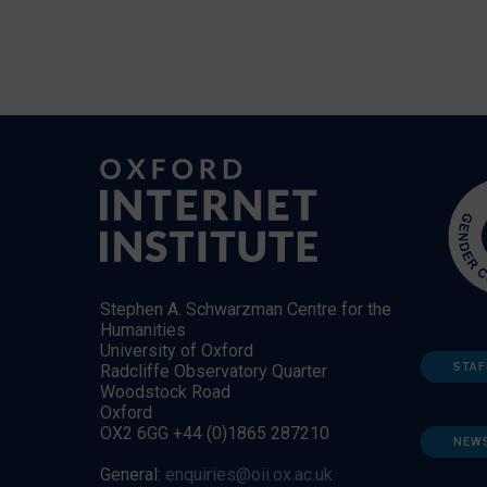
Stephen A. Schwarzman Centre for the
Humanities
University of Oxford
STAF
Radcliffe Observatory Quarter
Woodstock Road
Oxford
OX2 6GG +44 (0)1865 287210
NEW
General:
enquiries@oii.ox.ac.uk