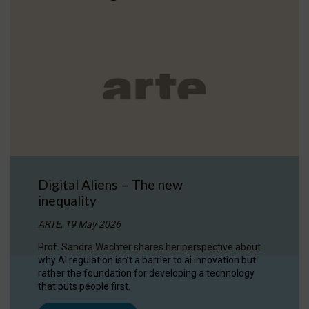
Digital Aliens – The new
inequality
ARTE, 19 May 2026
Prof. Sandra Wachter shares her perspective about
why AI regulation isn’t a barrier to ai innovation but
rather the foundation for developing a technology
that puts people first.