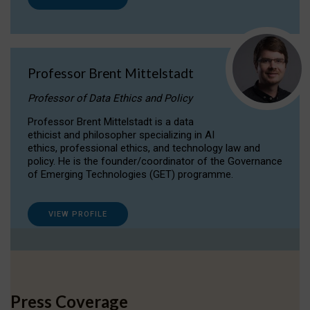
Professor Brent Mittelstadt
Professor of Data Ethics and Policy
Professor Brent Mittelstadt is a data
ethicist and philosopher specializing in AI
ethics, professional ethics, and technology law and
policy. He is the founder/coordinator of the Governance
of Emerging Technologies (GET) programme.
VIEW PROFILE
Press Coverage