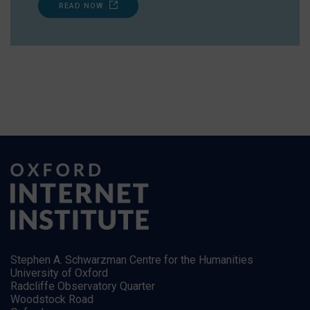
READ NOW
Stephen A. Schwarzman Centre for the Humanities
University of Oxford
Radcliffe Observatory Quarter
Woodstock Road