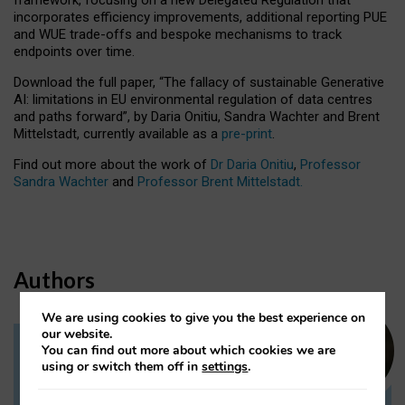
incorporates efficiency improvements, additional reporting PUE
and WUE trade-offs and bespoke mechanisms to track
endpoints over time.
Download the full paper,
“The fallacy of sustainable Generative
AI: limitations in EU environmental regulation of data centres
and paths forward”, by Daria Onitiu, Sandra Wachter and Brent
Mittelstadt, currently available as a
pre-print
.
Find out more about the work of
Dr Daria Onitiu
,
Professor
Sandra Wachter
and
Professor Brent Mittelstadt.
Authors
We are using cookies to give you the best experience on
our website.
You can find out more about which cookies we are
Dr Daria Onitiu
using or switch them off in
settings
.
Research Associate