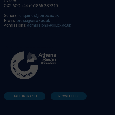
Oxford
OX2 6GG +44 (0)1865 287210
General:
enquiries@oii.ox.ac.uk
Press:
press@oii.ox.ac.uk
Admissions:
admissions@oii.ox.ac.uk
STAFF INTRANET
NEWSLETTER