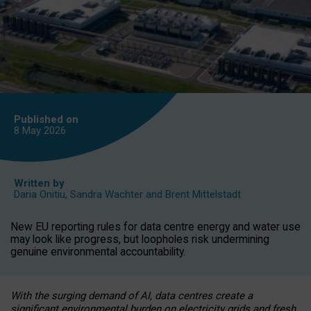
Published on
8 May
2026
Written by
Daria Onitiu
,
Sandra Wachter
and
Brent Mittelstadt
New EU reporting rules for data centre energy and water use
may look like progress, but loopholes risk undermining
genuine environmental accountability.
With the surging demand of AI, data centres create a
significant environmental burden on electricity grids and fresh