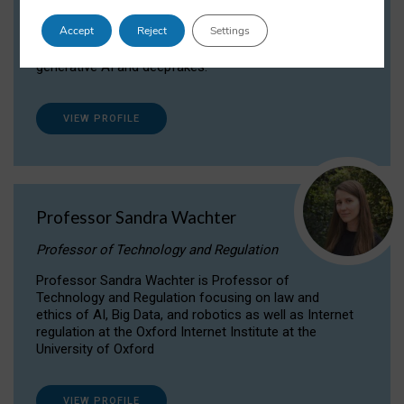
Dr Daria Onitiu researches and publishes on
Accept
Reject
Settings
the legal, ethical and governance aspects
surrounding Artificial Intelligence (AI) technologies,
generative AI and deepfakes.
VIEW PROFILE
Professor Sandra Wachter
Professor of Technology and Regulation
Professor Sandra Wachter is Professor of
Technology and Regulation focusing on law and
ethics of AI, Big Data, and robotics as well as Internet
regulation at the Oxford Internet Institute at the
University of Oxford
VIEW PROFILE