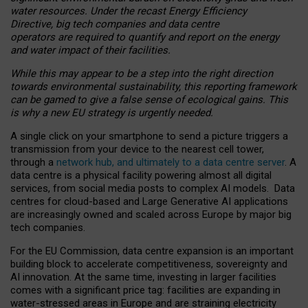
water resources. Under the recast Energy Efficiency
Directive, big tech companies and data centre
operators are required to quantify and report on the energy
and water impact of their facilities.
While this may appear to be a step into the right direction
towards environmental sustainability, this reporting framework
can be gamed to give a false sense of ecological gains. This
is why a new EU strategy is urgently needed.
A single click on your smartphone to send a picture triggers a
transmission from your device to the nearest cell tower,
through a
network hub, and ultimately to a data centre server
. A
data centre is a physical facility powering almost all digital
services, from social media posts to complex AI models. Data
centres for cloud-based and Large Generative AI applications
are increasingly owned and scaled across Europe by major big
tech companies.
For the EU Commission, data centre expansion is an important
building block to accelerate competitiveness, sovereignty and
AI innovation. At the same time, investing in larger facilities
comes with a significant price tag: facilities are expanding in
water-stressed areas in Europe and are straining electricity