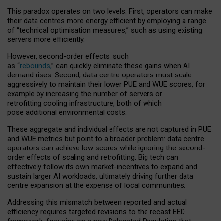
This paradox operates on two levels. First, operators can make
their data centres more energy efficient by employing a range
of “technical optimisation measures,” such as using existing
servers more efficiently.
However, second-order effects, such
as “
rebounds,
” can quickly eliminate these gains when AI
demand rises. Second, data centre operators must scale
aggressively to maintain their lower PUE and WUE scores, for
example by increasing the number of servers or
retrofitting cooling infrastructure, both of which
pose additional environmental costs.
These aggregate and individual effects are not captured in PUE
and WUE metrics but point to a broader problem: data centre
operators can achieve low scores while ignoring the second-
order effects of scaling and retrofitting. Big tech can
effectively follow its own market-incentives to expand and
sustain larger AI workloads, ultimately driving further data
centre expansion at the expense of local communities.
Addressing this mismatch between reported and actual
efficiency requires targeted revisions to the recast EED
framework, focusing on a new Delegated Regulation that