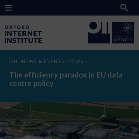
The
OII
NEWS & EVENTS
NEWS
>
>
>
efficiency
paradox
The efficiency paradox in EU data
in
EU
centre policy
data
centre
policy