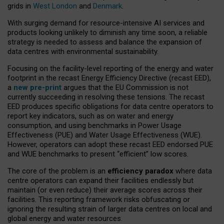
grids in
West London
and
Denmark
.
With surging demand for resource-intensive AI services and
products looking unlikely to diminish any time soon, a reliable
strategy is needed to assess and balance the expansion of
data centres with environmental sustainability.
Focusing on the facility-level reporting of the energy and water
footprint in the recast Energy Efficiency Directive (recast EED),
a
new pre-print
argues that the EU Commission is not
currently succeeding in resolving these tensions. The recast
EED produces specific obligations for data centre operators to
report key indicators, such as on water and energy
consumption, and using benchmarks in Power Usage
Effectiveness (PUE) and Water Usage Effectiveness (WUE).
However, operators can adopt these recast EED endorsed PUE
and WUE benchmarks to present “efficient” low scores.
The core of the problem is an
efficiency paradox
where data
centre operators can expand their facilities endlessly but
maintain (or even reduce) their average scores across their
facilities. This reporting framework risks obfuscating or
ignoring the resulting strain of larger data centres on local and
global energy and water resources.