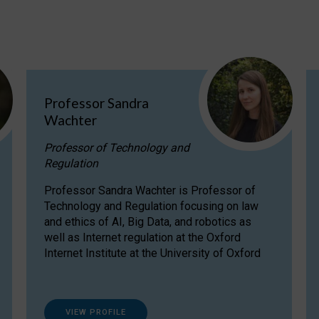
Professor Sandra
Wachter
Professor of Technology and
Regulation
Professor Sandra Wachter is Professor of
Technology and Regulation focusing on law
and ethics of AI, Big Data, and robotics as
well as Internet regulation at the Oxford
Internet Institute at the University of Oxford
VIEW PROFILE