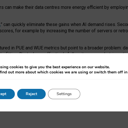
ors can make their data centres more energy efficient by employi
,
” can quickly eliminate these gains when AI demand rises. Seco
ores, for example by increasing the number of servers or retrofi
tured in PUE and WUE metrics but point to a broader problem: da
trofitting. Big tech can effectively follow its own market-incent
 the expense of local communities.
sing cookies to give you the best experience on our website.
ual efficiency requires targeted revisions to the recast EED f
find out more about which cookies we are using or switch them off i
onal reporting PUE and WUE trade-offs and bespoke mechanisms t
 Generative AI: limitations in EU environmental regulation of dat
ept
Reject
Settings
as a
pre-print
.
ofessor Sandra Wachter
and
Professor Brent Mittelstadt.