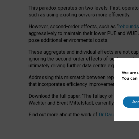
This paradox operates on two levels. First, operat
such as using existing servers more efficiently.
However, second-order effects, such as “
rebounds
aggressively to maintain their lower PUE and WUE sc
pose additional environmental costs.
These aggregate and individual effects are not cap
ignoring the second-order effects of scaling and re
ultimately driving further data centre expansion at
We are u
Addressing this mismatch between reported and act
You can 
that incorporates efficiency improvements, additi
Download the full paper,
“The fallacy of sustainable
Acc
Wachter and Brent Mittelstadt, currently available 
Find out more about the work of
Dr Daria Onitiu
,
Pr