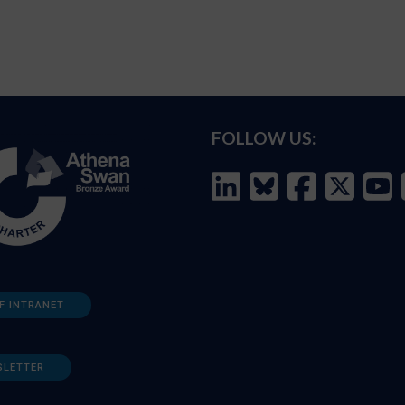
FOLLOW US:
F INTRANET
SLETTER