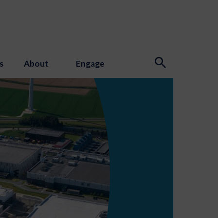
s
About
Engage