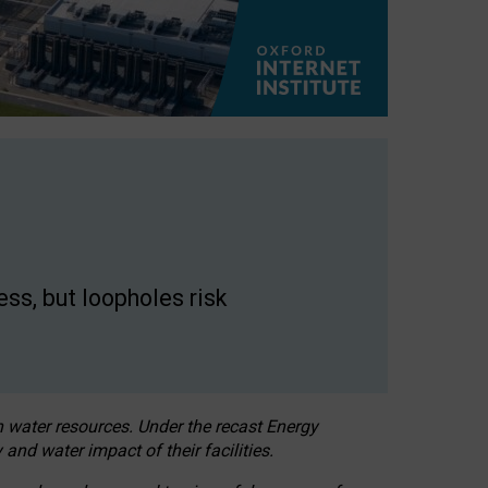
ss, but loopholes risk
h water resources. Under the recast Energy
 and water impact of their facilities.