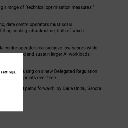
ng a range of “technical optimisation measures,”
nd, data centre operators must scale
tting cooling infrastructure, both of which
ta centre operators can achieve low scores while
ives to expand and sustain larger AI workloads,
ramework, focusing on a new Delegated Regulation
n
settings
.
o track endpoints over time.
a centres and paths forward”, by Daria Onitiu, Sandra