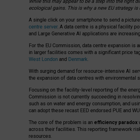
While this may appear to be a step into the right d
ecological gains. This is why a new EU strategy is
A single click on your smartphone to send a picture
centre server
. A data centre is a physical facility
and Large Generative AI applications are increasi
For the EU Commission, data centre expansion is an
in larger facilities comes with a significant price t
West London
and
Denmark
.
With surging demand for resource-intensive AI serv
the expansion of data centres with environmental su
Focusing on the facility-level reporting of the ener
Commission is not currently succeeding in resolvin
such as on water and energy consumption, and us
can adopt these recast EED endorsed PUE and WUE 
The core of the problem is an
efficiency paradox
w
across their facilities. This reporting framework ri
resources.