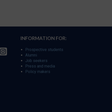
INFORMATION FOR:
Prospective students
Alumni
Job seekers
Press and media
Policy makers