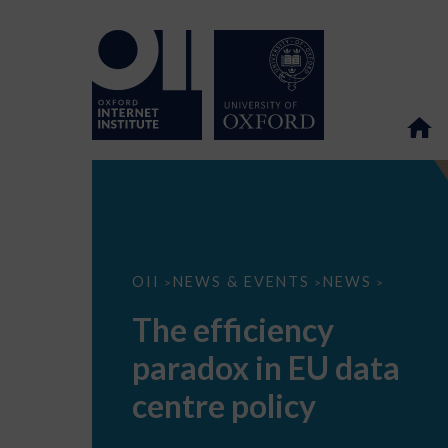
The
OII
NEWS & EVENTS
NEWS
>
>
>
efficiency
paradox
The efficiency
in
EU
paradox in EU data
data
centre
policy
centre policy