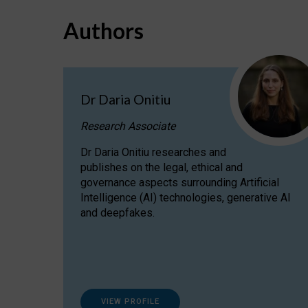
Authors
Dr Daria Onitiu
Research Associate
Dr Daria Onitiu researches and
publishes on the legal, ethical and
governance aspects surrounding Artificial
Intelligence (AI) technologies, generative AI
and deepfakes.
VIEW PROFILE