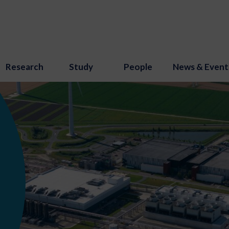
Research
Study
People
News & Event