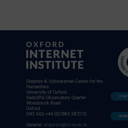
Stephen A. Schwarzman Centre for the
Humanities
University of Oxford
STAF
Radcliffe Observatory Quarter
Woodstock Road
Oxford
OX2 6GG +44 (0)1865 287210
NEW
General:
enquiries@oii.ox.ac.uk