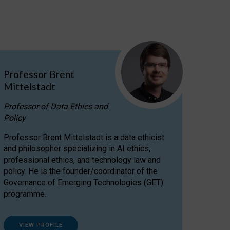
Professor Brent
Mittelstadt
Professor of Data Ethics and
Policy
Professor Brent Mittelstadt is a data ethicist
and philosopher specializing in AI ethics,
professional ethics, and technology law and
policy. He is the founder/coordinator of the
Governance of Emerging Technologies (GET)
programme.
VIEW PROFILE