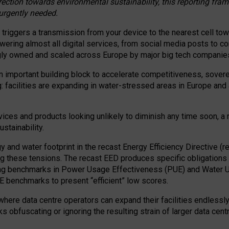
irection towards environmental sustainability, this reporting fr
 urgently needed.
 triggers a transmission from your device to the nearest cell tow
 powering almost all digital services, from social media posts t
ngly owned and scaled across Europe by major big tech companie
 important building block to accelerate competitiveness, soverei
ag: facilities are expanding in water-stressed areas in Europe and a
ices and products looking unlikely to diminish any time soon, a
stainability.
gy and water footprint in the recast Energy Efficiency Directive (
g these tensions. The recast EED produces specific obligations f
ing benchmarks in Power Usage Effectiveness (PUE) and Water 
benchmarks to present “efficient” low scores.
here data centre operators can expand their facilities endlessly
sks obfuscating or ignoring the resulting strain of larger data cen