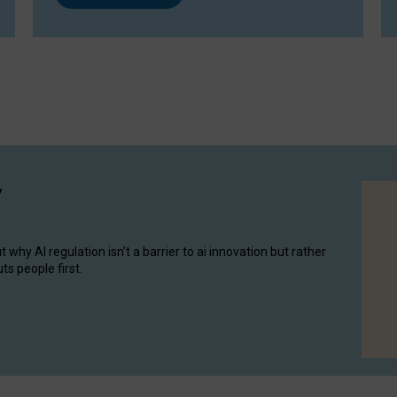
y
hy AI regulation isn’t a barrier to ai innovation but rather
ts people first.