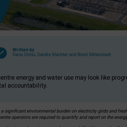
Written by
Daria Onitiu
,
Sandra Wachter
and
Brent Mittelstadt
entre energy and water use may look like progre
al accountability.
 a significant environmental burden on electricity grids and fres
entre operators are required to quantify and report on the energy