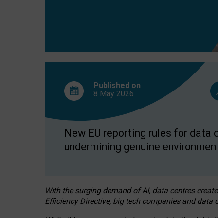
Published on
8 May
2026
New EU reporting rules for data c
undermining genuine environment
With the surging demand of AI, data centres create
Efficiency Directive, big tech companies and data c