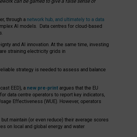
amework can be gamed to give a false sense of
er, through a
network hub, and ultimately to a data
o complex AI models. Data centres for cloud-based
s.
gnty and AI innovation. At the same time, investing
re straining electricity grids in
 reliable strategy is needed to assess and balance
recast EED), a
new pre-print
argues that the EU
or data centre operators to report key indicators,
Usage Effectiveness (WUE). However, operators
 but maintain (or even reduce) their average scores
tres on local and global energy and water