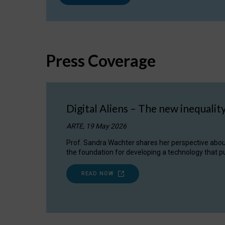
Press Coverage
Digital Aliens – The new inequalit
ARTE, 19 May 2026
Prof. Sandra Wachter shares her perspective about w
the foundation for developing a technology that pu
READ NOW