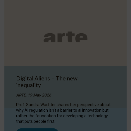
Digital Aliens – The new
inequality
ARTE, 19 May 2026
Prof. Sandra Wachter shares her perspective about
why AI regulation isn’t a barrier to ai innovation but
rather the foundation for developing a technology
that puts people first.