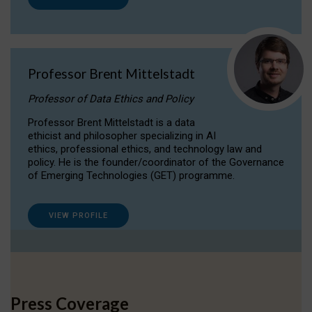
Professor Brent Mittelstadt
Professor of Data Ethics and Policy
Professor Brent Mittelstadt is a data
ethicist and philosopher specializing in AI
ethics, professional ethics, and technology law and
policy. He is the founder/coordinator of the Governance
of Emerging Technologies (GET) programme.
VIEW PROFILE
Press Coverage