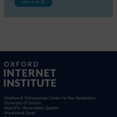
READ NOW
Stephen A. Schwarzman Centre for the Humanities
University of Oxford
Radcliffe Observatory Quarter
Woodstock Road