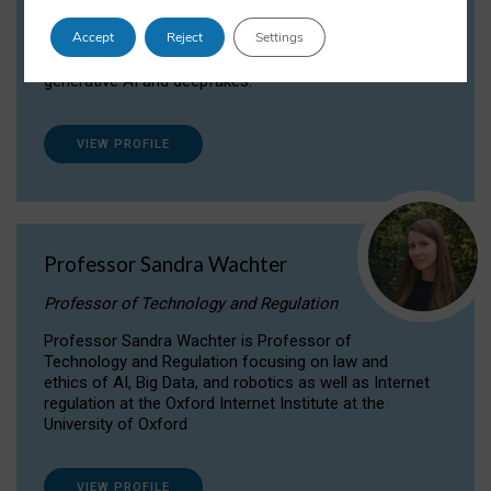
Dr Daria Onitiu researches and publishes on
Accept
Reject
Settings
the legal, ethical and governance aspects
surrounding Artificial Intelligence (AI) technologies,
generative AI and deepfakes.
VIEW PROFILE
Professor Sandra Wachter
Professor of Technology and Regulation
Professor Sandra Wachter is Professor of
Technology and Regulation focusing on law and
ethics of AI, Big Data, and robotics as well as Internet
regulation at the Oxford Internet Institute at the
University of Oxford
VIEW PROFILE