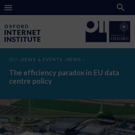
The
OII
NEWS & EVENTS
NEWS
>
>
>
efficiency
paradox
The efficiency paradox in EU data
in
EU
centre policy
data
centre
policy