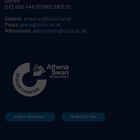
Oxford
OX2 6GG +44 (0)1865 287210
General:
enquiries@oii.ox.ac.uk
Press:
press@oii.ox.ac.uk
Admissions:
admissions@oii.ox.ac.uk
STAFF INTRANET
NEWSLETTER