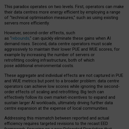
This paradox operates on two levels. First, operators can make
their data centres more energy efficient by employing a range
of “technical optimisation measures,” such as using existing
servers more efficiently.
However, second-order effects, such
as “
rebounds,
” can quickly eliminate these gains when AI
demand rises. Second, data centre operators must scale
aggressively to maintain their lower PUE and WUE scores, for
example by increasing the number of servers or
retrofitting cooling infrastructure, both of which
pose additional environmental costs.
These aggregate and individual effects are not captured in PUE
and WUE metrics but point to a broader problem: data centre
operators can achieve low scores while ignoring the second-
order effects of scaling and retrofitting. Big tech can
effectively follow its own market-incentives to expand and
sustain larger AI workloads, ultimately driving further data
centre expansion at the expense of local communities.
Addressing this mismatch between reported and actual
efficiency requires targeted revisions to the recast EED
framework, focusing on a new Delegated Regulation that