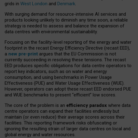
grids in
West London
and
Denmark
.
With surging demand for resource-intensive AI services and
products looking unlikely to diminish any time soon, a reliable
strategy is needed to assess and balance the expansion of
data centres with environmental sustainability.
Focusing on the facility-level reporting of the energy and water
footprint in the recast Energy Efficiency Directive (recast EED),
a
new pre-print
argues that the EU Commission is not
currently succeeding in resolving these tensions. The recast
EED produces specific obligations for data centre operators to
report key indicators, such as on water and energy
consumption, and using benchmarks in Power Usage
Effectiveness (PUE) and Water Usage Effectiveness (WUE).
However, operators can adopt these recast EED endorsed PUE
and WUE benchmarks to present “efficient” low scores.
The core of the problem is an
efficiency paradox
where data
centre operators can expand their facilities endlessly but
maintain (or even reduce) their average scores across their
facilities. This reporting framework risks obfuscating or
ignoring the resulting strain of larger data centres on local and
global energy and water resources.