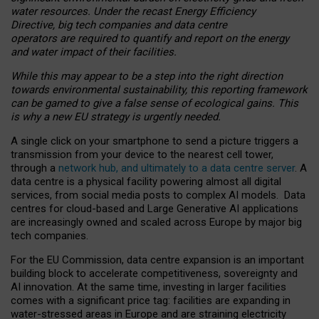
water resources. Under the recast Energy Efficiency
Directive, big tech companies and data centre
operators are required to quantify and report on the energy
and water impact of their facilities.
While this may appear to be a step into the right direction
towards environmental sustainability, this reporting framework
can be gamed to give a false sense of ecological gains. This
is why a new EU strategy is urgently needed.
A single click on your smartphone to send a picture triggers a
transmission from your device to the nearest cell tower,
through a
network hub, and ultimately to a data centre server
. A
data centre is a physical facility powering almost all digital
services, from social media posts to complex AI models. Data
centres for cloud-based and Large Generative AI applications
are increasingly owned and scaled across Europe by major big
tech companies.
For the EU Commission, data centre expansion is an important
building block to accelerate competitiveness, sovereignty and
AI innovation. At the same time, investing in larger facilities
comes with a significant price tag: facilities are expanding in
water-stressed areas in Europe and are straining electricity