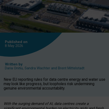
Published on
8 May
2026
Written by
Daria Onitiu
,
Sandra Wachter
and
Brent Mittelstadt
New EU reporting rules for data centre energy and water use
may look like progress, but loopholes risk undermining
genuine environmental accountability.
With the surging demand of AI, data centres create a
significant environmental burden on electricity grids and fresh