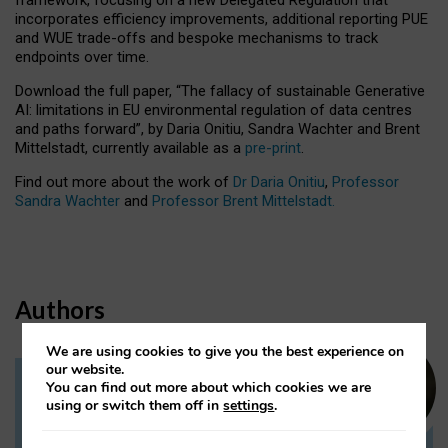
incorporates efficiency improvements, additional reporting PUE
and WUE trade-offs and bespoke mechanisms to track
endpoints over time.
Download the full paper,
“The fallacy of sustainable Generative
AI: limitations in EU environmental regulation of data centres
and paths forward”, by Daria Onitiu, Sandra Wachter and Brent
Mittelstadt, currently available as a
pre-print
.
Find out more about the work of
Dr Daria Onitiu
,
Professor
Sandra Wachter
and
Professor Brent Mittelstadt.
Authors
We are using cookies to give you the best experience on
our website.
You can find out more about which cookies we are
Dr Daria Onitiu
using or switch them off in
settings
.
Research Associate