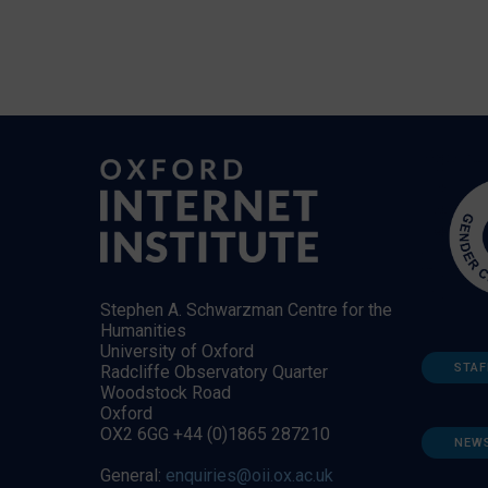
Stephen A. Schwarzman Centre for the
Humanities
University of Oxford
STAF
Radcliffe Observatory Quarter
Woodstock Road
Oxford
OX2 6GG +44 (0)1865 287210
NEW
General:
enquiries@oii.ox.ac.uk