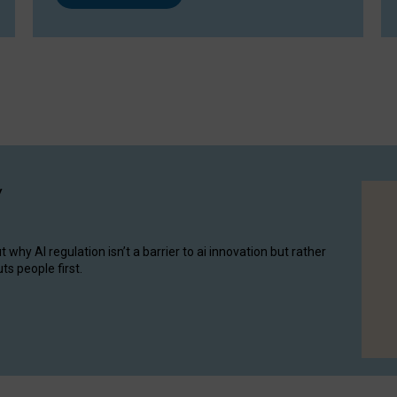
y
hy AI regulation isn’t a barrier to ai innovation but rather
ts people first.