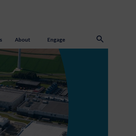
s
About
Engage