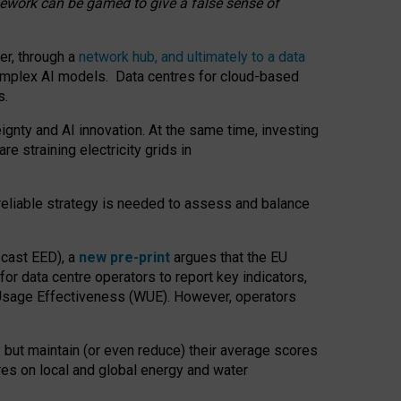
amework can be gamed to give a false sense of
er, through a
network hub, and ultimately to a data
o complex AI models. Data centres for cloud-based
s.
gnty and AI innovation. At the same time, investing
re straining electricity grids in
 reliable strategy is needed to assess and balance
recast EED), a
new pre-print
argues that the EU
or data centre operators to report key indicators,
Usage Effectiveness (WUE). However, operators
 but maintain (or even reduce) their average scores
tres on local and global energy and water