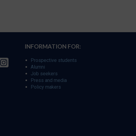
INFORMATION FOR:
Prospective students
Alumni
Job seekers
Press and media
Policy makers