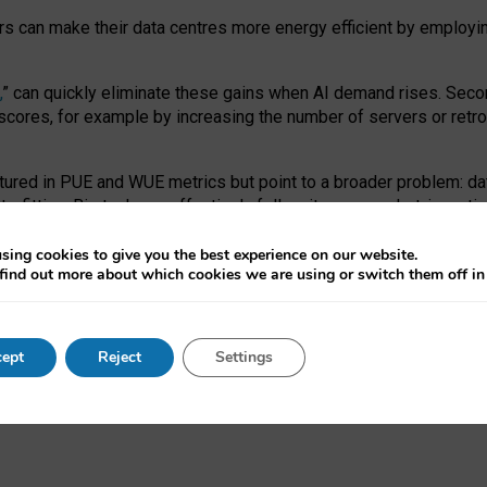
ors can make their data centres more energy efficient by employi
,
” can quickly eliminate these gains when AI demand rises. Seco
ores, for example by increasing the number of servers or retrofi
tured in PUE and WUE metrics but point to a broader problem: da
trofitting. Big tech can effectively follow its own market-incent
 the expense of local communities.
sing cookies to give you the best experience on our website.
ual efficiency requires targeted revisions to the recast EED f
find out more about which cookies we are using or switch them off i
onal reporting PUE and WUE trade-offs and bespoke mechanisms t
 Generative AI: limitations in EU environmental regulation of dat
ept
Reject
Settings
as a
pre-print
.
ofessor Sandra Wachter
and
Professor Brent Mittelstadt.