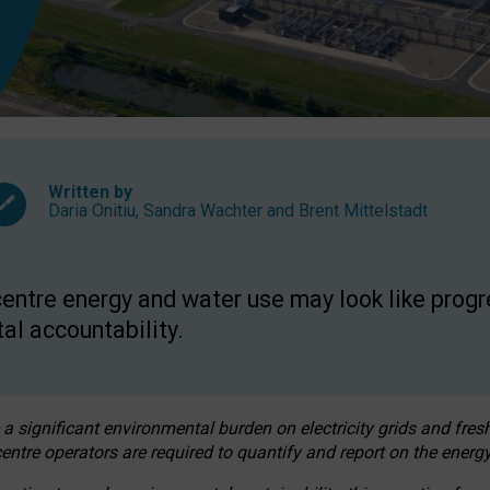
Written by
Daria Onitiu
,
Sandra Wachter
and
Brent Mittelstadt
entre energy and water use may look like progre
al accountability.
 a significant environmental burden on electricity grids and fres
entre operators are required to quantify and report on the energy