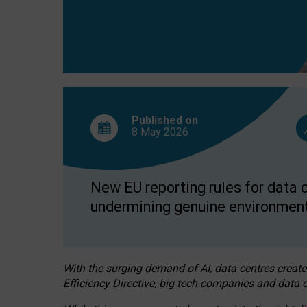
Published on
8 May
2026
New EU reporting rules for data c
undermining genuine environment
With the surging demand of AI, data centres create
Efficiency Directive, big tech companies and data c