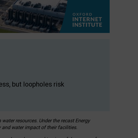
ss, but loopholes risk
h water resources. Under the recast Energy
 and water impact of their facilities.