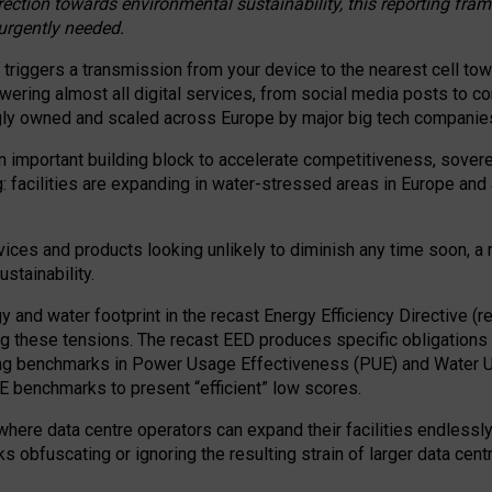
irection towards environmental sustainability, this reporting fr
 urgently needed.
 triggers a transmission from your device to the nearest cell tow
 powering almost all digital services, from social media posts t
ngly owned and scaled across Europe by major big tech companie
 important building block to accelerate competitiveness, soverei
ag: facilities are expanding in water-stressed areas in Europe and a
ices and products looking unlikely to diminish any time soon, a
stainability.
gy and water footprint in the recast Energy Efficiency Directive (
g these tensions. The recast EED produces specific obligations f
ing benchmarks in Power Usage Effectiveness (PUE) and Water 
benchmarks to present “efficient” low scores.
here data centre operators can expand their facilities endlessly
sks obfuscating or ignoring the resulting strain of larger data cen