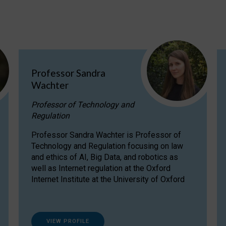
Professor Sandra
Wachter
Professor of Technology and
Regulation
Professor Sandra Wachter is Professor of
Technology and Regulation focusing on law
and ethics of AI, Big Data, and robotics as
well as Internet regulation at the Oxford
Internet Institute at the University of Oxford
VIEW PROFILE