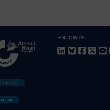
FOLLOW US:
F INTRANET
SLETTER