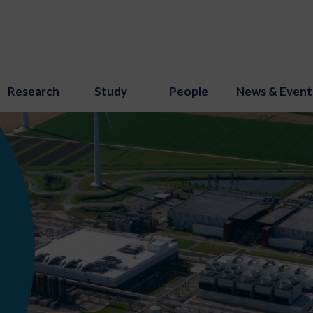
Research
Study
People
News & Event