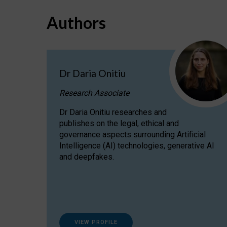
Authors
Dr Daria Onitiu
Research Associate
Dr Daria Onitiu researches and
publishes on the legal, ethical and
governance aspects surrounding Artificial
Intelligence (AI) technologies, generative AI
and deepfakes.
VIEW PROFILE