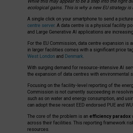
While this may appear to be a step into the right d
ecological gains. This is why a new EU strategy is
A single click on your smartphone to send a picture
centre server
. A data centre is a physical facility
and Large Generative AI applications are increasi
For the EU Commission, data centre expansion is an
in larger facilities comes with a significant price t
West London
and
Denmark
.
With surging demand for resource-intensive AI serv
the expansion of data centres with environmental su
Focusing on the facility-level reporting of the ener
Commission is not currently succeeding in resolvin
such as on water and energy consumption, and us
can adopt these recast EED endorsed PUE and WUE 
The core of the problem is an
efficiency paradox
w
across their facilities. This reporting framework ri
resources.