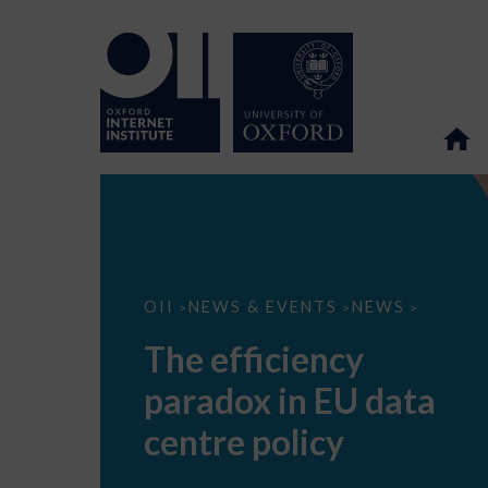
The
OII
NEWS & EVENTS
NEWS
>
>
>
efficiency
paradox
The efficiency
in
EU
paradox in EU data
data
centre
policy
centre policy