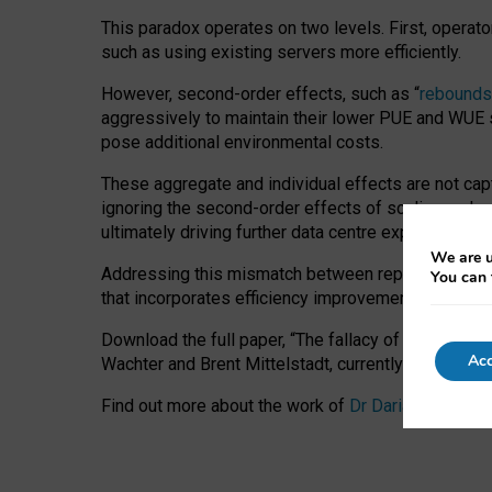
This paradox operates on two levels. First, operat
such as using existing servers more efficiently.
However, second-order effects, such as “
rebounds
aggressively to maintain their lower PUE and WUE sc
pose additional environmental costs.
These aggregate and individual effects are not cap
ignoring the second-order effects of scaling and re
ultimately driving further data centre expansion at
We are u
Addressing this mismatch between reported and act
You can 
that incorporates efficiency improvements, additi
Download the full paper,
“The fallacy of sustainable
Acc
Wachter and Brent Mittelstadt, currently available 
Find out more about the work of
Dr Daria Onitiu
,
Pr