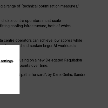
ng a range of “technical optimisation measures,”
nd, data centre operators must scale
tting cooling infrastructure, both of which
ta centre operators can achieve low scores while
ives to expand and sustain larger AI workloads,
ramework, focusing on a new Delegated Regulation
n
settings
.
o track endpoints over time.
a centres and paths forward”, by Daria Onitiu, Sandra