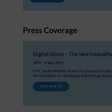
Press Coverage
Digital Aliens – The new inequalit
ARTE, 19 May 2026
Prof. Sandra Wachter shares her perspective about w
the foundation for developing a technology that pu
READ NOW