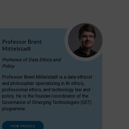
Professor Brent
Mittelstadt
Professor of Data Ethics and
Policy
Professor Brent Mittelstadt is a data ethicist
and philosopher specializing in AI ethics,
professional ethics, and technology law and
policy. He is the founder/coordinator of the
Governance of Emerging Technologies (GET)
programme.
VIEW PROFILE