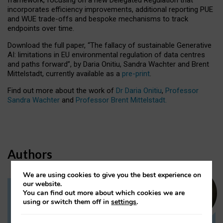
incorporates efficiency improvements, additional reporting PUE
and WUE trade-offs and bespoke mechanisms to track
endpoints over time.
Download the full paper,
“The fallacy of sustainable Generative
AI: limitations in EU environmental regulation of data centres
and paths forward”, by Daria Onitiu, Sandra Wachter and Brent
Mittelstadt, currently available as a
pre-print
.
Find out more about the work of
Dr Daria Onitiu
,
Professor
Sandra Wachter
and
Professor Brent Mittelstadt.
Authors
We are using cookies to give you the best experience on
our website.
You can find out more about which cookies we are
Dr Daria Onitiu
using or switch them off in
settings
.
Research Associate