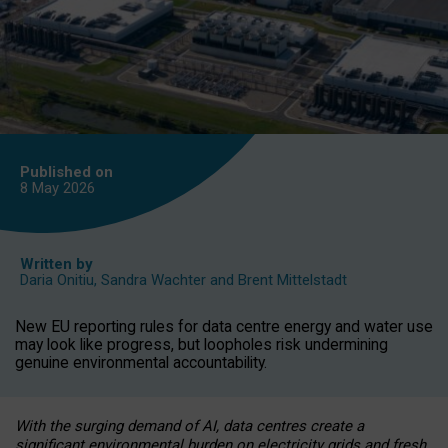
Published on
8 May
2026
Written by
Daria Onitiu
,
Sandra Wachter
and
Brent Mittelstadt
New EU reporting rules for data centre energy and water use
may look like progress, but loopholes risk undermining
genuine environmental accountability.
With the surging demand of AI, data centres create a
significant environmental burden on electricity grids and fresh