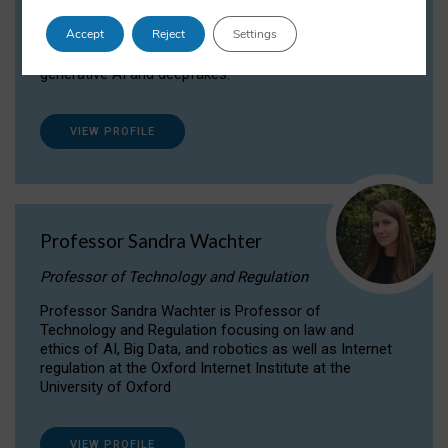
Dr Daria Onitiu researches and publishes on
Accept
Reject
Settings
the legal, ethical and governance aspects
surrounding Artificial Intelligence (AI) technologies,
generative AI and deepfakes.
VIEW PROFILE
Professor Sandra Wachter
Professor of Technology and Regulation
Professor Sandra Wachter is Professor of
Technology and Regulation focusing on law and
ethics of AI, Big Data, and robotics as well as Internet
regulation at the Oxford Internet Institute at the
University of Oxford
VIEW PROFILE