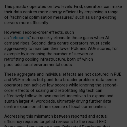
This paradox operates on two levels. First, operators can make
their data centres more energy efficient by employing a range
of “technical optimisation measures,” such as using existing
servers more efficiently.
However, second-order effects, such
as “
rebounds,
” can quickly eliminate these gains when AI
demand rises. Second, data centre operators must scale
aggressively to maintain their lower PUE and WUE scores, for
example by increasing the number of servers or
retrofitting cooling infrastructure, both of which
pose additional environmental costs.
These aggregate and individual effects are not captured in PUE
and WUE metrics but point to a broader problem: data centre
operators can achieve low scores while ignoring the second-
order effects of scaling and retrofitting. Big tech can
effectively follow its own market-incentives to expand and
sustain larger AI workloads, ultimately driving further data
centre expansion at the expense of local communities.
Addressing this mismatch between reported and actual
efficiency requires targeted revisions to the recast EED
framework, focusing on a new Delegated Regulation that