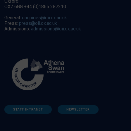
Oxford
OX2 6GG +44 (0)1865 287210
General:
enquiries@oii.ox.ac.uk
Press:
press@oii.ox.ac.uk
Admissions:
admissions@oii.ox.ac.uk
STAFF INTRANET
NEWSLETTER