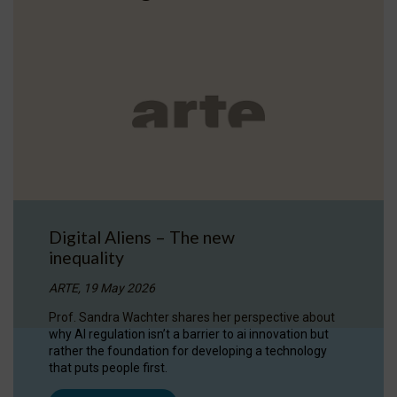
Digital Aliens – The new
inequality
ARTE, 19 May 2026
Prof. Sandra Wachter shares her perspective about
why AI regulation isn’t a barrier to ai innovation but
rather the foundation for developing a technology
that puts people first.