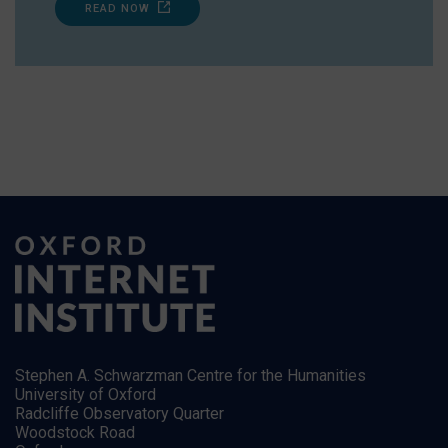
READ NOW
Stephen A. Schwarzman Centre for the Humanities
University of Oxford
Radcliffe Observatory Quarter
Woodstock Road