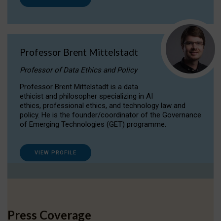
Professor Brent Mittelstadt
Professor of Data Ethics and Policy
Professor Brent Mittelstadt is a data
ethicist and philosopher specializing in AI
ethics, professional ethics, and technology law and
policy. He is the founder/coordinator of the Governance
of Emerging Technologies (GET) programme.
VIEW PROFILE
Press Coverage