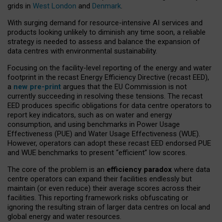
grids in
West London
and
Denmark
.
With surging demand for resource-intensive AI services and
products looking unlikely to diminish any time soon, a reliable
strategy is needed to assess and balance the expansion of
data centres with environmental sustainability.
Focusing on the facility-level reporting of the energy and water
footprint in the recast Energy Efficiency Directive (recast EED),
a
new pre-print
argues that the EU Commission is not
currently succeeding in resolving these tensions. The recast
EED produces specific obligations for data centre operators to
report key indicators, such as on water and energy
consumption, and using benchmarks in Power Usage
Effectiveness (PUE) and Water Usage Effectiveness (WUE).
However, operators can adopt these recast EED endorsed PUE
and WUE benchmarks to present “efficient” low scores.
The core of the problem is an
efficiency paradox
where data
centre operators can expand their facilities endlessly but
maintain (or even reduce) their average scores across their
facilities. This reporting framework risks obfuscating or
ignoring the resulting strain of larger data centres on local and
global energy and water resources.