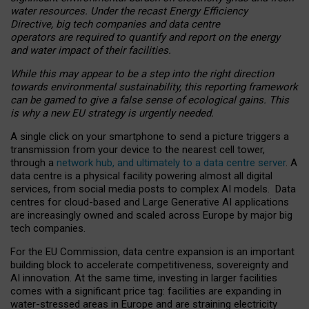
water resources. Under the recast Energy Efficiency
Directive, big tech companies and data centre
operators are required to quantify and report on the energy
and water impact of their facilities.
While this may appear to be a step into the right direction
towards environmental sustainability, this reporting framework
can be gamed to give a false sense of ecological gains. This
is why a new EU strategy is urgently needed.
A single click on your smartphone to send a picture triggers a
transmission from your device to the nearest cell tower,
through a
network hub, and ultimately to a data centre server
. A
data centre is a physical facility powering almost all digital
services, from social media posts to complex AI models. Data
centres for cloud-based and Large Generative AI applications
are increasingly owned and scaled across Europe by major big
tech companies.
For the EU Commission, data centre expansion is an important
building block to accelerate competitiveness, sovereignty and
AI innovation. At the same time, investing in larger facilities
comes with a significant price tag: facilities are expanding in
water-stressed areas in Europe and are straining electricity