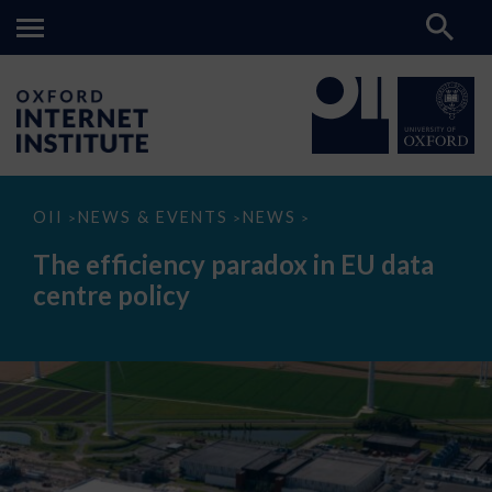
The
OII
NEWS & EVENTS
NEWS
>
>
>
efficiency
paradox
The efficiency paradox in EU data
in
EU
centre policy
data
centre
policy