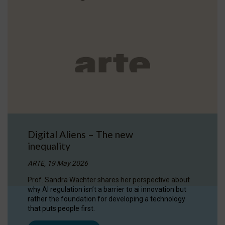
Digital Aliens – The new
inequality
ARTE, 19 May 2026
Prof. Sandra Wachter shares her perspective about
why AI regulation isn’t a barrier to ai innovation but
rather the foundation for developing a technology
that puts people first.