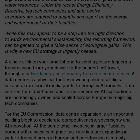
water resources. Under the recast Energy Efficiency
Directive, big tech companies and data centre
operators are required to quantify and report on the energy
and water impact of their facilities.
While this may appear to be a step into the right direction
towards environmental sustainability, this reporting framework
can be gamed to give a false sense of ecological gains. This
is why a new EU strategy is urgently needed.
A single click on your smartphone to send a picture triggers a
transmission from your device to the nearest cell tower,
through a
network hub, and ultimately to a data centre server
. A
data centre is a physical facility powering almost all digital
services, from social media posts to complex AI models. Data
centres for cloud-based and Large Generative AI applications
are increasingly owned and scaled across Europe by major big
tech companies.
For the EU Commission, data centre expansion is an important
building block to accelerate competitiveness, sovereignty and
AI innovation. At the same time, investing in larger facilities
comes with a significant price tag: facilities are expanding in
water-stressed areas in Europe and are straining electricity