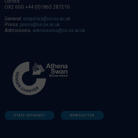
Oxford
OX2 6GG +44 (0)1865 287210
General:
enquiries@oii.ox.ac.uk
Press:
press@oii.ox.ac.uk
Admissions:
admissions@oii.ox.ac.uk
STAFF INTRANET
NEWSLETTER