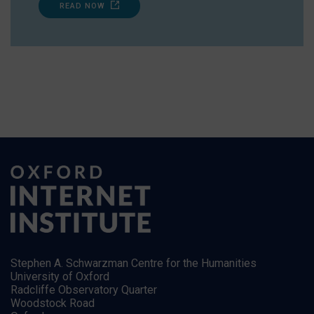
READ NOW
Stephen A. Schwarzman Centre for the Humanities
University of Oxford
Radcliffe Observatory Quarter
Woodstock Road