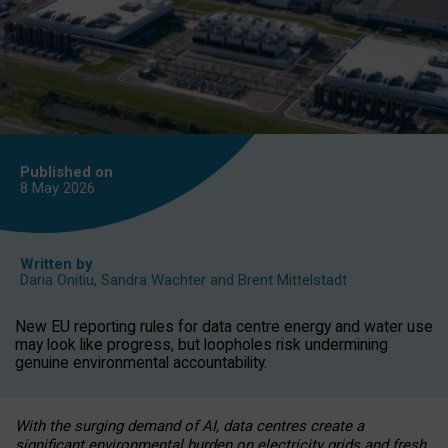
Published on
8 May
2026
Written by
Daria Onitiu
,
Sandra Wachter
and
Brent Mittelstadt
New EU reporting rules for data centre energy and water use
may look like progress, but loopholes risk undermining
genuine environmental accountability.
With the surging demand of AI, data centres create a
significant environmental burden on electricity grids and fresh