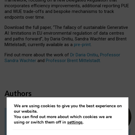
incorporates efficiency improvements, additional reporting PUE
and WUE trade-offs and bespoke mechanisms to track
endpoints over time.
Download the full paper,
“The fallacy of sustainable Generative
AI: limitations in EU environmental regulation of data centres
and paths forward”, by Daria Onitiu, Sandra Wachter and Brent
Mittelstadt, currently available as a
pre-print
.
Find out more about the work of
Dr Daria Onitiu
,
Professor
Sandra Wachter
and
Professor Brent Mittelstadt.
Authors
We are using cookies to give you the best experience on
our website.
You can find out more about which cookies we are
Dr Daria Onitiu
using or switch them off in
settings
.
Research Associate