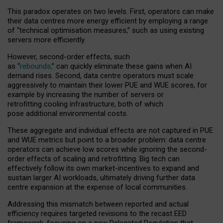
This paradox operates on two levels. First, operators can make
their data centres more energy efficient by employing a range
of “technical optimisation measures,” such as using existing
servers more efficiently.
However, second-order effects, such
as “
rebounds,
” can quickly eliminate these gains when AI
demand rises. Second, data centre operators must scale
aggressively to maintain their lower PUE and WUE scores, for
example by increasing the number of servers or
retrofitting cooling infrastructure, both of which
pose additional environmental costs.
These aggregate and individual effects are not captured in PUE
and WUE metrics but point to a broader problem: data centre
operators can achieve low scores while ignoring the second-
order effects of scaling and retrofitting. Big tech can
effectively follow its own market-incentives to expand and
sustain larger AI workloads, ultimately driving further data
centre expansion at the expense of local communities.
Addressing this mismatch between reported and actual
efficiency requires targeted revisions to the recast EED
framework, focusing on a new Delegated Regulation that