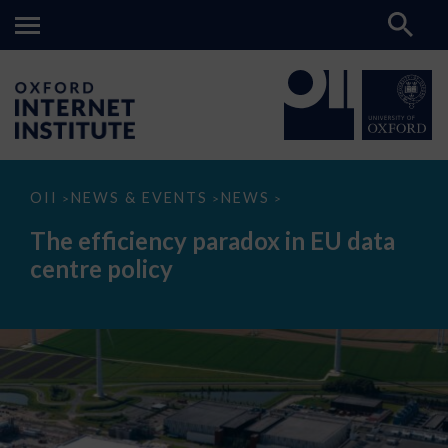
The
OII
NEWS & EVENTS
NEWS
>
>
>
efficiency
paradox
The efficiency paradox in EU data
in
EU
centre policy
data
centre
policy