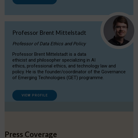
Professor Brent Mittelstadt
Professor of Data Ethics and Policy
Professor Brent Mittelstadt is a data
ethicist and philosopher specializing in AI
ethics, professional ethics, and technology law and
policy. He is the founder/coordinator of the Governance
of Emerging Technologies (GET) programme.
VIEW PROFILE
Press Coverage