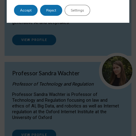
Dr Daria Onitiu researches and publishes on
Accept
Reject
Settings
the legal, ethical and governance aspects
surrounding Artificial Intelligence (AI) technologies,
generative AI and deepfakes.
VIEW PROFILE
Professor Sandra Wachter
Professor of Technology and Regulation
Professor Sandra Wachter is Professor of
Technology and Regulation focusing on law and
ethics of AI, Big Data, and robotics as well as Internet
regulation at the Oxford Internet Institute at the
University of Oxford
VIEW PROFILE