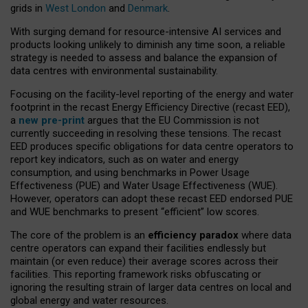
grids in
West London
and
Denmark
.
With surging demand for resource-intensive AI services and
products looking unlikely to diminish any time soon, a reliable
strategy is needed to assess and balance the expansion of
data centres with environmental sustainability.
Focusing on the facility-level reporting of the energy and water
footprint in the recast Energy Efficiency Directive (recast EED),
a
new pre-print
argues that the EU Commission is not
currently succeeding in resolving these tensions. The recast
EED produces specific obligations for data centre operators to
report key indicators, such as on water and energy
consumption, and using benchmarks in Power Usage
Effectiveness (PUE) and Water Usage Effectiveness (WUE).
However, operators can adopt these recast EED endorsed PUE
and WUE benchmarks to present “efficient” low scores.
The core of the problem is an
efficiency paradox
where data
centre operators can expand their facilities endlessly but
maintain (or even reduce) their average scores across their
facilities. This reporting framework risks obfuscating or
ignoring the resulting strain of larger data centres on local and
global energy and water resources.