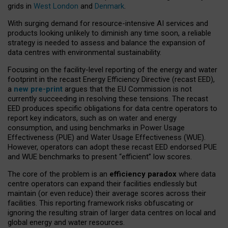
grids in
West London
and
Denmark
.
With surging demand for resource-intensive AI services and
products looking unlikely to diminish any time soon, a reliable
strategy is needed to assess and balance the expansion of
data centres with environmental sustainability.
Focusing on the facility-level reporting of the energy and water
footprint in the recast Energy Efficiency Directive (recast EED),
a
new pre-print
argues that the EU Commission is not
currently succeeding in resolving these tensions. The recast
EED produces specific obligations for data centre operators to
report key indicators, such as on water and energy
consumption, and using benchmarks in Power Usage
Effectiveness (PUE) and Water Usage Effectiveness (WUE).
However, operators can adopt these recast EED endorsed PUE
and WUE benchmarks to present “efficient” low scores.
The core of the problem is an
efficiency paradox
where data
centre operators can expand their facilities endlessly but
maintain (or even reduce) their average scores across their
facilities. This reporting framework risks obfuscating or
ignoring the resulting strain of larger data centres on local and
global energy and water resources.