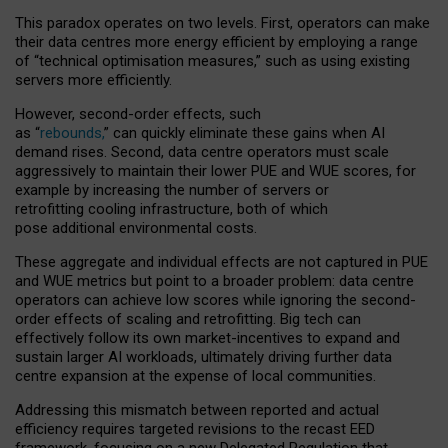
This paradox operates on two levels. First, operators can make
their data centres more energy efficient by employing a range
of “technical optimisation measures,” such as using existing
servers more efficiently.
However, second-order effects, such
as “
rebounds,
” can quickly eliminate these gains when AI
demand rises. Second, data centre operators must scale
aggressively to maintain their lower PUE and WUE scores, for
example by increasing the number of servers or
retrofitting cooling infrastructure, both of which
pose additional environmental costs.
These aggregate and individual effects are not captured in PUE
and WUE metrics but point to a broader problem: data centre
operators can achieve low scores while ignoring the second-
order effects of scaling and retrofitting. Big tech can
effectively follow its own market-incentives to expand and
sustain larger AI workloads, ultimately driving further data
centre expansion at the expense of local communities.
Addressing this mismatch between reported and actual
efficiency requires targeted revisions to the recast EED
framework, focusing on a new Delegated Regulation that