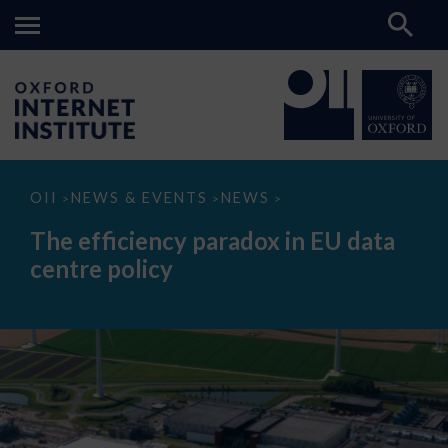
The
OII
NEWS & EVENTS
NEWS
>
>
>
efficiency
paradox
The efficiency paradox in EU data
in
EU
centre policy
data
centre
policy