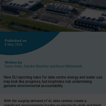
Published on
8 May
2026
Written by
Daria Onitiu
,
Sandra Wachter
and
Brent Mittelstadt
New EU reporting rules for data centre energy and water use
may look like progress, but loopholes risk undermining
genuine environmental accountability.
With the surging demand of AI, data centres create a
significant environmental burden on electricity grids and fresh