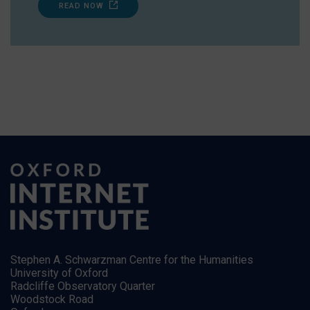
READ NOW
Stephen A. Schwarzman Centre for the Humanities
University of Oxford
Radcliffe Observatory Quarter
Woodstock Road