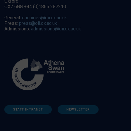
Oxford
OX2 6GG +44 (0)1865 287210
General:
enquiries@oii.ox.ac.uk
Press:
press@oii.ox.ac.uk
Admissions:
admissions@oii.ox.ac.uk
STAFF INTRANET
NEWSLETTER