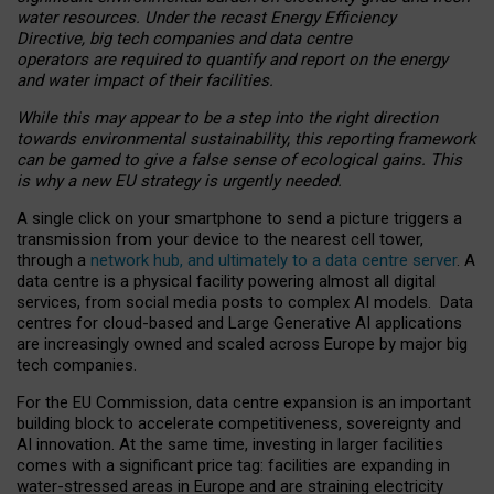
water resources. Under the recast Energy Efficiency
Directive, big tech companies and data centre
operators are required to quantify and report on the energy
and water impact of their facilities.
While this may appear to be a step into the right direction
towards environmental sustainability, this reporting framework
can be gamed to give a false sense of ecological gains. This
is why a new EU strategy is urgently needed.
A single click on your smartphone to send a picture triggers a
transmission from your device to the nearest cell tower,
through a
network hub, and ultimately to a data centre server
. A
data centre is a physical facility powering almost all digital
services, from social media posts to complex AI models. Data
centres for cloud-based and Large Generative AI applications
are increasingly owned and scaled across Europe by major big
tech companies.
For the EU Commission, data centre expansion is an important
building block to accelerate competitiveness, sovereignty and
AI innovation. At the same time, investing in larger facilities
comes with a significant price tag: facilities are expanding in
water-stressed areas in Europe and are straining electricity