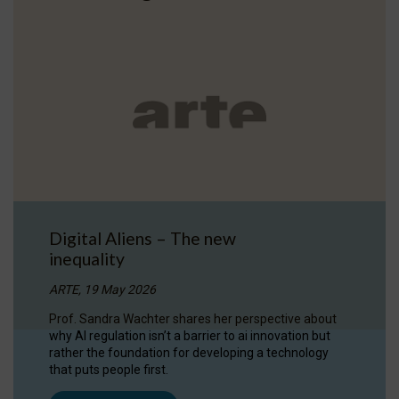
Digital Aliens – The new
inequality
ARTE, 19 May 2026
Prof. Sandra Wachter shares her perspective about
why AI regulation isn’t a barrier to ai innovation but
rather the foundation for developing a technology
that puts people first.