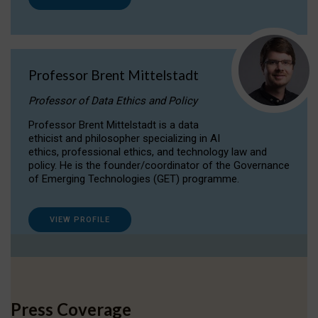
Professor Brent Mittelstadt
Professor of Data Ethics and Policy
Professor Brent Mittelstadt is a data
ethicist and philosopher specializing in AI
ethics, professional ethics, and technology law and
policy. He is the founder/coordinator of the Governance
of Emerging Technologies (GET) programme.
VIEW PROFILE
Press Coverage