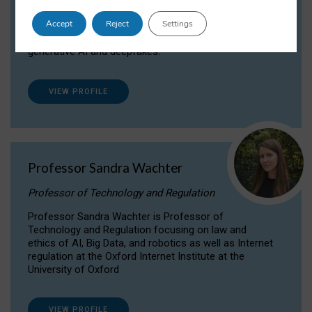
Dr Daria Onitiu researches and publishes on
Accept
Reject
Settings
the legal, ethical and governance aspects
surrounding Artificial Intelligence (AI) technologies,
generative AI and deepfakes.
VIEW PROFILE
Professor Sandra Wachter
Professor of Technology and Regulation
Professor Sandra Wachter is Professor of
Technology and Regulation focusing on law and
ethics of AI, Big Data, and robotics as well as Internet
regulation at the Oxford Internet Institute at the
University of Oxford
VIEW PROFILE