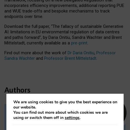
incorporates efficiency improvements, additional reporting PUE
and WUE trade-offs and bespoke mechanisms to track
endpoints over time.
Download the full paper,
“The fallacy of sustainable Generative
AI: limitations in EU environmental regulation of data centres
and paths forward”, by Daria Onitiu, Sandra Wachter and Brent
Mittelstadt, currently available as a
pre-print
.
Find out more about the work of
Dr Daria Onitiu
,
Professor
Sandra Wachter
and
Professor Brent Mittelstadt.
Authors
We are using cookies to give you the best experience on
our website.
You can find out more about which cookies we are
Dr Daria Onitiu
using or switch them off in
settings
.
Research Associate