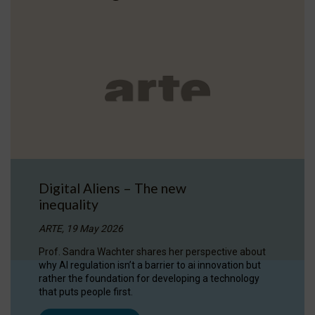
Digital Aliens – The new
inequality
ARTE, 19 May 2026
Prof. Sandra Wachter shares her perspective about
why AI regulation isn’t a barrier to ai innovation but
rather the foundation for developing a technology
that puts people first.