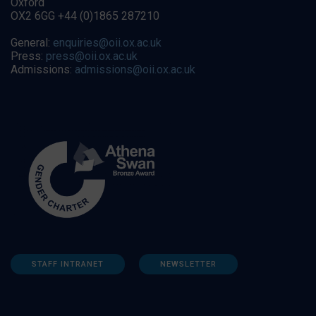
Oxford
OX2 6GG +44 (0)1865 287210
General:
enquiries@oii.ox.ac.uk
Press:
press@oii.ox.ac.uk
Admissions:
admissions@oii.ox.ac.uk
STAFF INTRANET
NEWSLETTER