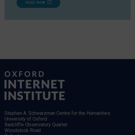
READ NOW
Stephen A. Schwarzman Centre for the Humanities
University of Oxford
Radcliffe Observatory Quarter
Woodstock Road