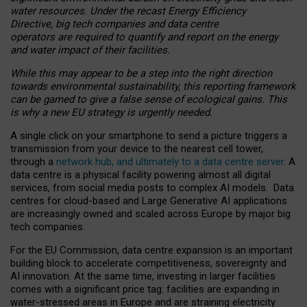
water resources. Under the recast Energy Efficiency
Directive, big tech companies and data centre
operators are required to quantify and report on the energy
and water impact of their facilities.
While this may appear to be a step into the right direction
towards environmental sustainability, this reporting framework
can be gamed to give a false sense of ecological gains. This
is why a new EU strategy is urgently needed.
A single click on your smartphone to send a picture triggers a
transmission from your device to the nearest cell tower,
through a
network hub, and ultimately to a data centre server
. A
data centre is a physical facility powering almost all digital
services, from social media posts to complex AI models. Data
centres for cloud-based and Large Generative AI applications
are increasingly owned and scaled across Europe by major big
tech companies.
For the EU Commission, data centre expansion is an important
building block to accelerate competitiveness, sovereignty and
AI innovation. At the same time, investing in larger facilities
comes with a significant price tag: facilities are expanding in
water-stressed areas in Europe and are straining electricity