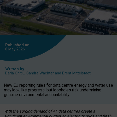
Published on
8 May
2026
Written by
Daria Onitiu
,
Sandra Wachter
and
Brent Mittelstadt
New EU reporting rules for data centre energy and water use
may look like progress, but loopholes risk undermining
genuine environmental accountability.
With the surging demand of AI, data centres create a
significant environmental burden on electricity grids and fresh