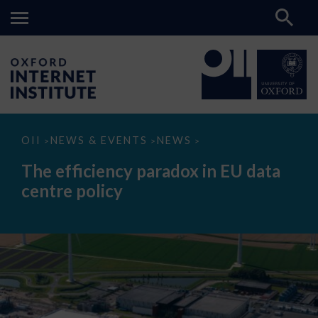
The
OII
NEWS & EVENTS
NEWS
>
>
>
efficiency
paradox
The efficiency paradox in EU data
in
EU
centre policy
data
centre
policy