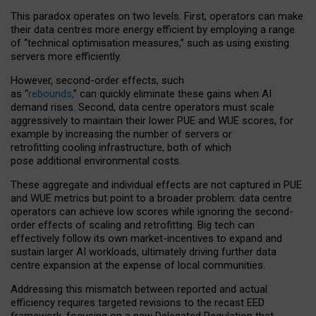
This paradox operates on two levels. First, operators can make
their data centres more energy efficient by employing a range
of “technical optimisation measures,” such as using existing
servers more efficiently.
However, second-order effects, such
as “
rebounds,
” can quickly eliminate these gains when AI
demand rises. Second, data centre operators must scale
aggressively to maintain their lower PUE and WUE scores, for
example by increasing the number of servers or
retrofitting cooling infrastructure, both of which
pose additional environmental costs.
These aggregate and individual effects are not captured in PUE
and WUE metrics but point to a broader problem: data centre
operators can achieve low scores while ignoring the second-
order effects of scaling and retrofitting. Big tech can
effectively follow its own market-incentives to expand and
sustain larger AI workloads, ultimately driving further data
centre expansion at the expense of local communities.
Addressing this mismatch between reported and actual
efficiency requires targeted revisions to the recast EED
framework, focusing on a new Delegated Regulation that