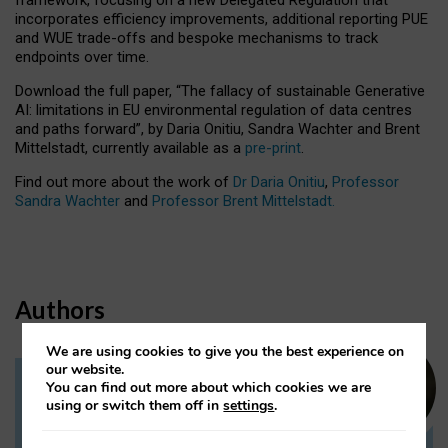
incorporates efficiency improvements, additional reporting PUE
and WUE trade-offs and bespoke mechanisms to track
endpoints over time.
Download the full paper,
“The fallacy of sustainable Generative
AI: limitations in EU environmental regulation of data centres
and paths forward”, by Daria Onitiu, Sandra Wachter and Brent
Mittelstadt, currently available as a
pre-print
.
Find out more about the work of
Dr Daria Onitiu
,
Professor
Sandra Wachter
and
Professor Brent Mittelstadt.
Authors
We are using cookies to give you the best experience on
our website.
You can find out more about which cookies we are
Dr Daria Onitiu
using or switch them off in
settings
.
Research Associate