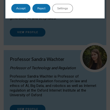
Dr Daria Onitiu researches and publishes on
Accept
Reject
Settings
the legal, ethical and governance aspects
surrounding Artificial Intelligence (AI) technologies,
generative AI and deepfakes.
VIEW PROFILE
Professor Sandra Wachter
Professor of Technology and Regulation
Professor Sandra Wachter is Professor of
Technology and Regulation focusing on law and
ethics of AI, Big Data, and robotics as well as Internet
regulation at the Oxford Internet Institute at the
University of Oxford
VIEW PROFILE