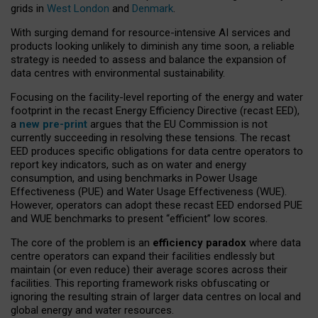
grids in
West London
and
Denmark
.
With surging demand for resource-intensive AI services and
products looking unlikely to diminish any time soon, a reliable
strategy is needed to assess and balance the expansion of
data centres with environmental sustainability.
Focusing on the facility-level reporting of the energy and water
footprint in the recast Energy Efficiency Directive (recast EED),
a
new pre-print
argues that the EU Commission is not
currently succeeding in resolving these tensions. The recast
EED produces specific obligations for data centre operators to
report key indicators, such as on water and energy
consumption, and using benchmarks in Power Usage
Effectiveness (PUE) and Water Usage Effectiveness (WUE).
However, operators can adopt these recast EED endorsed PUE
and WUE benchmarks to present “efficient” low scores.
The core of the problem is an
efficiency paradox
where data
centre operators can expand their facilities endlessly but
maintain (or even reduce) their average scores across their
facilities. This reporting framework risks obfuscating or
ignoring the resulting strain of larger data centres on local and
global energy and water resources.