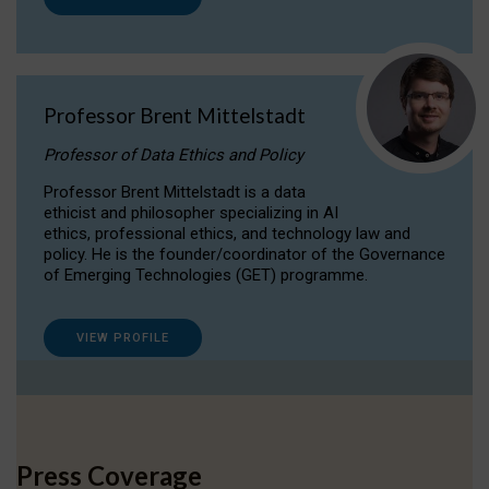
Professor Brent Mittelstadt
Professor of Data Ethics and Policy
Professor Brent Mittelstadt is a data
ethicist and philosopher specializing in AI
ethics, professional ethics, and technology law and
policy. He is the founder/coordinator of the Governance
of Emerging Technologies (GET) programme.
VIEW PROFILE
Press Coverage