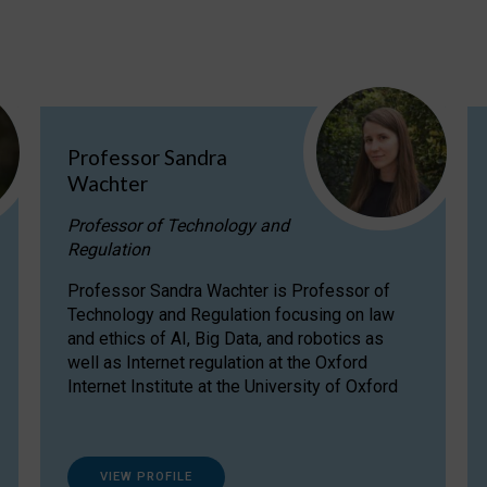
Professor Sandra
Wachter
Professor of Technology and
Regulation
Professor Sandra Wachter is Professor of
Technology and Regulation focusing on law
and ethics of AI, Big Data, and robotics as
well as Internet regulation at the Oxford
Internet Institute at the University of Oxford
VIEW PROFILE