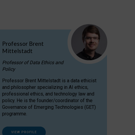
Professor Brent
Mittelstadt
Professor of Data Ethics and
Policy
Professor Brent Mittelstadt is a data ethicist
and philosopher specializing in AI ethics,
professional ethics, and technology law and
policy. He is the founder/coordinator of the
Governance of Emerging Technologies (GET)
programme.
VIEW PROFILE