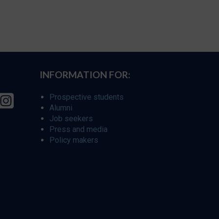
INFORMATION FOR:
Prospective students
Alumni
Job seekers
Press and media
Policy makers