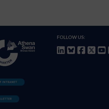
FOLLOW US:
F INTRANET
SLETTER