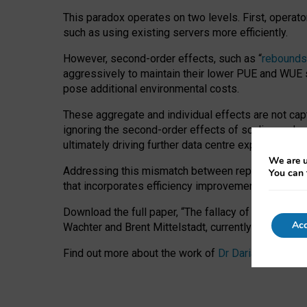
This paradox operates on two levels. First, operat
such as using existing servers more efficiently.
However, second-order effects, such as “
rebounds
aggressively to maintain their lower PUE and WUE sc
pose additional environmental costs.
These aggregate and individual effects are not cap
ignoring the second-order effects of scaling and re
ultimately driving further data centre expansion at
We are u
Addressing this mismatch between reported and act
You can 
that incorporates efficiency improvements, additi
Download the full paper,
“The fallacy of sustainable
Acc
Wachter and Brent Mittelstadt, currently available 
Find out more about the work of
Dr Daria Onitiu
,
Pr