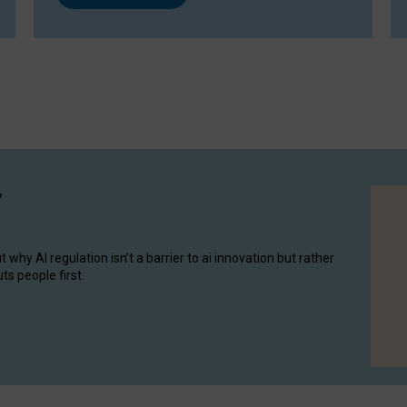
y
hy AI regulation isn’t a barrier to ai innovation but rather
ts people first.