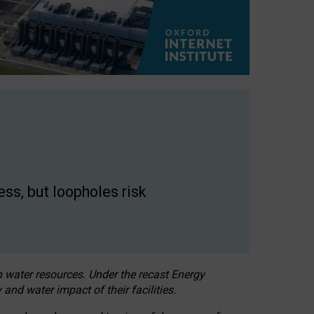
ss, but loopholes risk
h water resources. Under the recast Energy
 and water impact of their facilities.