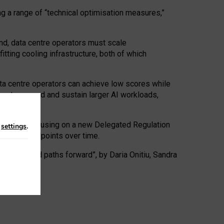
ng a range of “technical optimisation measures,”
nd, data centre operators must scale
tting cooling infrastructure, both of which
ta centre operators can achieve low scores while
ives to expand and sustain larger AI workloads,
ramework, focusing on a new Delegated Regulation
n
settings
.
o track endpoints over time.
a centres and paths forward”, by Daria Onitiu, Sandra