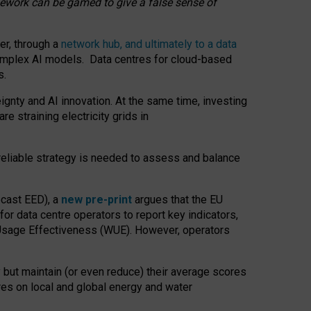
amework can be gamed to give a false sense of
er, through a
network hub, and ultimately to a data
o complex AI models. Data centres for cloud-based
s.
gnty and AI innovation. At the same time, investing
re straining electricity grids in
 reliable strategy is needed to assess and balance
recast EED), a
new pre-print
argues that the EU
or data centre operators to report key indicators,
Usage Effectiveness (WUE). However, operators
 but maintain (or even reduce) their average scores
tres on local and global energy and water