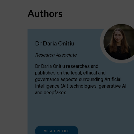
Authors
Dr Daria Onitiu
Research Associate
Dr Daria Onitiu researches and
publishes on the legal, ethical and
governance aspects surrounding Artificial
Intelligence (AI) technologies, generative AI
and deepfakes.
VIEW PROFILE