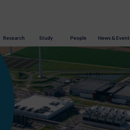
Research
Study
People
News & Event