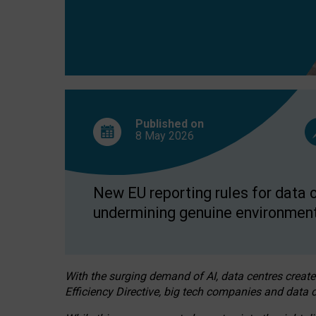
Published on
8 May
2026
New EU reporting rules for data c
undermining genuine environment
With the surging demand of AI, data centres create
Efficiency Directive, big tech companies and data c