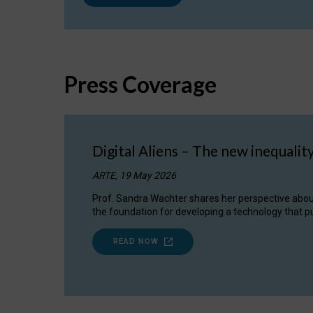
Press Coverage
Digital Aliens – The new inequalit
ARTE, 19 May 2026
Prof. Sandra Wachter shares her perspective about w
the foundation for developing a technology that pu
READ NOW