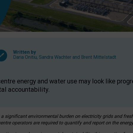
Written by
Daria Onitiu
,
Sandra Wachter
and
Brent Mittelstadt
entre energy and water use may look like progre
al accountability.
 a significant environmental burden on electricity grids and fres
entre operators are required to quantify and report on the energy