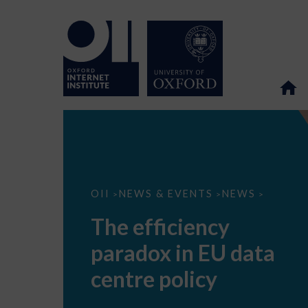
The
OII
NEWS & EVENTS
NEWS
>
>
>
efficiency
paradox
The efficiency
in
EU
paradox in EU data
data
centre
policy
centre policy