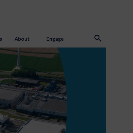
s
About
Engage