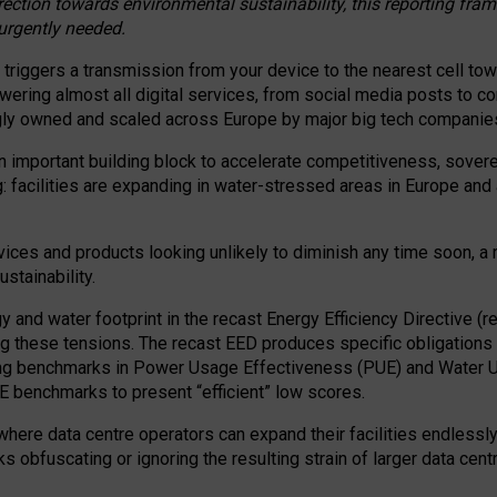
irection towards environmental sustainability, this reporting fr
 urgently needed.
 triggers a transmission from your device to the nearest cell tow
 powering almost all digital services, from social media posts t
ngly owned and scaled across Europe by major big tech companie
 important building block to accelerate competitiveness, soverei
ag: facilities are expanding in water-stressed areas in Europe and a
ices and products looking unlikely to diminish any time soon, a
stainability.
gy and water footprint in the recast Energy Efficiency Directive (
g these tensions. The recast EED produces specific obligations f
ing benchmarks in Power Usage Effectiveness (PUE) and Water 
benchmarks to present “efficient” low scores.
here data centre operators can expand their facilities endlessly
sks obfuscating or ignoring the resulting strain of larger data cen