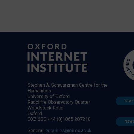
Stephen A. Schwarzman Centre for the
Humanities
University of Oxford
STAF
Radcliffe Observatory Quarter
Woodstock Road
Oxford
OX2 6GG +44 (0)1865 287210
NEW
General:
enquiries@oii.ox.ac.uk