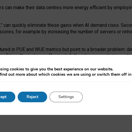
ors can make their data centres more energy efficient by employi
,
” can quickly eliminate these gains when AI demand rises. Seco
ores, for example by increasing the number of servers or retrofi
tured in PUE and WUE metrics but point to a broader problem: da
trofitting. Big tech can effectively follow its own market-incent
 the expense of local communities.
sing cookies to give you the best experience on our website.
ual efficiency requires targeted revisions to the recast EED f
find out more about which cookies we are using or switch them off i
onal reporting PUE and WUE trade-offs and bespoke mechanisms t
 Generative AI: limitations in EU environmental regulation of dat
ept
Reject
Settings
as a
pre-print
.
ofessor Sandra Wachter
and
Professor Brent Mittelstadt.