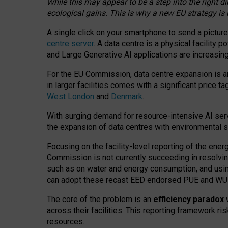
While this may appear to be a step into the right d
ecological gains. This is why a new EU strategy is
A single click on your smartphone to send a picture
centre server
. A data centre is a physical facility
and Large Generative AI applications are increasi
For the EU Commission, data centre expansion is an
in larger facilities comes with a significant price t
West London
and
Denmark
.
With surging demand for resource-intensive AI serv
the expansion of data centres with environmental su
Focusing on the facility-level reporting of the ener
Commission is not currently succeeding in resolvin
such as on water and energy consumption, and us
can adopt these recast EED endorsed PUE and WUE 
The core of the problem is an
efficiency paradox
w
across their facilities. This reporting framework ri
resources.