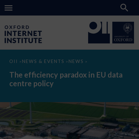
The
OII
NEWS & EVENTS
NEWS
>
>
>
efficiency
paradox
The efficiency paradox in EU data
in
EU
centre policy
data
centre
policy