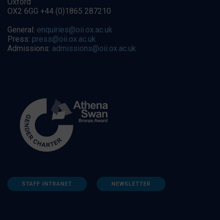
Oxford
OX2 6GG +44 (0)1865 287210
General:
enquiries@oii.ox.ac.uk
Press:
press@oii.ox.ac.uk
Admissions:
admissions@oii.ox.ac.uk
STAFF INTRANET
NEWSLETTER