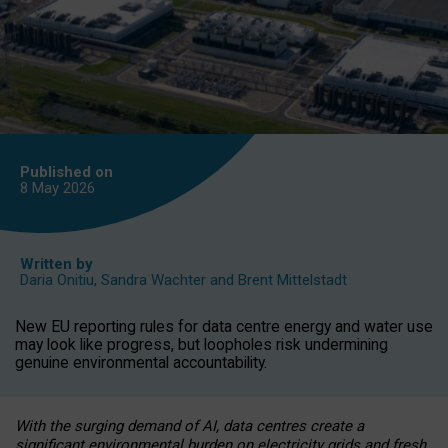
Published on
8 May
2026
Written by
Daria Onitiu
,
Sandra Wachter
and
Brent Mittelstadt
New EU reporting rules for data centre energy and water use
may look like progress, but loopholes risk undermining
genuine environmental accountability.
With the surging demand of AI, data centres create a
significant environmental burden on electricity grids and fresh