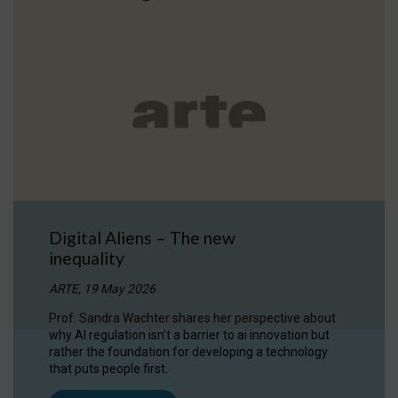
Digital Aliens – The new
inequality
ARTE, 19 May 2026
Prof. Sandra Wachter shares her perspective about
why AI regulation isn’t a barrier to ai innovation but
rather the foundation for developing a technology
that puts people first.