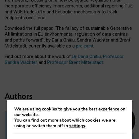
incorporates efficiency improvements, additional reporting PUE
and WUE trade-offs and bespoke mechanisms to track
endpoints over time.
Download the full paper,
“The fallacy of sustainable Generative
AI: limitations in EU environmental regulation of data centres
and paths forward”, by Daria Onitiu, Sandra Wachter and Brent
Mittelstadt, currently available as a
pre-print
.
Find out more about the work of
Dr Daria Onitiu
,
Professor
Sandra Wachter
and
Professor Brent Mittelstadt.
Authors
We are using cookies to give you the best experience on
our website.
You can find out more about which cookies we are
Dr Daria Onitiu
using or switch them off in
settings
.
Research Associate