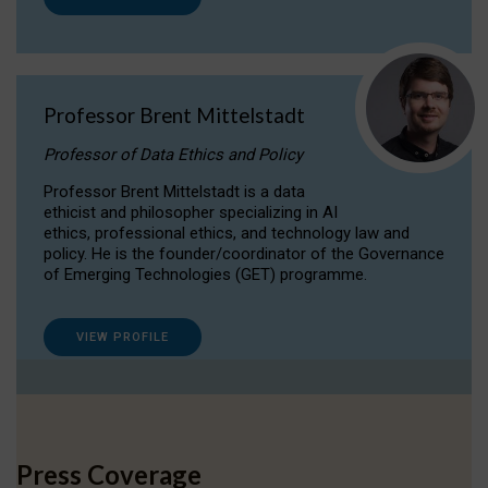
Professor Brent Mittelstadt
Professor of Data Ethics and Policy
Professor Brent Mittelstadt is a data
ethicist and philosopher specializing in AI
ethics, professional ethics, and technology law and
policy. He is the founder/coordinator of the Governance
of Emerging Technologies (GET) programme.
VIEW PROFILE
Press Coverage