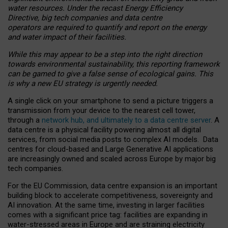
water resources. Under the recast Energy Efficiency
Directive, big tech companies and data centre
operators are required to quantify and report on the energy
and water impact of their facilities.
While this may appear to be a step into the right direction
towards environmental sustainability, this reporting framework
can be gamed to give a false sense of ecological gains. This
is why a new EU strategy is urgently needed.
A single click on your smartphone to send a picture triggers a
transmission from your device to the nearest cell tower,
through a
network hub, and ultimately to a data centre server
. A
data centre is a physical facility powering almost all digital
services, from social media posts to complex AI models. Data
centres for cloud-based and Large Generative AI applications
are increasingly owned and scaled across Europe by major big
tech companies.
For the EU Commission, data centre expansion is an important
building block to accelerate competitiveness, sovereignty and
AI innovation. At the same time, investing in larger facilities
comes with a significant price tag: facilities are expanding in
water-stressed areas in Europe and are straining electricity