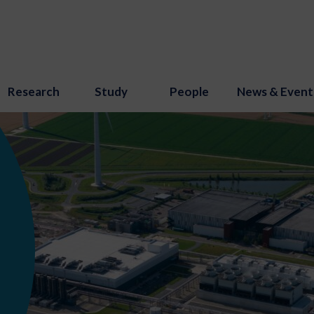
Research
Study
People
News & Event