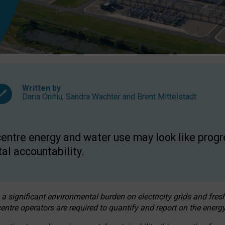
Written by
Daria Onitiu
,
Sandra Wachter
and
Brent Mittelstadt
entre energy and water use may look like progre
al accountability.
 a significant environmental burden on electricity grids and fres
entre operators are required to quantify and report on the energy