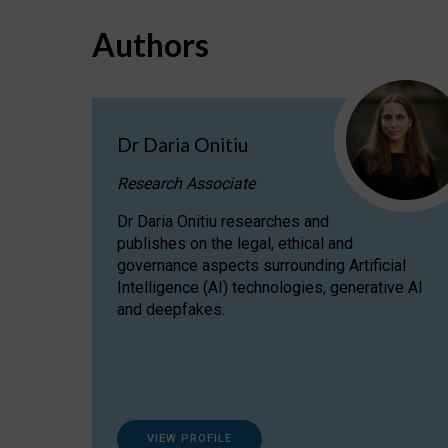
Authors
Dr Daria Onitiu
Research Associate
Dr Daria Onitiu researches and
publishes on the legal, ethical and
governance aspects surrounding Artificial
Intelligence (AI) technologies, generative AI
and deepfakes.
VIEW PROFILE