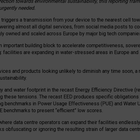
irection towards environmental sustainability, this reporting fr
 urgently needed.
 triggers a transmission from your device to the nearest cell tow
 powering almost all digital services, from social media posts t
ngly owned and scaled across Europe by major big tech companie
 important building block to accelerate competitiveness, soverei
ag: facilities are expanding in water-stressed areas in Europe and a
ices and products looking unlikely to diminish any time soon, a
stainability.
gy and water footprint in the recast Energy Efficiency Directive (
g these tensions. The recast EED produces specific obligations f
ing benchmarks in Power Usage Effectiveness (PUE) and Water 
benchmarks to present “efficient” low scores.
here data centre operators can expand their facilities endlessly
sks obfuscating or ignoring the resulting strain of larger data cen