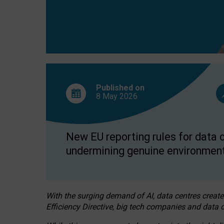
Published on
8 May
2026
New EU reporting rules for data c
undermining genuine environment
With the surging demand of AI, data centres create
Efficiency Directive, big tech companies and data c