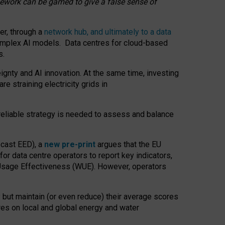
amework can be gamed to give a false sense of
er, through a
network hub, and ultimately to a data
o complex AI models. Data centres for cloud-based
s.
gnty and AI innovation. At the same time, investing
re straining electricity grids in
 reliable strategy is needed to assess and balance
recast EED), a
new pre-print
argues that the EU
or data centre operators to report key indicators,
Usage Effectiveness (WUE). However, operators
 but maintain (or even reduce) their average scores
tres on local and global energy and water