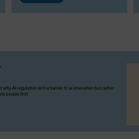
y
hy AI regulation isn’t a barrier to ai innovation but rather
ts people first.