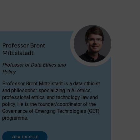
Professor Brent
Mittelstadt
Professor of Data Ethics and
Policy
Professor Brent Mittelstadt is a data ethicist
and philosopher specializing in AI ethics,
professional ethics, and technology law and
policy. He is the founder/coordinator of the
Governance of Emerging Technologies (GET)
programme.
VIEW PROFILE