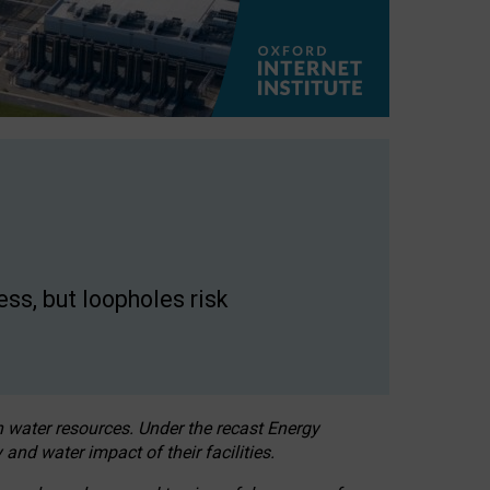
ss, but loopholes risk
h water resources. Under the recast Energy
 and water impact of their facilities.