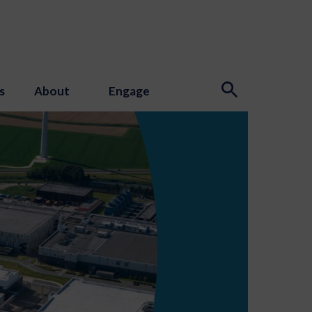
s
About
Engage