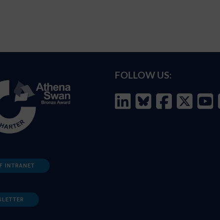
FOLLOW US:
F INTRANET
SLETTER