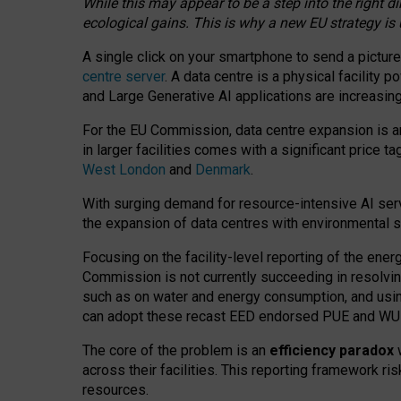
While this may appear to be a step into the right d
ecological gains. This is why a new EU strategy is
A single click on your smartphone to send a picture
centre server
. A data centre is a physical facility
and Large Generative AI applications are increasi
For the EU Commission, data centre expansion is an
in larger facilities comes with a significant price t
West London
and
Denmark
.
With surging demand for resource-intensive AI serv
the expansion of data centres with environmental su
Focusing on the facility-level reporting of the ener
Commission is not currently succeeding in resolvin
such as on water and energy consumption, and us
can adopt these recast EED endorsed PUE and WUE 
The core of the problem is an
efficiency paradox
w
across their facilities. This reporting framework ri
resources.