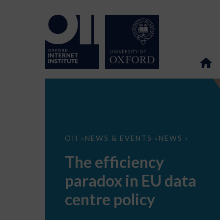
The
OII
NEWS & EVENTS
NEWS
>
>
>
efficiency
paradox
The efficiency
in
EU
paradox in EU data
data
centre
policy
centre policy