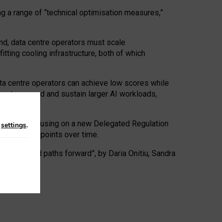
ng a range of “technical optimisation measures,”
nd, data centre operators must scale
tting cooling infrastructure, both of which
ta centre operators can achieve low scores while
ives to expand and sustain larger AI workloads,
ramework, focusing on a new Delegated Regulation
n
settings
.
o track endpoints over time.
a centres and paths forward”, by Daria Onitiu, Sandra