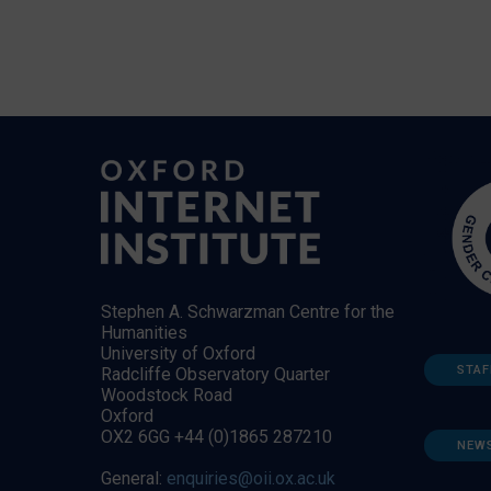
Stephen A. Schwarzman Centre for the
Humanities
University of Oxford
STAF
Radcliffe Observatory Quarter
Woodstock Road
Oxford
OX2 6GG +44 (0)1865 287210
NEW
General:
enquiries@oii.ox.ac.uk