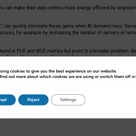
ors can make their data centres more energy efficient by employi
,
” can quickly eliminate these gains when AI demand rises. Seco
ores, for example by increasing the number of servers or retrofi
tured in PUE and WUE metrics but point to a broader problem: da
trofitting. Big tech can effectively follow its own market-incent
 the expense of local communities.
sing cookies to give you the best experience on our website.
ual efficiency requires targeted revisions to the recast EED f
find out more about which cookies we are using or switch them off i
onal reporting PUE and WUE trade-offs and bespoke mechanisms t
 Generative AI: limitations in EU environmental regulation of dat
ept
Reject
Settings
as a
pre-print
.
ofessor Sandra Wachter
and
Professor Brent Mittelstadt.