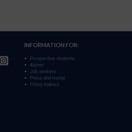
INFORMATION FOR:
Prospective students
Alumni
Job seekers
Press and media
Policy makers