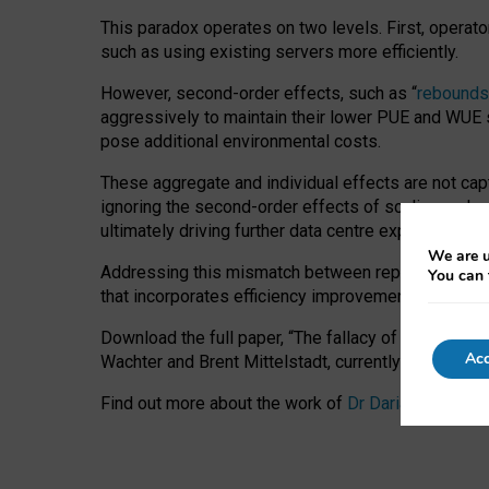
This paradox operates on two levels. First, operat
such as using existing servers more efficiently.
However, second-order effects, such as “
rebounds
aggressively to maintain their lower PUE and WUE sc
pose additional environmental costs.
These aggregate and individual effects are not cap
ignoring the second-order effects of scaling and re
ultimately driving further data centre expansion at
We are u
Addressing this mismatch between reported and act
You can 
that incorporates efficiency improvements, additi
Download the full paper,
“The fallacy of sustainable
Acc
Wachter and Brent Mittelstadt, currently available 
Find out more about the work of
Dr Daria Onitiu
,
Pr