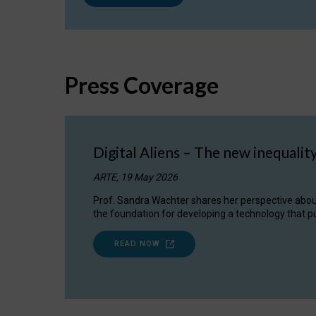
Press Coverage
Digital Aliens – The new inequalit
ARTE, 19 May 2026
Prof. Sandra Wachter shares her perspective about w
the foundation for developing a technology that pu
READ NOW