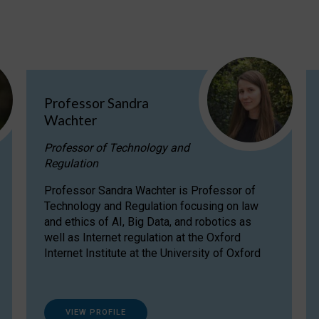
Professor Sandra
Wachter
Professor of Technology and
Regulation
Professor Sandra Wachter is Professor of
Technology and Regulation focusing on law
and ethics of AI, Big Data, and robotics as
well as Internet regulation at the Oxford
Internet Institute at the University of Oxford
VIEW PROFILE