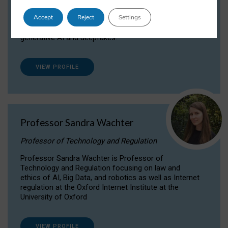
Dr Daria Onitiu researches and publishes on
Accept
Reject
Settings
the legal, ethical and governance aspects
surrounding Artificial Intelligence (AI) technologies,
generative AI and deepfakes.
VIEW PROFILE
Professor Sandra Wachter
Professor of Technology and Regulation
Professor Sandra Wachter is Professor of
Technology and Regulation focusing on law and
ethics of AI, Big Data, and robotics as well as Internet
regulation at the Oxford Internet Institute at the
University of Oxford
VIEW PROFILE