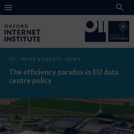
The
OII
NEWS & EVENTS
NEWS
>
>
>
efficiency
paradox
The efficiency paradox in EU data
in
EU
centre policy
data
centre
policy