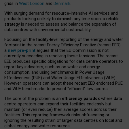
grids in
West London
and
Denmark
.
With surging demand for resource-intensive AI services and
products looking unlikely to diminish any time soon, a reliable
strategy is needed to assess and balance the expansion of
data centres with environmental sustainability.
Focusing on the facility-level reporting of the energy and water
footprint in the recast Energy Efficiency Directive (recast EED),
a
new pre-print
argues that the EU Commission is not
currently succeeding in resolving these tensions. The recast
EED produces specific obligations for data centre operators to
report key indicators, such as on water and energy
consumption, and using benchmarks in Power Usage
Effectiveness (PUE) and Water Usage Effectiveness (WUE).
However, operators can adopt these recast EED endorsed PUE
and WUE benchmarks to present “efficient” low scores.
The core of the problem is an
efficiency paradox
where data
centre operators can expand their facilities endlessly but
maintain (or even reduce) their average scores across their
facilities. This reporting framework risks obfuscating or
ignoring the resulting strain of larger data centres on local and
global energy and water resources.