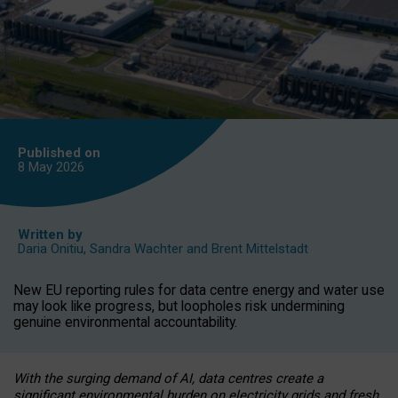
Published on
8 May
2026
Written by
Daria Onitiu
,
Sandra Wachter
and
Brent Mittelstadt
New EU reporting rules for data centre energy and water use
may look like progress, but loopholes risk undermining
genuine environmental accountability.
With the surging demand of AI, data centres create a
significant environmental burden on electricity grids and fresh