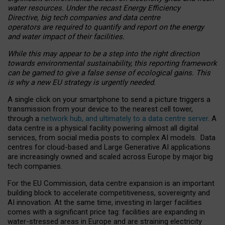
water resources. Under the recast Energy Efficiency
Directive, big tech companies and data centre
operators are required to quantify and report on the energy
and water impact of their facilities.
While this may appear to be a step into the right direction
towards environmental sustainability, this reporting framework
can be gamed to give a false sense of ecological gains. This
is why a new EU strategy is urgently needed.
A single click on your smartphone to send a picture triggers a
transmission from your device to the nearest cell tower,
through a
network hub, and ultimately to a data centre server
. A
data centre is a physical facility powering almost all digital
services, from social media posts to complex AI models. Data
centres for cloud-based and Large Generative AI applications
are increasingly owned and scaled across Europe by major big
tech companies.
For the EU Commission, data centre expansion is an important
building block to accelerate competitiveness, sovereignty and
AI innovation. At the same time, investing in larger facilities
comes with a significant price tag: facilities are expanding in
water-stressed areas in Europe and are straining electricity