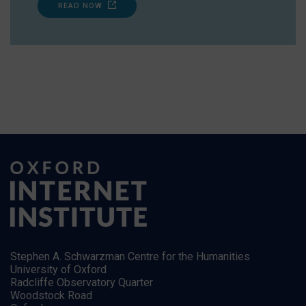
READ NOW
Stephen A. Schwarzman Centre for the Humanities
University of Oxford
Radcliffe Observatory Quarter
Woodstock Road