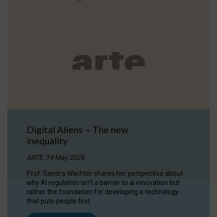
Digital Aliens – The new
inequality
ARTE, 19 May 2026
Prof. Sandra Wachter shares her perspective about
why AI regulation isn’t a barrier to ai innovation but
rather the foundation for developing a technology
that puts people first.