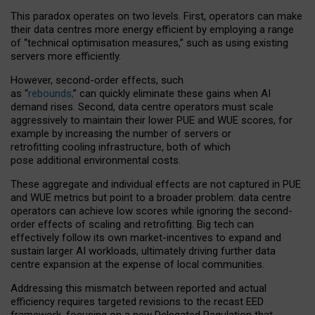
This paradox operates on two levels. First, operators can make
their data centres more energy efficient by employing a range
of “technical optimisation measures,” such as using existing
servers more efficiently.
However, second-order effects, such
as “
rebounds,
” can quickly eliminate these gains when AI
demand rises. Second, data centre operators must scale
aggressively to maintain their lower PUE and WUE scores, for
example by increasing the number of servers or
retrofitting cooling infrastructure, both of which
pose additional environmental costs.
These aggregate and individual effects are not captured in PUE
and WUE metrics but point to a broader problem: data centre
operators can achieve low scores while ignoring the second-
order effects of scaling and retrofitting. Big tech can
effectively follow its own market-incentives to expand and
sustain larger AI workloads, ultimately driving further data
centre expansion at the expense of local communities.
Addressing this mismatch between reported and actual
efficiency requires targeted revisions to the recast EED
framework, focusing on a new Delegated Regulation that