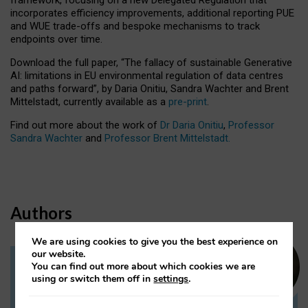
incorporates efficiency improvements, additional reporting PUE
and WUE trade-offs and bespoke mechanisms to track
endpoints over time.
Download the full paper,
“The fallacy of sustainable Generative
AI: limitations in EU environmental regulation of data centres
and paths forward”, by Daria Onitiu, Sandra Wachter and Brent
Mittelstadt, currently available as a
pre-print
.
Find out more about the work of
Dr Daria Onitiu
,
Professor
Sandra Wachter
and
Professor Brent Mittelstadt.
Authors
We are using cookies to give you the best experience on
our website.
You can find out more about which cookies we are
Dr Daria Onitiu
using or switch them off in
settings
.
Research Associate