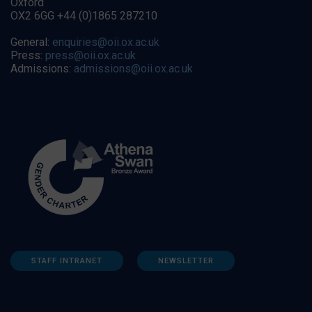
Oxford
OX2 6GG +44 (0)1865 287210
General:
enquiries@oii.ox.ac.uk
Press:
press@oii.ox.ac.uk
Admissions:
admissions@oii.ox.ac.uk
STAFF INTRANET
NEWSLETTER