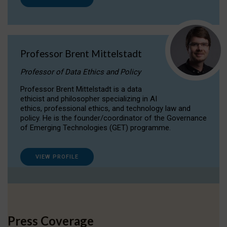
Professor Brent Mittelstadt
Professor of Data Ethics and Policy
Professor Brent Mittelstadt is a data
ethicist and philosopher specializing in AI
ethics, professional ethics, and technology law and
policy. He is the founder/coordinator of the Governance
of Emerging Technologies (GET) programme.
VIEW PROFILE
Press Coverage