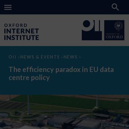
The
OII
NEWS & EVENTS
NEWS
>
>
>
efficiency
paradox
The efficiency paradox in EU data
in
EU
centre policy
data
centre
policy