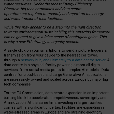
water resources. Under the recast Energy Efficiency
Directive, big tech companies and data centre
operators are required to quantify and report on the energy
and water impact of their facilities.
While this may appear to be a step into the right direction
towards environmental sustainability, this reporting framework
can be gamed to give a false sense of ecological gains. This
is why a new EU strategy is urgently needed.
A single click on your smartphone to send a picture triggers a
transmission from your device to the nearest cell tower,
through a
network hub, and ultimately to a data centre server
. A
data centre is a physical facility powering almost all digital
services, from social media posts to complex AI models. Data
centres for cloud-based and Large Generative AI applications
are increasingly owned and scaled across Europe by major big
tech companies.
For the EU Commission, data centre expansion is an important
building block to accelerate competitiveness, sovereignty and
AI innovation. At the same time, investing in larger facilities
comes with a significant price tag: facilities are expanding in
water-stressed areas in Europe and are straining electricity