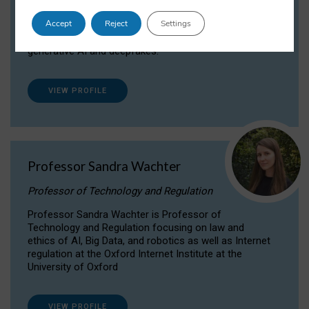
Dr Daria Onitiu researches and publishes on
Accept
Reject
Settings
the legal, ethical and governance aspects
surrounding Artificial Intelligence (AI) technologies,
generative AI and deepfakes.
VIEW PROFILE
Professor Sandra Wachter
Professor of Technology and Regulation
Professor Sandra Wachter is Professor of
Technology and Regulation focusing on law and
ethics of AI, Big Data, and robotics as well as Internet
regulation at the Oxford Internet Institute at the
University of Oxford
VIEW PROFILE