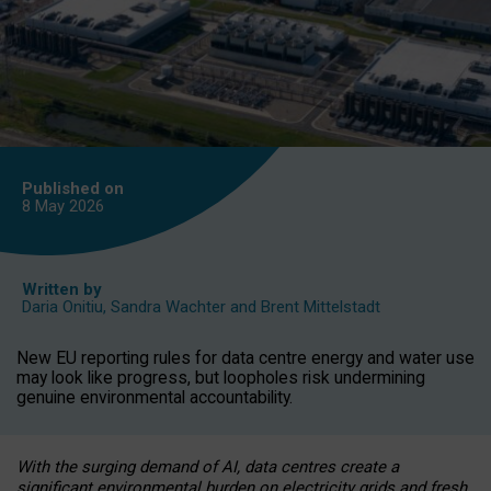
Published on
8 May
2026
Written by
Daria Onitiu
,
Sandra Wachter
and
Brent Mittelstadt
New EU reporting rules for data centre energy and water use
may look like progress, but loopholes risk undermining
genuine environmental accountability.
With the surging demand of AI, data centres create a
significant environmental burden on electricity grids and fresh