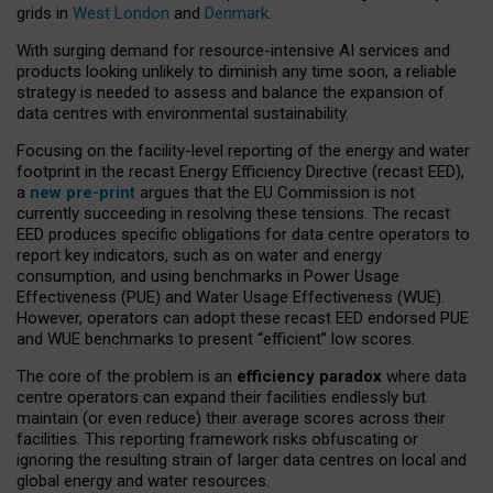
grids in
West London
and
Denmark
.
With surging demand for resource-intensive AI services and
products looking unlikely to diminish any time soon, a reliable
strategy is needed to assess and balance the expansion of
data centres with environmental sustainability.
Focusing on the facility-level reporting of the energy and water
footprint in the recast Energy Efficiency Directive (recast EED),
a
new pre-print
argues that the EU Commission is not
currently succeeding in resolving these tensions. The recast
EED produces specific obligations for data centre operators to
report key indicators, such as on water and energy
consumption, and using benchmarks in Power Usage
Effectiveness (PUE) and Water Usage Effectiveness (WUE).
However, operators can adopt these recast EED endorsed PUE
and WUE benchmarks to present “efficient” low scores.
The core of the problem is an
efficiency paradox
where data
centre operators can expand their facilities endlessly but
maintain (or even reduce) their average scores across their
facilities. This reporting framework risks obfuscating or
ignoring the resulting strain of larger data centres on local and
global energy and water resources.