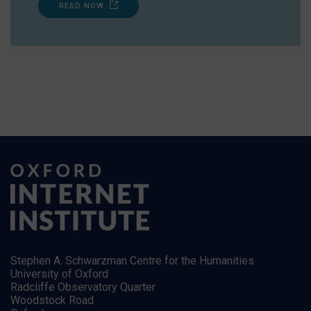
READ NOW
Stephen A. Schwarzman Centre for the Humanities
University of Oxford
Radcliffe Observatory Quarter
Woodstock Road