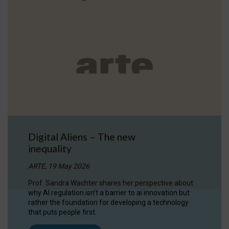
Digital Aliens – The new
inequality
ARTE, 19 May 2026
Prof. Sandra Wachter shares her perspective about
why AI regulation isn’t a barrier to ai innovation but
rather the foundation for developing a technology
that puts people first.