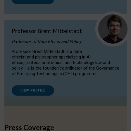
Professor Brent Mittelstadt
Professor of Data Ethics and Policy
Professor Brent Mittelstadt is a data
ethicist and philosopher specializing in AI
ethics, professional ethics, and technology law and
policy. He is the founder/coordinator of the Governance
of Emerging Technologies (GET) programme.
VIEW PROFILE
Press Coverage