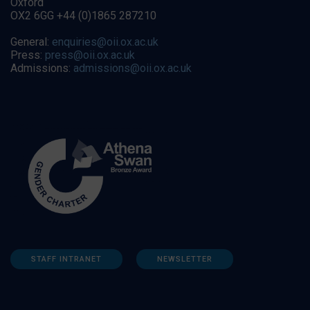
Oxford
OX2 6GG +44 (0)1865 287210
General:
enquiries@oii.ox.ac.uk
Press:
press@oii.ox.ac.uk
Admissions:
admissions@oii.ox.ac.uk
STAFF INTRANET
NEWSLETTER