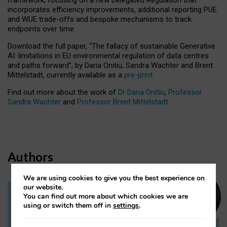
incorporates efficiency improvements, additional reporting PUE
and WUE trade-offs and bespoke mechanisms to track
endpoints over time.
Download the full paper,
“The fallacy of sustainable Generative
AI: limitations in EU environmental regulation of data centres
and paths forward”, by Daria Onitiu, Sandra Wachter and Brent
Mittelstadt, currently available as a
pre-print
.
Find out more about the work of
Dr Daria Onitiu
,
Professor
Sandra Wachter
and
Professor Brent Mittelstadt.
Authors
We are using cookies to give you the best experience on
our website.
You can find out more about which cookies we are
Dr Daria Onitiu
using or switch them off in
settings
.
Research Associate