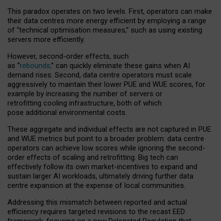
This paradox operates on two levels. First, operators can make
their data centres more energy efficient by employing a range
of “technical optimisation measures,” such as using existing
servers more efficiently.
However, second-order effects, such
as “
rebounds,
” can quickly eliminate these gains when AI
demand rises. Second, data centre operators must scale
aggressively to maintain their lower PUE and WUE scores, for
example by increasing the number of servers or
retrofitting cooling infrastructure, both of which
pose additional environmental costs.
These aggregate and individual effects are not captured in PUE
and WUE metrics but point to a broader problem: data centre
operators can achieve low scores while ignoring the second-
order effects of scaling and retrofitting. Big tech can
effectively follow its own market-incentives to expand and
sustain larger AI workloads, ultimately driving further data
centre expansion at the expense of local communities.
Addressing this mismatch between reported and actual
efficiency requires targeted revisions to the recast EED
framework, focusing on a new Delegated Regulation that