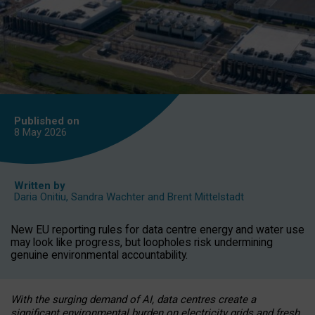
Published on
8 May
2026
Written by
Daria Onitiu
,
Sandra Wachter
and
Brent Mittelstadt
New EU reporting rules for data centre energy and water use
may look like progress, but loopholes risk undermining
genuine environmental accountability.
With the surging demand of AI, data centres create a
significant environmental burden on electricity grids and fresh