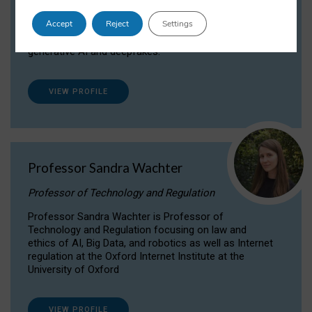
Dr Daria Onitiu researches and publishes on
Accept
Reject
Settings
the legal, ethical and governance aspects
surrounding Artificial Intelligence (AI) technologies,
generative AI and deepfakes.
VIEW PROFILE
Professor Sandra Wachter
Professor of Technology and Regulation
Professor Sandra Wachter is Professor of
Technology and Regulation focusing on law and
ethics of AI, Big Data, and robotics as well as Internet
regulation at the Oxford Internet Institute at the
University of Oxford
VIEW PROFILE