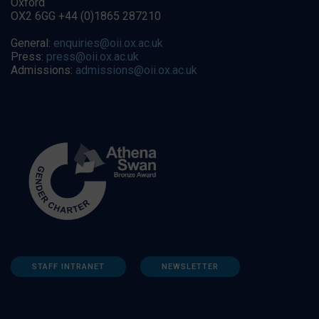
Oxford
OX2 6GG +44 (0)1865 287210
General:
enquiries@oii.ox.ac.uk
Press:
press@oii.ox.ac.uk
Admissions:
admissions@oii.ox.ac.uk
STAFF INTRANET
NEWSLETTER