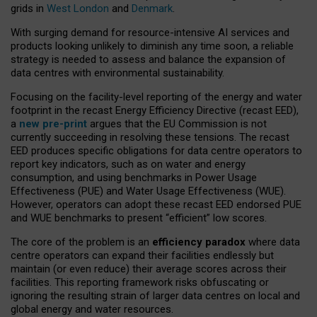
grids in
West London
and
Denmark
.
With surging demand for resource-intensive AI services and
products looking unlikely to diminish any time soon, a reliable
strategy is needed to assess and balance the expansion of
data centres with environmental sustainability.
Focusing on the facility-level reporting of the energy and water
footprint in the recast Energy Efficiency Directive (recast EED),
a
new pre-print
argues that the EU Commission is not
currently succeeding in resolving these tensions. The recast
EED produces specific obligations for data centre operators to
report key indicators, such as on water and energy
consumption, and using benchmarks in Power Usage
Effectiveness (PUE) and Water Usage Effectiveness (WUE).
However, operators can adopt these recast EED endorsed PUE
and WUE benchmarks to present “efficient” low scores.
The core of the problem is an
efficiency paradox
where data
centre operators can expand their facilities endlessly but
maintain (or even reduce) their average scores across their
facilities. This reporting framework risks obfuscating or
ignoring the resulting strain of larger data centres on local and
global energy and water resources.