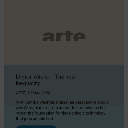
Digital Aliens – The new
inequality
ARTE, 19 May 2026
Prof. Sandra Wachter shares her perspective about
why AI regulation isn’t a barrier to ai innovation but
rather the foundation for developing a technology
that puts people first.