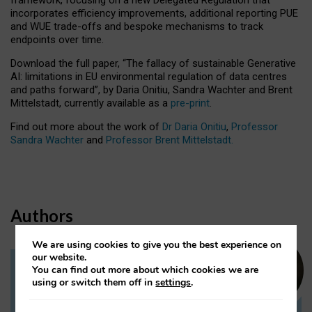
incorporates efficiency improvements, additional reporting PUE
and WUE trade-offs and bespoke mechanisms to track
endpoints over time.
Download the full paper,
“The fallacy of sustainable Generative
AI: limitations in EU environmental regulation of data centres
and paths forward”, by Daria Onitiu, Sandra Wachter and Brent
Mittelstadt, currently available as a
pre-print
.
Find out more about the work of
Dr Daria Onitiu
,
Professor
Sandra Wachter
and
Professor Brent Mittelstadt.
Authors
We are using cookies to give you the best experience on
our website.
You can find out more about which cookies we are
Dr Daria Onitiu
using or switch them off in
settings
.
Research Associate