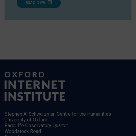
READ NOW
Stephen A. Schwarzman Centre for the Humanities
University of Oxford
Radcliffe Observatory Quarter
Woodstock Road