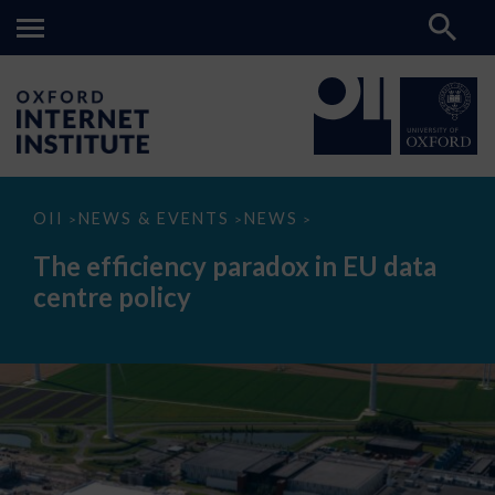
The
OII
NEWS & EVENTS
NEWS
>
>
>
efficiency
paradox
The efficiency paradox in EU data
in
EU
centre policy
data
centre
policy