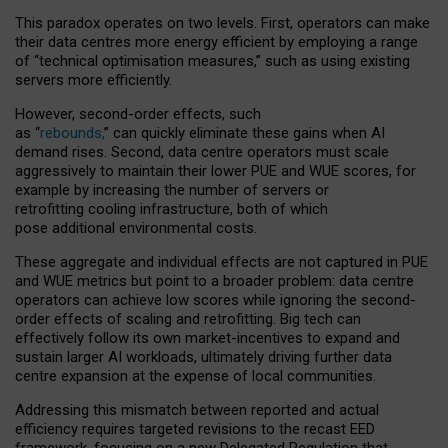
This paradox operates on two levels. First, operators can make
their data centres more energy efficient by employing a range
of “technical optimisation measures,” such as using existing
servers more efficiently.
However, second-order effects, such
as “
rebounds,
” can quickly eliminate these gains when AI
demand rises. Second, data centre operators must scale
aggressively to maintain their lower PUE and WUE scores, for
example by increasing the number of servers or
retrofitting cooling infrastructure, both of which
pose additional environmental costs.
These aggregate and individual effects are not captured in PUE
and WUE metrics but point to a broader problem: data centre
operators can achieve low scores while ignoring the second-
order effects of scaling and retrofitting. Big tech can
effectively follow its own market-incentives to expand and
sustain larger AI workloads, ultimately driving further data
centre expansion at the expense of local communities.
Addressing this mismatch between reported and actual
efficiency requires targeted revisions to the recast EED
framework, focusing on a new Delegated Regulation that