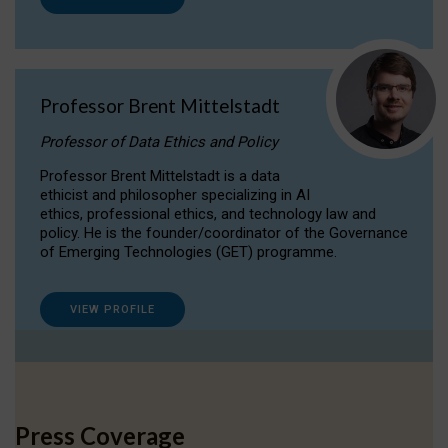
Professor Brent Mittelstadt
Professor of Data Ethics and Policy
Professor Brent Mittelstadt is a data
ethicist and philosopher specializing in AI
ethics, professional ethics, and technology law and
policy. He is the founder/coordinator of the Governance
of Emerging Technologies (GET) programme.
VIEW PROFILE
Press Coverage