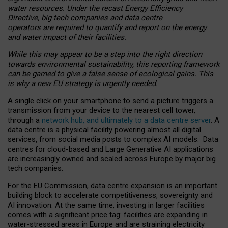
water resources. Under the recast Energy Efficiency
Directive, big tech companies and data centre
operators are required to quantify and report on the energy
and water impact of their facilities.
While this may appear to be a step into the right direction
towards environmental sustainability, this reporting framework
can be gamed to give a false sense of ecological gains. This
is why a new EU strategy is urgently needed.
A single click on your smartphone to send a picture triggers a
transmission from your device to the nearest cell tower,
through a
network hub, and ultimately to a data centre server
. A
data centre is a physical facility powering almost all digital
services, from social media posts to complex AI models. Data
centres for cloud-based and Large Generative AI applications
are increasingly owned and scaled across Europe by major big
tech companies.
For the EU Commission, data centre expansion is an important
building block to accelerate competitiveness, sovereignty and
AI innovation. At the same time, investing in larger facilities
comes with a significant price tag: facilities are expanding in
water-stressed areas in Europe and are straining electricity