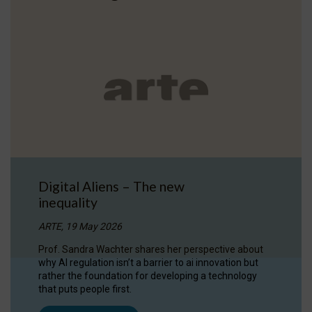
Digital Aliens – The new
inequality
ARTE, 19 May 2026
Prof. Sandra Wachter shares her perspective about
why AI regulation isn’t a barrier to ai innovation but
rather the foundation for developing a technology
that puts people first.