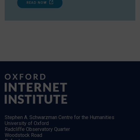
READ NOW
Stephen A. Schwarzman Centre for the Humanities
University of Oxford
Radcliffe Observatory Quarter
Woodstock Road