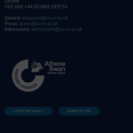
Oxford
OX2 6GG +44 (0)1865 287210
General:
enquiries@oii.ox.ac.uk
Press:
press@oii.ox.ac.uk
Admissions:
admissions@oii.ox.ac.uk
STAFF INTRANET
NEWSLETTER