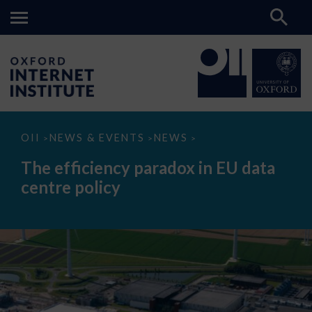
The
OII
NEWS & EVENTS
NEWS
>
>
>
efficiency
paradox
The efficiency paradox in EU data
in
EU
centre policy
data
centre
policy