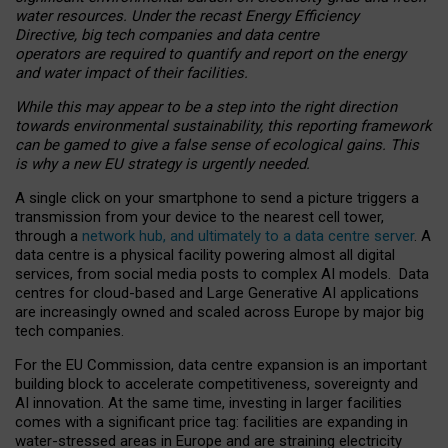
water resources. Under the recast Energy Efficiency
Directive, big tech companies and data centre
operators are required to quantify and report on the energy
and water impact of their facilities.
While this may appear to be a step into the right direction
towards environmental sustainability, this reporting framework
can be gamed to give a false sense of ecological gains. This
is why a new EU strategy is urgently needed.
A single click on your smartphone to send a picture triggers a
transmission from your device to the nearest cell tower,
through a
network hub, and ultimately to a data centre server
. A
data centre is a physical facility powering almost all digital
services, from social media posts to complex AI models. Data
centres for cloud-based and Large Generative AI applications
are increasingly owned and scaled across Europe by major big
tech companies.
For the EU Commission, data centre expansion is an important
building block to accelerate competitiveness, sovereignty and
AI innovation. At the same time, investing in larger facilities
comes with a significant price tag: facilities are expanding in
water-stressed areas in Europe and are straining electricity