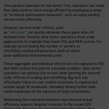
This paradox operates on two levels. First, operators can make
their data centres more energy efficient by employing a range
of “technical optimisation measures,” such as using existing
servers more efficiently.
However, second-order effects, such
as “
rebounds,
” can quickly eliminate these gains when AI
demand rises. Second, data centre operators must scale
aggressively to maintain their lower PUE and WUE scores, for
example by increasing the number of servers or
retrofitting cooling infrastructure, both of which
pose additional environmental costs.
These aggregate and individual effects are not captured in PUE
and WUE metrics but point to a broader problem: data centre
operators can achieve low scores while ignoring the second-
order effects of scaling and retrofitting. Big tech can
effectively follow its own market-incentives to expand and
sustain larger AI workloads, ultimately driving further data
centre expansion at the expense of local communities.
Addressing this mismatch between reported and actual
efficiency requires targeted revisions to the recast EED
framework, focusing on a new Delegated Regulation that