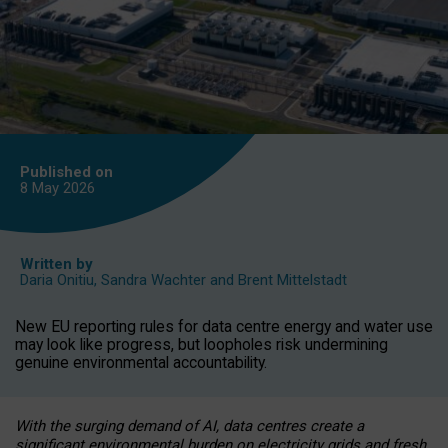
Published on
8 May
2026
Written by
Daria Onitiu
,
Sandra Wachter
and
Brent Mittelstadt
New EU reporting rules for data centre energy and water use
may look like progress, but loopholes risk undermining
genuine environmental accountability.
With the surging demand of AI, data centres create a
significant environmental burden on electricity grids and fresh