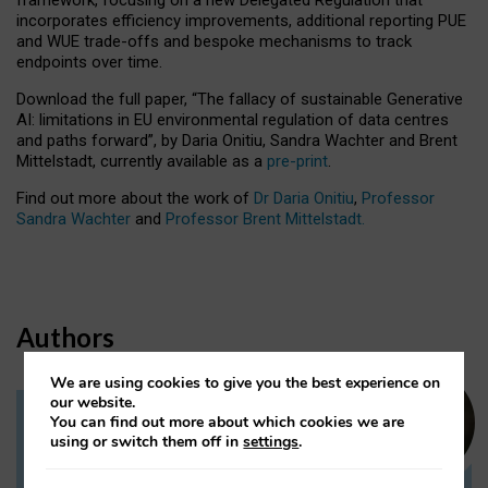
incorporates efficiency improvements, additional reporting PUE
and WUE trade-offs and bespoke mechanisms to track
endpoints over time.
Download the full paper,
“The fallacy of sustainable Generative
AI: limitations in EU environmental regulation of data centres
and paths forward”, by Daria Onitiu, Sandra Wachter and Brent
Mittelstadt, currently available as a
pre-print
.
Find out more about the work of
Dr Daria Onitiu
,
Professor
Sandra Wachter
and
Professor Brent Mittelstadt.
Authors
We are using cookies to give you the best experience on
our website.
You can find out more about which cookies we are
Dr Daria Onitiu
using or switch them off in
settings
.
Research Associate