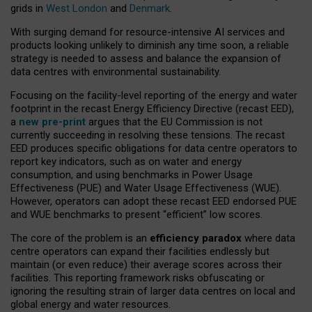
grids in
West London
and
Denmark
.
With surging demand for resource-intensive AI services and
products looking unlikely to diminish any time soon, a reliable
strategy is needed to assess and balance the expansion of
data centres with environmental sustainability.
Focusing on the facility-level reporting of the energy and water
footprint in the recast Energy Efficiency Directive (recast EED),
a
new pre-print
argues that the EU Commission is not
currently succeeding in resolving these tensions. The recast
EED produces specific obligations for data centre operators to
report key indicators, such as on water and energy
consumption, and using benchmarks in Power Usage
Effectiveness (PUE) and Water Usage Effectiveness (WUE).
However, operators can adopt these recast EED endorsed PUE
and WUE benchmarks to present “efficient” low scores.
The core of the problem is an
efficiency paradox
where data
centre operators can expand their facilities endlessly but
maintain (or even reduce) their average scores across their
facilities. This reporting framework risks obfuscating or
ignoring the resulting strain of larger data centres on local and
global energy and water resources.