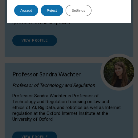
Dr Daria Onitiu researches and publishes on
Accept
Reject
Settings
the legal, ethical and governance aspects
surrounding Artificial Intelligence (AI) technologies,
generative AI and deepfakes.
VIEW PROFILE
Professor Sandra Wachter
Professor of Technology and Regulation
Professor Sandra Wachter is Professor of
Technology and Regulation focusing on law and
ethics of AI, Big Data, and robotics as well as Internet
regulation at the Oxford Internet Institute at the
University of Oxford
VIEW PROFILE