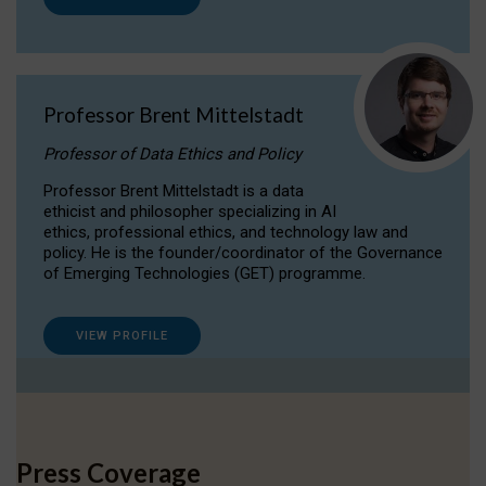
Professor Brent Mittelstadt
Professor of Data Ethics and Policy
Professor Brent Mittelstadt is a data
ethicist and philosopher specializing in AI
ethics, professional ethics, and technology law and
policy. He is the founder/coordinator of the Governance
of Emerging Technologies (GET) programme.
VIEW PROFILE
Press Coverage